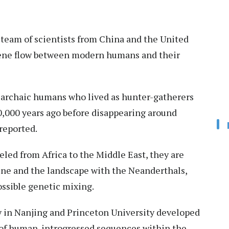
 team of scientists from China and the United
gene flow between modern humans and their
f archaic humans who lived as hunter-gatherers
,000 years ago before disappearing around
reported.
ed from Africa to the Middle East, they are
ine and the landscape with the Neanderthals,
ossible genetic mixing.
 in Nanjing and Princeton University developed
 of human-introgressed sequences within the