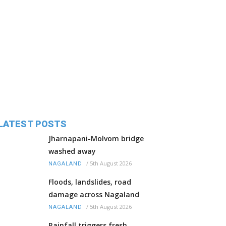
LATEST POSTS
Jharnapani-Molvom bridge
washed away
/
5th August 2026
NAGALAND
Floods, landslides, road
damage across Nagaland
/
5th August 2026
NAGALAND
Rainfall triggers fresh