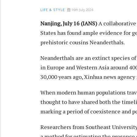
16th July 2024
LIFE & STYLE
Nanjing, July 16 (IANS)
A collaborative
States has found ample evidence for 
prehistoric cousins Neanderthals.
Neanderthals are an extinct species o
in Europe and Western Asia around 400
30,000 years ago, Xinhua news agency 
When modern human populations travel
thought to have shared both the timel
marking a period of coexistence and p
Researchers from Southeast University
a method for estimating the presence