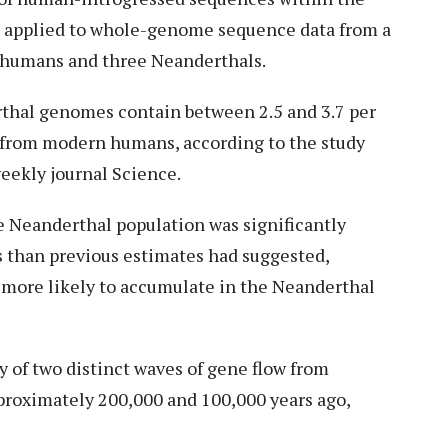
 applied to whole-genome sequence data from a
 humans and three Neanderthals.
rthal genomes contain between 2.5 and 3.7 per
 from modern humans, according to the study
weekly journal Science.
e Neanderthal population was significantly
s than previous estimates had suggested,
more likely to accumulate in the Neanderthal
y of two distinct waves of gene flow from
roximately 200,000 and 100,000 years ago,