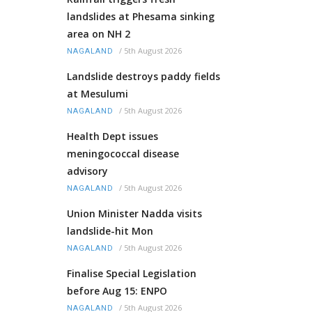
landslides at Phesama sinking
area on NH 2
/
5th August 2026
NAGALAND
Landslide destroys paddy fields
at Mesulumi
/
5th August 2026
NAGALAND
Health Dept issues
meningococcal disease
advisory
/
5th August 2026
NAGALAND
Union Minister Nadda visits
landslide-hit Mon
/
5th August 2026
NAGALAND
Finalise Special Legislation
before Aug 15: ENPO
/
5th August 2026
NAGALAND