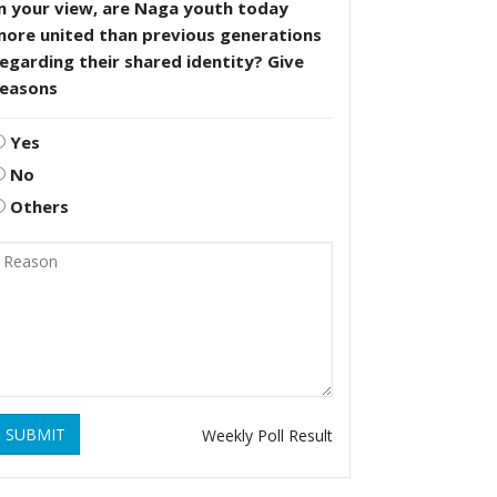
n your view, are Naga youth today
more united than previous generations
egarding their shared identity? Give
reasons
Yes
No
Others
SUBMIT
Weekly Poll Result