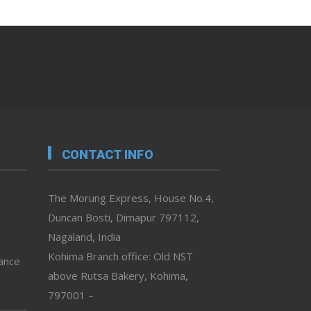
CONTACT INFO
The Morung Express, House No.4,
Duncan Bosti, Dimapur 797112,
Nagaland, India
Kohima Branch office: Old NST
vance
above Rutsa Bakery, Kohima,
797001 –