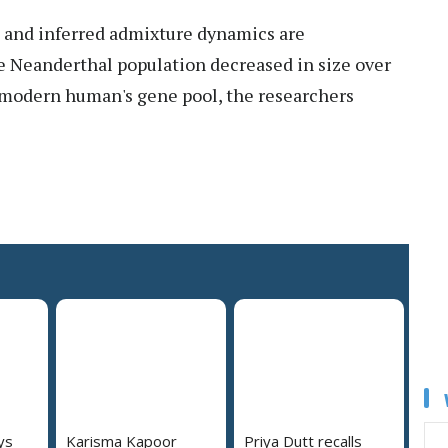
 and inferred admixture dynamics are
he Neanderthal population decreased in size over
 modern human's gene pool, the researchers
ys
Karisma Kapoor
Priya Dutt recalls