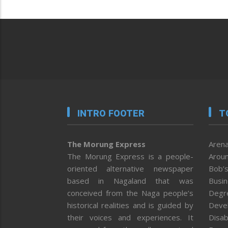
INTRO FOOTER
T
The Morung Express
Arena
The Morung Express is a people-
Aroun
oriented alternative newspaper
Bob’s
based in Nagaland that was
Busi
conceived from the Naga people’s
Degr
historical realities and is guided by
Deve
their voices and experiences. It
Disab