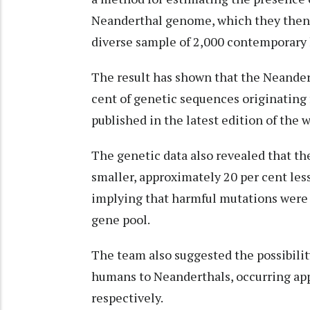
Neanderthal genome, which they then
diverse sample of 2,000 contemporary
The result has shown that the Neande
cent of genetic sequences originating
published in the latest edition of the 
The genetic data also revealed that th
smaller, approximately 20 per cent les
implying that harmful mutations were 
gene pool.
The team also suggested the possibilit
humans to Neanderthals, occurring app
respectively.