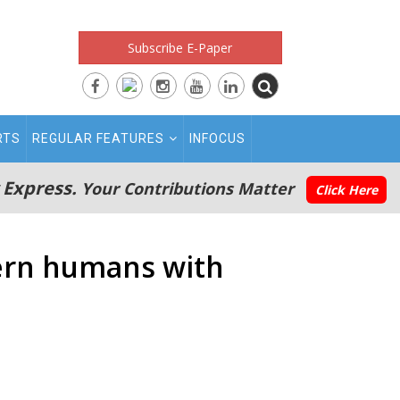
Subscribe E-Paper
RTS
REGULAR FEATURES
INFOCUS
 Express.
Your Contributions Matter
Click Here
dern humans with