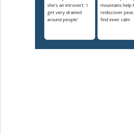
she's an introvert: ‘I
mountains help 
get very drained
rediscover peac
around people’
find inner calm