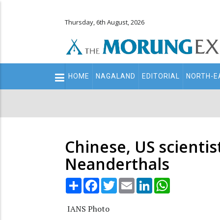
Thursday, 6th August, 2026
Main
HOME
NAGALAND
EDITORIAL
NORTH-E
navigation
Secondary
Menu
Chinese, US scienti
Neanderthals
Share
Facebook
Twitter
Email
LinkedIn
WhatsApp
IANS Photo