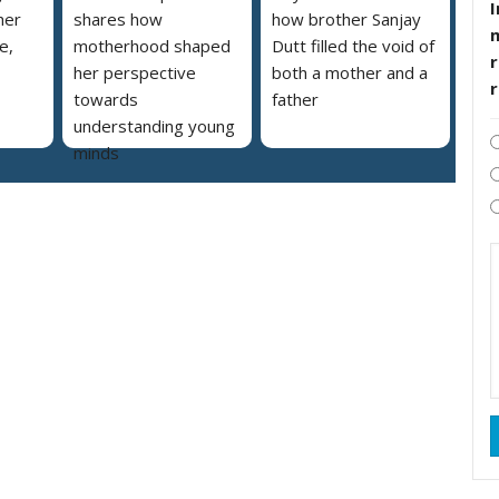
I
her
shares how
how brother Sanjay
e,
motherhood shaped
Dutt filled the void of
r
her perspective
both a mother and a
towards
father
understanding young
minds