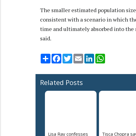
The smaller estimated population size
consistent with a scenario in which t
time and ultimately absorbed into the
said.
Share
Facebook
Twitter
Email
LinkedIn
WhatsApp
Related Posts
Lisa Ray confesses
Tisca Chopra sa