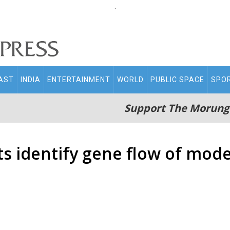
.
AST
INDIA
ENTERTAINMENT
WORLD
PUBLIC SPACE
SPO
Support The Morung
sts identify gene flow of mo