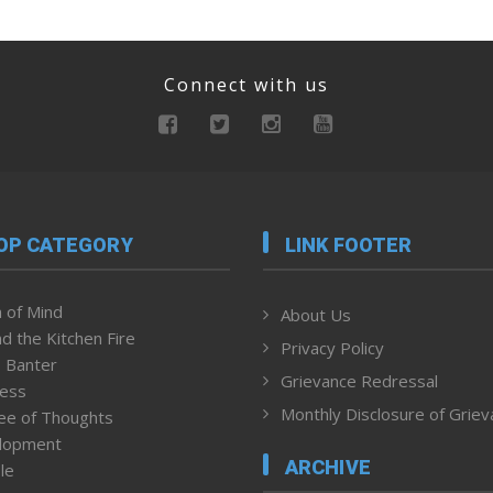
Connect with us
OP CATEGORY
LINK FOOTER
 of Mind
About Us
d the Kitchen Fire
Privacy Policy
 Banter
Grievance Redressal
ness
Monthly Disclosure of Grie
ee of Thoughts
lopment
ARCHIVE
le