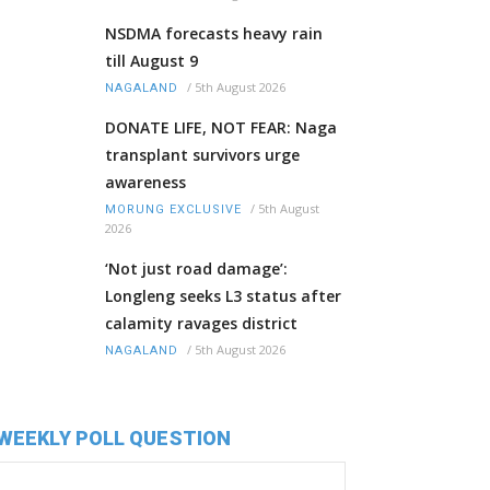
NSDMA forecasts heavy rain
till August 9
/
5th August 2026
NAGALAND
DONATE LIFE, NOT FEAR: Naga
transplant survivors urge
awareness
/
5th August
MORUNG EXCLUSIVE
2026
‘Not just road damage’:
Longleng seeks L3 status after
calamity ravages district
/
5th August 2026
NAGALAND
WEEKLY POLL QUESTION