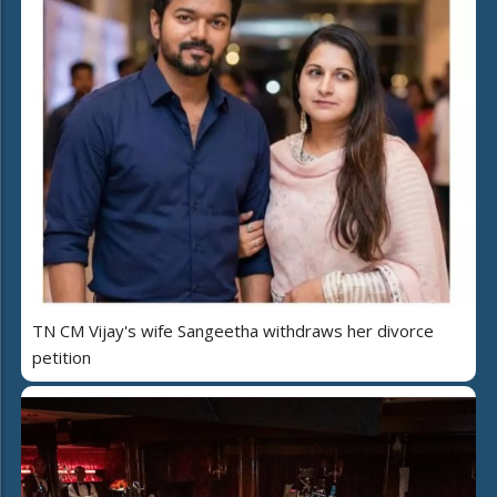
TN CM Vijay's wife Sangeetha withdraws her divorce
petition