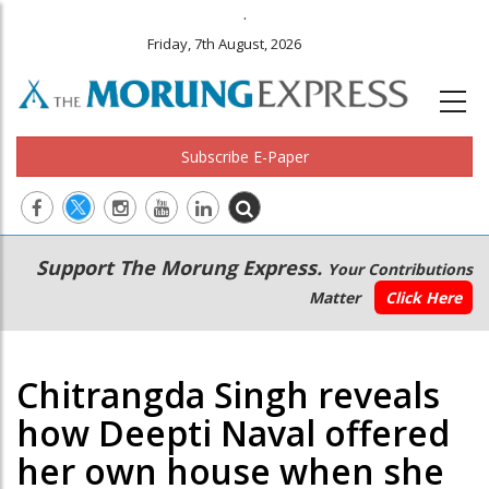
.
Friday, 7th August, 2026
Subscribe E-Paper
Main
Secondary
Support The Morung Express.
Your Contributions
navigation
Menu
Matter
Click Here
Chitrangda Singh reveals
how Deepti Naval offered
her own house when she