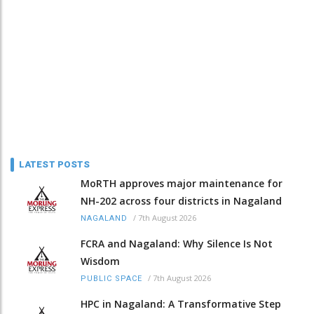
LATEST POSTS
MoRTH approves major maintenance for
NH-202 across four districts in Nagaland
/
7th August 2026
NAGALAND
FCRA and Nagaland: Why Silence Is Not
Wisdom
/
7th August 2026
PUBLIC SPACE
HPC in Nagaland: A Transformative Step