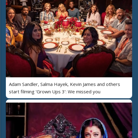
Adam Sandler, Salma Hayek, Kevin James and others
start filming ‘Grown Ups 3’: We missed you