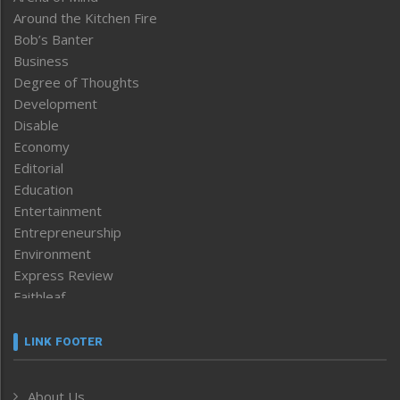
Around the Kitchen Fire
Bob’s Banter
Business
Degree of Thoughts
Development
Disable
Economy
Editorial
Education
Entertainment
Entrepreneurship
Environment
Express Review
Faithleaf
Featured News
Frontpage
LINK FOOTER
Government & Policy
Health
About Us