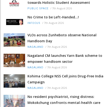
towards Holistic Student Assessment
/
7th August 2026
PUBLIC SPACE
No Crime to be Left-Handed...!
/
7th August 2026
INFOCUS
VLOs across Zunheboto observe National
Handloom Day
/
7th August 2026
NAGALAND
Nagaland CM launches Yarn Bank scheme to
empower handloom sector
/
7th August 2026
NAGALAND
Kohima College NSS Cell joins Drug-Free India
Campaign
/
7th August 2026
NAGALAND
No resident psychiatrist, rising distress:
Mokokchung confronts mental-health care