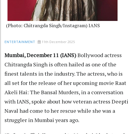
(Photo: Chitrangda Singh/Instagram) IANS
11th December 2025
ENTERTAINMENT
Mumbai, December 11 (IANS)
Bollywood actress
Chitrangda Singh is often hailed as one of the
finest talents in the industry. The actress, who is
all set for the release of her upcoming movie Raat
Akeli Hai: The Bansal Murders, in a conversation
with IANS, spoke about how veteran actress Deepti
Naval had come to her rescue while she was a
struggler in Mumbai years ago.