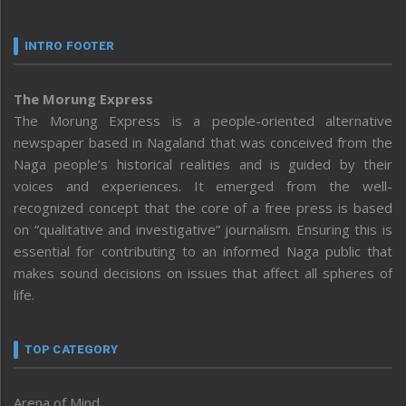
INTRO FOOTER
The Morung Express
The Morung Express is a people-oriented alternative
newspaper based in Nagaland that was conceived from the
Naga people’s historical realities and is guided by their
voices and experiences. It emerged from the well-
recognized concept that the core of a free press is based
on “qualitative and investigative” journalism. Ensuring this is
essential for contributing to an informed Naga public that
makes sound decisions on issues that affect all spheres of
life.
TOP CATEGORY
Arena of Mind