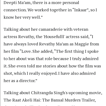
Deepti Ma’am, there is a more personal
connection. We worked together in “Inkaar”, so I
know her very well.”
Talking about her camaraderie with veteran
actress Revathy, the 'Housefulll' actress said, “I
have always loved Revathy Ma’am as Maggie from
her film “Love. She added, “The first thing I spoke
to her about was that role because I truly admired
it. She even told me stories about how the film was
shot, which I really enjoyed. I have also admired
her as a director.”
Talking about Chitrangda Singh's upcoming movie,
The Raat Akeli Hai: The Bansal Murders Trailer,