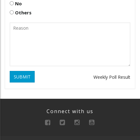
No
Others
SUBMIT
Weekly Poll Result
Connect with us