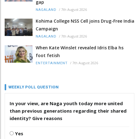
gap
/
7th August 2026
NAGALAND
Kohima College NSS Cell joins Drug-Free India
Campaign
/
7th August 2026
NAGALAND
When Kate Winslet revealed Idris Elba hs
foot fetish
/
7th August 2026
ENTERTAINMENT
WEEKLY POLL QUESTION
In your view, are Naga youth today more united
than previous generations regarding their shared
identity? Give reasons
Yes