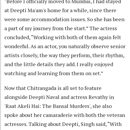
"Before I officially moved to Mumbai, I had stayed
at Deepti Ma'am's home for a while, since there
were some accommodation issues. So she has been
a part of my journey from the start.” The actress
concluded, “Working with both of them again felt
wonderful. As an actor, you naturally observe senior
artists closely, the way they perform, their rhythm,
and the little details they add. I really enjoyed
watching and learning from them on set.”
Now that Chitrangada is all set to feature
alongside Deepti Naval and actress Revathy in
'Raat Akeli Hai: The Bansal Murders', she also
spoke about her camaraderie with both the veteran
actresses. Talking about Deepti, Singh said, “With