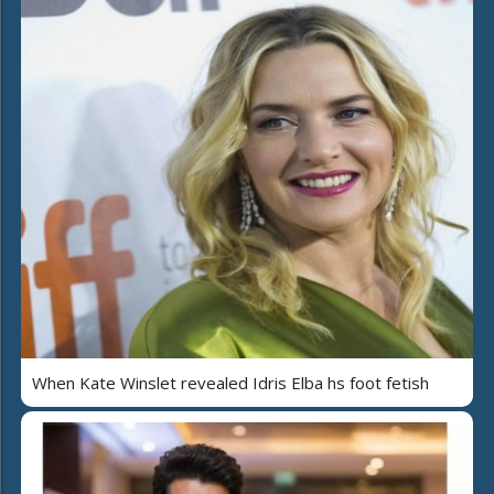
When Kate Winslet revealed Idris Elba hs foot fetish