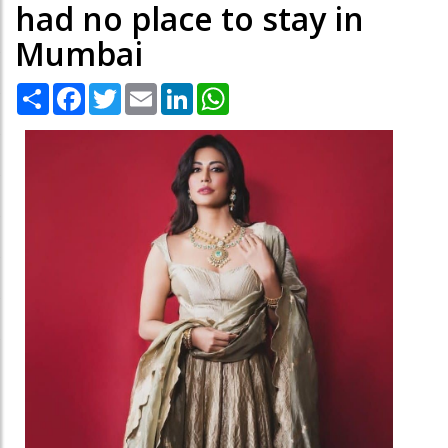
had no place to stay in
Mumbai
Share
Facebook
Twitter
Email
LinkedIn
WhatsApp