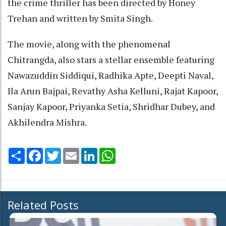
the crime thriller has been directed by Honey
Trehan and written by Smita Singh.
The movie, along with the phenomenal
Chitrangda, also stars a stellar ensemble featuring
Nawazuddin Siddiqui, Radhika Apte, Deepti Naval,
Ila Arun Bajpai, Revathy Asha Kelluni, Rajat Kapoor,
Sanjay Kapoor, Priyanka Setia, Shridhar Dubey, and
Akhilendra Mishra.
Share
Facebook
Twitter
Email
LinkedIn
WhatsApp
Related Posts