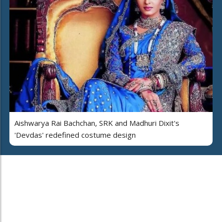
Aishwarya Rai Bachchan, SRK and Madhuri Dixit's
'Devdas' redefined costume design