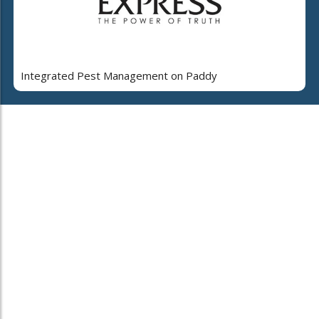
Integrated Pest Management on Paddy