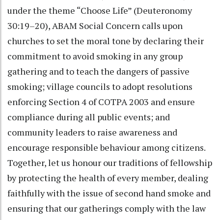
under the theme “Choose Life” (Deuteronomy
30:19–20), ABAM Social Concern calls upon
churches to set the moral tone by declaring their
commitment to avoid smoking in any group
gathering and to teach the dangers of passive
smoking; village councils to adopt resolutions
enforcing Section 4 of COTPA 2003 and ensure
compliance during all public events; and
community leaders to raise awareness and
encourage responsible behaviour among citizens.
Together, let us honour our traditions of fellowship
by protecting the health of every member, dealing
faithfully with the issue of second hand smoke and
ensuring that our gatherings comply with the law