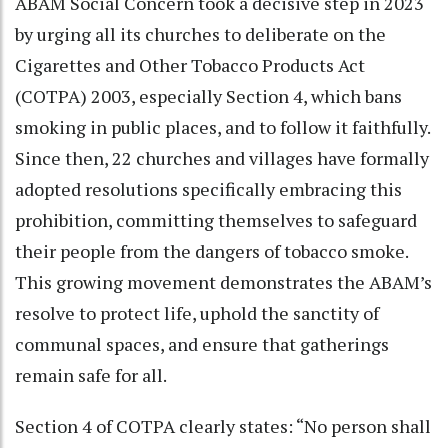
ABAM Social Concern took a decisive step in 2023
by urging all its churches to deliberate on the
Cigarettes and Other Tobacco Products Act
(COTPA) 2003, especially Section 4, which bans
smoking in public places, and to follow it faithfully.
Since then, 22 churches and villages have formally
adopted resolutions specifically embracing this
prohibition, committing themselves to safeguard
their people from the dangers of tobacco smoke.
This growing movement demonstrates the ABAM’s
resolve to protect life, uphold the sanctity of
communal spaces, and ensure that gatherings
remain safe for all.
Section 4 of COTPA clearly states: “No person shall