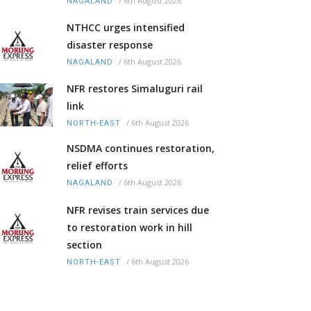
/
6th August 2026
NAGALAND
NTHCC urges intensified
disaster response
/
6th August 2026
NAGALAND
NFR restores Simaluguri rail
link
/
6th August 2026
NORTH-EAST
NSDMA continues restoration,
relief efforts
/
6th August 2026
NAGALAND
NFR revises train services due
to restoration work in hill
section
/
6th August 2026
NORTH-EAST