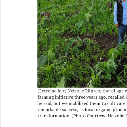
(Extreme left) Neizolie Rüpreo, the villa
farming initiative three years ago, recalled 
he said, but we mobilized them to cultivat
remarkable success, as local organic produ
transformation. (Photo Courtesy: Neizolie 