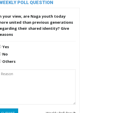
WEEKLY POLL QUESTION
n your view, are Naga youth today
more united than previous generations
egarding their shared identity? Give
reasons
Yes
No
Others