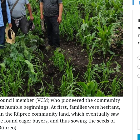
I
r
ge council member (VCM) who pioneered the community
its humble beginnings. At first, families were hesitant,
e in the Rüpreo community land, which eventually saw
ce found eager buyers, and thus sowing the seeds of
Rüpreo)