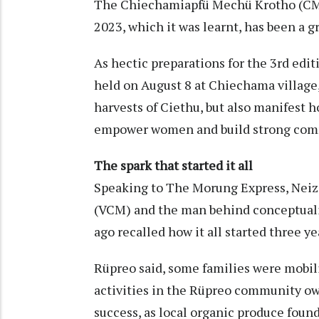
The Chiechamiapfü Mechü Krotho (CMK)
2023, which it was learnt, has been a g
As hectic preparations for the 3rd edi
held on August 8 at Chiechama village,
harvests of Ciethu, but also manifest ho
empower women and build strong com
The spark that started it all
Speaking to The Morung Express, Neizo
(VCM) and the man behind conceptuali
ago recalled how it all started three ye
Rüpreo said, some families were mobilis
activities in the Rüpreo community o
success, as local organic produce foun