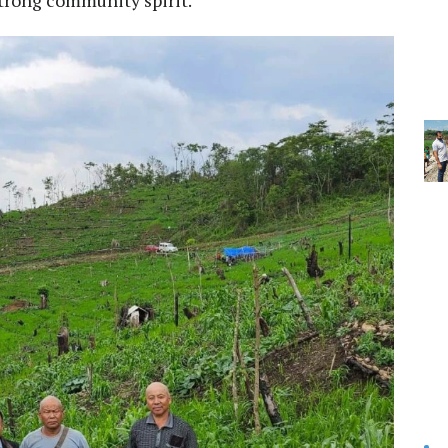
strong community spirit.