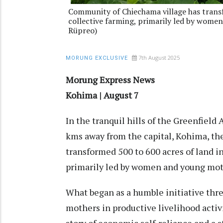
Community of Chiechama village has transf
collective farming, primarily led by wome
Rüpreo)
7th August 2025
MORUNG EXCLUSIVE
Morung Express News
Kohima | August 7
In the tranquil hills of the Greenfield
kms away from the capital, Kohima, t
transformed 500 to 600 acres of land in
primarily led by women and young mo
What began as a humble initiative thr
mothers in productive livelihood activ