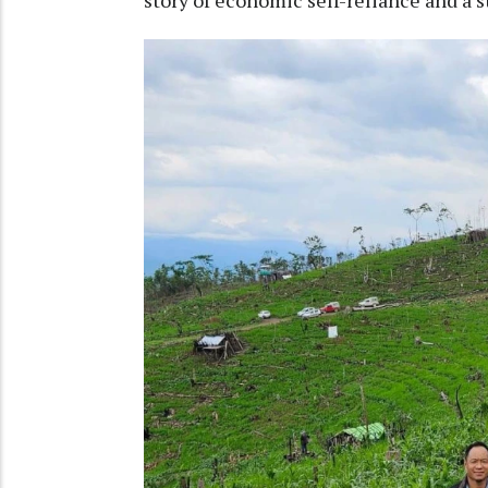
story of economic self-reliance and a 