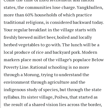
states, the communities lose charge. Yangkhullen,
more than 60% households of which practice
traditional religions, is considered backward today.
Your regular breakfast in the village starts with
freshly brewed millet beer, boiled and locally
herbed vegetables to go with. The lunch will be a
local produce of rice and backyard pork. Modern
markers place most of the village’s populace Below
Poverty Line. Rational schooling is no more
through a Morung, trying to understand the
environment through agriculture and the
indigenous study of species, but through the state
syllabus. Its sister village, Poilwa, that started as
the result of a shared vision lies across the border,