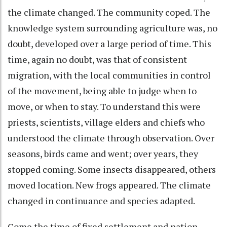
the climate changed. The community coped. The
knowledge system surrounding agriculture was, no
doubt, developed over a large period of time. This
time, again no doubt, was that of consistent
migration, with the local communities in control
of the movement, being able to judge when to
move, or when to stay. To understand this were
priests, scientists, village elders and chiefs who
understood the climate through observation. Over
seasons, birds came and went; over years, they
stopped coming. Some insects disappeared, others
moved location. New frogs appeared. The climate
changed in continuance and species adapted.
Come the time of fixed settlement and nation