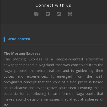
Connect with us
INTRO FOOTER
The Morung Express
The Morung Express is a people-oriented alternative
newspaper based in Nagaland that was conceived from the
Naga people’s historical realities and is guided by their
voices and experiences. It emerged from the well-
recognized concept that the core of a free press is based
on “qualitative and investigative” journalism. Ensuring this is
essential for contributing to an informed Naga public that
makes sound decisions on issues that affect all spheres of
life.