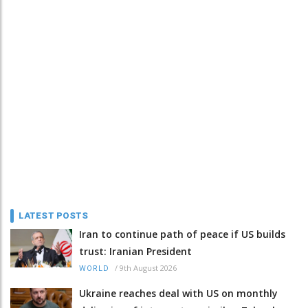
LATEST POSTS
Iran to continue path of peace if US builds
trust: Iranian President
/
9th August 2026
WORLD
Ukraine reaches deal with US on monthly