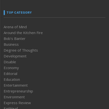
TOP CATEGORY
Arena of Mind
Around the Kitchen Fire
Bob’s Banter
Business
Degree of Thoughts
Development
Disable
Economy
Editorial
Education
Entertainment
Entrepreneurship
Environment
Express Review
Faithleaf