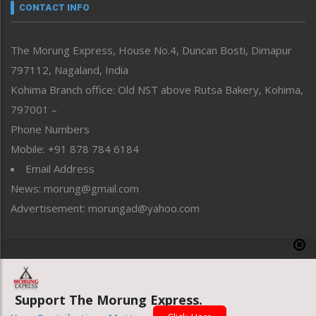
neissr
CONTACT INFO
North-East
People-Life-Etc
The Morung Express, House No.4, Duncan Bosti, Dimapur
Perspective
797112, Nagaland, India
Politics
Public Space
Kohima Branch office: Old NST above Rutsa Bakery, Kohima,
Reflections
797001 –
Right-Featured
Phone Numbers
Science & Technology
Mobile: +91 878 784 6184
Sports
Email Address
Straight from the Heart
News: morung@gmail.com
Tracking your Health
Uncategorized
Advertisement: morungad@yahoo.com
Weekly Poll Result
World
Copyright © 2020 The Morung Express
Support The Morung Express.
Website designed & developed by UnitedWebsoft.in