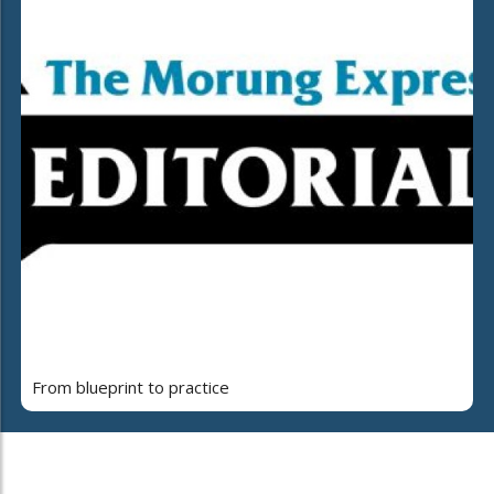
From blueprint to practice