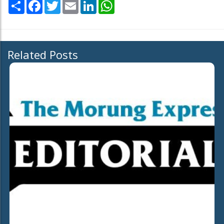
Share
Facebook
Twitter
Email
LinkedIn
WhatsApp
Related Posts