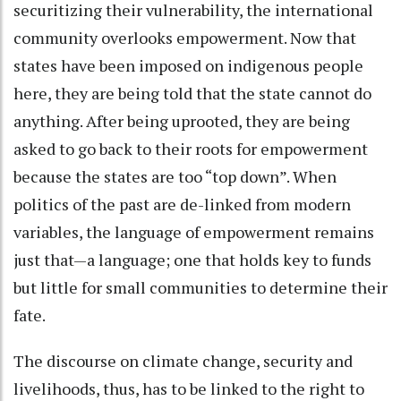
securitizing their vulnerability, the international
community overlooks empowerment. Now that
states have been imposed on indigenous people
here, they are being told that the state cannot do
anything. After being uprooted, they are being
asked to go back to their roots for empowerment
because the states are too “top down”. When
politics of the past are de-linked from modern
variables, the language of empowerment remains
just that—a language; one that holds key to funds
but little for small communities to determine their
fate.
The discourse on climate change, security and
livelihoods, thus, has to be linked to the right to