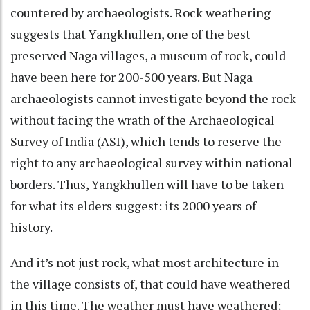
countered by archaeologists. Rock weathering
suggests that Yangkhullen, one of the best
preserved Naga villages, a museum of rock, could
have been here for 200-500 years. But Naga
archaeologists cannot investigate beyond the rock
without facing the wrath of the Archaeological
Survey of India (ASI), which tends to reserve the
right to any archaeological survey within national
borders. Thus, Yangkhullen will have to be taken
for what its elders suggest: its 2000 years of
history.
And it’s not just rock, what most architecture in
the village consists of, that could have weathered
in this time. The weather must have weathered;