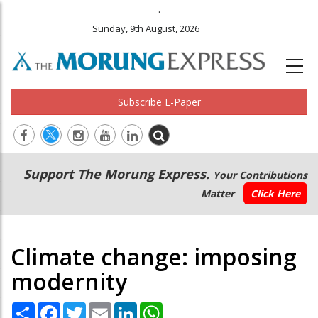
.
Sunday, 9th August, 2026
Subscribe E-Paper
Main
Secondary
Support The Morung Express.
Your Contributions
navigation
Menu
Matter
Click Here
Climate change: imposing
modernity
Share
Facebook
Twitter
Email
LinkedIn
WhatsApp