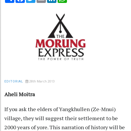
28th March 2013
EDITORIAL
Aheli Moitra
If you ask the elders of Yangkhullen (Ze-Mnui)
village, they will suggest their settlement to be
2000 years of yore. This narration of history will be