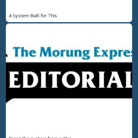
A System Built for This