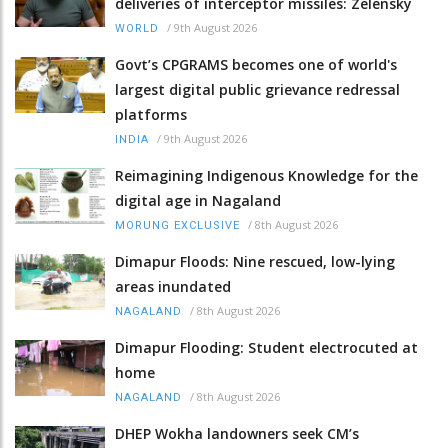
deliveries of interceptor missiles: Zelensky
/
9th August 2026
WORLD
Govt’s CPGRAMS becomes one of world's
largest digital public grievance redressal
platforms
/
9th August 2026
INDIA
Reimagining Indigenous Knowledge for the
digital age in Nagaland
/
8th August 2026
MORUNG EXCLUSIVE
Dimapur Floods: Nine rescued, low-lying
areas inundated
/
8th August 2026
NAGALAND
Dimapur Flooding: Student electrocuted at
home
/
8th August 2026
NAGALAND
DHEP Wokha landowners seek CM’s