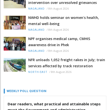
intervention over unresolved grievances
/
8th August 2026
NAGALAND
NWHD holds seminar on women's health,
mental well-being
/
8th August 2026
NAGALAND
NPF organises medical camp, CMHIS
awareness drive in Phek
/
8th August 2026
NAGALAND
NFR unloads 1,052 freight rakes in July; train
services affected by track restoration
/
8th August 2026
NORTH-EAST
WEEKLY POLL QUESTION
Dear readers, what practical and attainable steps
must the Government and administration