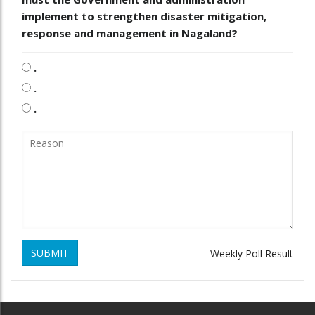
implement to strengthen disaster mitigation,
response and management in Nagaland?
.
.
.
SUBMIT
Weekly Poll Result