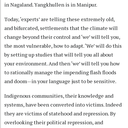
in Nagaland. Yangkhullen is in Manipur.
Today, ‘experts’ are telling these extremely old,
and bifurcated, settlements that the climate will
change beyond their control and ‘we’ will tell you,
the most vulnerable, how to adapt. ‘We’ will do this
by setting up studies that will tell you all about
your environment. And then ‘we’ will tell you how
to rationally manage the impending flash floods
and doom—in your language just to be sensitive.
Indigenous communities, their knowledge and
systems, have been converted into victims. Indeed
they are victims of statehood and repression. By
overlooking their political repression, and