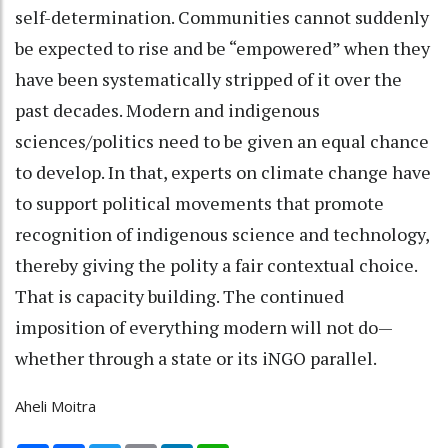
self-determination. Communities cannot suddenly
be expected to rise and be “empowered” when they
have been systematically stripped of it over the
past decades. Modern and indigenous
sciences/politics need to be given an equal chance
to develop. In that, experts on climate change have
to support political movements that promote
recognition of indigenous science and technology,
thereby giving the polity a fair contextual choice.
That is capacity building. The continued
imposition of everything modern will not do—
whether through a state or its iNGO parallel.
Aheli Moitra