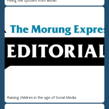
Fixing the system from within
Raising children in the age of Social Media