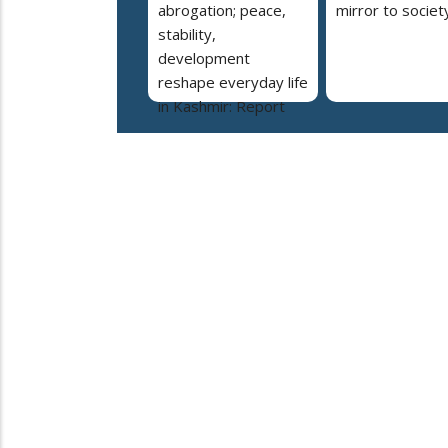
abrogation; peace,
mirror to societ
stability,
development
reshape everyday life
in Kashmir: Report