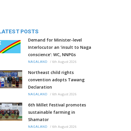
LATEST POSTS
Demand for Minister-level
Interlocutor an ‘insult to Naga
conscience’: WC, NNPGs
/
6th August 2026
NAGALAND
Northeast child rights
convention adopts Tawang
Declaration
/
6th August 2026
NAGALAND
6th Millet Festival promotes
sustainable farming in
Shamator
/
6th August 2026
NAGALAND