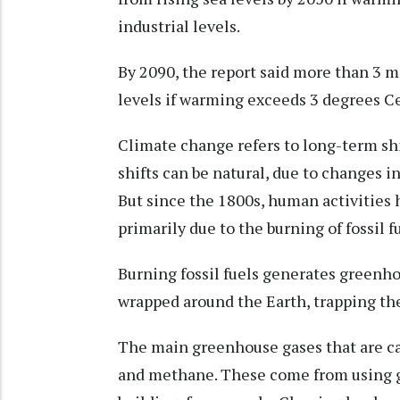
industrial levels.
By 2090, the report said more than 3 mi
levels if warming exceeds 3 degrees Ce
Climate change refers to long-term sh
shifts can be natural, due to changes in
But since the 1800s, human activities 
primarily due to the burning of fossil fu
Burning fossil fuels generates greenho
wrapped around the Earth, trapping the
The main greenhouse gases that are c
and methane. These come from using gas