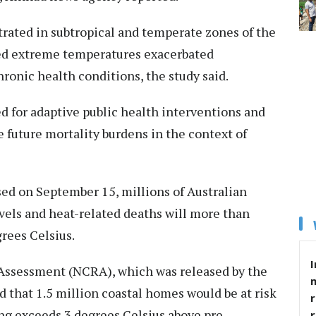
ated in subtropical and temperate zones of the
d extreme temperatures exacerbated
hronic health conditions, the study said.
d for adaptive public health interventions and
e future mortality burdens in the context of
ed on September 15, millions of Australian
evels and heat-related deaths will more than
rees Celsius.
I
k Assessment (NCRA), which was released by the
d that 1.5 million coastal homes would be at risk
r
ing exceeds 3 degrees Celsius above pre-