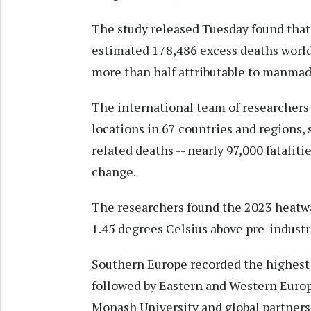
The study released Tuesday found tha
estimated 178,486 excess deaths world
more than half attributable to manma
The international team of researchers
locations in 67 countries and regions,
related deaths -- nearly 97,000 fatalit
change.
The researchers found the 2023 heatwa
1.45 degrees Celsius above pre-industri
Southern Europe recorded the highest 
followed by Eastern and Western Europe
Monash University and global partners