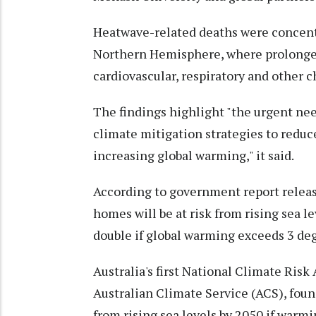
Heatwave-related deaths were concentr
Northern Hemisphere, where prolonge
cardiovascular, respiratory and other c
The findings highlight "the urgent nee
climate mitigation strategies to reduc
increasing global warming," it said.
According to government report releas
homes will be at risk from rising sea l
double if global warming exceeds 3 deg
Australia's first National Climate Ris
Australian Climate Service (ACS), foun
from rising sea levels by 2050 if warm