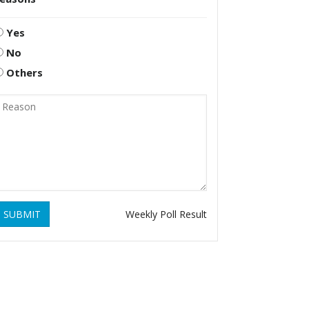
Yes
No
Others
SUBMIT
Weekly Poll Result