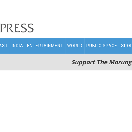
.
AST
INDIA
ENTERTAINMENT
WORLD
PUBLIC SPACE
SPO
Support The Morung