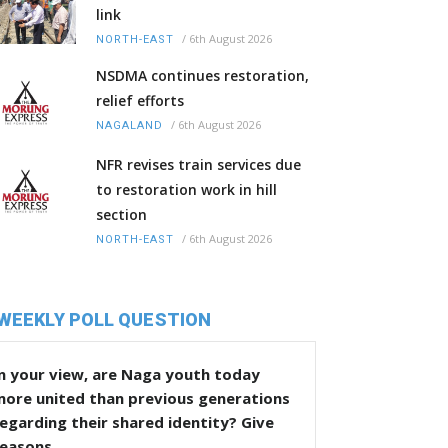
link
/
6th August 2026
NORTH-EAST
NSDMA continues restoration,
relief efforts
/
6th August 2026
NAGALAND
NFR revises train services due
to restoration work in hill
section
/
6th August 2026
NORTH-EAST
WEEKLY POLL QUESTION
n your view, are Naga youth today
more united than previous generations
egarding their shared identity? Give
reasons