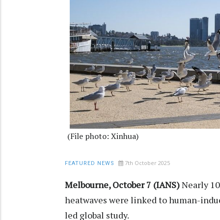
(File photo: Xinhua)
7th October 2025
FEATURED NEWS
Melbourne, October 7 (IANS)
Nearly 1
heatwaves were linked to human-induc
led global study.