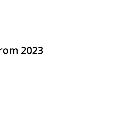
from 2023