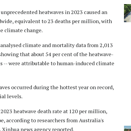
t unprecedented heatwaves in 2023 caused an
wide, equivalent to 23 deaths per million, with
de climate change.
 analysed climate and mortality data from 2,013
 showing that about 54 per cent of the heatwave-
ies -- were attributable to human-induced climate
ves occurred during the hottest year on record,
al levels.
2023 heatwave death rate at 120 per million,
, according to researchers from Australia's
, Xinhua news agency reported.