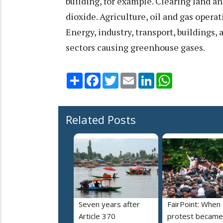
building, for example. Clearing land a
dioxide. Agriculture, oil and gas oper
Energy, industry, transport, buildings
sectors causing greenhouse gases.
Share
Facebook
Twitter
Email
LinkedIn
WhatsApp
Related Posts
Seven years after
FairPoint: When
Article 370
protest became