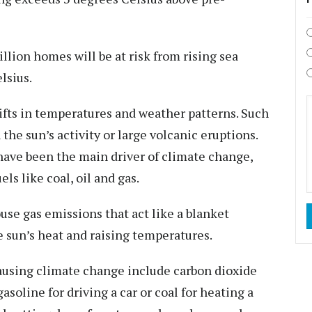
llion homes will be at risk from rising sea
lsius.
ifts in temperatures and weather patterns. Such
 the sun’s activity or large volcanic eruptions.
have been the main driver of climate change,
els like coal, oil and gas.
use gas emissions that act like a blanket
 sun’s heat and raising temperatures.
ausing climate change include carbon dioxide
oline for driving a car or coal for heating a