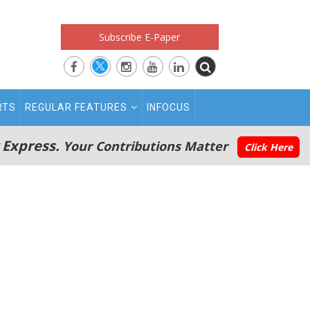
Subscribe E-Paper
RTS
REGULAR FEATURES
INFOCUS
 Express.
Your Contributions Matter
Click Here