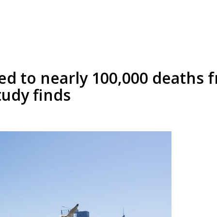
ed to nearly 100,000 deaths 
tudy finds