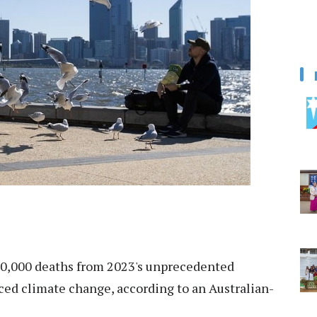
00,000 deaths from 2023's unprecedented
ed climate change, according to an Australian-