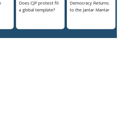
y
Does CJP protest fit
Democracy Returns
a global template?
to the Jantar Mantar