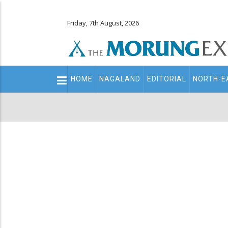
Friday, 7th August, 2026
Main
HOME
NAGALAND
EDITORIAL
NORTH-E
navigation
Secondary
Menu