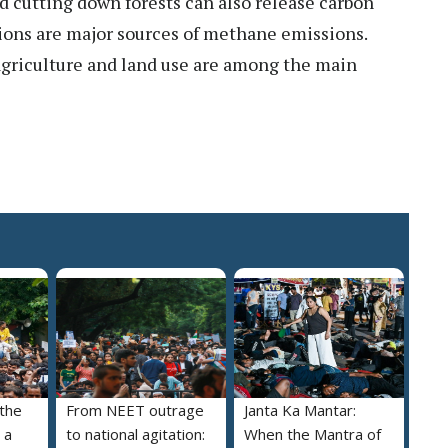
nd cutting down forests can also release carbon
ations are major sources of methane emissions.
, agriculture and land use are among the main
 the
From NEET outrage
Janta Ka Mantar:
 a
to national agitation:
When the Mantra of