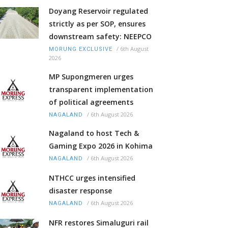
Doyang Reservoir regulated
strictly as per SOP, ensures
downstream safety: NEEPCO
/
6th August
MORUNG EXCLUSIVE
2026
MP Supongmeren urges
transparent implementation
of political agreements
/
6th August 2026
NAGALAND
Nagaland to host Tech &
Gaming Expo 2026 in Kohima
/
6th August 2026
NAGALAND
NTHCC urges intensified
disaster response
/
6th August 2026
NAGALAND
NFR restores Simaluguri rail