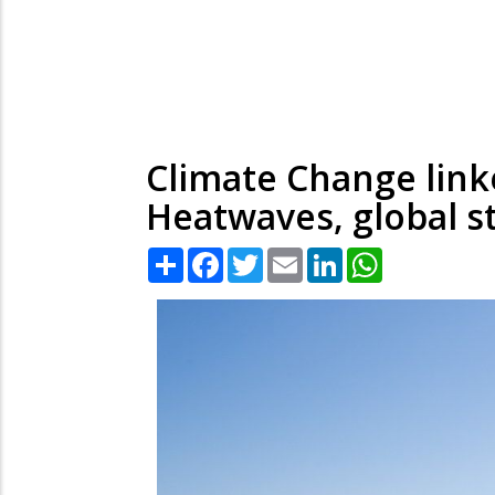
Climate Change link
Heatwaves, global s
Share
Facebook
Twitter
Email
LinkedIn
WhatsApp