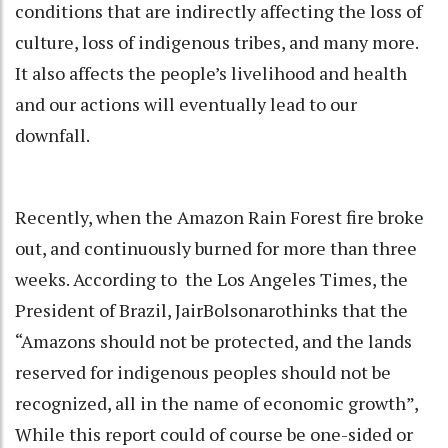
conditions that are indirectly affecting the loss of
culture, loss of indigenous tribes, and many more.
It also affects the people’s livelihood and health
and our actions will eventually lead to our
downfall.
Recently, when the Amazon Rain Forest fire broke
out, and continuously burned for more than three
weeks. According to the Los Angeles Times, the
President of Brazil, JairBolsonarothinks that the
“Amazons should not be protected, and the lands
reserved for indigenous peoples should not be
recognized, all in the name of economic growth”,
While this report could of course be one-sided or