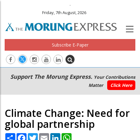
.
Friday, 7th August, 2026
Subscribe E-Paper
Main
Secondary
Support The Morung Express.
Your Contributions
navigation
Menu
Matter
Click Here
Climate Change: Need for
global partnership
Share
Facebook
Twitter
Email
LinkedIn
WhatsApp