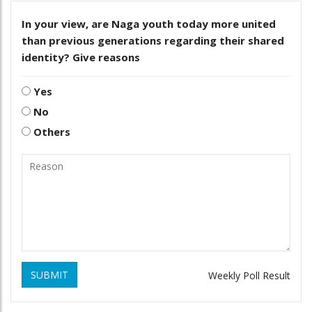
In your view, are Naga youth today more united
than previous generations regarding their shared
identity? Give reasons
Yes
No
Others
SUBMIT
Weekly Poll Result