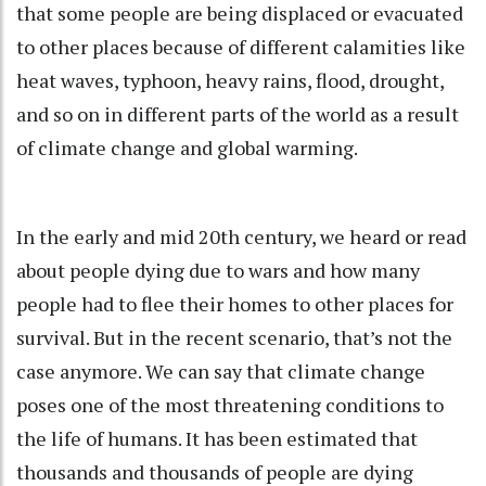
that some people are being displaced or evacuated
to other places because of different calamities like
heat waves, typhoon, heavy rains, flood, drought,
and so on in different parts of the world as a result
of climate change and global warming.
In the early and mid 20th century, we heard or read
about people dying due to wars and how many
people had to flee their homes to other places for
survival. But in the recent scenario, that’s not the
case anymore. We can say that climate change
poses one of the most threatening conditions to
the life of humans. It has been estimated that
thousands and thousands of people are dying