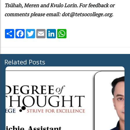
Tsühah, Meren and Kvulo Lorin. For feedback or
comments please email: dot@tetsocollege.org.
Share
Facebook
Twitter
Email
LinkedIn
WhatsApp
Related Posts