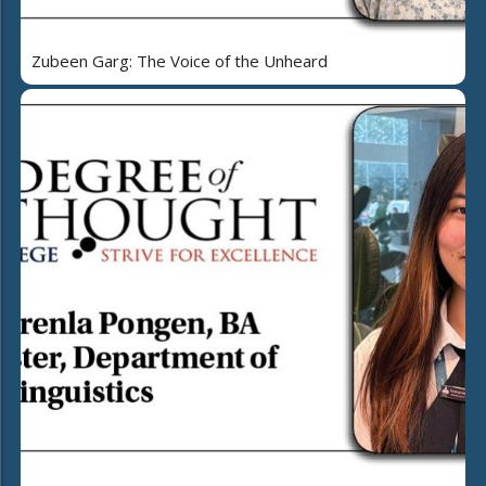
Zubeen Garg: The Voice of the Unheard