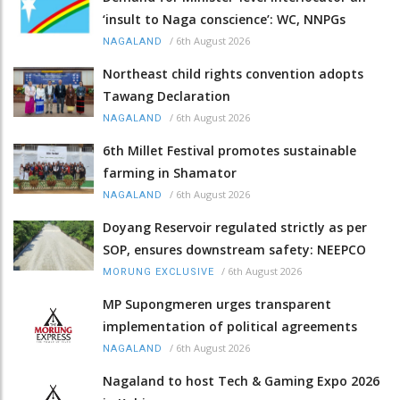
‘insult to Naga conscience’: WC, NNPGs
/
6th August 2026
NAGALAND
Northeast child rights convention adopts
Tawang Declaration
/
6th August 2026
NAGALAND
6th Millet Festival promotes sustainable
farming in Shamator
/
6th August 2026
NAGALAND
Doyang Reservoir regulated strictly as per
SOP, ensures downstream safety: NEEPCO
/
6th August 2026
MORUNG EXCLUSIVE
MP Supongmeren urges transparent
implementation of political agreements
/
6th August 2026
NAGALAND
Nagaland to host Tech & Gaming Expo 2026