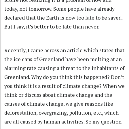
today, not tomorrow. Some people have already
declared that the Earth is now too late to be saved.
But I say, it’s better to be late than never.
Recently, I came across an article which states that
the ice caps of Greenland have been melting at an
alarming rate causing a threat to the inhabitants of
Greenland. Why do you think this happened? Don’t
you think it is a result of climate change? When we
think or discuss about climate change and the
causes of climate change, we give reasons like
deforestation, overgrazing, pollution, etc., which
are all caused by human activities. So my question