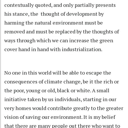
contextually quoted, and only partially presents
his stance, the thought of development by
harming the natural environment must be
removed and must be replaced by the thoughts of
ways through which we can increase the green
cover hand in hand with industrialization.
No one in this world will be able to escape the
consequences of climate change, be it the rich or
the poor, young or old, black or white. A small
initiative taken by us individuals, starting in our
very homes would contribute greatly to the greater
vision of saving our environment. It is my belief
that there are many people out there who want to