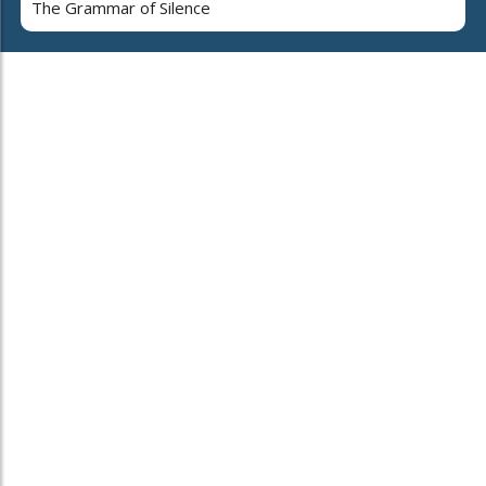
The Grammar of Silence