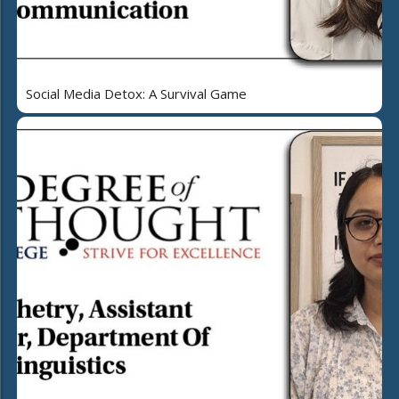
Social Media Detox: A Survival Game