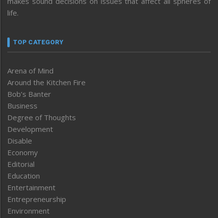
makes sound decisions on issues that affect all spheres of
life.
TOP CATEGORY
Arena of Mind
Around the Kitchen Fire
Bob’s Banter
Business
Degree of Thoughts
Development
Disable
Economy
Editorial
Education
Entertainment
Entrepreneurship
Environment