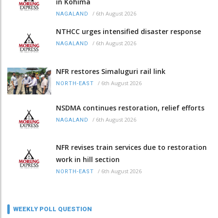
in Kohima
/
6th August 2026
NAGALAND
NTHCC urges intensified disaster response
/
6th August 2026
NAGALAND
NFR restores Simaluguri rail link
/
6th August 2026
NORTH-EAST
NSDMA continues restoration, relief efforts
/
6th August 2026
NAGALAND
NFR revises train services due to restoration
work in hill section
/
6th August 2026
NORTH-EAST
WEEKLY POLL QUESTION