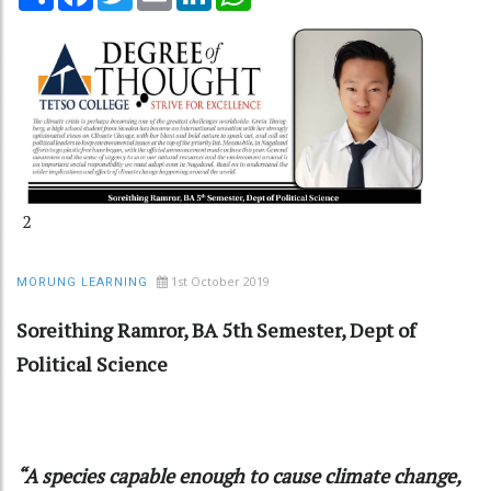
2
1st October 2019
MORUNG LEARNING
Soreithing Ramror, BA 5th Semester, Dept of
Political Science
“A species capable enough to cause climate change,