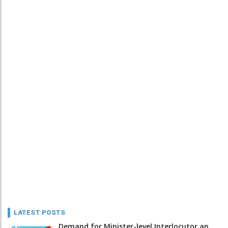
LATEST POSTS
Demand for Minister-level Interlocutor an