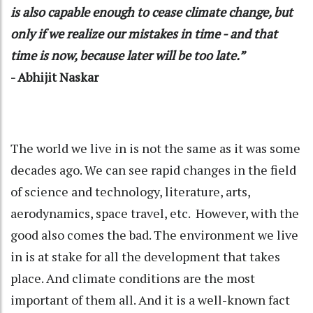
is also capable enough to cease climate change, but
only if we realize our mistakes in time - and that
time is now, because later will be too late.”
- Abhijit Naskar
The world we live in is not the same as it was some
decades ago. We can see rapid changes in the field
of science and technology, literature, arts,
aerodynamics, space travel, etc. However, with the
good also comes the bad. The environment we live
in is at stake for all the development that takes
place. And climate conditions are the most
important of them all. And it is a well-known fact