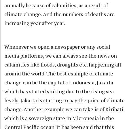
annually because of calamities, as a result of
climate change. And the numbers of deaths are
increasing year after year.
Whenever we open a newspaper or any social
media platforms, we can always see the news on
calamities like floods, droughts etc. happening all
around the world. The best example of climate
change can be the capital of Indonesia, Jakarta,
which has started sinking due to the rising sea
levels. Jakarta is starting to pay the price of climate
change. Another example we can take is of Kiribati,
which is a sovereign state in Micronesia in the
Central Pacific ocean. It has been said that this