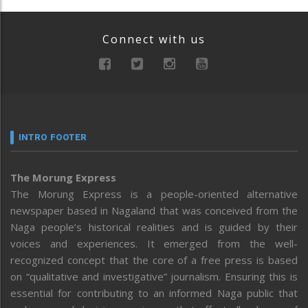
Connect with us
INTRO FOOTER
The Morung Express
The Morung Express is a people-oriented alternative
newspaper based in Nagaland that was conceived from the
Naga people’s historical realities and is guided by their
voices and experiences. It emerged from the well-
recognized concept that the core of a free press is based
on “qualitative and investigative” journalism. Ensuring this is
essential for contributing to an informed Naga public that