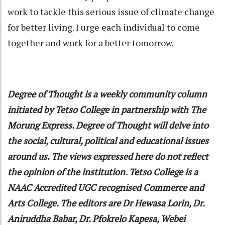
work to tackle this serious issue of climate change
for better living. I urge each individual to come
together and work for a better tomorrow.
Degree of Thought
is a weekly community column
initiated by Tetso College in partnership with The
Morung Express. Degree of Thought will delve into
the social, cultural, political and educational issues
around us. The views expressed here do not reflect
the opinion of the institution. Tetso College is a
NAAC Accredited UGC recognised Commerce and
Arts College. The editors are Dr Hewasa Lorin, Dr.
Aniruddha Babar, Dr. Pfokrelo Kapesa, Webei