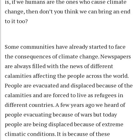
is, if we humans are the ones who cause climate
change, then don’t you think we can bring an end
to it too?
Some communities have already started to face
the consequences of climate change. Newspapers
are always filled with the news of different
calamities affecting the people across the world.
People are evacuated and displaced because of the
calamities and are forced to live as refugees in
different countries. A few years ago we heard of
people evacuating because of wars but today
people are being displaced because of extreme
climatic conditions. It is because of these