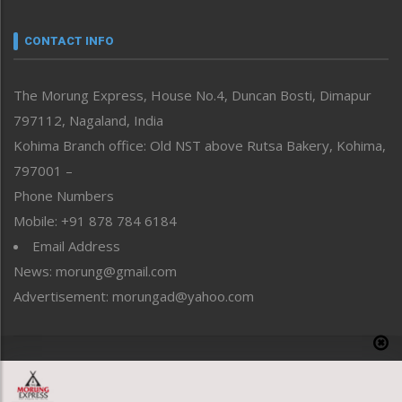
Narrative
neissr
CONTACT INFO
North-East
People-Life-Etc
The Morung Express, House No.4, Duncan Bosti, Dimapur
Perspective
797112, Nagaland, India
Politics
Public Space
Kohima Branch office: Old NST above Rutsa Bakery, Kohima,
Reflections
797001 –
Right-Featured
Phone Numbers
Science & Technology
Mobile: +91 878 784 6184
Sports
Email Address
Straight from the Heart
News: morung@gmail.com
Tracking your Health
Uncategorized
Advertisement: morungad@yahoo.com
Weekly Poll Result
World
Copyright © 2020 The Morung Express