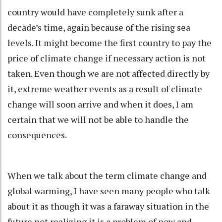
country would have completely sunk after a
decade’s time, again because of the rising sea
levels. It might become the first country to pay the
price of climate change if necessary action is not
taken. Even though we are not affected directly by
it, extreme weather events as a result of climate
change will soon arrive and when it does, I am
certain that we will not be able to handle the
consequences.
When we talk about the term climate change and
global warming, I have seen many people who talk
about it as though it was a faraway situation in the
future not realizing it is a problem of now and