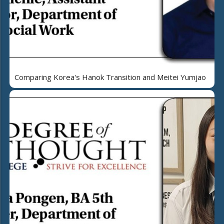
Comparing Korea's Hanok Transition and Meitei Yumjao