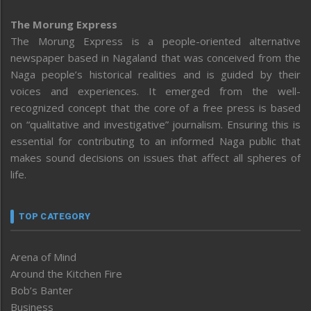
The Morung Express
The Morung Express is a people-oriented alternative
newspaper based in Nagaland that was conceived from the
Naga people’s historical realities and is guided by their
voices and experiences. It emerged from the well-
recognized concept that the core of a free press is based
on “qualitative and investigative” journalism. Ensuring this is
essential for contributing to an informed Naga public that
makes sound decisions on issues that affect all spheres of
life.
TOP CATEGORY
Arena of Mind
Around the Kitchen Fire
Bob’s Banter
Business