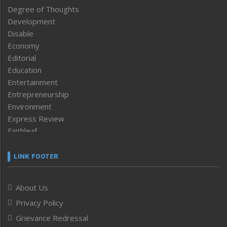
Degree of Thoughts
Development
Disable
Economy
Editorial
Education
Entertainment
Entrepreneurship
Environment
Express Review
Faithleaf
Featured News
Frontpage
LINK FOOTER
Government & Policy
Health
About Us
Human Rights
Privacy Policy
ICAR
India
Grievance Redressal