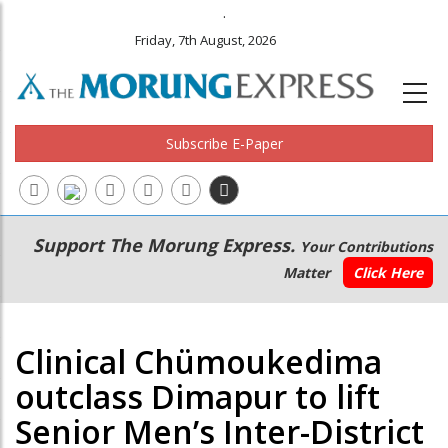
.
Friday, 7th August, 2026
Subscribe E-Paper
Main
Secondary
Support The Morung Express.
Your Contributions
navigation
Menu
Matter
Click Here
Clinical Chümoukedima
outclass Dimapur to lift
Senior Men’s Inter-District