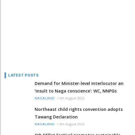
LATEST POSTS
Demand for Minister-level Interlocutor an
‘insult to Naga conscience’: WC, NNPGs
/
6th August 2026
NAGALAND
Northeast child rights convention adopts
Tawang Declaration
/
6th August 2026
NAGALAND