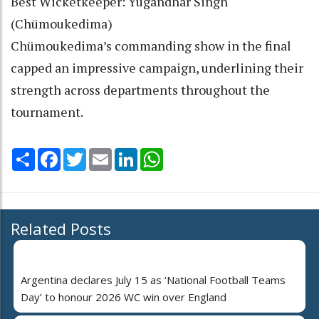
Best Wicketkeeper: Yugandhar Singh
(Chümoukedima)
Chümoukedima’s commanding show in the final
capped an impressive campaign, underlining their
strength across departments throughout the
tournament.
Share
Facebook
Twitter
Email
LinkedIn
WhatsApp
Related Posts
Argentina declares July 15 as ‘National Football Teams
Day’ to honour 2026 WC win over England