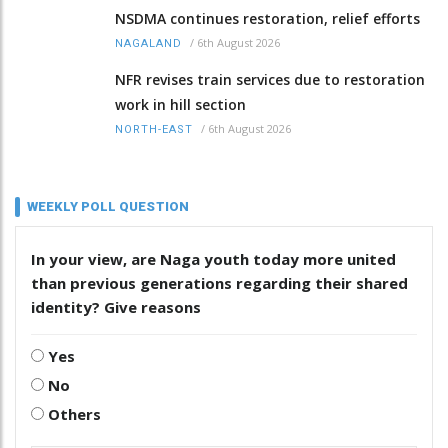
NSDMA continues restoration, relief efforts
/
6th August 2026
NAGALAND
NFR revises train services due to restoration
work in hill section
/
6th August 2026
NORTH-EAST
WEEKLY POLL QUESTION
In your view, are Naga youth today more united
than previous generations regarding their shared
identity? Give reasons
Yes
No
Others