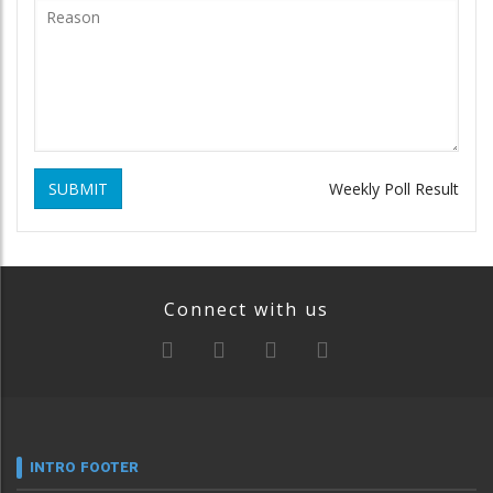
SUBMIT
Weekly Poll Result
Connect with us
INTRO FOOTER