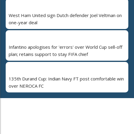
West Ham United sign Dutch defender Joel Veltman on
one-year deal
Infantino apologises for 'errors' over World Cup sell-off
plan; retains support to stay FIFA chief
135th Durand Cup: Indian Navy FT post comfortable win
over NEROCA FC