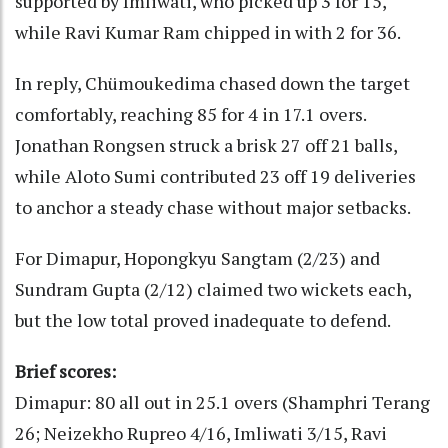
supported by Imliwati, who picked up 3 for 15,
while Ravi Kumar Ram chipped in with 2 for 36.
In reply, Chümoukedima chased down the target
comfortably, reaching 85 for 4 in 17.1 overs.
Jonathan Rongsen struck a brisk 27 off 21 balls,
while Aloto Sumi contributed 23 off 19 deliveries
to anchor a steady chase without major setbacks.
For Dimapur, Hopongkyu Sangtam (2/23) and
Sundram Gupta (2/12) claimed two wickets each,
but the low total proved inadequate to defend.
Brief scores:
Dimapur: 80 all out in 25.1 overs (Shamphri Terang
26; Neizekho Rupreo 4/16, Imliwati 3/15, Ravi