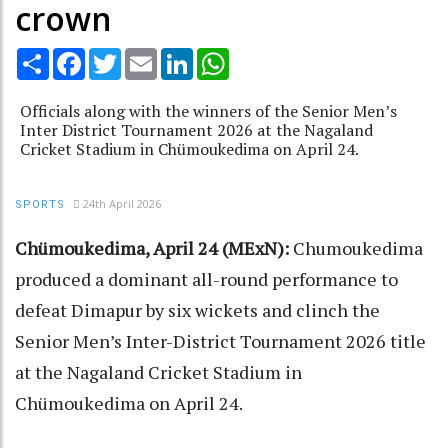
crown
Share
Facebook
Twitter
Email
LinkedIn
WhatsApp
Officials along with the winners of the Senior Men’s
Inter District Tournament 2026 at the Nagaland
Cricket Stadium in Chümoukedima on April 24.
24th April 2026
SPORTS
Chümoukedima, April 24 (MExN):
Chumoukedima
produced a dominant all-round performance to
defeat Dimapur by six wickets and clinch the
Senior Men’s Inter-District Tournament 2026 title
at the Nagaland Cricket Stadium in
Chümoukedima on April 24.