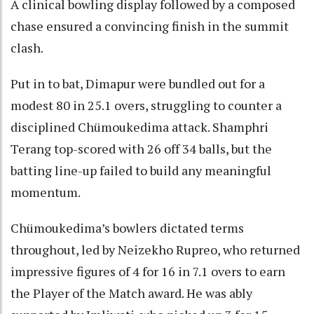
A clinical bowling display followed by a composed
chase ensured a convincing finish in the summit
clash.
Put in to bat, Dimapur were bundled out for a
modest 80 in 25.1 overs, struggling to counter a
disciplined Chümoukedima attack. Shamphri
Terang top-scored with 26 off 34 balls, but the
batting line-up failed to build any meaningful
momentum.
Chümoukedima’s bowlers dictated terms
throughout, led by Neizekho Rupreo, who returned
impressive figures of 4 for 16 in 7.1 overs to earn
the Player of the Match award. He was ably