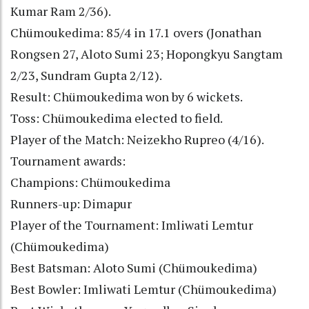
Kumar Ram 2/36).
Chümoukedima: 85/4 in 17.1 overs (Jonathan
Rongsen 27, Aloto Sumi 23; Hopongkyu Sangtam
2/23, Sundram Gupta 2/12).
Result: Chümoukedima won by 6 wickets.
Toss: Chümoukedima elected to field.
Player of the Match: Neizekho Rupreo (4/16).
Tournament awards:
Champions: Chümoukedima
Runners-up: Dimapur
Player of the Tournament: Imliwati Lemtur
(Chümoukedima)
Best Batsman: Aloto Sumi (Chümoukedima)
Best Bowler: Imliwati Lemtur (Chümoukedima)