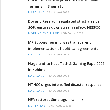
6th Millet Festival promotes sustainable
farming in Shamator
/
6th August 2026
NAGALAND
Doyang Reservoir regulated strictly as per
SOP, ensures downstream safety: NEEPCO
/
6th August 2026
MORUNG EXCLUSIVE
MP Supongmeren urges transparent
implementation of political agreements
/
6th August 2026
NAGALAND
Nagaland to host Tech & Gaming Expo 2026
in Kohima
/
6th August 2026
NAGALAND
NTHCC urges intensified disaster response
/
6th August 2026
NAGALAND
NFR restores Simaluguri rail link
/
6th August 2026
NORTH-EAST