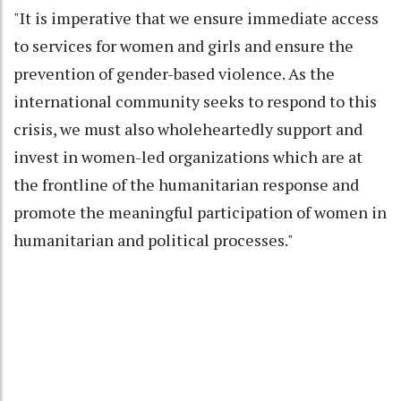
"It is imperative that we ensure immediate access
to services for women and girls and ensure the
prevention of gender-based violence. As the
international community seeks to respond to this
crisis, we must also wholeheartedly support and
invest in women-led organizations which are at
the frontline of the humanitarian response and
promote the meaningful participation of women in
humanitarian and political processes."