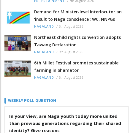
/
7th August 2026
ENTERTAINMENT
Demand for Minister-level Interlocutor an
‘insult to Naga conscience’: WC, NNPGs
/
6th August 2026
NAGALAND
Northeast child rights convention adopts
Tawang Declaration
/
6th August 2026
NAGALAND
6th Millet Festival promotes sustainable
farming in Shamator
/
6th August 2026
NAGALAND
WEEKLY POLL QUESTION
In your view, are Naga youth today more united
than previous generations regarding their shared
identity? Give reasons