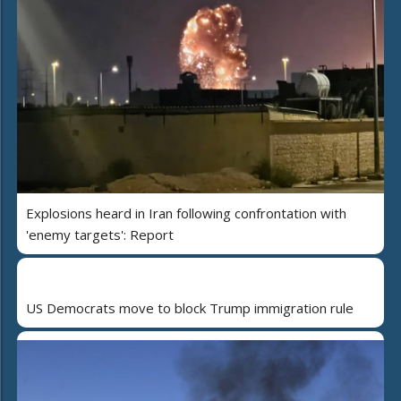
Explosions heard in Iran following confrontation with
'enemy targets': Report
US Democrats move to block Trump immigration rule