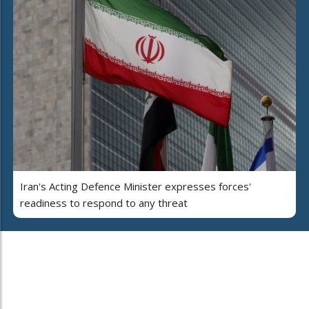
Iran's Acting Defence Minister expresses forces'
readiness to respond to any threat