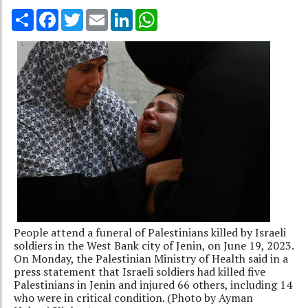
Share
Facebook
Twitter
Email
LinkedIn
WhatsApp
People attend a funeral of Palestinians killed by Israeli
soldiers in the West Bank city of Jenin, on June 19, 2023.
On Monday, the Palestinian Ministry of Health said in a
press statement that Israeli soldiers had killed five
Palestinians in Jenin and injured 66 others, including 14
who were in critical condition. (Photo by Ayman