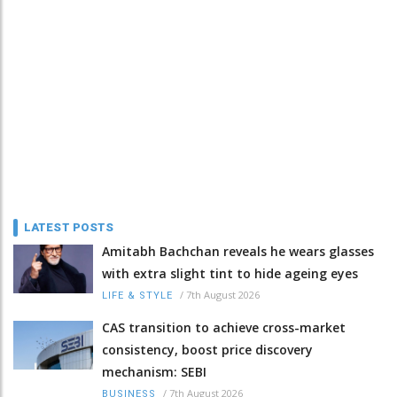
LATEST POSTS
Amitabh Bachchan reveals he wears glasses
with extra slight tint to hide ageing eyes
/
7th August 2026
LIFE & STYLE
CAS transition to achieve cross-market
consistency, boost price discovery
mechanism: SEBI
/
7th August 2026
BUSINESS