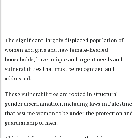
The significant, largely displaced population of
women and girls and new female-headed
households, have unique and urgent needs and
vulnerabilities that must be recognized and
addressed.
These vulnerabilities are rooted in structural
gender discrimination, including laws in Palestine
that assume women to be under the protection and
guardianship of men.