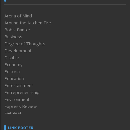
Arena of Mind
Around the Kitchen Fire
Bob’s Banter
Business
Degree of Thoughts
Development
Disable
Economy
Editorial
Education
Entertainment
Entrepreneurship
Environment
Express Review
Faithleaf
Featured News
Frontpage
LINK FOOTER