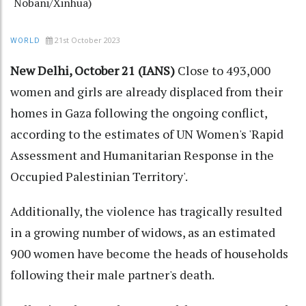
Nobani/Xinhua)
21st October 2023
WORLD
New Delhi, October 21 (IANS)
Close to 493,000
women and girls are already displaced from their
homes in Gaza following the ongoing conflict,
according to the estimates of UN Women's 'Rapid
Assessment and Humanitarian Response in the
Occupied Palestinian Territory'.
Additionally, the violence has tragically resulted
in a growing number of widows, as an estimated
900 women have become the heads of households
following their male partner's death.