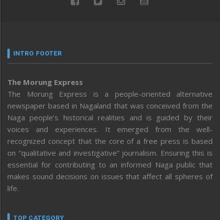
INTRO FOOTER
The Morung Express
The Morung Express is a people-oriented alternative
newspaper based in Nagaland that was conceived from the
Naga people’s historical realities and is guided by their
voices and experiences. It emerged from the well-
recognized concept that the core of a free press is based
on “qualitative and investigative” journalism. Ensuring this is
essential for contributing to an informed Naga public that
makes sound decisions on issues that affect all spheres of
life.
TOP CATEGORY