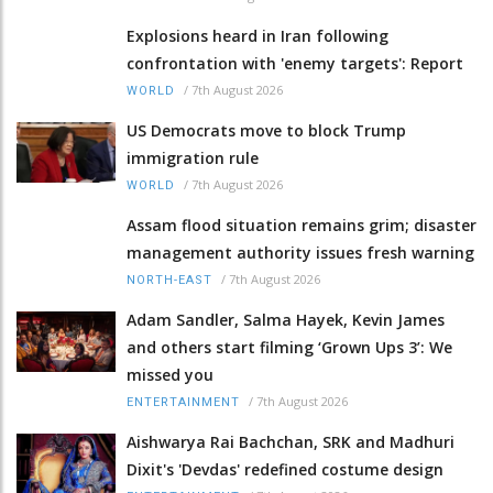
Explosions heard in Iran following
confrontation with 'enemy targets': Report
/
7th August 2026
WORLD
US Democrats move to block Trump
immigration rule
/
7th August 2026
WORLD
Assam flood situation remains grim; disaster
management authority issues fresh warning
/
7th August 2026
NORTH-EAST
Adam Sandler, Salma Hayek, Kevin James
and others start filming ‘Grown Ups 3’: We
missed you
/
7th August 2026
ENTERTAINMENT
Aishwarya Rai Bachchan, SRK and Madhuri
Dixit's 'Devdas' redefined costume design