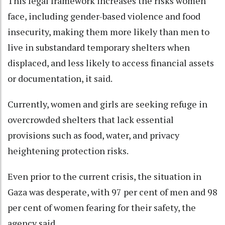
This legal framework increases the risks women
face, including gender-based violence and food
insecurity, making them more likely than men to
live in substandard temporary shelters when
displaced, and less likely to access financial assets
or documentation, it said.
Currently, women and girls are seeking refuge in
overcrowded shelters that lack essential
provisions such as food, water, and privacy
heightening protection risks.
Even prior to the current crisis, the situation in
Gaza was desperate, with 97 per cent of men and 98
per cent of women fearing for their safety, the
agency said.