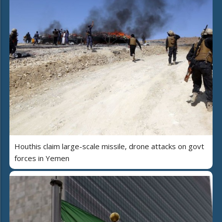
Houthis claim large-scale missile, drone attacks on govt
forces in Yemen