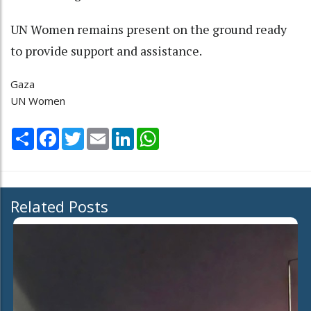
UN Women remains present on the ground ready
to provide support and assistance.
Gaza
UN Women
Share
Facebook
Twitter
Email
LinkedIn
WhatsApp
Related Posts