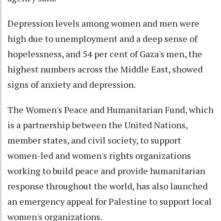
Depression levels among women and men were
high due to unemployment and a deep sense of
hopelessness, and 54 per cent of Gaza's men, the
highest numbers across the Middle East, showed
signs of anxiety and depression.
The Women's Peace and Humanitarian Fund, which
is a partnership between the United Nations,
member states, and civil society, to support
women-led and women's rights organizations
working to build peace and provide humanitarian
response throughout the world, has also launched
an emergency appeal for Palestine to support local
women's organizations.