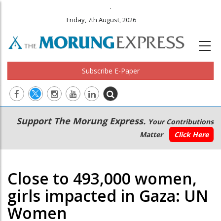
.
Friday, 7th August, 2026
Subscribe E-Paper
Main
Secondary
Support The Morung Express.
Your Contributions
navigation
Menu
Matter
Click Here
Close to 493,000 women,
girls impacted in Gaza: UN
Women