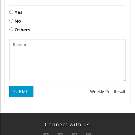
Yes
No
Others
SUBMIT
Weekly Poll Result
Connect with us