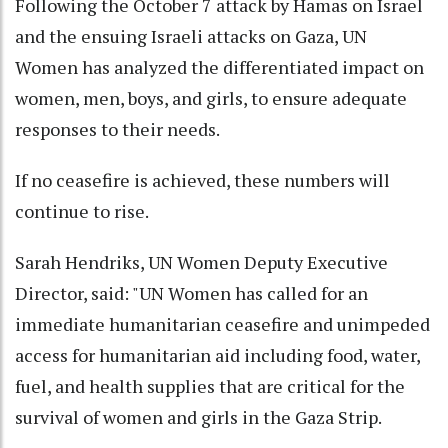
Following the October 7 attack by Hamas on Israel
and the ensuing Israeli attacks on Gaza, UN
Women has analyzed the differentiated impact on
women, men, boys, and girls, to ensure adequate
responses to their needs.
If no ceasefire is achieved, these numbers will
continue to rise.
Sarah Hendriks, UN Women Deputy Executive
Director, said: "UN Women has called for an
immediate humanitarian ceasefire and unimpeded
access for humanitarian aid including food, water,
fuel, and health supplies that are critical for the
survival of women and girls in the Gaza Strip.