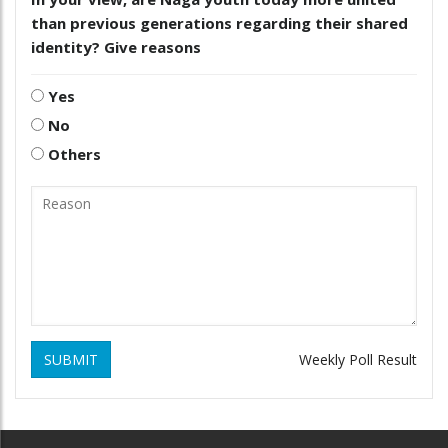
than previous generations regarding their shared
identity? Give reasons
Yes
No
Others
SUBMIT
Weekly Poll Result