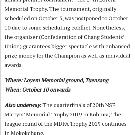
Memorial Trophy. The tournament, originally
scheduled on October 5, was postponed to October
10 due to some scheduling conflict. Nonetheless,
the organiser (Confederation of Chang Students’
Union) guarantees bigger spectacle with enhanced
prize money for the Champion as well as individual
awards.
Where: Loyem Memorial ground, Tuensang
When: October 10 onwards
Also underway
:
The quarterfinals of 20th NSF
Martyrs’ Memorial Trophy 2019 in Kohima; The
league round of the MDFA Trophy 2019 continues
in Mokokchung.