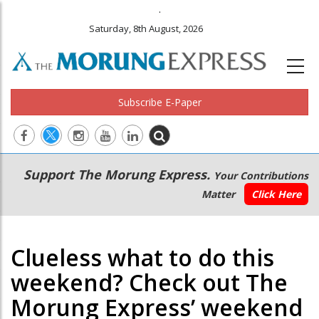
.
Saturday, 8th August, 2026
Subscribe E-Paper
Main
Secondary
Support The Morung Express.
Your Contributions
navigation
Menu
Matter
Click Here
Clueless what to do this
weekend? Check out The
Morung Express’ weekend