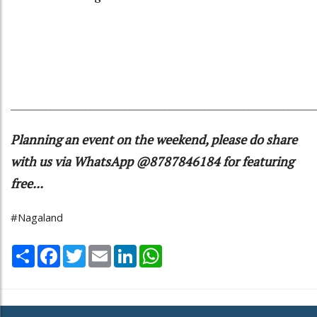
_____________________________________________________________
Planning an event on the weekend, please do share
with us via WhatsApp @8787846184 for featuring
free...
#Nagaland
Share
Facebook
Twitter
Email
LinkedIn
WhatsApp