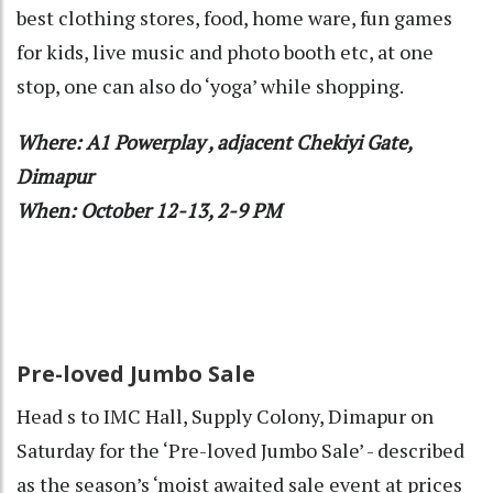
best clothing stores, food, home ware, fun games
for kids, live music and photo booth etc, at one
stop, one can also do ‘yoga’ while shopping.
Where: A1 Powerplay , adjacent Chekiyi Gate,
Dimapur
When: October 12-13, 2-9 PM
Pre-loved Jumbo Sale
Head s to IMC Hall, Supply Colony, Dimapur on
Saturday for the ‘Pre-loved Jumbo Sale’ - described
as the season’s ‘moist awaited sale event at prices