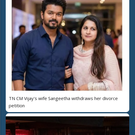
TN CM Vijay's wife Sangeetha withdraws her divorce
petition