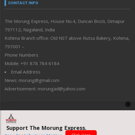
neissr
CONTACT INFO
North-East
People-Life-Etc
The Morung Express, House No.4, Duncan Bosti, Dimapur
Perspective
797112, Nagaland, India
Politics
Public Space
Kohima Branch office: Old NST above Rutsa Bakery, Kohima,
Reflections
797001 –
Right-Featured
Phone Numbers
Science & Technology
Mobile: +91 878 784 6184
Sports
Email Address
Straight from the Heart
News: morung@gmail.com
Tracking your Health
Uncategorized
Advertisement: morungad@yahoo.com
Weekly Poll Result
World
Copyright © 2020 The Morung Express
Support The Morung Express.
Website designed & developed by UnitedWebsoft.in