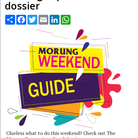
dossier
Share
Facebook
Twitter
Email
LinkedIn
WhatsApp
Clueless what to do this weekend? Check out The