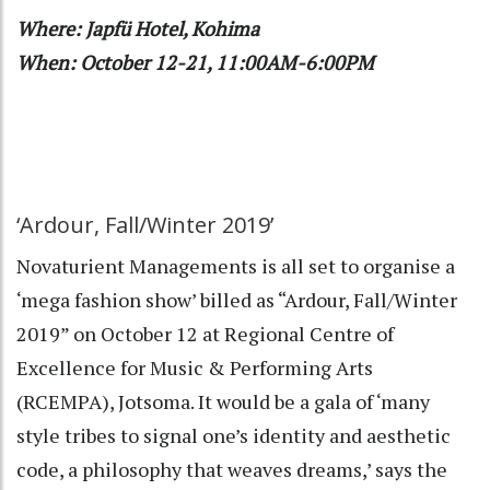
Where: Japfü Hotel, Kohima
When: October 12-21, 11:00AM-6:00PM
‘Ardour, Fall/Winter 2019’
Novaturient Managements is all set to organise a
‘mega fashion show’ billed as “Ardour, Fall/Winter
2019” on October 12 at Regional Centre of
Excellence for Music & Performing Arts
(RCEMPA), Jotsoma. It would be a gala of ‘many
style tribes to signal one’s identity and aesthetic
code, a philosophy that weaves dreams,’ says the