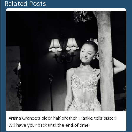
Related Posts
Ariana Grande’s older half brother Frankie tells sister:
Will have your back until the end of time