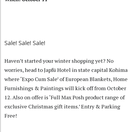
Sale! Sale! Sale!
Haven’t started your winter shopping yet? No
worries, head to Japfü Hotel in state capital Kohima
where ‘Expo Cum Sale’ of European Blankets, Home
Furnishings & Paintings will kick off from October
12. Also on offer is ‘Full Max Posh product range of
exclusive Christmas gift items.’ Entry & Parking
Free!