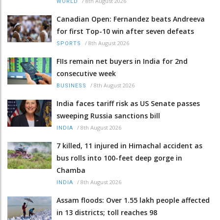
/
8th August 2026
WORLD
Canadian Open: Fernandez beats Andreeva
for first Top-10 win after seven defeats
/
8th August 2026
SPORTS
FIIs remain net buyers in India for 2nd
consecutive week
/
8th August 2026
BUSINESS
India faces tariff risk as US Senate passes
sweeping Russia sanctions bill
/
8th August 2026
INDIA
7 killed, 11 injured in Himachal accident as
bus rolls into 100-feet deep gorge in
Chamba
/
8th August 2026
INDIA
Assam floods: Over 1.55 lakh people affected
in 13 districts; toll reaches 98