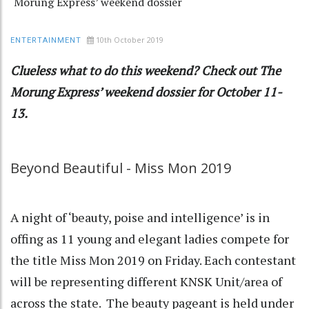
Morung Express’ weekend dossier
10th October 2019
ENTERTAINMENT
Clueless what to do this weekend? Check out The
Morung Express’ weekend dossier for October 11-
13.
Beyond Beautiful - Miss Mon 2019
A night of ‘beauty, poise and intelligence’ is in
offing as 11 young and elegant ladies compete for
the title Miss Mon 2019 on Friday. Each contestant
will be representing different KNSK Unit/area of
across the state. The beauty pageant is held under