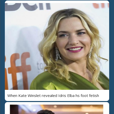
When Kate Winslet revealed Idris Elba hs foot fetish