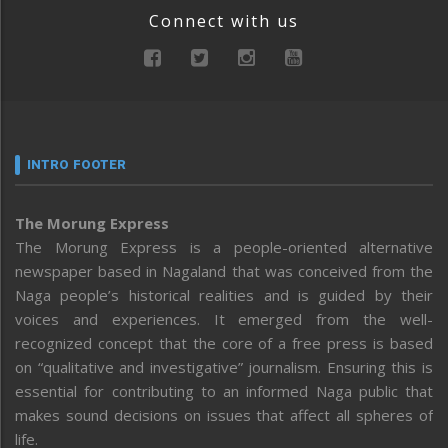
Connect with us
INTRO FOOTER
The Morung Express
The Morung Express is a people-oriented alternative
newspaper based in Nagaland that was conceived from the
Naga people’s historical realities and is guided by their
voices and experiences. It emerged from the well-
recognized concept that the core of a free press is based
on “qualitative and investigative” journalism. Ensuring this is
essential for contributing to an informed Naga public that
makes sound decisions on issues that affect all spheres of
life.