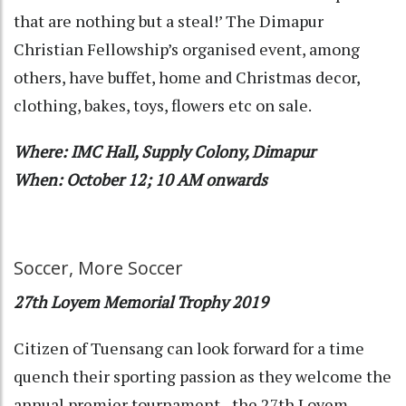
that are nothing but a steal!’ The Dimapur
Christian Fellowship’s organised event, among
others, have buffet, home and Christmas decor,
clothing, bakes, toys, flowers etc on sale.
Where: IMC Hall, Supply Colony, Dimapur
When: October 12; 10 AM onwards
Soccer, More Soccer
27th Loyem Memorial Trophy 2019
Citizen of Tuensang can look forward for a time
quench their sporting passion as they welcome the
annual premier tournament - the 27th Loyem