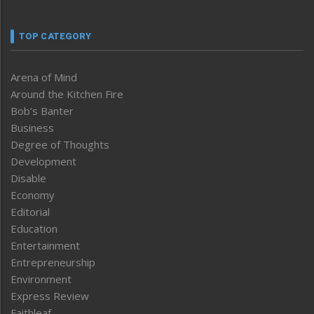
TOP CATEGORY
Arena of Mind
Around the Kitchen Fire
Bob’s Banter
Business
Degree of Thoughts
Development
Disable
Economy
Editorial
Education
Entertainment
Entrepreneurship
Environment
Express Review
Faithleaf