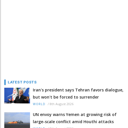
LATEST POSTS
Iran's president says Tehran favors dialogue,
but won't be forced to surrender
/
8th August 2026
WORLD
UN envoy warns Yemen at growing risk of
large-scale conflict amid Houthi attacks