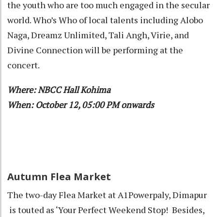
the youth who are too much engaged in the secular
world. Who’s Who of local talents including Alobo
Naga, Dreamz Unlimited, Tali Angh, Virie, and
Divine Connection will be performing at the
concert.
Where: NBCC Hall Kohima
When: October 12, 05:00 PM onwards
Autumn Flea Market
The two-day Flea Market at A1Powerpaly, Dimapur
is touted as ‘Your Perfect Weekend Stop!
Besides,