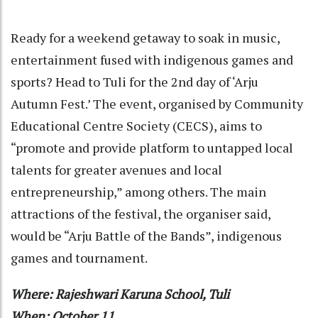
Ready for a weekend getaway to soak in music,
entertainment fused with indigenous games and
sports? Head to Tuli for the 2nd day of ‘Arju
Autumn Fest.’ The event, organised by Community
Educational Centre Society (CECS), aims to
“promote and provide platform to untapped local
talents for greater avenues and local
entrepreneurship,” among others. The main
attractions of the festival, the organiser said,
would be “Arju Battle of the Bands”, indigenous
games and tournament.
Where: Rajeshwari Karuna School, Tuli
When: October 11