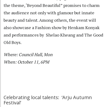
the theme, ‘Beyond Beautiful” promises to charm
the audience not only with glamour but innate
beauty and talent. Among others, the event will
also showcase a Fashion show by Henkam Konyak
and performances by Shelao Kheang and The Good
Old Boys.
Where: Council Hall, Mon
When: October 11, 6PM
Celebrating local talents: ‘Arju Autumn
Festival’