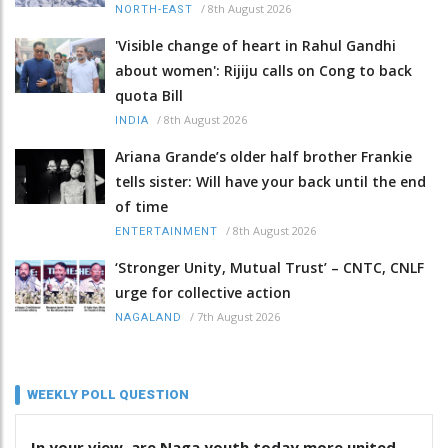
/
8th August 2026
NORTH-EAST
'Visible change of heart in Rahul Gandhi
about women': Rijiju calls on Cong to back
quota Bill
/
8th August 2026
INDIA
Ariana Grande’s older half brother Frankie
tells sister: Will have your back until the end
of time
/
8th August 2026
ENTERTAINMENT
‘Stronger Unity, Mutual Trust’ – CNTC, CNLF
urge for collective action
/
7th August 2026
NAGALAND
WEEKLY POLL QUESTION
In your view, are Naga youth today more united