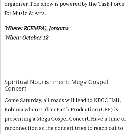
organiser. The show is powered by the Task Force
for Music & Arts.
Where: RCEMPA), Jotsoma
When: October 12
Spiritual Nourishment: Mega Gospel
Concert
Come Saturday, all roads will lead to NBCC Hall,
Kohima where Urban Faith Production (UFP) is
presenting a Mega Gospel Concert. Have a time of
reconnection as the concert tries to reach out to