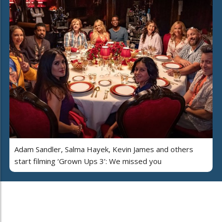
Adam Sandler, Salma Hayek, Kevin James and others
start filming ‘Grown Ups 3’: We missed you