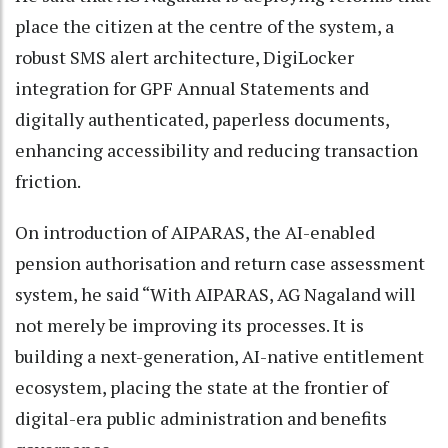
place the citizen at the centre of the system, a
robust SMS alert architecture, DigiLocker
integration for GPF Annual Statements and
digitally authenticated, paperless documents,
enhancing accessibility and reducing transaction
friction.
On introduction of AIPARAS, the AI-enabled
pension authorisation and return case assessment
system, he said “With AIPARAS, AG Nagaland will
not merely be improving its processes. It is
building a next-generation, AI-native entitlement
ecosystem, placing the state at the frontier of
digital-era public administration and benefits