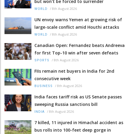
but won't be forced to surrender
/
8th August 2026
WORLD
UN envoy warns Yemen at growing risk of
large-scale conflict amid Houthi attacks
/
8th August 2026
WORLD
Canadian Open: Fernandez beats Andreeva
for first Top-10 win after seven defeats
/
8th August 2026
SPORTS
FIIs remain net buyers in India for 2nd
consecutive week
/
8th August 2026
BUSINESS
India faces tariff risk as US Senate passes
sweeping Russia sanctions bill
/
8th August 2026
INDIA
7 killed, 11 injured in Himachal accident as
bus rolls into 100-feet deep gorge in