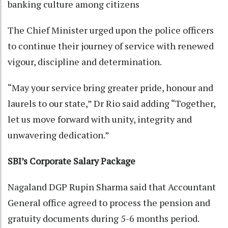
banking culture among citizens
The Chief Minister urged upon the police officers
to continue their journey of service with renewed
vigour, discipline and determination.
“May your service bring greater pride, honour and
laurels to our state,” Dr Rio said adding “Together,
let us move forward with unity, integrity and
unwavering dedication.”
SBI’s Corporate Salary Package
Nagaland DGP Rupin Sharma said that Accountant
General office agreed to process the pension and
gratuity documents during 5-6 months period.