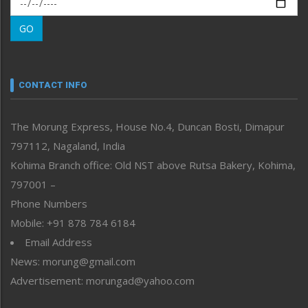
Morung Learning
GO
Morung Youth Express
Nagaland
Narrative
neissr
CONTACT INFO
North-East
People-Life-Etc
The Morung Express, House No.4, Duncan Bosti, Dimapur
Perspective
797112, Nagaland, India
Politics
Public Space
Kohima Branch office: Old NST above Rutsa Bakery, Kohima,
Reflections
797001 –
Right-Featured
Phone Numbers
Science & Technology
Mobile: +91 878 784 6184
Sports
Email Address
Straight from the Heart
News: morung@gmail.com
Tracking your Health
Uncategorized
Advertisement: morungad@yahoo.com
Weekly Poll Result