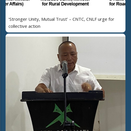
‘Stronger Unity, Mutual Trust’ – CNTC, CNLF urge for
collective action