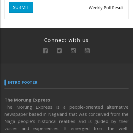
SUBMIT
Weekly Poll Result
Connect with us
INTRO FOOTER
The Morung Express
The Morung Express is a people-oriented alternative
newspaper based in Nagaland that was conceived from the
Naga people’s historical realities and is guided by their
voices and experiences. It emerged from the well-