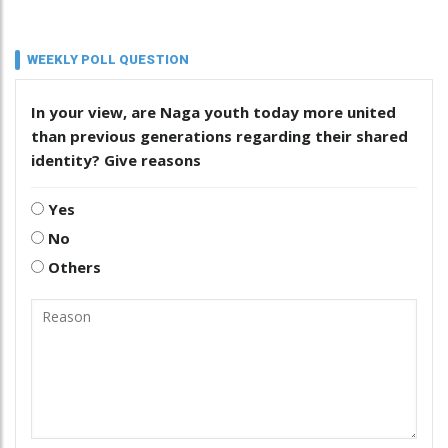
WEEKLY POLL QUESTION
In your view, are Naga youth today more united
than previous generations regarding their shared
identity? Give reasons
Yes
No
Others