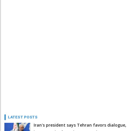
LATEST POSTS
Iran's president says Tehran favors dialogue,