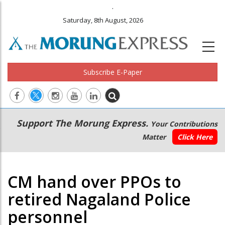
.
Saturday, 8th August, 2026
Subscribe E-Paper
Main
Secondary
Support The Morung Express.
Your Contributions
navigation
Menu
Matter
Click Here
CM hand over PPOs to
retired Nagaland Police
personnel