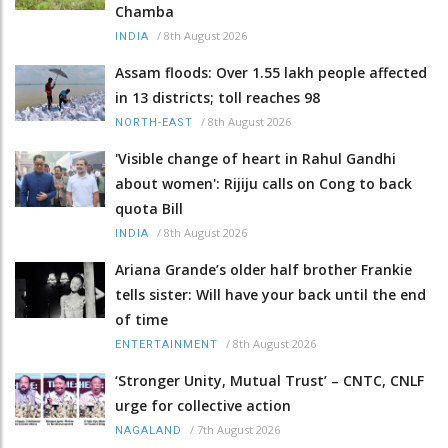
Chamba
/
8th August 2026
INDIA
Assam floods: Over 1.55 lakh people affected
in 13 districts; toll reaches 98
/
8th August 2026
NORTH-EAST
'Visible change of heart in Rahul Gandhi
about women': Rijiju calls on Cong to back
quota Bill
/
8th August 2026
INDIA
Ariana Grande’s older half brother Frankie
tells sister: Will have your back until the end
of time
/
8th August 2026
ENTERTAINMENT
‘Stronger Unity, Mutual Trust’ – CNTC, CNLF
urge for collective action
/
7th August 2026
NAGALAND