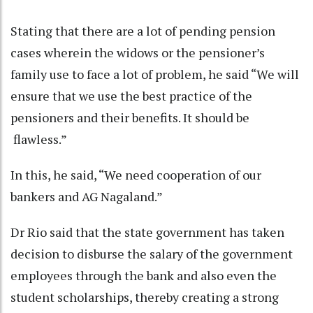
Stating that there are a lot of pending pension
cases wherein the widows or the pensioner’s
family use to face a lot of problem, he said “We will
ensure that we use the best practice of the
pensioners and their benefits. It should be
flawless.”
In this, he said, “We need cooperation of our
bankers and AG Nagaland.”
Dr Rio said that the state government has taken
decision to disburse the salary of the government
employees through the bank and also even the
student scholarships, thereby creating a strong