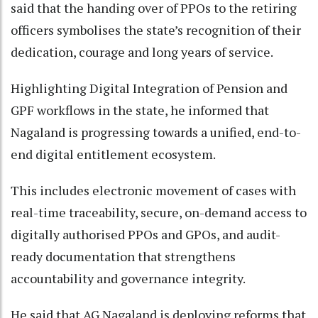
said that the handing over of PPOs to the retiring
officers symbolises the state’s recognition of their
dedication, courage and long years of service.
Highlighting Digital Integration of Pension and
GPF workflows in the state, he informed that
Nagaland is progressing towards a unified, end-to-
end digital entitlement ecosystem.
This includes electronic movement of cases with
real-time traceability, secure, on-demand access to
digitally authorised PPOs and GPOs, and audit-
ready documentation that strengthens
accountability and governance integrity.
He said that AG Nagaland is deploying reforms that