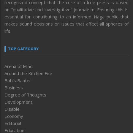
recognized concept that the core of a free press is based
on “qualitative and investigative” journalism. Ensuring this is
essential for contributing to an informed Naga public that
makes sound decisions on issues that affect all spheres of
life.
TOP CATEGORY
Arena of Mind
Around the Kitchen Fire
Bob’s Banter
Business
Degree of Thoughts
Development
Disable
Economy
Editorial
Education