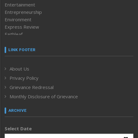
Entertainment
Entrepreneurship
Environment
Express Review
Faithleaf
Featured News
Frontpage
LINK FOOTER
Government & Policy
Health
About Us
Human Rights
Privacy Policy
ICAR
India
Grievance Redressal
Infocus
Monthly Disclosure of Grievance
Inventing the Future
Law and order
ARCHIVE
Left-Featured
Life & Style
Select Date
Main-Featured
Morung Exclusive