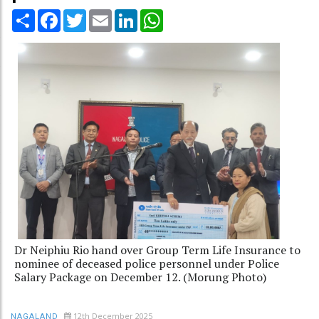
Share
Facebook
Twitter
Email
LinkedIn
WhatsApp
Dr Neiphiu Rio hand over Group Term Life Insurance to
nominee of deceased police personnel under Police
Salary Package on December 12. (Morung Photo)
12th December 2025
NAGALAND