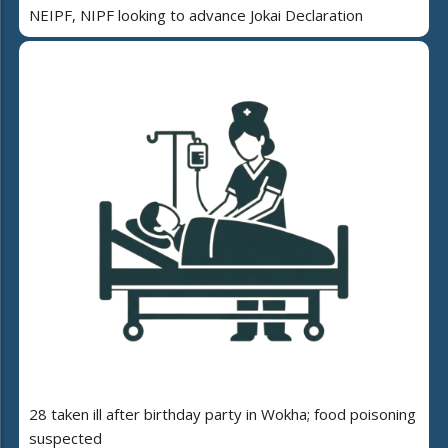
NEIPF, NIPF looking to advance Jokai Declaration
28 taken ill after birthday party in Wokha; food poisoning
suspected