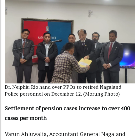
Dr. Neiphiu Rio hand over PPOs to retired Nagaland
Police personnel on December 12. (Morung Photo)
Settlement of pension cases increase to over 400
cases per month
Varun Ahluwalia, Accountant General Nagaland