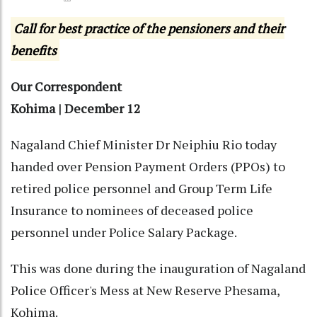
Call for best practice of the pensioners and their
benefits
Our Correspondent
Kohima | December 12
Nagaland Chief Minister Dr Neiphiu Rio today
handed over Pension Payment Orders (PPOs) to
retired police personnel and Group Term Life
Insurance to nominees of deceased police
personnel under Police Salary Package.
This was done during the inauguration of Nagaland
Police Officer's Mess at New Reserve Phesama,
Kohima.