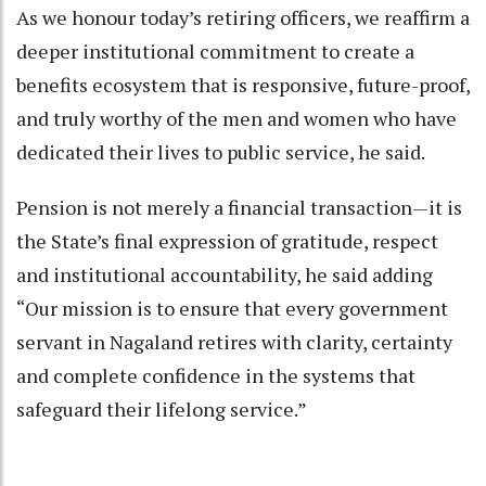
As we honour today’s retiring officers, we reaffirm a
deeper institutional commitment to create a
benefits ecosystem that is responsive, future-proof,
and truly worthy of the men and women who have
dedicated their lives to public service, he said.
Pension is not merely a financial transaction—it is
the State’s final expression of gratitude, respect
and institutional accountability, he said adding
“Our mission is to ensure that every government
servant in Nagaland retires with clarity, certainty
and complete confidence in the systems that
safeguard their lifelong service.”