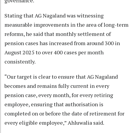
governance.
Stating that AG Nagaland was witnessing
measurable improvements in the area of long-term
reforms, he said that monthly settlement of
pension cases has increased from around 300 in
August 2025 to over 400 cases per month
consistently.
“Our target is clear to ensure that AG Nagaland
becomes and remains fully current in every
pension case, every month, for every retiring
employee, ensuring that authorisation is
completed on or before the date of retirement for
every eligible employee,” Ahluwalia said.