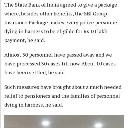
The State Bank of India agreed to give a package
where, besides other benefits, the SBI Group
Insurance Package makes every police personnel
dying in harness to be eligible for Rs 10 lakh
payment, he said.
Almost 50 personnel have passed away and we
have processed 30 cases till now. About 10 cases
have been settled, he said.
Such measures have brought about a much needed
relief to pensioners and the families of personnel
dying in harness, he said.