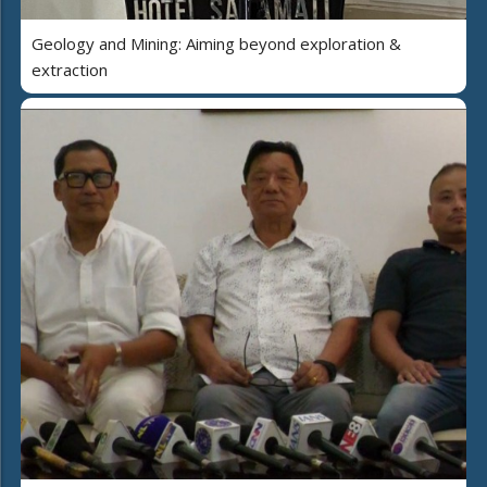
Geology and Mining: Aiming beyond exploration &
extraction