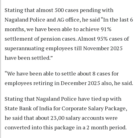
Stating that almost 500 cases pending with
Nagaland Police and AG office, he said “In the last 6
months, we have been able to achieve 91%
settlement of pension cases. Almost 95% cases of
superannuating employees till November 2025
have been settled.”
“We have been able to settle about 8 cases for
employees retiring in December 2025 also, he said.
Stating that Nagaland Police have tied up with
State Bank of India for Corporate Salary Package,
he said that about 23,00 salary accounts were
converted into this package in a 2 month period.