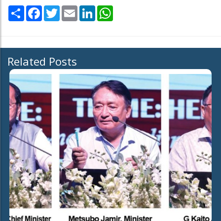
Share
Facebook
Twitter
Email
LinkedIn
WhatsApp
Related Posts