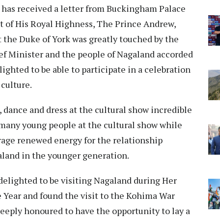
 has received a letter from Buckingham Palace
t of His Royal Highness, The Prince Andrew,
t the Duke of York was greatly touched by the
ef Minister and the people of Nagaland accorded
lighted to be able to participate in a celebration
culture.
, dance and dress at the cultural show incredible
 many young people at the cultural show while
age renewed energy for the relationship
land in the younger generation.
delighted to be visiting Nagaland during Her
Year and found the visit to the Kohima War
eply honoured to have the opportunity to lay a