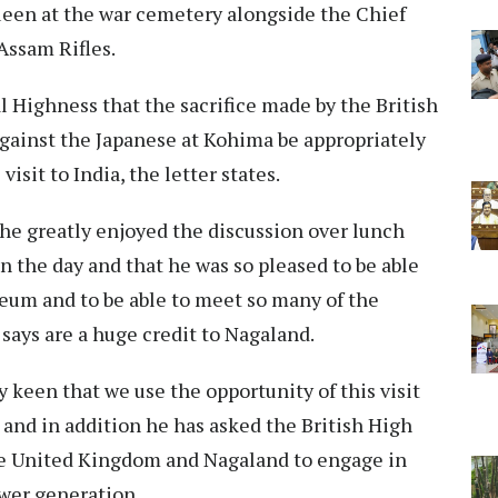
ueen at the war cemetery alongside the Chief
Assam Rifles.
l Highness that the sacrifice made by the British
against the Japanese at Kohima be appropriately
sit to India, the letter states.
 he greatly enjoyed the discussion over lunch
n the day and that he was so pleased to be able
seum and to be able to meet so many of the
says are a huge credit to Nagaland.
y keen that we use the opportunity of this visit
and in addition he has asked the British High
he United Kingdom and Nagaland to engage in
ower generation.