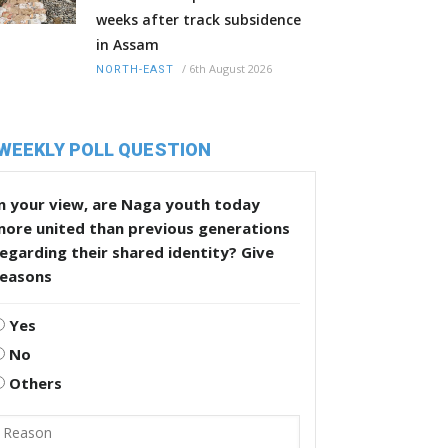
weeks after track subsidence
in Assam
/
6th August 2026
NORTH-EAST
WEEKLY POLL QUESTION
n your view, are Naga youth today
more united than previous generations
egarding their shared identity? Give
reasons
Yes
No
Others