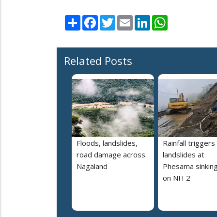
Share
Facebook
Twitter
Email
LinkedIn
WhatsApp
Related Posts
Floods, landslides,
Rainfall triggers
road damage across
landslides at
Nagaland
Phesama sinking
on NH 2