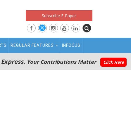
Subscribe E-Paper
RTS
REGULAR FEATURES
INFOCUS
 Express.
Your Contributions Matter
Click Here