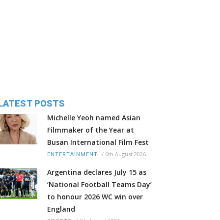
LATEST POSTS
Michelle Yeoh named Asian
Filmmaker of the Year at
Busan International Film Fest
/
6th August 2026
ENTERTAINMENT
Argentina declares July 15 as
‘National Football Teams Day’
to honour 2026 WC win over
England