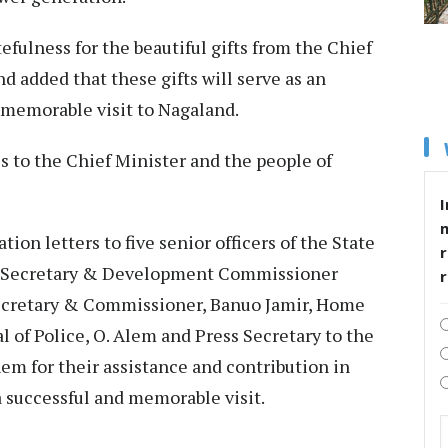
fulness for the beautiful gifts from the Chief
d added that these gifts will serve as an
 memorable visit to Nagaland.
 to the Chief Minister and the people of
I
on letters to five senior officers of the State
r
f Secretary & Development Commissioner
ecretary & Commissioner, Banuo Jamir, Home
 of Police, O. Alem and Press Secretary to the
em for their assistance and contribution in
a successful and memorable visit.