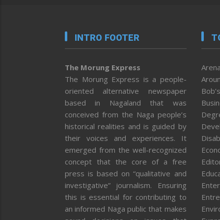
INTRO FOOTER
T
The Morung Express
Arena
The Morung Express is a people-
Aroun
oriented alternative newspaper
Bob’s
based in Nagaland that was
Busi
conceived from the Naga people’s
Degr
historical realities and is guided by
Deve
their voices and experiences. It
Disab
emerged from the well-recognized
Econ
concept that the core of a free
Editor
press is based on “qualitative and
Educa
investigative” journalism. Ensuring
Enter
this is essential for contributing to
Entre
an informed Naga public that makes
Envi