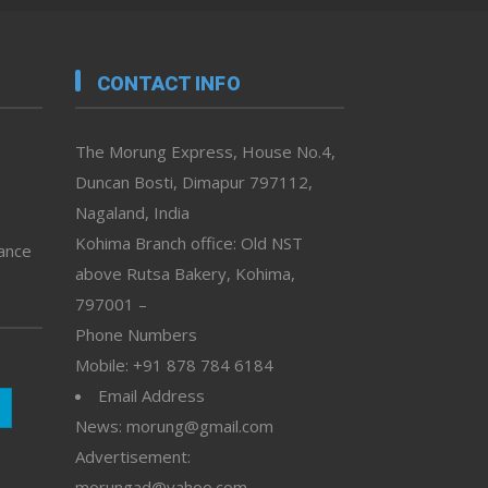
CONTACT INFO
The Morung Express, House No.4,
Duncan Bosti, Dimapur 797112,
Nagaland, India
Kohima Branch office: Old NST
vance
above Rutsa Bakery, Kohima,
797001 –
Phone Numbers
Mobile: +91 878 784 6184
Email Address
News: morung@gmail.com
Advertisement:
morungad@yahoo.com