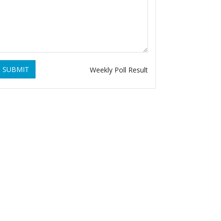
SUBMIT
Weekly Poll Result