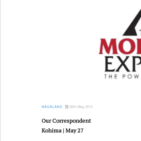
28th May 2012
NAGALAND
Our Correspondent
Kohima | May 27