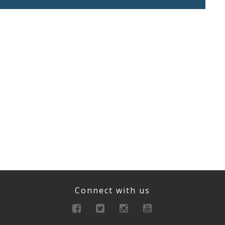
Connect with us