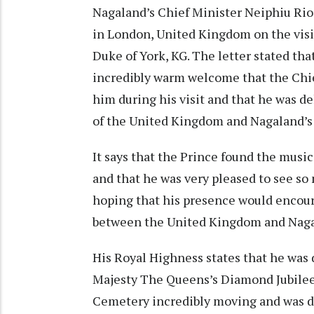
Nagaland’s Chief Minister Neiphiu Rio
in London, United Kingdom on the visi
Duke of York, KG. The letter stated tha
incredibly warm welcome that the Chi
him during his visit and that he was de
of the United Kingdom and Nagaland’s 
It says that the Prince found the music
and that he was very pleased to see so
hoping that his presence would encour
between the United Kingdom and Naga
His Royal Highness states that he was 
Majesty The Queens’s Diamond Jubilee 
Cemetery incredibly moving and was de