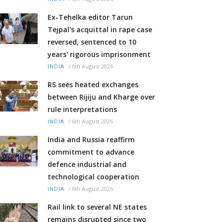
Ex-Tehelka editor Tarun
Tejpal's acquittal in rape case
reversed, sentenced to 10
years' rigorous imprisonment
/
6th August 2026
INDIA
RS sees heated exchanges
between Rijiju and Kharge over
rule interpretations
/
6th August 2026
INDIA
India and Russia reaffirm
commitment to advance
defence industrial and
technological cooperation
/
6th August 2026
INDIA
Rail link to several NE states
remains disrupted since two