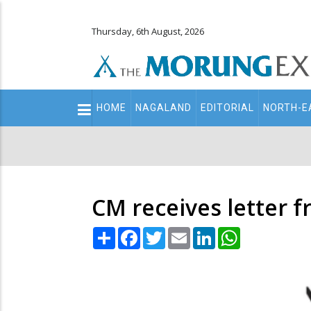
Thursday, 6th August, 2026
Main
HOME
NAGALAND
EDITORIAL
NORTH-E
navigation
Secondary
Menu
CM receives letter 
Share
Facebook
Twitter
Email
LinkedIn
WhatsApp