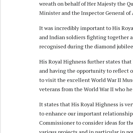
wreath on behalf of Her Majesty the Q
Minister and the Inspector General of 
It was incredibly important to His Roya
and Indian soldiers fighting together 
recognised during the diamond jubilee vi
His Royal Highness further states that
and having the opportunity to reflect o
to visit the excellent World War II Mu
veterans from the World War II who he 
It states that His Royal Highness is ver
to enhance our important relationship 
Commissioner to consider ideas for t
various projects and in particular in p