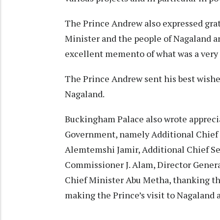
The Prince Andrew also expressed grate
Minister and the people of Nagaland an
excellent memento of what was a very
The Prince Andrew sent his best wishes
Nagaland.
Buckingham Palace also wrote appreciati
Government, namely Additional Chie
Alemtemshi Jamir, Additional Chief S
Commissioner J. Alam, Director General
Chief Minister Abu Metha, thanking th
making the Prince’s visit to Nagaland 