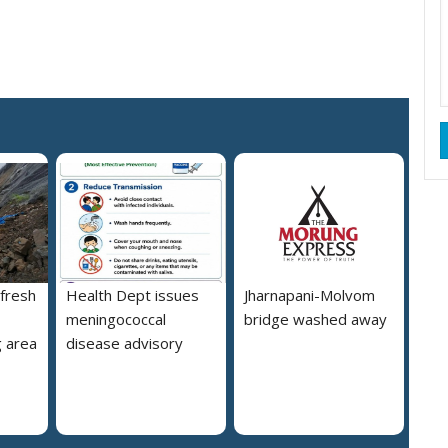
 fresh
Health Dept issues
Jharnapani-Molvom
meningococcal
bridge washed away
 area
disease advisory