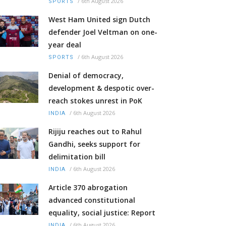
/
6th August 2026
SPORTS
West Ham United sign Dutch
defender Joel Veltman on one-
year deal
/
6th August 2026
SPORTS
Denial of democracy,
development & despotic over-
reach stokes unrest in PoK
/
6th August 2026
INDIA
Rijiju reaches out to Rahul
Gandhi, seeks support for
delimitation bill
/
6th August 2026
INDIA
Article 370 abrogation
advanced constitutional
equality, social justice: Report
/
6th August 2026
INDIA