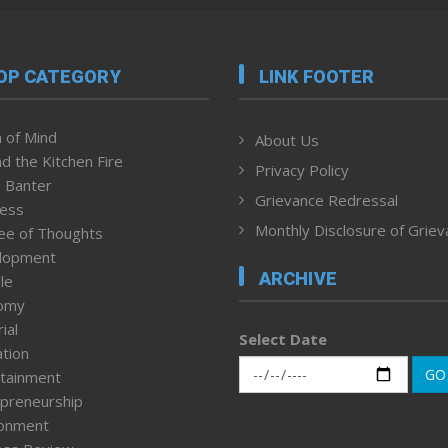
OP CATEGORY
LINK FOOTER
 of Mind
About Us
d the Kitchen Fire
Privacy Policy
 Banter
Grievance Redressal
ness
Monthly Disclosure of Grie
ee of Thoughts
lopment
ARCHIVE
le
omy
ial
Select Date
tion
GO
tainment
preneurship
ronment