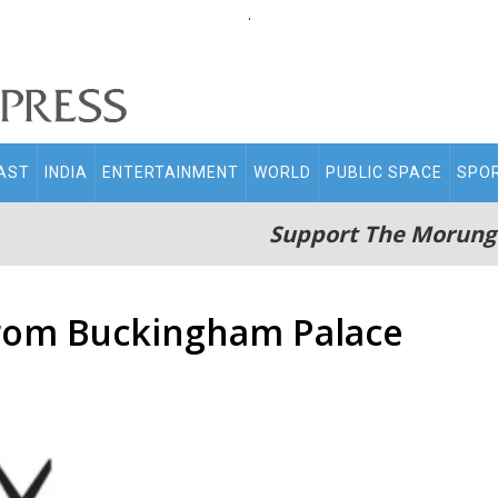
.
AST
INDIA
ENTERTAINMENT
WORLD
PUBLIC SPACE
SPO
Support The Morung
from Buckingham Palace