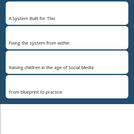
A System Built for This
Fixing the system from within
Raising children in the age of Social Media
From blueprint to practice