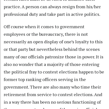
practice. A person can always resign from his/her
professional duty and take part in active politics.
Off course when it comes to government
employees or the bureaucracy, there is not
necessarily an open display of one’s loyalty to this
or that party but nevertheless behind the scenes
many of our officials patronize those in power. It is
also no wonder that a majority of those entering
the political fray to contest elections happen to be
former top ranking officers serving in the
government. There are also many who time their
retirement from service to contest elections. And
in a way there has been no serious functioning of