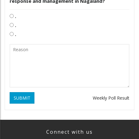
response and management in Nagaland?
.
.
.
SUBMIT
Weekly Poll Result
Connect with us