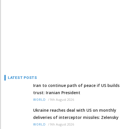
LATEST POSTS
Iran to continue path of peace if US builds
trust: Iranian President
/
9th August 2026
WORLD
Ukraine reaches deal with US on monthly
deliveries of interceptor missiles: Zelensky
/
9th August 2026
WORLD