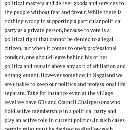
political masters and deliver goods and services to
the people without fear and favour. While there is
nothing wrong in supporting a particular political
party as a private person, because to vote is a
political right that cannot be denied to a legal
citizen, but when it comes to one’s professional
conduct, one should leave behind his or her
politics and remain above any sort of affiliation and
entanglement. However somehow in Nagaland we
are unable to keep our politics and professional life
separate. Take for instance even at the village
level we have GBs and Council Chairpersons who
hold active membership in a political party and
play an active role in current politics. In such cases
certain rules must be devised to disallow such