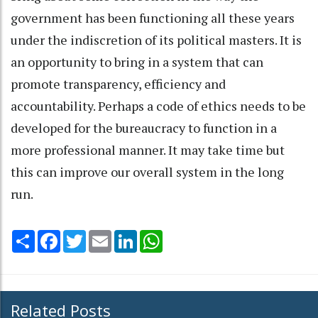
government has been functioning all these years
under the indiscretion of its political masters. It is
an opportunity to bring in a system that can
promote transparency, efficiency and
accountability. Perhaps a code of ethics needs to be
developed for the bureaucracy to function in a
more professional manner. It may take time but
this can improve our overall system in the long
run.
Share
Facebook
Twitter
Email
LinkedIn
WhatsApp
Related Posts