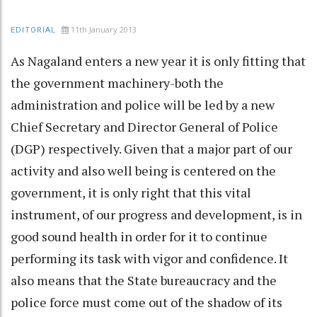
11th January 2013
EDITORIAL
As Nagaland enters a new year it is only fitting that
the government machinery-both the
administration and police will be led by a new
Chief Secretary and Director General of Police
(DGP) respectively. Given that a major part of our
activity and also well being is centered on the
government, it is only right that this vital
instrument, of our progress and development, is in
good sound health in order for it to continue
performing its task with vigor and confidence. It
also means that the State bureaucracy and the
police force must come out of the shadow of its