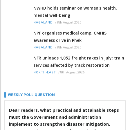
NWHD holds seminar on women's health,
mental well-being
/
8th August 2026
NAGALAND
NPF organises medical camp, CMHIS
awareness drive in Phek
/
8th August 2026
NAGALAND
NFR unloads 1,052 freight rakes in July; train
services affected by track restoration
/
8th August 2026
NORTH-EAST
WEEKLY POLL QUESTION
Dear readers, what practical and attainable steps
must the Government and administration
implement to strengthen disaster mitigation,