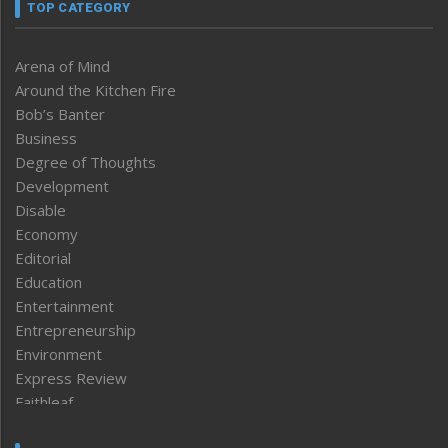
TOP CATEGORY
Arena of Mind
Around the Kitchen Fire
Bob’s Banter
Business
Degree of Thoughts
Development
Disable
Economy
Editorial
Education
Entertainment
Entrepreneurship
Environment
Express Review
Faithleaf
Featured News