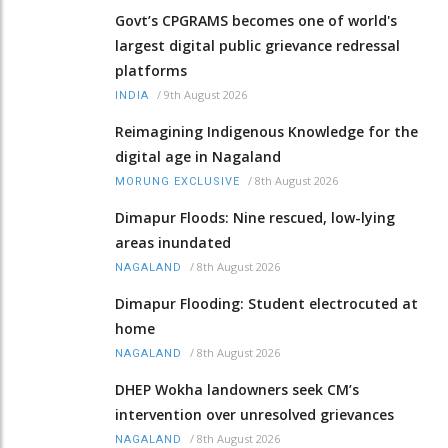
Govt’s CPGRAMS becomes one of world's
largest digital public grievance redressal
platforms
/
9th August 2026
INDIA
Reimagining Indigenous Knowledge for the
digital age in Nagaland
/
8th August 2026
MORUNG EXCLUSIVE
Dimapur Floods: Nine rescued, low-lying
areas inundated
/
8th August 2026
NAGALAND
Dimapur Flooding: Student electrocuted at
home
/
8th August 2026
NAGALAND
DHEP Wokha landowners seek CM’s
intervention over unresolved grievances
/
8th August 2026
NAGALAND