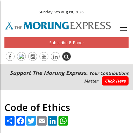
.
Sunday, 9th August, 2026
Subscribe E-Paper
Main
Secondary
Support The Morung Express.
Your Contributions
navigation
Menu
Matter
Click Here
Code of Ethics
Share
Facebook
Twitter
Email
LinkedIn
WhatsApp