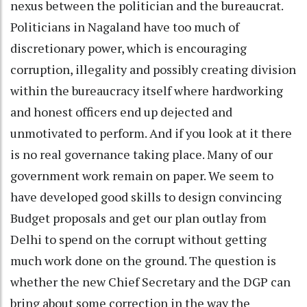
nexus between the politician and the bureaucrat.
Politicians in Nagaland have too much of
discretionary power, which is encouraging
corruption, illegality and possibly creating division
within the bureaucracy itself where hardworking
and honest officers end up dejected and
unmotivated to perform. And if you look at it there
is no real governance taking place. Many of our
government work remain on paper. We seem to
have developed good skills to design convincing
Budget proposals and get our plan outlay from
Delhi to spend on the corrupt without getting
much work done on the ground. The question is
whether the new Chief Secretary and the DGP can
bring about some correction in the way the