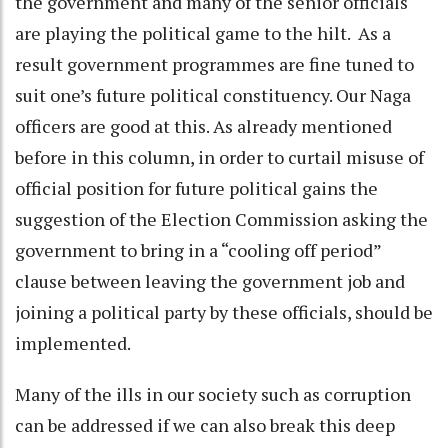
the government and many of the senior officials
are playing the political game to the hilt. As a
result government programmes are fine tuned to
suit one’s future political constituency. Our Naga
officers are good at this. As already mentioned
before in this column, in order to curtail misuse of
official position for future political gains the
suggestion of the Election Commission asking the
government to bring in a “cooling off period”
clause between leaving the government job and
joining a political party by these officials, should be
implemented.
Many of the ills in our society such as corruption
can be addressed if we can also break this deep