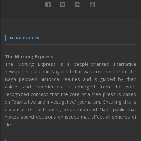
INTRO FOOTER
The Morung Express
The Morung Express is a people-oriented alternative
newspaper based in Nagaland that was conceived from the
Naga people’s historical realities and is guided by their
voices and experiences. It emerged from the well-
recognized concept that the core of a free press is based
on “qualitative and investigative” journalism. Ensuring this is
essential for contributing to an informed Naga public that
makes sound decisions on issues that affect all spheres of
life.