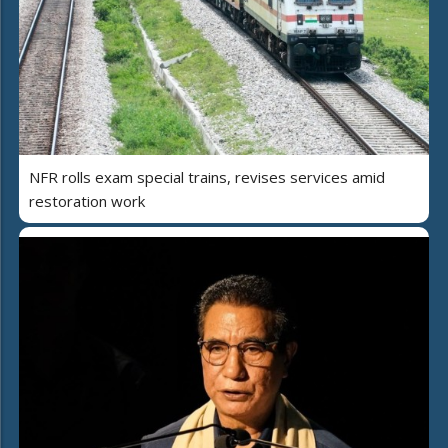
NFR rolls exam special trains, revises services amid
restoration work