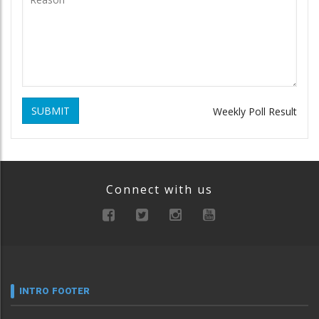
SUBMIT
Weekly Poll Result
Connect with us
INTRO FOOTER