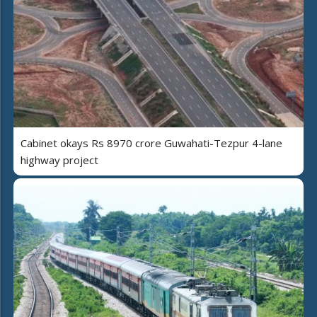
Cabinet okays Rs 8970 crore Guwahati-Tezpur 4-lane
highway project