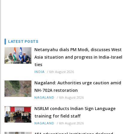
LATEST POSTS
Netanyahu dials PM Modi, discusses West
Asia situation and progress in India-Israel
ties
/
6th August 2026
INDIA
Nagaland: Authorities urge caution amid
NH-702A restoration
/
6th August 2026
NAGALAND
NSRLM conducts Indian Sign Language
training for field staff
/
6th August 2026
NAGALAND