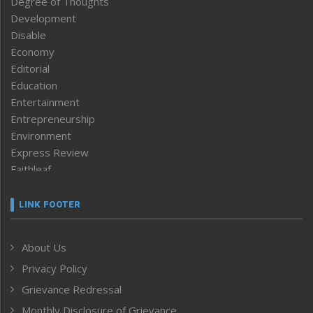
Degree of Thoughts
Development
Disable
Economy
Editorial
Education
Entertainment
Entrepreneurship
Environment
Express Review
Faithleaf
Featured News
Frontpage
LINK FOOTER
Government & Policy
Health
About Us
Human Rights
Privacy Policy
ICAR
India
Grievance Redressal
Infocus
Monthly Disclosure of Grievance