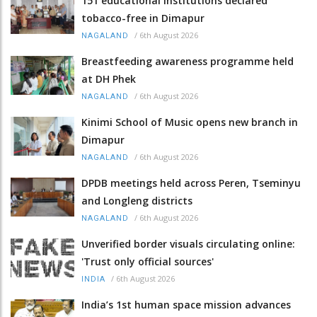
151 educational institutions declared
tobacco-free in Dimapur
/
6th August 2026
NAGALAND
Breastfeeding awareness programme held
at DH Phek
/
6th August 2026
NAGALAND
Kinimi School of Music opens new branch in
Dimapur
/
6th August 2026
NAGALAND
DPDB meetings held across Peren, Tseminyu
and Longleng districts
/
6th August 2026
NAGALAND
Unverified border visuals circulating online:
'Trust only official sources'
/
6th August 2026
INDIA
India’s 1st human space mission advances