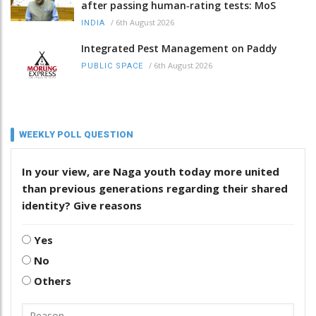
after passing human‑rating tests: MoS
/
6th August 2026
INDIA
Integrated Pest Management on Paddy
/
6th August 2026
PUBLIC SPACE
WEEKLY POLL QUESTION
In your view, are Naga youth today more united
than previous generations regarding their shared
identity? Give reasons
Yes
No
Others