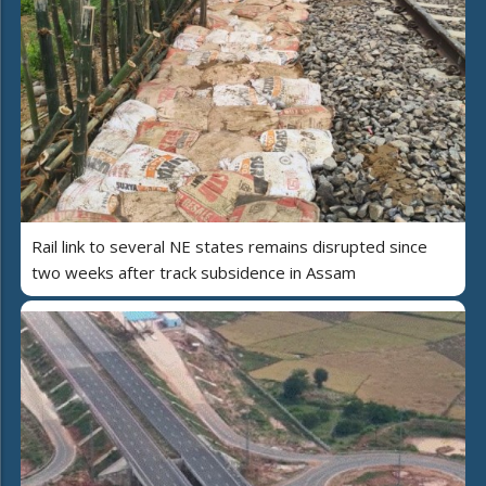
Rail link to several NE states remains disrupted since
two weeks after track subsidence in Assam