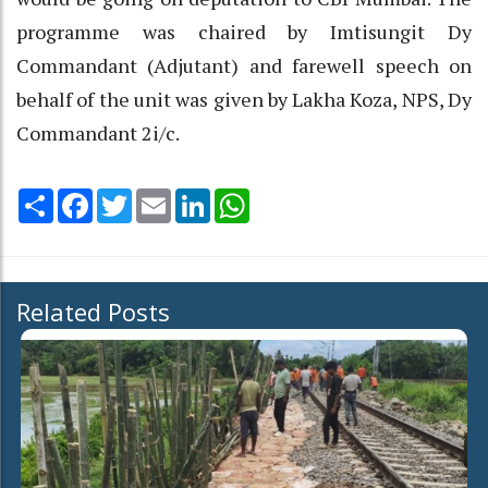
programme was chaired by Imtisungit Dy
Commandant (Adjutant) and farewell speech on
behalf of the unit was given by Lakha Koza, NPS, Dy
Commandant 2i/c.
Share
Facebook
Twitter
Email
LinkedIn
WhatsApp
Related Posts