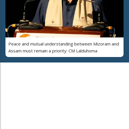
Peace and mutual understanding between Mizoram and
Assam must remain a priority: CM Lalduhoma