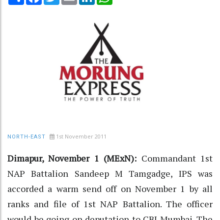
1st November 2011
NORTH-EAST
Dimapur, November 1 (MExN):
Commandant 1st
NAP Battalion Sandeep M Tamgadge, IPS was
accorded a warm send off on November 1 by all
ranks and file of 1st NAP Battalion. The officer
would be going on deputation to CBI Mumbai. The