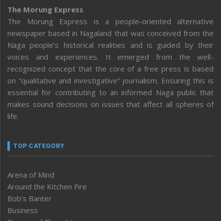
The Morung Express
The Morung Express is a people-oriented alternative
newspaper based in Nagaland that was conceived from the
Naga people’s historical realities and is guided by their
voices and experiences. It emerged from the well-
recognized concept that the core of a free press is based
on “qualitative and investigative” journalism. Ensuring this is
essential for contributing to an informed Naga public that
makes sound decisions on issues that affect all spheres of
life.
TOP CATEGORY
Arena of Mind
Around the Kitchen Fire
Bob’s Banter
Business