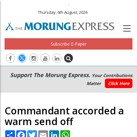
.
Thursday, 6th August, 2026
Subscribe E-Paper
Main
Secondary
Support The Morung Express.
Your Contributions
navigation
Menu
Matter
Click Here
Commandant accorded a
warm send off
Share
Facebook
Twitter
Email
LinkedIn
WhatsApp