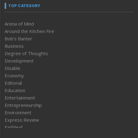
TOP CATEGORY
Arena of Mind
Around the Kitchen Fire
Bob’s Banter
Business
Degree of Thoughts
Development
Disable
Economy
Editorial
Education
Entertainment
Entrepreneurship
Environment
Express Review
Faithleaf
Featured News