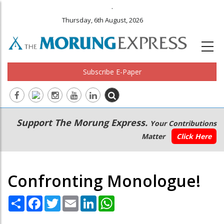
.
Thursday, 6th August, 2026
Subscribe E-Paper
Main
Secondary
Support The Morung Express.
Your Contributions
navigation
Menu
Matter
Click Here
Confronting Monologue!
Share
Facebook
Twitter
Email
LinkedIn
WhatsApp