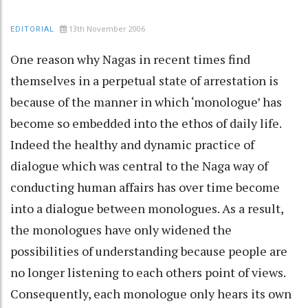
13th November 2006
EDITORIAL
One reason why Nagas in recent times find
themselves in a perpetual state of arrestation is
because of the manner in which ‘monologue’ has
become so embedded into the ethos of daily life.
Indeed the healthy and dynamic practice of
dialogue which was central to the Naga way of
conducting human affairs has over time become
into a dialogue between monologues. As a result,
the monologues have only widened the
possibilities of understanding because people are
no longer listening to each others point of views.
Consequently, each monologue only hears its own