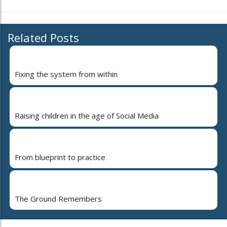
Related Posts
Fixing the system from within
Raising children in the age of Social Media
From blueprint to practice
The Ground Remembers