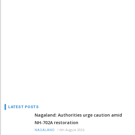
LATEST POSTS
Nagaland: Authorities urge caution amid
NH-702A restoration
/
6th August 2026
NAGALAND