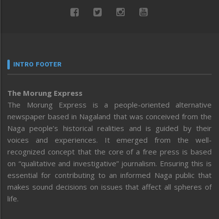
INTRO FOOTER
The Morung Express
The Morung Express is a people-oriented alternative
newspaper based in Nagaland that was conceived from the
Naga people’s historical realities and is guided by their
voices and experiences. It emerged from the well-
recognized concept that the core of a free press is based
on “qualitative and investigative” journalism. Ensuring this is
essential for contributing to an informed Naga public that
makes sound decisions on issues that affect all spheres of
life.