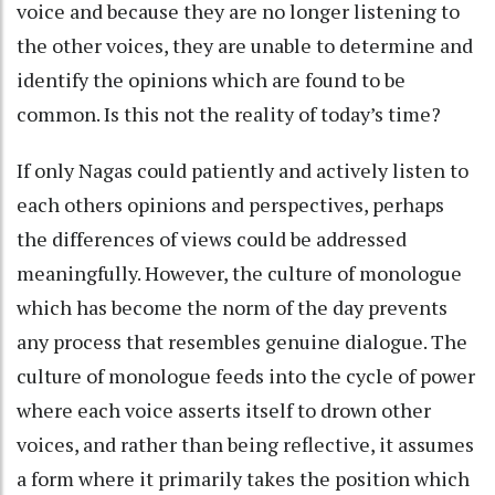
voice and because they are no longer listening to
the other voices, they are unable to determine and
identify the opinions which are found to be
common. Is this not the reality of today’s time?
If only Nagas could patiently and actively listen to
each others opinions and perspectives, perhaps
the differences of views could be addressed
meaningfully. However, the culture of monologue
which has become the norm of the day prevents
any process that resembles genuine dialogue. The
culture of monologue feeds into the cycle of power
where each voice asserts itself to drown other
voices, and rather than being reflective, it assumes
a form where it primarily takes the position which