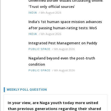
Unverified border visuals circulating online:
'Trust only official sources'
/
6th August 2026
INDIA
India’s 1st human space mission advances
after passing human‑rating tests: MoS
/
6th August 2026
INDIA
Integrated Pest Management on Paddy
/
6th August 2026
PUBLIC SPACE
Nagaland beyond even the post-truth
condition
/
6th August 2026
PUBLIC SPACE
WEEKLY POLL QUESTION
In your view, are Naga youth today more united
than previous generations regarding their shared