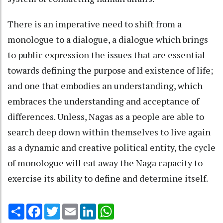
There is an imperative need to shift from a
monologue to a dialogue, a dialogue which brings
to public expression the issues that are essential
towards defining the purpose and existence of life;
and one that embodies an understanding, which
embraces the understanding and acceptance of
differences. Unless, Nagas as a people are able to
search deep down within themselves to live again
as a dynamic and creative political entity, the cycle
of monologue will eat away the Naga capacity to
exercise its ability to define and determine itself.
Share
Facebook
Twitter
Email
LinkedIn
WhatsApp