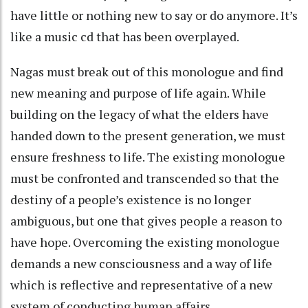
have little or nothing new to say or do anymore. It’s
like a music cd that has been overplayed.
Nagas must break out of this monologue and find
new meaning and purpose of life again. While
building on the legacy of what the elders have
handed down to the present generation, we must
ensure freshness to life. The existing monologue
must be confronted and transcended so that the
destiny of a people’s existence is no longer
ambiguous, but one that gives people a reason to
have hope. Overcoming the existing monologue
demands a new consciousness and a way of life
which is reflective and representative of a new
system of conducting human affairs.