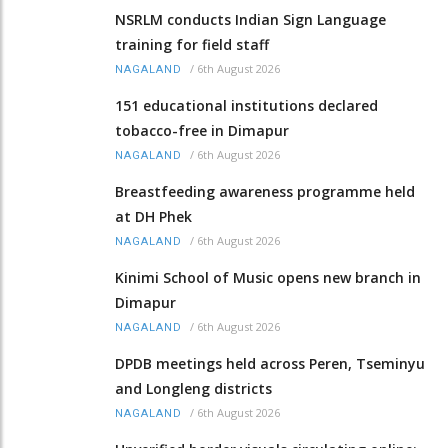
NSRLM conducts Indian Sign Language
training for field staff
/
6th August 2026
NAGALAND
151 educational institutions declared
tobacco-free in Dimapur
/
6th August 2026
NAGALAND
Breastfeeding awareness programme held
at DH Phek
/
6th August 2026
NAGALAND
Kinimi School of Music opens new branch in
Dimapur
/
6th August 2026
NAGALAND
DPDB meetings held across Peren, Tseminyu
and Longleng districts
/
6th August 2026
NAGALAND