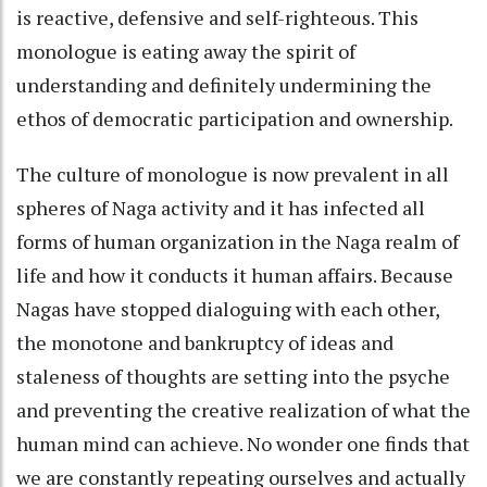
is reactive, defensive and self-righteous. This
monologue is eating away the spirit of
understanding and definitely undermining the
ethos of democratic participation and ownership.
The culture of monologue is now prevalent in all
spheres of Naga activity and it has infected all
forms of human organization in the Naga realm of
life and how it conducts it human affairs. Because
Nagas have stopped dialoguing with each other,
the monotone and bankruptcy of ideas and
staleness of thoughts are setting into the psyche
and preventing the creative realization of what the
human mind can achieve. No wonder one finds that
we are constantly repeating ourselves and actually