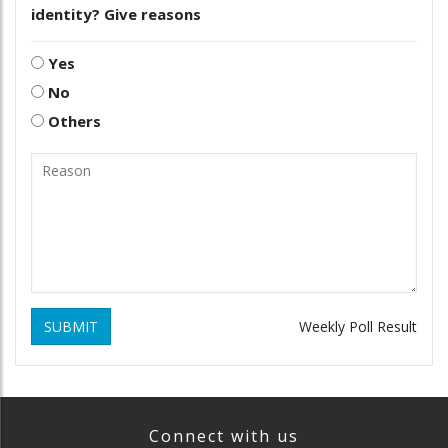
identity? Give reasons
Yes
No
Others
SUBMIT
Weekly Poll Result
Connect with us