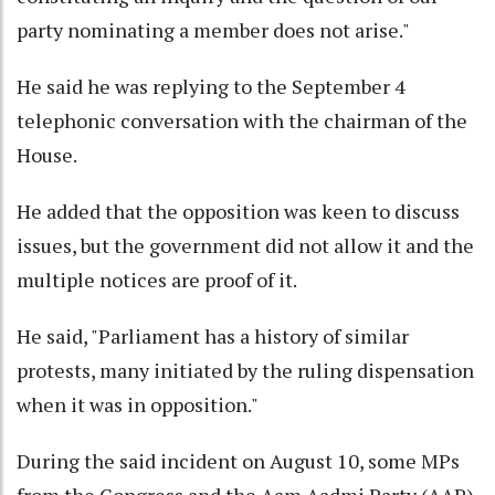
party nominating a member does not arise."
He said he was replying to the September 4
telephonic conversation with the chairman of the
House.
He added that the opposition was keen to discuss
issues, but the government did not allow it and the
multiple notices are proof of it.
He said, "Parliament has a history of similar
protests, many initiated by the ruling dispensation
when it was in opposition."
During the said incident on August 10, some MPs