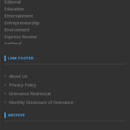
Editorial
Education
Entertainment
Entrepreneurship
Environment
Express Review
Faithleaf
Featured News
Frontpage
LINK FOOTER
Government & Policy
Health
About Us
Human Rights
Privacy Policy
ICAR
India
Grievance Redressal
Infocus
Monthly Disclosure of Grievance
Inventing the Future
Law and order
ARCHIVE
Left-Featured
Life & Style