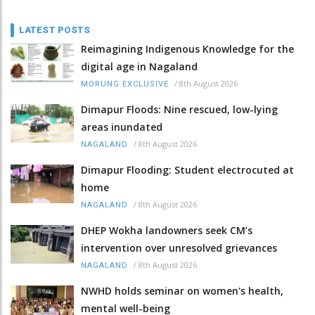
LATEST POSTS
Reimagining Indigenous Knowledge for the
digital age in Nagaland
/
8th August 2026
MORUNG EXCLUSIVE
Dimapur Floods: Nine rescued, low-lying
areas inundated
/
8th August 2026
NAGALAND
Dimapur Flooding: Student electrocuted at
home
/
8th August 2026
NAGALAND
DHEP Wokha landowners seek CM’s
intervention over unresolved grievances
/
8th August 2026
NAGALAND
NWHD holds seminar on women's health,
mental well-being