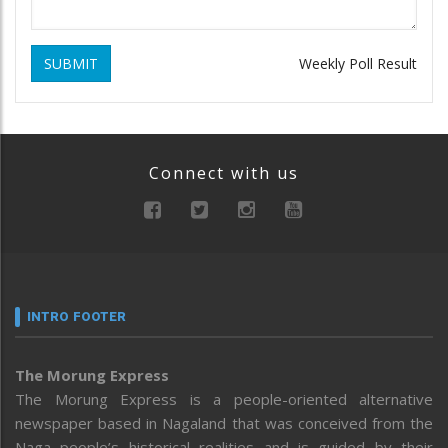
SUBMIT
Weekly Poll Result
Connect with us
INTRO FOOTER
The Morung Express
The Morung Express is a people-oriented alternative
newspaper based in Nagaland that was conceived from the
Naga people’s historical realities and is guided by their