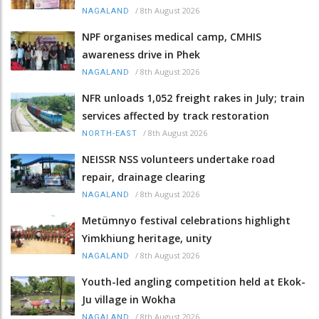
/
8th August 2026
NAGALAND
NPF organises medical camp, CMHIS
awareness drive in Phek
/
8th August 2026
NAGALAND
NFR unloads 1,052 freight rakes in July; train
services affected by track restoration
/
8th August 2026
NORTH-EAST
NEISSR NSS volunteers undertake road
repair, drainage clearing
/
8th August 2026
NAGALAND
Metümnyo festival celebrations highlight
Yimkhiung heritage, unity
/
8th August 2026
NAGALAND
Youth-led angling competition held at Ekok-
Ju village in Wokha
/
8th August 2026
NAGALAND