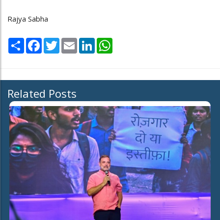
Rajya Sabha
Share
Facebook
Twitter
Email
LinkedIn
WhatsApp
Related Posts