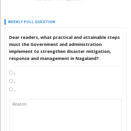
WEEKLY POLL QUESTION
Dear readers, what practical and attainable steps
must the Government and administration
implement to strengthen disaster mitigation,
response and management in Nagaland?
.
.
.