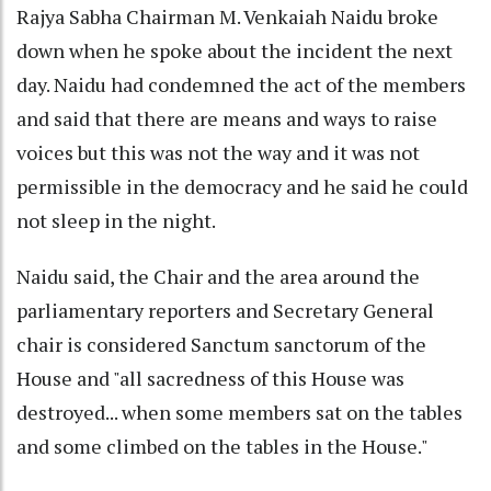
Rajya Sabha Chairman M. Venkaiah Naidu broke
down when he spoke about the incident the next
day. Naidu had condemned the act of the members
and said that there are means and ways to raise
voices but this was not the way and it was not
permissible in the democracy and he said he could
not sleep in the night.
Naidu said, the Chair and the area around the
parliamentary reporters and Secretary General
chair is considered Sanctum sanctorum of the
House and "all sacredness of this House was
destroyed... when some members sat on the tables
and some climbed on the tables in the House."