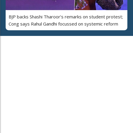
BJP backs Shashi Tharoor’s remarks on student protest;
Cong says Rahul Gandhi focussed on systemic reform