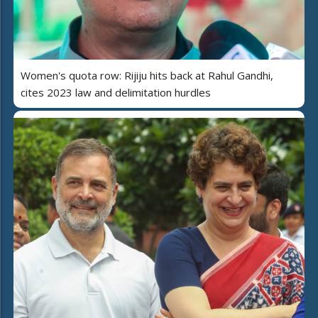
Women's quota row: Rijiju hits back at Rahul Gandhi,
cites 2023 law and delimitation hurdles