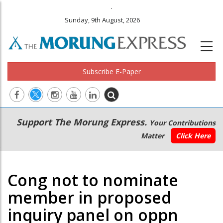
.
Sunday, 9th August, 2026
Subscribe E-Paper
Main
Secondary
Support The Morung Express.
Your Contributions
navigation
Menu
Matter
Click Here
Cong not to nominate
member in proposed
inquiry panel on oppn