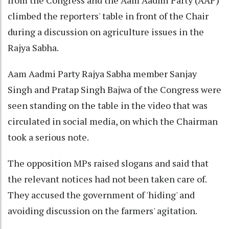
from the Congress and the Aam Aadmi Party (AAP)
climbed the reporters' table in front of the Chair
during a discussion on agriculture issues in the
Rajya Sabha.
Aam Aadmi Party Rajya Sabha member Sanjay
Singh and Pratap Singh Bajwa of the Congress were
seen standing on the table in the video that was
circulated in social media, on which the Chairman
took a serious note.
The opposition MPs raised slogans and said that
the relevant notices had not been taken care of.
They accused the government of 'hiding' and
avoiding discussion on the farmers' agitation.