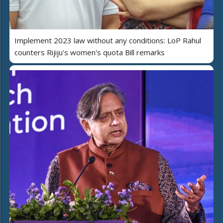
Implement 2023 law without any conditions: LoP Rahul
counters Rijiju's women's quota Bill remarks