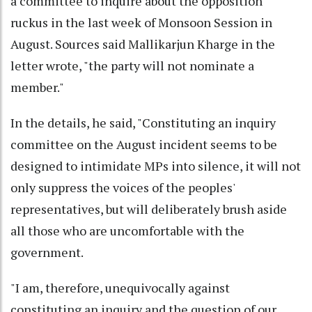
a committee to inquire about the opposition
ruckus in the last week of Monsoon Session in
August. Sources said Mallikarjun Kharge in the
letter wrote, "the party will not nominate a
member."
In the details, he said, "Constituting an inquiry
committee on the August incident seems to be
designed to intimidate MPs into silence, it will not
only suppress the voices of the peoples'
representatives, but will deliberately brush aside
all those who are uncomfortable with the
government.
"I am, therefore, unequivocally against
constituting an inquiry and the question of our