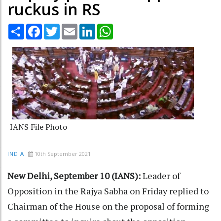
ruckus in RS
Share
Facebook
Twitter
Email
LinkedIn
WhatsApp
IANS File Photo
10th September 2021
INDIA
New Delhi, September 10 (IANS):
Leader of
Opposition in the Rajya Sabha on Friday replied to
Chairman of the House on the proposal of forming