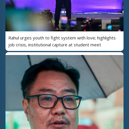
Rahul urges youth to fight system with love; highlights
job crisis, institutional capture at student meet