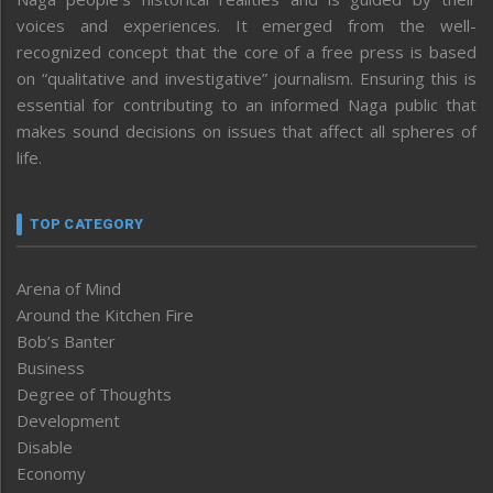
voices and experiences. It emerged from the well-
recognized concept that the core of a free press is based
on “qualitative and investigative” journalism. Ensuring this is
essential for contributing to an informed Naga public that
makes sound decisions on issues that affect all spheres of
life.
TOP CATEGORY
Arena of Mind
Around the Kitchen Fire
Bob’s Banter
Business
Degree of Thoughts
Development
Disable
Economy