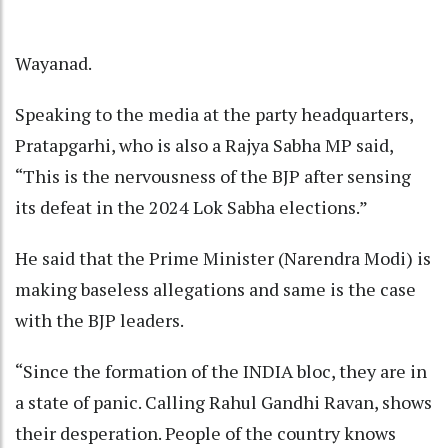
Wayanad.
Speaking to the media at the party headquarters,
Pratapgarhi, who is also a Rajya Sabha MP said,
“This is the nervousness of the BJP after sensing
its defeat in the 2024 Lok Sabha elections.”
He said that the Prime Minister (Narendra Modi) is
making baseless allegations and same is the case
with the BJP leaders.
“Since the formation of the INDIA bloc, they are in
a state of panic. Calling Rahul Gandhi Ravan, shows
their desperation. People of the country knows