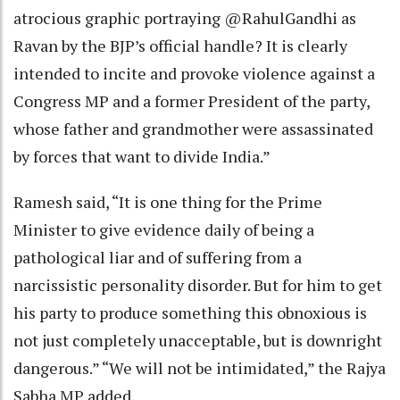
atrocious graphic portraying @RahulGandhi as
Ravan by the BJP’s official handle? It is clearly
intended to incite and provoke violence against a
Congress MP and a former President of the party,
whose father and grandmother were assassinated
by forces that want to divide India.”
Ramesh said, “It is one thing for the Prime
Minister to give evidence daily of being a
pathological liar and of suffering from a
narcissistic personality disorder. But for him to get
his party to produce something this obnoxious is
not just completely unacceptable, but is downright
dangerous.” “We will not be intimidated,” the Rajya
Sabha MP added.