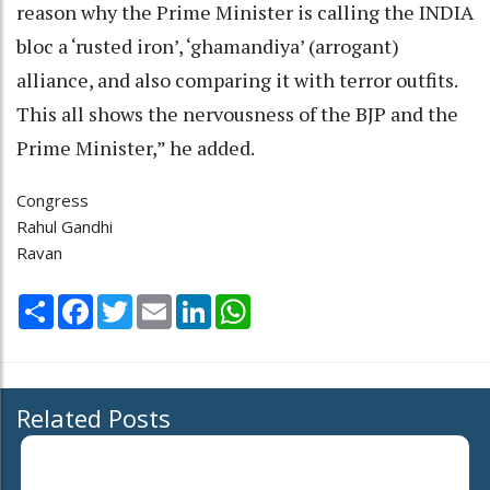
reason why the Prime Minister is calling the INDIA
bloc a ‘rusted iron’, ‘ghamandiya’ (arrogant)
alliance, and also comparing it with terror outfits.
This all shows the nervousness of the BJP and the
Prime Minister,” he added.
Congress
Rahul Gandhi
Ravan
Share
Facebook
Twitter
Email
LinkedIn
WhatsApp
Related Posts