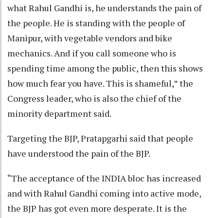
what Rahul Gandhi is, he understands the pain of
the people. He is standing with the people of
Manipur, with vegetable vendors and bike
mechanics. And if you call someone who is
spending time among the public, then this shows
how much fear you have. This is shameful,” the
Congress leader, who is also the chief of the
minority department said.
Targeting the BJP, Pratapgarhi said that people
have understood the pain of the BJP.
“The acceptance of the INDIA bloc has increased
and with Rahul Gandhi coming into active mode,
the BJP has got even more desperate. It is the