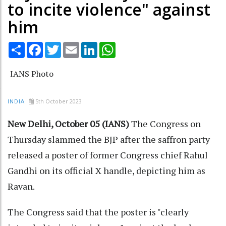
to incite violence" against
him
Share
Facebook
Twitter
Email
LinkedIn
WhatsApp
IANS Photo
5th October 2023
INDIA
New Delhi, October 05 (IANS)
The Congress on
Thursday slammed the BJP after the saffron party
released a poster of former Congress chief Rahul
Gandhi on its official X handle, depicting him as
Ravan.
The Congress said that the poster is "clearly