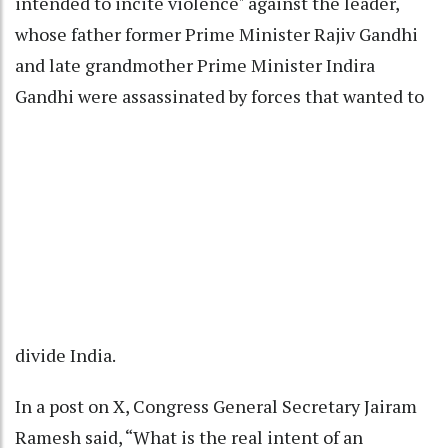
intended to incite violence" against the leader,
whose father former Prime Minister Rajiv Gandhi
and late grandmother Prime Minister Indira
Gandhi were assassinated by forces that wanted to
divide India.
In a post on X, Congress General Secretary Jairam
Ramesh said, “What is the real intent of an