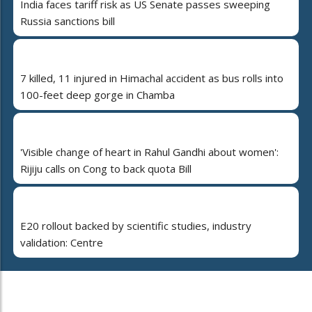
India faces tariff risk as US Senate passes sweeping
Russia sanctions bill
7 killed, 11 injured in Himachal accident as bus rolls into
100-feet deep gorge in Chamba
'Visible change of heart in Rahul Gandhi about women':
Rijiju calls on Cong to back quota Bill
E20 rollout backed by scientific studies, industry
validation: Centre