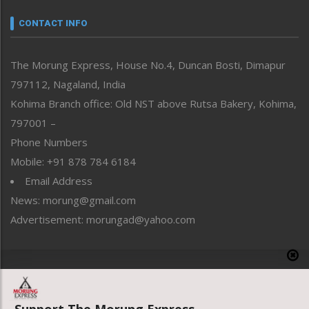
Narrative
neissr
CONTACT INFO
North-East
People-Life-Etc
The Morung Express, House No.4, Duncan Bosti, Dimapur
Perspective
797112, Nagaland, India
Politics
Public Space
Kohima Branch office: Old NST above Rutsa Bakery, Kohima,
Reflections
797001 –
Right-Featured
Phone Numbers
Science & Technology
Mobile: +91 878 784 6184
Sports
Email Address
Straight from the Heart
News: morung@gmail.com
Tracking your Health
Uncategorized
Advertisement: morungad@yahoo.com
Weekly Poll Result
World
Copyright © 2020 The Morung Express