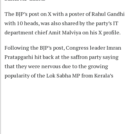
The BJP’s post on X with a poster of Rahul Gandhi
with 10 heads, was also shared by the party’s IT
department chief Amit Malviya on his X profile.
Following the BJP’s post, Congress leader Imran
Pratapgarhi hit back at the saffron party saying
that they were nervous due to the growing
popularity of the Lok Sabha MP from Kerala’s