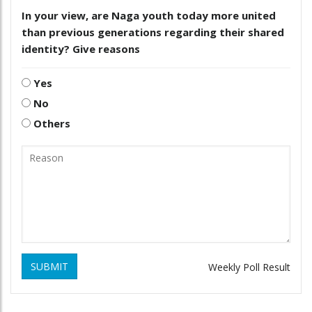
In your view, are Naga youth today more united
than previous generations regarding their shared
identity? Give reasons
Yes
No
Others
SUBMIT
Weekly Poll Result