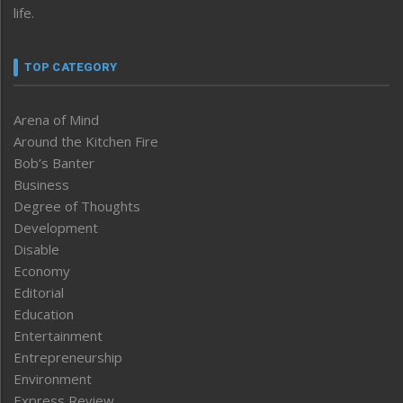
life.
TOP CATEGORY
Arena of Mind
Around the Kitchen Fire
Bob’s Banter
Business
Degree of Thoughts
Development
Disable
Economy
Editorial
Education
Entertainment
Entrepreneurship
Environment
Express Review