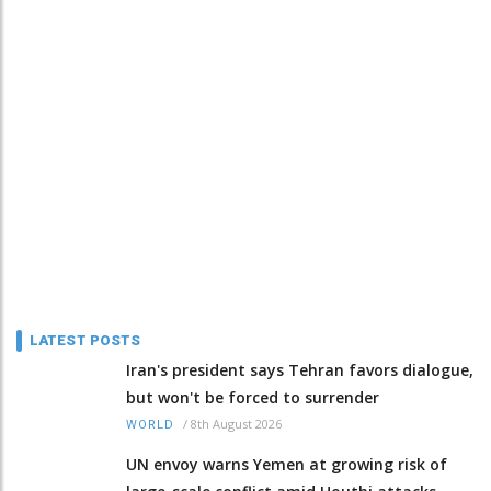
LATEST POSTS
Iran's president says Tehran favors dialogue,
but won't be forced to surrender
/
8th August 2026
WORLD
UN envoy warns Yemen at growing risk of