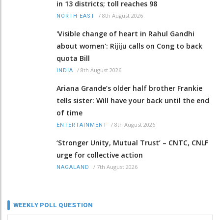
in 13 districts; toll reaches 98
/
8th August 2026
NORTH-EAST
'Visible change of heart in Rahul Gandhi
about women': Rijiju calls on Cong to back
quota Bill
/
8th August 2026
INDIA
Ariana Grande’s older half brother Frankie
tells sister: Will have your back until the end
of time
/
8th August 2026
ENTERTAINMENT
‘Stronger Unity, Mutual Trust’ – CNTC, CNLF
urge for collective action
/
7th August 2026
NAGALAND
WEEKLY POLL QUESTION