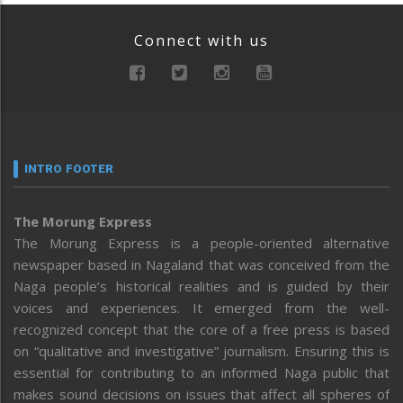
Connect with us
INTRO FOOTER
The Morung Express
The Morung Express is a people-oriented alternative
newspaper based in Nagaland that was conceived from the
Naga people’s historical realities and is guided by their
voices and experiences. It emerged from the well-
recognized concept that the core of a free press is based
on “qualitative and investigative” journalism. Ensuring this is
essential for contributing to an informed Naga public that
makes sound decisions on issues that affect all spheres of