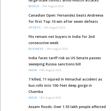
large-scale conflict amid Houthi attacks
/
8th August 2026
WORLD
Canadian Open: Fernandez beats Andreeva
for first Top-10 win after seven defeats
/
8th August 2026
SPORTS
FIIs remain net buyers in India for 2nd
consecutive week
/
8th August 2026
BUSINESS
India faces tariff risk as US Senate passes
sweeping Russia sanctions bill
/
8th August 2026
INDIA
7 killed, 11 injured in Himachal accident as
bus rolls into 100-feet deep gorge in
Chamba
/
8th August 2026
INDIA
Assam floods: Over 1.55 lakh people affected