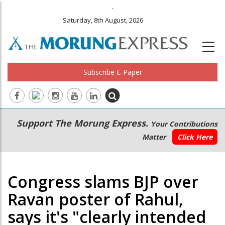
.
Saturday, 8th August, 2026
Subscribe E-Paper
Main
Secondary
Support The Morung Express.
Your Contributions
navigation
Menu
Matter
Click Here
Congress slams BJP over
Ravan poster of Rahul,
says it's "clearly intended