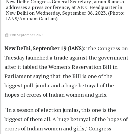
New Delhi: Congress General Secretary Jairam Ramesh
addresses a press conference, at AICC Headquarter in
New Delhi on Wednesday, September 06, 2023. (Photo:
IANS/Anupam Gautam)
19th September 2023
New Delhi, September 19 (IANS):
The Congress on
Tuesday launched a tirade against the government
after it tabled the Women's Reservation Bill in
Parliament saying that the Bill is one of the
biggest poll 'jumla' and a huge betrayal of the
hopes of crores of Indian women and girls.
"In a season of election jumlas, this one is the
biggest of them all. A huge betrayal of the hopes of
crores of Indian women and girls," Congress