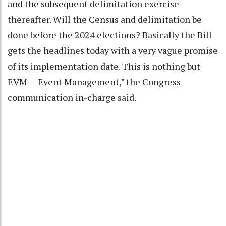
and the subsequent delimitation exercise
thereafter. Will the Census and delimitation be
done before the 2024 elections? Basically the Bill
gets the headlines today with a very vague promise
of its implementation date. This is nothing but
EVM — Event Management," the Congress
communication in-charge said.