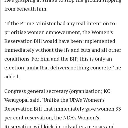
from beneath him.
"If the Prime Minister had any real intention to
prioritise women empowerment, the Women’s
Reservation Bill would have been implemented
immediately without the ifs and buts and all other
conditions. For him and the BJP, this is only an
election jumla that delivers nothing concrete," he
added.
Congress general secretary (organisation) KC
Venugopal said, "Unlike the UPA’s Women’s
Reservation Bill that immediately gave women 33
per cent reservation, the NDA’s Women’s
Reservation will kick-in only after a census and