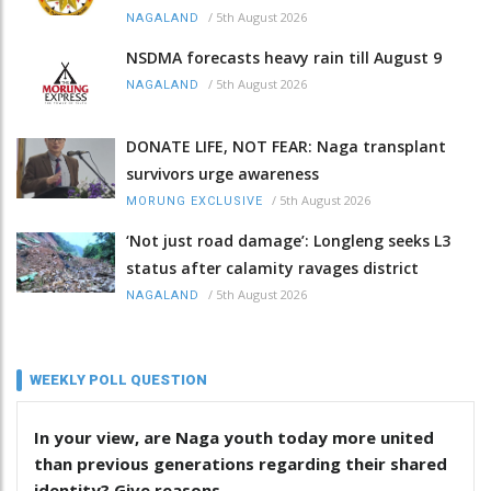
/
5th August 2026
NAGALAND
NSDMA forecasts heavy rain till August 9
/
5th August 2026
NAGALAND
DONATE LIFE, NOT FEAR: Naga transplant
survivors urge awareness
/
5th August 2026
MORUNG EXCLUSIVE
‘Not just road damage’: Longleng seeks L3
status after calamity ravages district
/
5th August 2026
NAGALAND
WEEKLY POLL QUESTION
In your view, are Naga youth today more united
than previous generations regarding their shared
identity? Give reasons