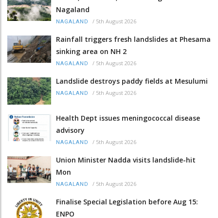
Nagaland
/
5th August 2026
NAGALAND
Rainfall triggers fresh landslides at Phesama
sinking area on NH 2
/
5th August 2026
NAGALAND
Landslide destroys paddy fields at Mesulumi
/
5th August 2026
NAGALAND
Health Dept issues meningococcal disease
advisory
/
5th August 2026
NAGALAND
Union Minister Nadda visits landslide-hit
Mon
/
5th August 2026
NAGALAND
Finalise Special Legislation before Aug 15:
ENPO