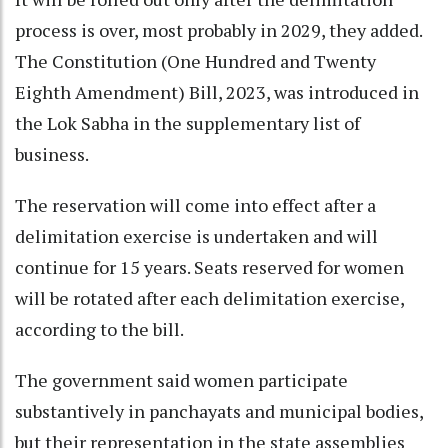
process is over, most probably in 2029, they added.
The Constitution (One Hundred and Twenty
Eighth Amendment) Bill, 2023, was introduced in
the Lok Sabha in the supplementary list of
business.
The reservation will come into effect after a
delimitation exercise is undertaken and will
continue for 15 years. Seats reserved for women
will be rotated after each delimitation exercise,
according to the bill.
The government said women participate
substantively in panchayats and municipal bodies,
but their representation in the state assemblies