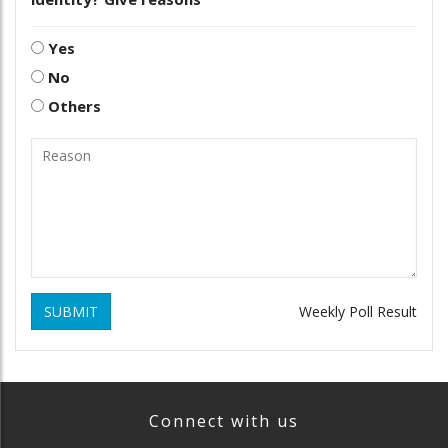
Yes
No
Others
SUBMIT
Weekly Poll Result
Connect with us