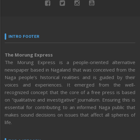
INTRO FOOTER
The Morung Express
The Morung Express is a people-oriented alternative
newspaper based in Nagaland that was conceived from the
Naga people’s historical realities and is guided by their
voices and experiences. It emerged from the well-
recognized concept that the core of a free press is based
on “qualitative and investigative” journalism. Ensuring this is
essential for contributing to an informed Naga public that
makes sound decisions on issues that affect all spheres of
life.