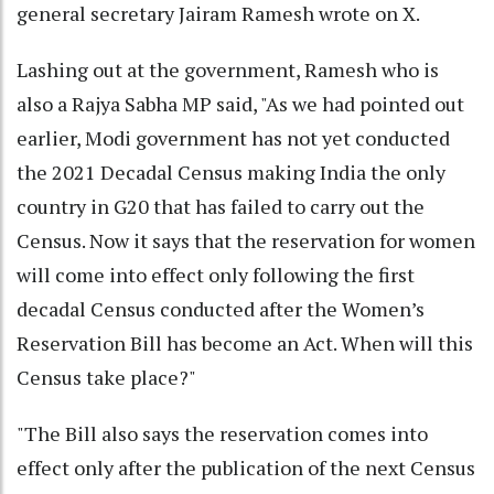
general secretary Jairam Ramesh wrote on X.
Lashing out at the government, Ramesh who is
also a Rajya Sabha MP said, "As we had pointed out
earlier, Modi government has not yet conducted
the 2021 Decadal Census making India the only
country in G20 that has failed to carry out the
Census. Now it says that the reservation for women
will come into effect only following the first
decadal Census conducted after the Women’s
Reservation Bill has become an Act. When will this
Census take place?"
"The Bill also says the reservation comes into
effect only after the publication of the next Census