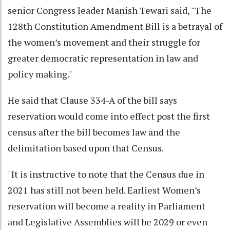
senior Congress leader Manish Tewari said, "The
128th Constitution Amendment Bill is a betrayal of
the women’s movement and their struggle for
greater democratic representation in law and
policy making."
He said that Clause 334-A of the bill says
reservation would come into effect post the first
census after the bill becomes law and the
delimitation based upon that Census.
"It is instructive to note that the Census due in
2021 has still not been held. Earliest Women’s
reservation will become a reality in Parliament
and Legislative Assemblies will be 2029 or even