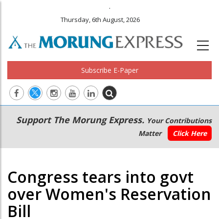
.
Thursday, 6th August, 2026
Subscribe E-Paper
Main
Secondary
Support The Morung Express.
Your Contributions
navigation
Menu
Matter
Click Here
Congress tears into govt
over Women's Reservation
Bill