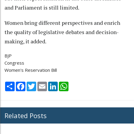
and Parliament is still limited.
Women bring different perspectives and enrich
the quality of legislative debates and decision-
making, it added.
BJP
Congress
Women's Reservation Bill
Share
Facebook
Twitter
Email
LinkedIn
WhatsApp
Related Posts