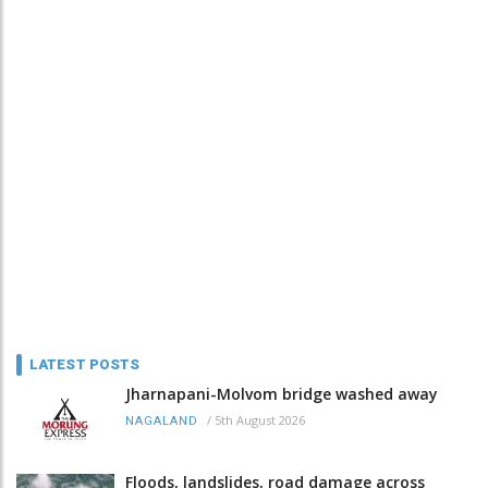
LATEST POSTS
Jharnapani-Molvom bridge washed away
/
5th August 2026
NAGALAND
Floods, landslides, road damage across