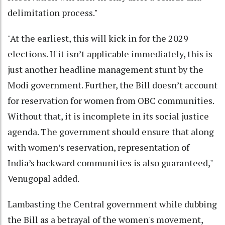
delimitation process."
"At the earliest, this will kick in for the 2029
elections. If it isn’t applicable immediately, this is
just another headline management stunt by the
Modi government. Further, the Bill doesn’t account
for reservation for women from OBC communities.
Without that, it is incomplete in its social justice
agenda. The government should ensure that along
with women’s reservation, representation of
India’s backward communities is also guaranteed,"
Venugopal added.
Lambasting the Central government while dubbing
the Bill as a betrayal of the women's movement,