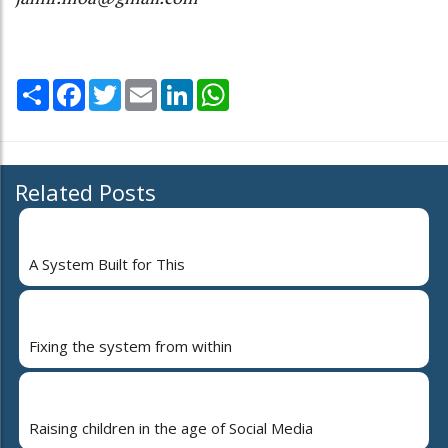
Share
Facebook
Twitter
Email
LinkedIn
WhatsApp
Related Posts
A System Built for This
Fixing the system from within
Raising children in the age of Social Media