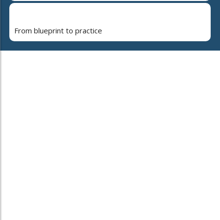
From blueprint to practice