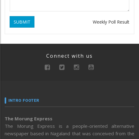
SUBMIT
Weekly Poll Result
Connect with us
INTRO FOOTER
The Morung Express
The Morung Express is a people-oriented alternative
newspaper based in Nagaland that was conceived from the