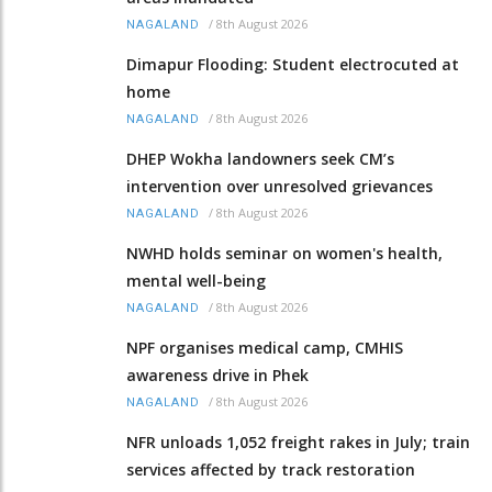
/
8th August 2026
NAGALAND
Dimapur Flooding: Student electrocuted at
home
/
8th August 2026
NAGALAND
DHEP Wokha landowners seek CM’s
intervention over unresolved grievances
/
8th August 2026
NAGALAND
NWHD holds seminar on women's health,
mental well-being
/
8th August 2026
NAGALAND
NPF organises medical camp, CMHIS
awareness drive in Phek
/
8th August 2026
NAGALAND
NFR unloads 1,052 freight rakes in July; train
services affected by track restoration