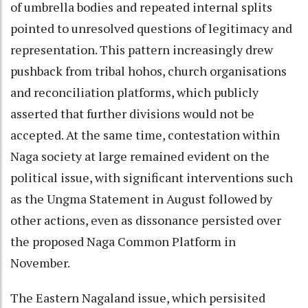
of umbrella bodies and repeated internal splits
pointed to unresolved questions of legitimacy and
representation. This pattern increasingly drew
pushback from tribal hohos, church organisations
and reconciliation platforms, which publicly
asserted that further divisions would not be
accepted. At the same time, contestation within
Naga society at large remained evident on the
political issue, with significant interventions such
as the Ungma Statement in August followed by
other actions, even as dissonance persisted over
the proposed Naga Common Platform in
November.
The Eastern Nagaland issue, which persisited