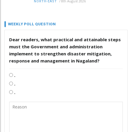
/
8th August 2026
NORTH-EAST
WEEKLY POLL QUESTION
Dear readers, what practical and attainable steps
must the Government and administration
implement to strengthen disaster mitigation,
response and management in Nagaland?
.
.
.