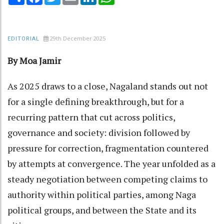
29th December 2025
EDITORIAL
By Moa Jamir
As 2025 draws to a close, Nagaland stands out not
for a single defining breakthrough, but for a
recurring pattern that cut across politics,
governance and society: division followed by
pressure for correction, fragmentation countered
by attempts at convergence. The year unfolded as a
steady negotiation between competing claims to
authority within political parties, among Naga
political groups, and between the State and its