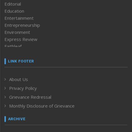
Editorial
Education
Entertainment
Entrepreneurship
Environment
Express Review
Faithleaf
Featured News
Frontpage
LINK FOOTER
Government & Policy
Health
About Us
Human Rights
Privacy Policy
ICAR
India
Grievance Redressal
Infocus
Monthly Disclosure of Grievance
Inventing the Future
Law and order
ARCHIVE
Left-Featured
Life & Style