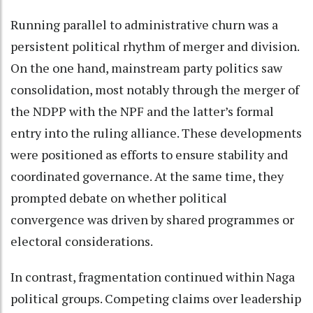
Running parallel to administrative churn was a
persistent political rhythm of merger and division.
On the one hand, mainstream party politics saw
consolidation, most notably through the merger of
the NDPP with the NPF and the latter’s formal
entry into the ruling alliance. These developments
were positioned as efforts to ensure stability and
coordinated governance. At the same time, they
prompted debate on whether political
convergence was driven by shared programmes or
electoral considerations.
In contrast, fragmentation continued within Naga
political groups. Competing claims over leadership