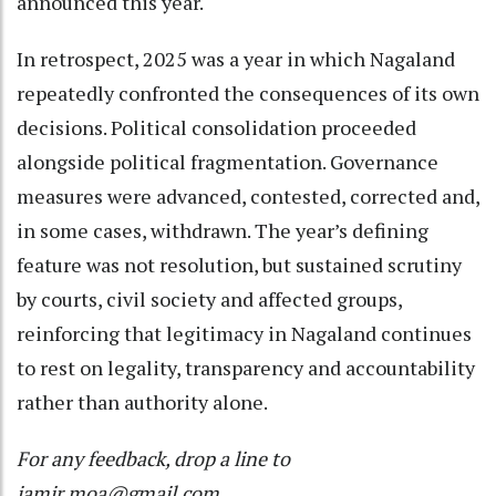
announced this year.
In retrospect, 2025 was a year in which Nagaland
repeatedly confronted the consequences of its own
decisions. Political consolidation proceeded
alongside political fragmentation. Governance
measures were advanced, contested, corrected and,
in some cases, withdrawn. The year’s defining
feature was not resolution, but sustained scrutiny
by courts, civil society and affected groups,
reinforcing that legitimacy in Nagaland continues
to rest on legality, transparency and accountability
rather than authority alone.
For any feedback, drop a line to
jamir.moa@gmail.com