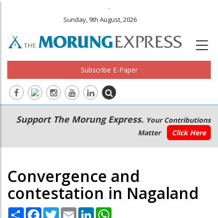
.
Sunday, 9th August, 2026
Subscribe E-Paper
Main
Secondary
Support The Morung Express.
Your Contributions
navigation
Menu
Matter
Click Here
Convergence and
contestation in Nagaland
Share
Facebook
Twitter
Email
LinkedIn
WhatsApp