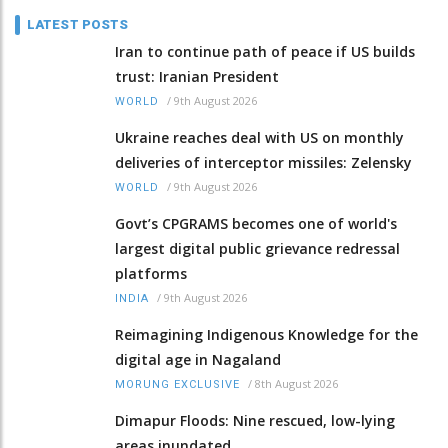
LATEST POSTS
Iran to continue path of peace if US builds
trust: Iranian President
/
9th August 2026
WORLD
Ukraine reaches deal with US on monthly
deliveries of interceptor missiles: Zelensky
/
9th August 2026
WORLD
Govt’s CPGRAMS becomes one of world's
largest digital public grievance redressal
platforms
/
9th August 2026
INDIA
Reimagining Indigenous Knowledge for the
digital age in Nagaland
/
8th August 2026
MORUNG EXCLUSIVE
Dimapur Floods: Nine rescued, low-lying
areas inundated