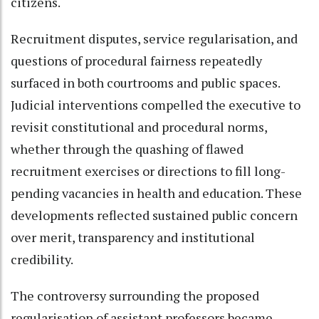
citizens.
Recruitment disputes, service regularisation, and
questions of procedural fairness repeatedly
surfaced in both courtrooms and public spaces.
Judicial interventions compelled the executive to
revisit constitutional and procedural norms,
whether through the quashing of flawed
recruitment exercises or directions to fill long-
pending vacancies in health and education. These
developments reflected sustained public concern
over merit, transparency and institutional
credibility.
The controversy surrounding the proposed
regularisation of assistant professors became