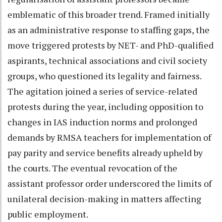
emblematic of this broader trend. Framed initially
as an administrative response to staffing gaps, the
move triggered protests by NET- and PhD-qualified
aspirants, technical associations and civil society
groups, who questioned its legality and fairness.
The agitation joined a series of service-related
protests during the year, including opposition to
changes in IAS induction norms and prolonged
demands by RMSA teachers for implementation of
pay parity and service benefits already upheld by
the courts. The eventual revocation of the
assistant professor order underscored the limits of
unilateral decision-making in matters affecting
public employment.