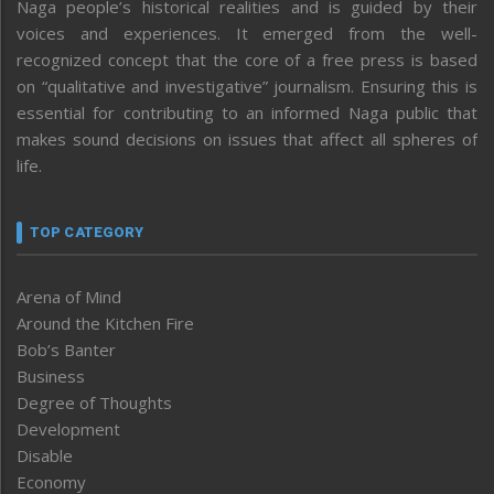
Naga people’s historical realities and is guided by their
voices and experiences. It emerged from the well-
recognized concept that the core of a free press is based
on “qualitative and investigative” journalism. Ensuring this is
essential for contributing to an informed Naga public that
makes sound decisions on issues that affect all spheres of
life.
TOP CATEGORY
Arena of Mind
Around the Kitchen Fire
Bob’s Banter
Business
Degree of Thoughts
Development
Disable
Economy