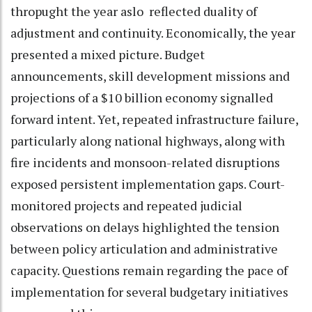
thropught the year aslo reflected duality of
adjustment and continuity. Economically, the year
presented a mixed picture. Budget
announcements, skill development missions and
projections of a $10 billion economy signalled
forward intent. Yet, repeated infrastructure failure,
particularly along national highways, along with
fire incidents and monsoon-related disruptions
exposed persistent implementation gaps. Court-
monitored projects and repeated judicial
observations on delays highlighted the tension
between policy articulation and administrative
capacity. Questions remain regarding the pace of
implementation for several budgetary initiatives