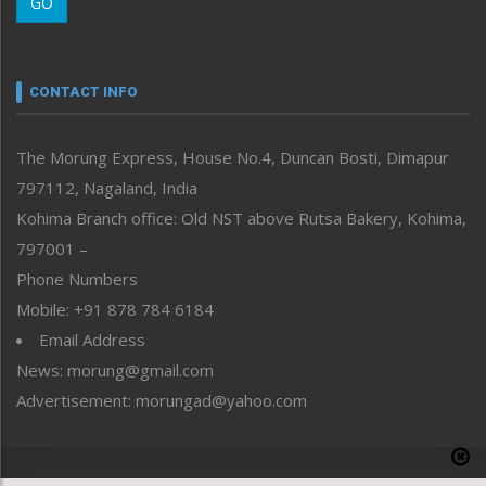
GO
Morung Youth Express
Nagaland
Narrative
neissr
CONTACT INFO
North-East
People-Life-Etc
The Morung Express, House No.4, Duncan Bosti, Dimapur
Perspective
797112, Nagaland, India
Politics
Public Space
Kohima Branch office: Old NST above Rutsa Bakery, Kohima,
Reflections
797001 –
Right-Featured
Phone Numbers
Science & Technology
Mobile: +91 878 784 6184
Sports
Email Address
Straight from the Heart
News: morung@gmail.com
Tracking your Health
Uncategorized
Advertisement: morungad@yahoo.com
Weekly Poll Result
World