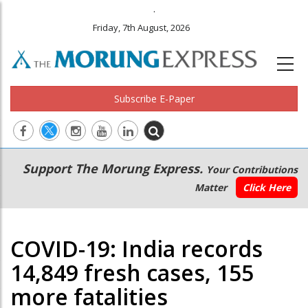
.
Friday, 7th August, 2026
Subscribe E-Paper
Main
Secondary
Support The Morung Express.
Your Contributions
navigation
Menu
Matter
Click Here
COVID-19: India records
14,849 fresh cases, 155
more fatalities