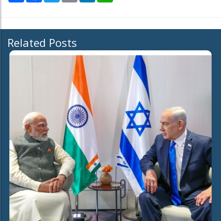
Related Posts