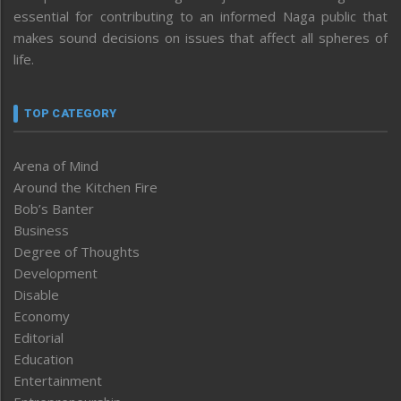
essential for contributing to an informed Naga public that
makes sound decisions on issues that affect all spheres of
life.
TOP CATEGORY
Arena of Mind
Around the Kitchen Fire
Bob’s Banter
Business
Degree of Thoughts
Development
Disable
Economy
Editorial
Education
Entertainment