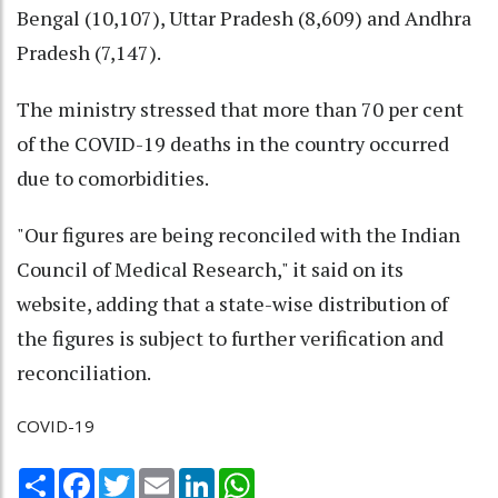
Bengal (10,107), Uttar Pradesh (8,609) and Andhra
Pradesh (7,147).
The ministry stressed that more than 70 per cent
of the COVID-19 deaths in the country occurred
due to comorbidities.
"Our figures are being reconciled with the Indian
Council of Medical Research," it said on its
website, adding that a state-wise distribution of
the figures is subject to further verification and
reconciliation.
COVID-19
Share
Facebook
Twitter
Email
LinkedIn
WhatsApp