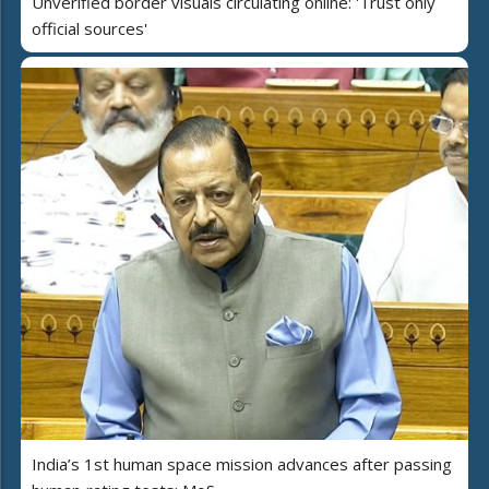
Unverified border visuals circulating online: 'Trust only
official sources'
India’s 1st human space mission advances after passing