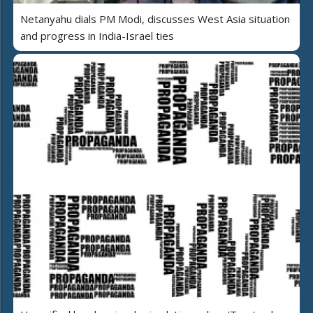
Netanyahu dials PM Modi, discusses West Asia situation
and progress in India-Israel ties