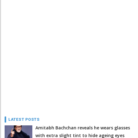
LATEST POSTS
Amitabh Bachchan reveals he wears glasses
with extra slight tint to hide ageing eyes