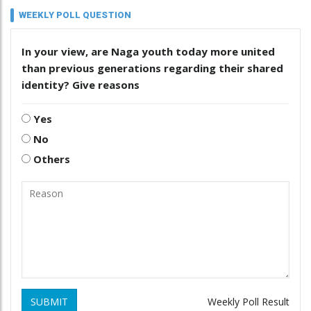
WEEKLY POLL QUESTION
In your view, are Naga youth today more united
than previous generations regarding their shared
identity? Give reasons
Yes
No
Others
SUBMIT
Weekly Poll Result