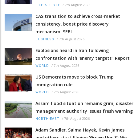
/
7th August 2026
LIFE & STYLE
CAS transition to achieve cross-market
consistency, boost price discovery
mechanism: SEBI
/
7th August 2026
BUSINESS
Explosions heard in Iran following
confrontation with 'enemy targets': Report
/
7th August 2026
WORLD
US Democrats move to block Trump
immigration rule
/
7th August 2026
WORLD
Assam flood situation remains grim; disaster
management authority issues fresh warning
/
7th August 2026
NORTH-EAST
Adam Sandler, Salma Hayek, Kevin James
and others start filming ‘Grown Ups 3’: We