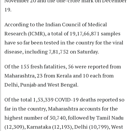
November 20 and the one-crore mark on December
19.
According to the Indian Council of Medical
Research (ICMR), a total of 19,17,66,871 samples
have so far been tested in the country for the viral
disease, including 7,81,752 on Saturday.
Of the 155 fresh fatalities, 56 were reported from
Maharashtra, 23 from Kerala and 10 each from
Delhi, Punjab and West Bengal.
Of the total 1,53,339 COVID-19 deaths reported so
far in the country, Maharashtra accounts for the
highest number of 50,740, followed by Tamil Nadu
(12,309), Karnataka (12,193), Delhi (10,799), West