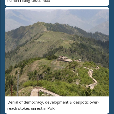
human‑rating tests: MoS
Denial of democracy, development & despotic over-
reach stokes unrest in PoK