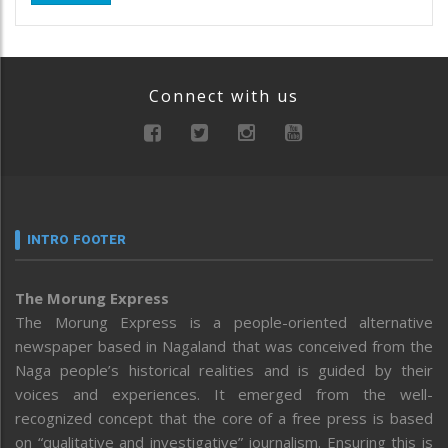
Connect with us
INTRO FOOTER
The Morung Express
The Morung Express is a people-oriented alternative
newspaper based in Nagaland that was conceived from the
Naga people’s historical realities and is guided by their
voices and experiences. It emerged from the well-
recognized concept that the core of a free press is based
on “qualitative and investigative” journalism. Ensuring this is