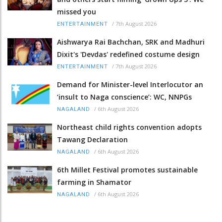
missed you
/
7th August 2026
ENTERTAINMENT
Aishwarya Rai Bachchan, SRK and Madhuri
Dixit's 'Devdas' redefined costume design
/
7th August 2026
ENTERTAINMENT
Demand for Minister-level Interlocutor an
‘insult to Naga conscience’: WC, NNPGs
/
6th August 2026
NAGALAND
Northeast child rights convention adopts
Tawang Declaration
/
6th August 2026
NAGALAND
6th Millet Festival promotes sustainable
farming in Shamator
/
6th August 2026
NAGALAND