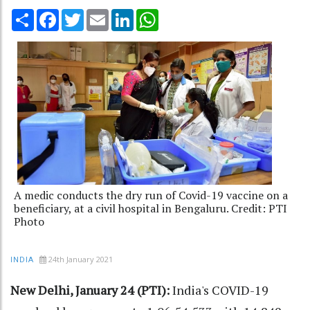
Share
Facebook
Twitter
Email
LinkedIn
WhatsApp
A medic conducts the dry run of Covid-19 vaccine on a
beneficiary, at a civil hospital in Bengaluru. Credit: PTI
Photo
24th January 2021
INDIA
New Delhi, January 24 (PTI):
India's COVID-19