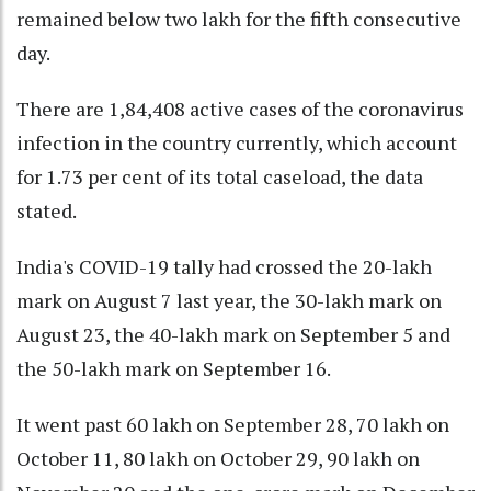
remained below two lakh for the fifth consecutive
day.
There are 1,84,408 active cases of the coronavirus
infection in the country currently, which account
for 1.73 per cent of its total caseload, the data
stated.
India's COVID-19 tally had crossed the 20-lakh
mark on August 7 last year, the 30-lakh mark on
August 23, the 40-lakh mark on September 5 and
the 50-lakh mark on September 16.
It went past 60 lakh on September 28, 70 lakh on
October 11, 80 lakh on October 29, 90 lakh on