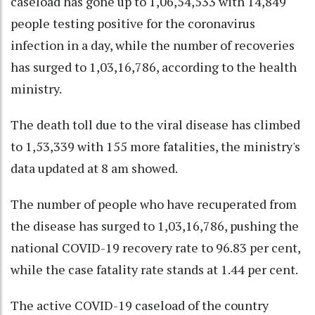
caseload has gone up to 1,06,54,533 with 14,849
people testing positive for the coronavirus
infection in a day, while the number of recoveries
has surged to 1,03,16,786, according to the health
ministry.
The death toll due to the viral disease has climbed
to 1,53,339 with 155 more fatalities, the ministry's
data updated at 8 am showed.
The number of people who have recuperated from
the disease has surged to 1,03,16,786, pushing the
national COVID-19 recovery rate to 96.83 per cent,
while the case fatality rate stands at 1.44 per cent.
The active COVID-19 caseload of the country