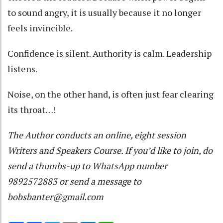
to sound angry, it is usually because it no longer
feels invincible.
Confidence is silent. Authority is calm. Leadership
listens.
Noise, on the other hand, is often just fear clearing
its throat…!
The Author conducts an online, eight session
Writers and Speakers Course. If you’d like to join, do
send a thumbs-up to WhatsApp number
9892572883 or send a message to
bobsbanter@gmail.com