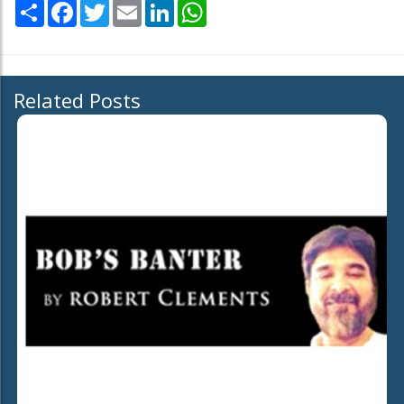
Share
Facebook
Twitter
Email
LinkedIn
WhatsApp
Related Posts