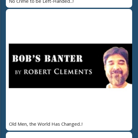
No Crime to be Left-Handed...!
Old Men, the World Has Changed..!