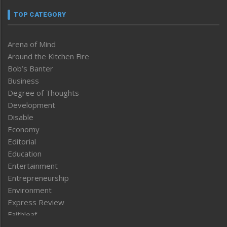
TOP CATEGORY
Arena of Mind
Around the Kitchen Fire
Bob’s Banter
Business
Degree of Thoughts
Development
Disable
Economy
Editorial
Education
Entertainment
Entrepreneurship
Environment
Express Review
Faithleaf
Featured News