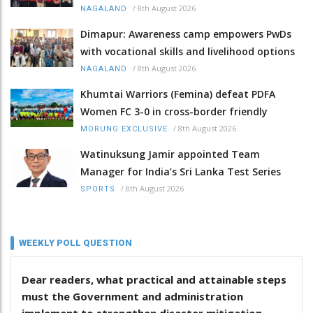
/
8th August 2026
NAGALAND
Dimapur: Awareness camp empowers PwDs
with vocational skills and livelihood options
/
8th August 2026
NAGALAND
Khumtai Warriors (Femina) defeat PDFA
Women FC 3-0 in cross-border friendly
/
8th August 2026
MORUNG EXCLUSIVE
Watinuksung Jamir appointed Team
Manager for India’s Sri Lanka Test Series
/
8th August 2026
SPORTS
WEEKLY POLL QUESTION
Dear readers, what practical and attainable steps
must the Government and administration
implement to strengthen disaster mitigation,