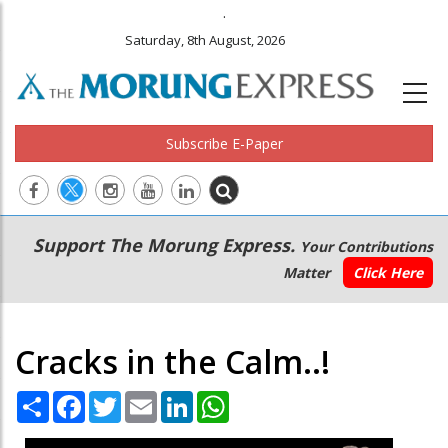
.
Saturday, 8th August, 2026
Subscribe E-Paper
Main
Secondary
Support The Morung Express.
Your Contributions
navigation
Menu
Matter
Click Here
Cracks in the Calm..!
Share
Facebook
Twitter
Email
LinkedIn
WhatsApp