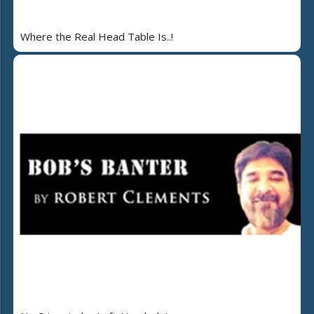
Where the Real Head Table Is..!