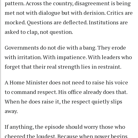
pattern. Across the country, disagreement is being
met not with dialogue but with derision. Critics are
mocked. Questions are deflected. Institutions are
asked to clap, not question.
Governments do not die with a bang. They erode
with irritation. With impatience. With leaders who
forget that their real strength lies in restraint.
A Home Minister does not need to raise his voice
to command respect. His office already does that.
When he does raise it, the respect quietly slips
away.
If anything, the episode should worry those who
cheered the loudest. Because when power begins