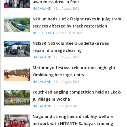
awareness drive in Phek
/
8th August 2026
NAGALAND
NFR unloads 1,052 freight rakes in July; train
services affected by track restoration
/
8th August 2026
NORTH-EAST
NEISSR NSS volunteers undertake road
repair, drainage clearing
/
8th August 2026
NAGALAND
Metümnyo festival celebrations highlight
Yimkhiung heritage, unity
/
8th August 2026
NAGALAND
Youth-led angling competition held at Ekok-
Ju village in Wokha
/
8th August 2026
NAGALAND
Nagaland strengthens disability welfare
network with HITARTH Sahayak training