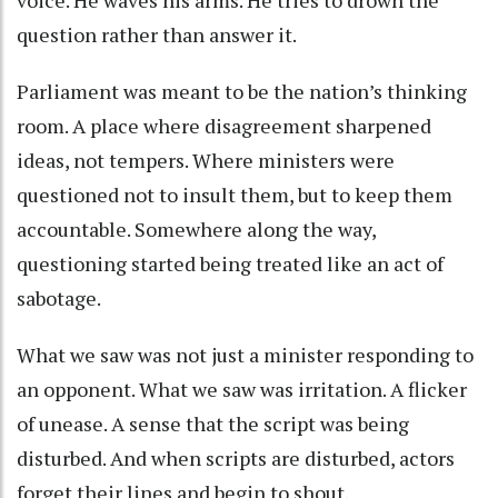
question rather than answer it.
Parliament was meant to be the nation’s thinking
room. A place where disagreement sharpened
ideas, not tempers. Where ministers were
questioned not to insult them, but to keep them
accountable. Somewhere along the way,
questioning started being treated like an act of
sabotage.
What we saw was not just a minister responding to
an opponent. What we saw was irritation. A flicker
of unease. A sense that the script was being
disturbed. And when scripts are disturbed, actors
forget their lines and begin to shout.