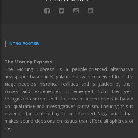
INTRO FOOTER
The Morung Express
The Morung Express is a people-oriented alternative
newspaper based in Nagaland that was conceived from the
Naga people’s historical realities and is guided by their
voices and experiences. It emerged from the well-
recognized concept that the core of a free press is based
on “qualitative and investigative” journalism. Ensuring this is
essential for contributing to an informed Naga public that
makes sound decisions on issues that affect all spheres of
life.