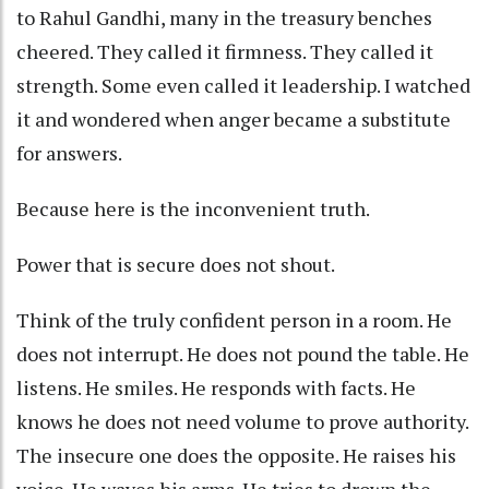
to Rahul Gandhi, many in the treasury benches
cheered. They called it firmness. They called it
strength. Some even called it leadership. I watched
it and wondered when anger became a substitute
for answers.
Because here is the inconvenient truth.
Power that is secure does not shout.
Think of the truly confident person in a room. He
does not interrupt. He does not pound the table. He
listens. He smiles. He responds with facts. He
knows he does not need volume to prove authority.
The insecure one does the opposite. He raises his
voice. He waves his arms. He tries to drown the