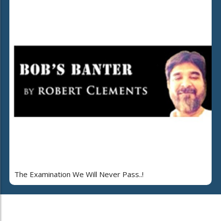
The Examination We Will Never Pass..!