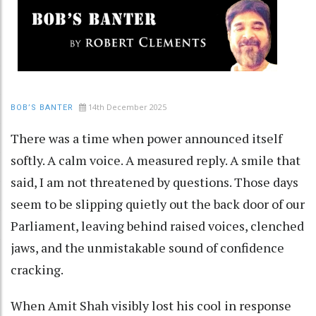
14th December 2025
BOB’S BANTER
There was a time when power announced itself
softly. A calm voice. A measured reply. A smile that
said, I am not threatened by questions. Those days
seem to be slipping quietly out the back door of our
Parliament, leaving behind raised voices, clenched
jaws, and the unmistakable sound of confidence
cracking.
When Amit Shah visibly lost his cool in response