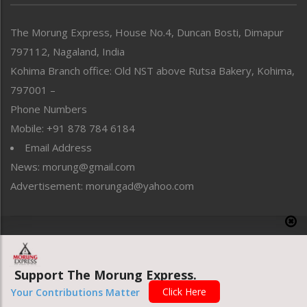
North-East
People-Life-Etc
The Morung Express, House No.4, Duncan Bosti, Dimapur
Perspective
797112, Nagaland, India
Politics
Public Space
Kohima Branch office: Old NST above Rutsa Bakery, Kohima,
Reflections
797001 –
Right-Featured
Phone Numbers
Science & Technology
Mobile: +91 878 784 6184
Sports
Email Address
Straight from the Heart
News: morung@gmail.com
Tracking your Health
Uncategorized
Advertisement: morungad@yahoo.com
Weekly Poll Result
World
Copyright © 2020 The Morung Express
Support The Morung Express.
Website designed & developed by UnitedWebsoft.in
Click Here
Your Contributions Matter