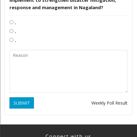
response and management in Nagaland?
.
.
.
SUBMIT
Weekly Poll Result
Connect with us