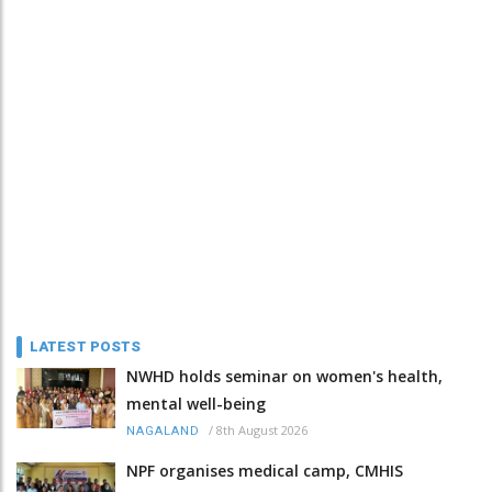
LATEST POSTS
NWHD holds seminar on women's health,
mental well-being
/
8th August 2026
NAGALAND
NPF organises medical camp, CMHIS