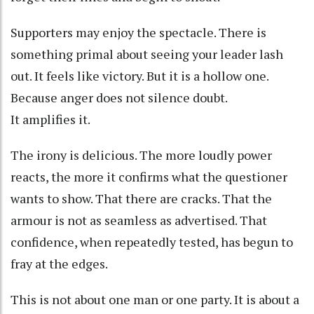
Supporters may enjoy the spectacle. There is
something primal about seeing your leader lash
out. It feels like victory. But it is a hollow one.
Because anger does not silence doubt.
It amplifies it.
The irony is delicious. The more loudly power
reacts, the more it confirms what the questioner
wants to show. That there are cracks. That the
armour is not as seamless as advertised. That
confidence, when repeatedly tested, has begun to
fray at the edges.
This is not about one man or one party. It is about a