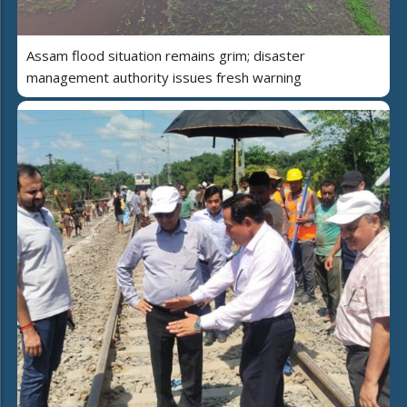
Assam flood situation remains grim; disaster
management authority issues fresh warning