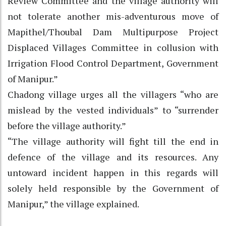
Review Committee and the village authority will
not tolerate another mis-adventurous move of
Mapithel/Thoubal Dam Multipurpose Project
Displaced Villages Committee in collusion with
Irrigation Flood Control Department, Government
of Manipur.”
Chadong village urges all the villagers “who are
mislead by the vested individuals” to “surrender
before the village authority.”
“The village authority will fight till the end in
defence of the village and its resources. Any
untoward incident happen in this regards will
solely held responsible by the Government of
Manipur,” the village explained.