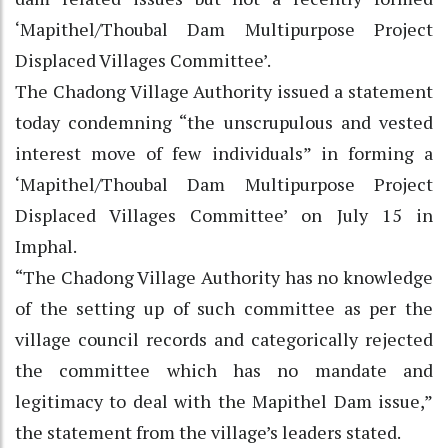
‘Mapithel/Thoubal Dam Multipurpose Project
Displaced Villages Committee’.
The Chadong Village Authority issued a statement
today condemning “the unscrupulous and vested
interest move of few individuals” in forming a
‘Mapithel/Thoubal Dam Multipurpose Project
Displaced Villages Committee’ on July 15 in
Imphal.
“The Chadong Village Authority has no knowledge
of the setting up of such committee as per the
village council records and categorically rejected
the committee which has no mandate and
legitimacy to deal with the Mapithel Dam issue,”
the statement from the village’s leaders stated.