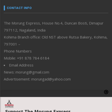
Narrative
neissr
CONTACT INFO
North-East
People-Life-Etc
The Morung Express, House No.4, Duncan Bosti, Dimapur
Perspective
797112, Nagaland, India
Politics
Public Space
Kohima Branch office: Old NST above Rutsa Bakery, Kohima,
Reflections
797001 –
Right-Featured
Phone Numbers
Science & Technology
Mobile: +91 878 784 6184
Sports
Email Address
Straight from the Heart
News: morung@gmail.com
Tracking your Health
Uncategorized
Advertisement: morungad@yahoo.com
Weekly Poll Result
World
Copyright © 2020 The Morung Express
Support The Morung Express.