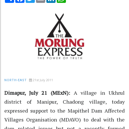
21st July 2011
NORTH-EAST
Dimapur, July 21 (MExN):
A village in Ukhrul
district of Manipur, Chadong village, today
expressed support to the Mapithel Dam Affected
Villages Organisation (MDAVO) to deal with the
dam related issues but not a recently formed