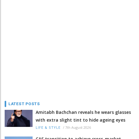
LATEST POSTS
Amitabh Bachchan reveals he wears glasses
with extra slight tint to hide ageing eyes
/
7th August 2026
LIFE & STYLE
CAS transition to achieve cross-market