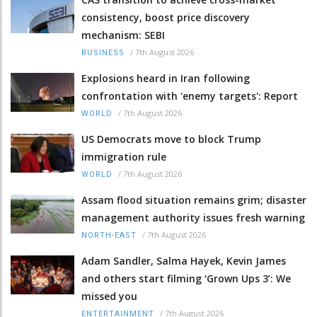
consistency, boost price discovery
mechanism: SEBI
/
7th August 2026
BUSINESS
Explosions heard in Iran following
confrontation with 'enemy targets': Report
/
7th August 2026
WORLD
US Democrats move to block Trump
immigration rule
/
7th August 2026
WORLD
Assam flood situation remains grim; disaster
management authority issues fresh warning
/
7th August 2026
NORTH-EAST
Adam Sandler, Salma Hayek, Kevin James
and others start filming ‘Grown Ups 3’: We
missed you
/
7th August 2026
ENTERTAINMENT