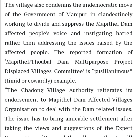
The village also condemns the undemocratic move
of the Government of Manipur in clandestinely
working to divide and suppress the Mapithel Dam
affected people’s voice and instigating hatred
rather then addressing the issues raised by the
affected people. The reported formation of
‘Mapithel/Thoubal Dam Multipurpose Project
Displaced Villages Committee’ is “pusillanimous”
(timid or cowardly) example.
“The Chadong Village Authority reiterates its
endorsement to Mapithel Dam Affected Villages
Organisation to deal with the Dam related issues.
The issue has to bring amicable settlement after
taking the views and suggestions of the Expert