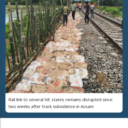
Rail link to several NE states remains disrupted since
two weeks after track subsidence in Assam