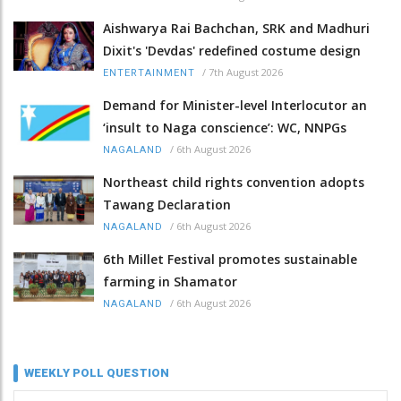
Aishwarya Rai Bachchan, SRK and Madhuri
Dixit's 'Devdas' redefined costume design
/
7th August 2026
ENTERTAINMENT
Demand for Minister-level Interlocutor an
‘insult to Naga conscience’: WC, NNPGs
/
6th August 2026
NAGALAND
Northeast child rights convention adopts
Tawang Declaration
/
6th August 2026
NAGALAND
6th Millet Festival promotes sustainable
farming in Shamator
/
6th August 2026
NAGALAND
WEEKLY POLL QUESTION