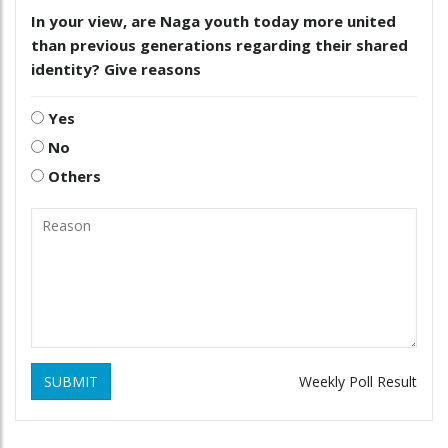
In your view, are Naga youth today more united
than previous generations regarding their shared
identity? Give reasons
Yes
No
Others
SUBMIT
Weekly Poll Result