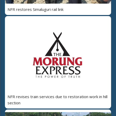
NFR restores Simaluguri rail link
NFR revises train services due to restoration work in hill
section