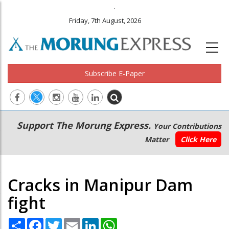
.
Friday, 7th August, 2026
Subscribe E-Paper
Main
Secondary
Support The Morung Express.
Your Contributions
navigation
Menu
Matter
Click Here
Cracks in Manipur Dam
fight
Share
Facebook
Twitter
Email
LinkedIn
WhatsApp