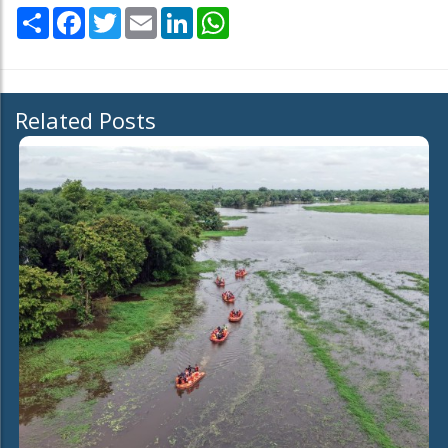
Share
Facebook
Twitter
Email
LinkedIn
WhatsApp
Related Posts