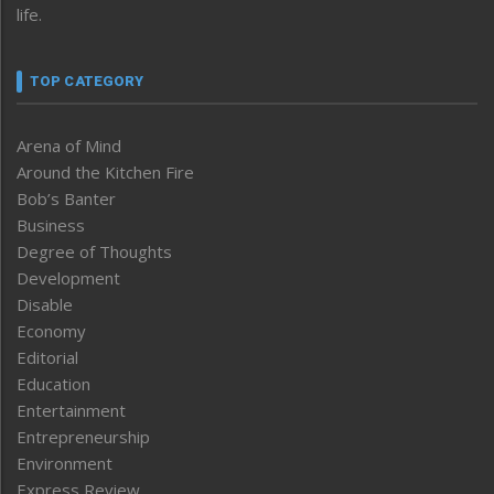
life.
TOP CATEGORY
Arena of Mind
Around the Kitchen Fire
Bob’s Banter
Business
Degree of Thoughts
Development
Disable
Economy
Editorial
Education
Entertainment
Entrepreneurship
Environment
Express Review