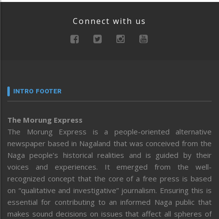
Connect with us
INTRO FOOTER
The Morung Express
The Morung Express is a people-oriented alternative
newspaper based in Nagaland that was conceived from the
Naga people’s historical realities and is guided by their
voices and experiences. It emerged from the well-
recognized concept that the core of a free press is based
on “qualitative and investigative” journalism. Ensuring this is
essential for contributing to an informed Naga public that
makes sound decisions on issues that affect all spheres of