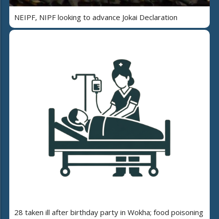
NEIPF, NIPF looking to advance Jokai Declaration
28 taken ill after birthday party in Wokha; food poisoning