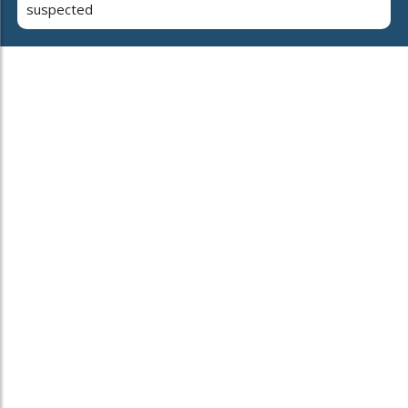
suspected