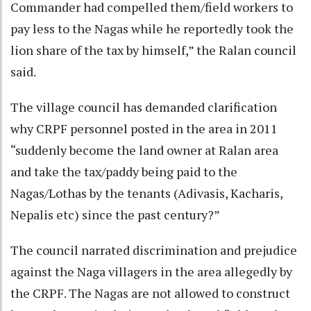
Commander had compelled them/field workers to
pay less to the Nagas while he reportedly took the
lion share of the tax by himself,” the Ralan council
said.
The village council has demanded clarification
why CRPF personnel posted in the area in 2011
“suddenly become the land owner at Ralan area
and take the tax/paddy being paid to the
Nagas/Lothas by the tenants (Adivasis, Kacharis,
Nepalis etc) since the past century?”
The council narrated discrimination and prejudice
against the Naga villagers in the area allegedly by
the CRPF. The Nagas are not allowed to construct