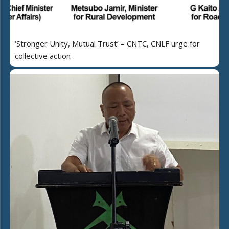
‘Stronger Unity, Mutual Trust’ – CNTC, CNLF urge for
collective action