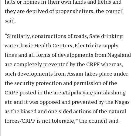
huts or homes in their own lands and fields and
they are deprived of proper shelters, the council
said.
“Similarly, constructions of roads, Safe drinking
water, basic Health Centers, Electricity supply
lines and all forms of developments from Nagaland
are completely prevented by the CRPF whereas,
such developments from Assam takes place under
the security protection and permission of the
CRPF posted in the area/Lipahayan/Jantalashung
etc and it was opposed and prevented by the Nagas
as the biased and one sided actions of the natural
forces/CRPF is not tolerable,” the council said.