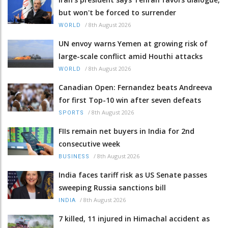
but won't be forced to surrender
/
8th August 2026
WORLD
UN envoy warns Yemen at growing risk of
large-scale conflict amid Houthi attacks
/
8th August 2026
WORLD
Canadian Open: Fernandez beats Andreeva
for first Top-10 win after seven defeats
/
8th August 2026
SPORTS
FIIs remain net buyers in India for 2nd
consecutive week
/
8th August 2026
BUSINESS
India faces tariff risk as US Senate passes
sweeping Russia sanctions bill
/
8th August 2026
INDIA
7 killed, 11 injured in Himachal accident as