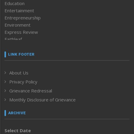
Education
Entertainment
Entrepreneurship
Environment
Express Review
Faithleaf
Featured News
Frontpage
LINK FOOTER
Government & Policy
Health
About Us
Human Rights
Privacy Policy
ICAR
India
Grievance Redressal
Infocus
Monthly Disclosure of Grievance
Inventing the Future
Law and order
ARCHIVE
Left-Featured
Life & Style
Select Date
Main-Featured