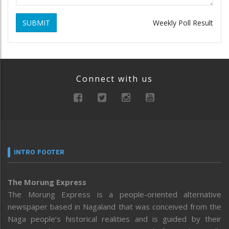
SUBMIT
Weekly Poll Result
Connect with us
INTRO FOOTER
The Morung Express
The Morung Express is a people-oriented alternative
newspaper based in Nagaland that was conceived from the
Naga people’s historical realities and is guided by their