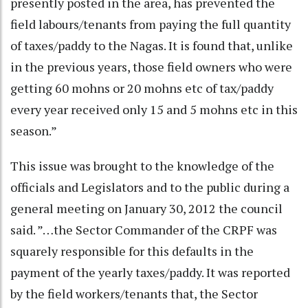
presently posted in the area, has prevented the
field labours/tenants from paying the full quantity
of taxes/paddy to the Nagas. It is found that, unlike
in the previous years, those field owners who were
getting 60 mohns or 20 mohns etc of tax/paddy
every year received only 15 and 5 mohns etc in this
season.”
This issue was brought to the knowledge of the
officials and Legislators and to the public during a
general meeting on January 30, 2012 the council
said. ”…the Sector Commander of the CRPF was
squarely responsible for this defaults in the
payment of the yearly taxes/paddy. It was reported
by the field workers/tenants that, the Sector