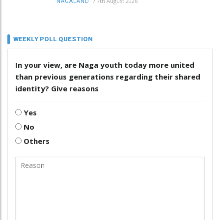
/
7th August 2026
NAGALAND
WEEKLY POLL QUESTION
In your view, are Naga youth today more united
than previous generations regarding their shared
identity? Give reasons
Yes
No
Others