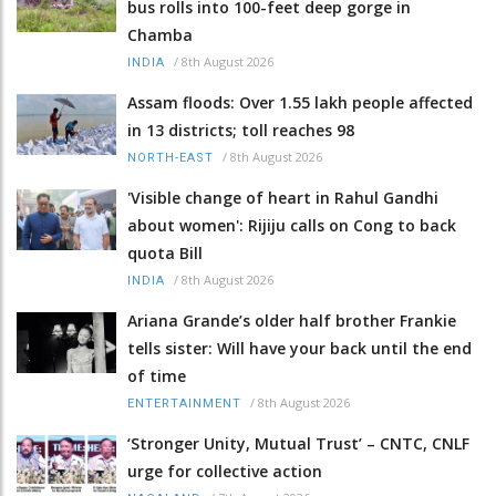
bus rolls into 100-feet deep gorge in
Chamba
/
8th August 2026
INDIA
Assam floods: Over 1.55 lakh people affected
in 13 districts; toll reaches 98
/
8th August 2026
NORTH-EAST
'Visible change of heart in Rahul Gandhi
about women': Rijiju calls on Cong to back
quota Bill
/
8th August 2026
INDIA
Ariana Grande’s older half brother Frankie
tells sister: Will have your back until the end
of time
/
8th August 2026
ENTERTAINMENT
‘Stronger Unity, Mutual Trust’ – CNTC, CNLF
urge for collective action