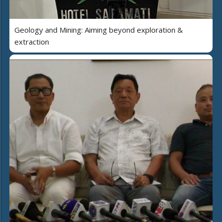
Geology and Mining: Aiming beyond exploration &
extraction