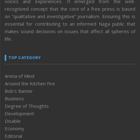
voices and experiences. It emerged from the well-
recognized concept that the core of a free press is based
on “qualitative and investigative” journalism. Ensuring this is
essential for contributing to an informed Naga public that
makes sound decisions on issues that affect all spheres of
life.
TOP CATEGORY
Arena of Mind
Around the Kitchen Fire
Bob’s Banter
Business
Degree of Thoughts
Development
Disable
Economy
Editorial