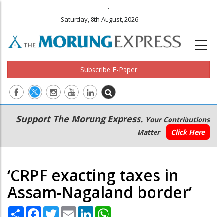
.
Saturday, 8th August, 2026
Subscribe E-Paper
Main
Secondary
Support The Morung Express.
Your Contributions
navigation
Menu
Matter
Click Here
‘CRPF exacting taxes in
Assam-Nagaland border’
Share
Facebook
Twitter
Email
LinkedIn
WhatsApp