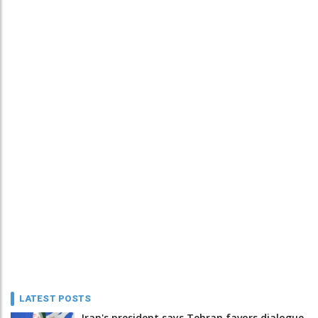
LATEST POSTS
Iran's president says Tehran favors dialogue,