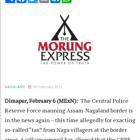
7th February 2012
NAGALAND
Dimapur, February 6 (MExN):
The Central Police
Reserve Force manning Assam-Nagaland border is
in the news again – this time allegedly for exacting
so-called “tax” from Naga villagers at the border
areas. A village council has alleged that the CRPF