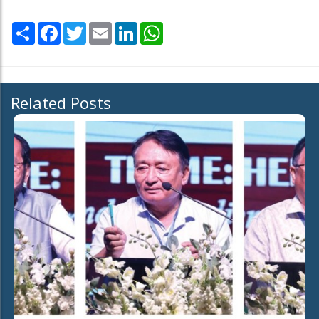
Share
Facebook
Twitter
Email
LinkedIn
WhatsApp
Related Posts