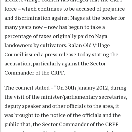
force – which continues to be accused of prejudice
and discrimination against Nagas at the border for
many years now – now has begun to take a
percentage of taxes originally paid to Naga
landowners by cultivators. Ralan Old Village
Council issued a press release today stating the
accusation, particularly against the Sector
Commander of the CRPF.
The council stated – “On 30th January 2012, during
the visit of the minister/parliamentary secretaries,
deputy speaker and other officials to the area, it
was brought to the notice of the officials and the
public that, the Sector Commander of the CRPF