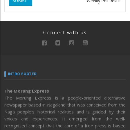
SUBMIT
Weekly Poll Result
Connect with us
INTRO FOOTER
The Morung Express
The Morung Express is a people-oriented alternative
newspaper based in Nagaland that was conceived from the
Naga people’s historical realities and is guided by their
voices and experiences. It emerged from the well-
recognized concept that the core of a free press is based