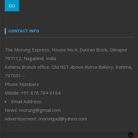
Morung Learning
GO
Morung Youth Express
Nagaland
Narrative
neissr
CONTACT INFO
North-East
People-Life-Etc
The Morung Express, House No.4, Duncan Bosti, Dimapur
Perspective
797112, Nagaland, India
Politics
Public Space
Kohima Branch office: Old NST above Rutsa Bakery, Kohima,
Reflections
797001 –
Right-Featured
Phone Numbers
Science & Technology
Mobile: +91 878 784 6184
Sports
Email Address
Straight from the Heart
News: morung@gmail.com
Tracking your Health
Uncategorized
Advertisement: morungad@yahoo.com
Weekly Poll Result
World