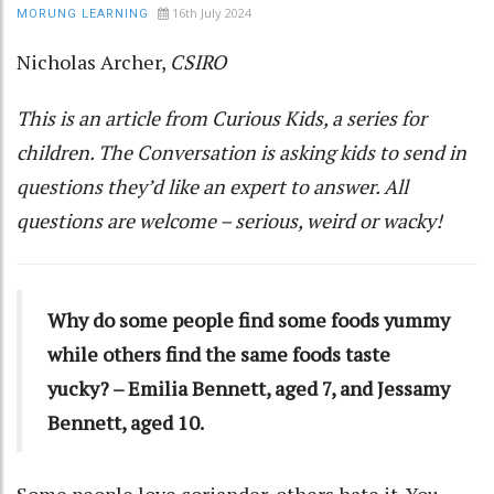
16th July 2024
MORUNG LEARNING
Nicholas Archer
,
CSIRO
This is an article from
Curious Kids
, a series for
children. The Conversation is asking kids to send in
questions they’d like an expert to answer. All
questions are welcome – serious, weird or wacky!
Why do some people find some foods yummy
while others find the same foods taste
yucky? – Emilia Bennett, aged 7, and Jessamy
Bennett, aged 10.