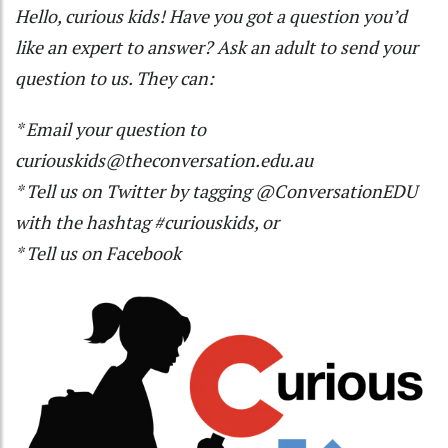
Hello, curious kids! Have you got a question you’d
like an expert to answer? Ask an adult to send your
question to us. They can:
* Email your question to
curiouskids@theconversation.edu.au
* Tell us on
Twitter
by tagging
@ConversationEDU
with the hashtag #curiouskids, or
* Tell us on
Facebook