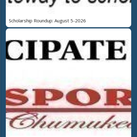
Scholarship Roundup: August 5-2026