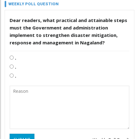
WEEKLY POLL QUESTION
Dear readers, what practical and attainable steps
must the Government and administration
implement to strengthen disaster mitigation,
response and management in Nagaland?
.
.
.