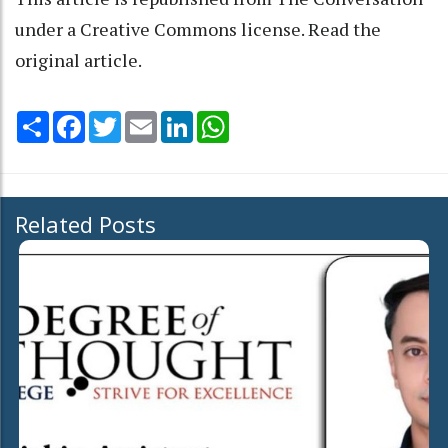
under a Creative Commons license. Read the
original article
.
Share
Facebook
Twitter
Email
LinkedIn
WhatsApp
Related Posts