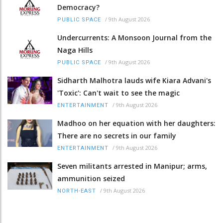
Democracy?
/
9th August 2026
PUBLIC SPACE
Undercurrents: A Monsoon Journal from the
Naga Hills
/
9th August 2026
PUBLIC SPACE
Sidharth Malhotra lauds wife Kiara Advani's
'Toxic': Can't wait to see the magic
/
9th August 2026
ENTERTAINMENT
Madhoo on her equation with her daughters:
There are no secrets in our family
/
9th August 2026
ENTERTAINMENT
Seven militants arrested in Manipur; arms,
ammunition seized
/
9th August 2026
NORTH-EAST