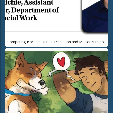
Comparing Korea's Hanok Transition and Meitei Yumjao