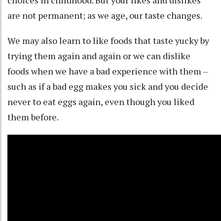
choices in childhood
. But your likes and dislikes
are not permanent; as we age, our
taste changes
.
We may also learn to like foods that taste yucky by
trying them
again and again
or we can dislike
foods when we have a bad experience with them –
such as if a bad egg makes you sick and you decide
never to eat eggs again, even though you liked
them before.