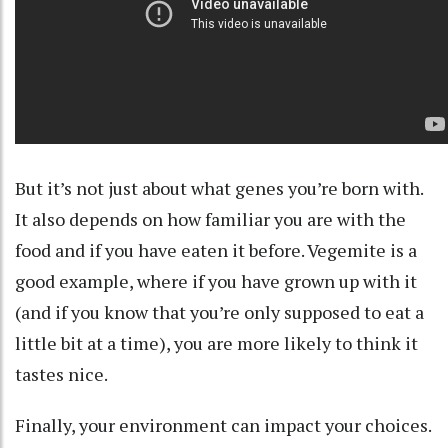
But it’s not just about what genes you’re born with.
It also depends on how familiar you are with the
food and if you have eaten it before.
Vegemite
is a
good example, where if you have grown up with it
(and if you know that you’re only supposed to eat a
little bit at a time), you are more likely to think it
tastes nice.
Finally, your
environment
can impact your choices.