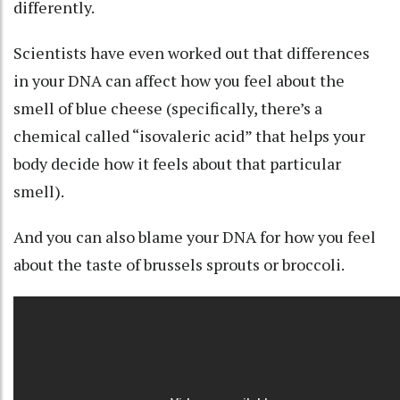
differently
.
Scientists have even worked out that differences
in your DNA can affect how you feel about the
smell of blue cheese
(specifically, there’s a
chemical called “
isovaleric acid
” that helps your
body decide how it feels about that particular
smell).
And you can also blame your DNA for how you feel
about the taste of brussels sprouts or
broccoli
.