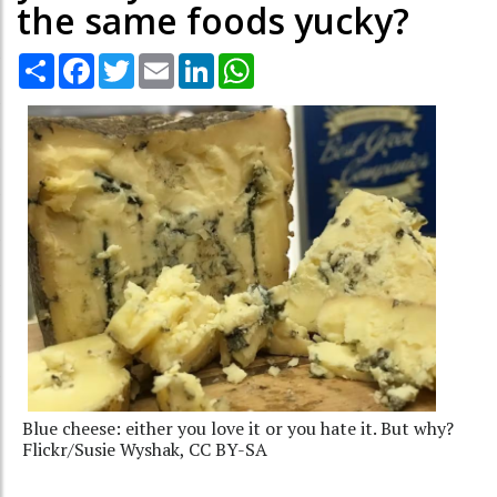
the same foods yucky?
Share
Facebook
Twitter
Email
LinkedIn
WhatsApp
Blue cheese: either you love it or you hate it. But why?
Flickr/Susie Wyshak, CC BY-SA