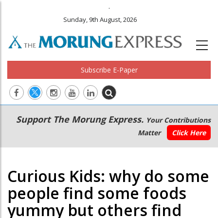
.
Sunday, 9th August, 2026
Subscribe E-Paper
Main
Secondary
Support The Morung Express.
Your Contributions
navigation
Menu
Matter
Click Here
Curious Kids: why do some
people find some foods
yummy but others find