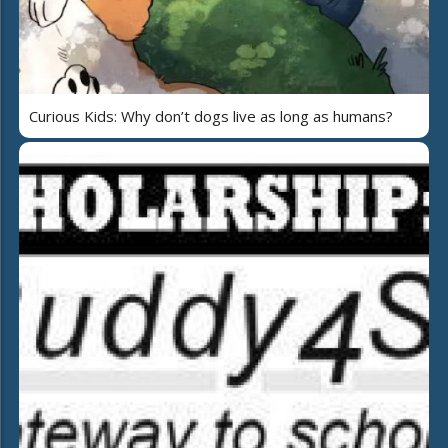
Curious Kids: Why don’t dogs live as long as humans?