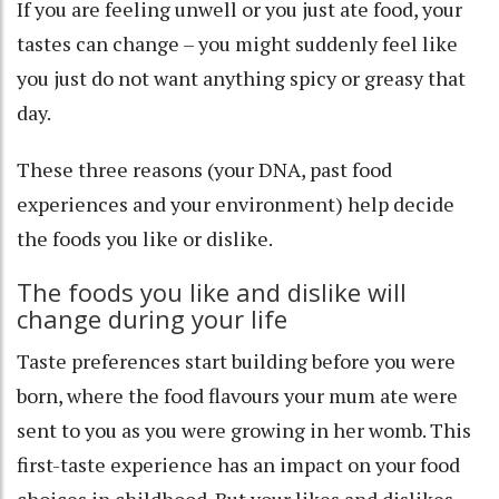
If you are feeling unwell or you just ate food, your
tastes can change – you might suddenly feel like
you just do not want anything spicy or greasy that
day.
These three reasons (your DNA, past food
experiences and your environment) help decide
the foods you like or dislike.
The foods you like and dislike will
change during your life
Taste preferences start building before you were
born, where the food flavours your mum ate were
sent to you
as you were growing in her womb. This
first-taste experience has an
impact
on your food