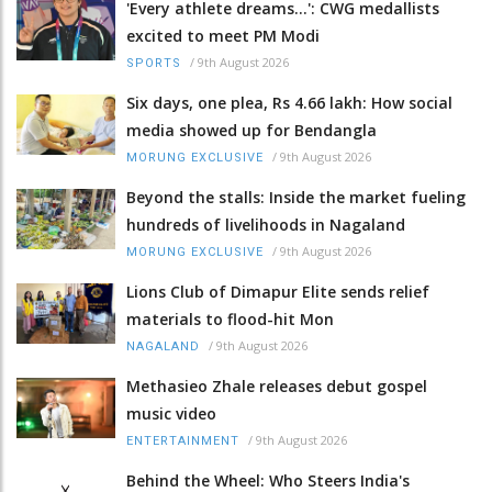
'Every athlete dreams…': CWG medallists
excited to meet PM Modi
/
9th August 2026
SPORTS
Six days, one plea, Rs 4.66 lakh: How social
media showed up for Bendangla
/
9th August 2026
MORUNG EXCLUSIVE
Beyond the stalls: Inside the market fueling
hundreds of livelihoods in Nagaland
/
9th August 2026
MORUNG EXCLUSIVE
Lions Club of Dimapur Elite sends relief
materials to flood-hit Mon
/
9th August 2026
NAGALAND
Methasieo Zhale releases debut gospel
music video
/
9th August 2026
ENTERTAINMENT
Behind the Wheel: Who Steers India's