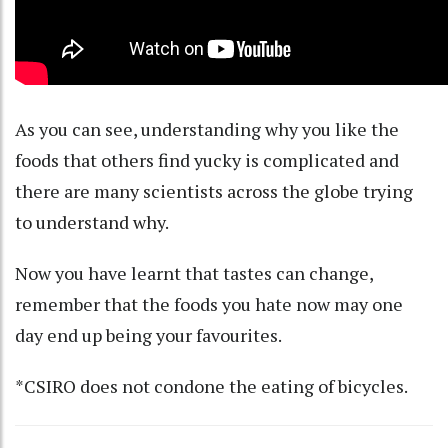
As you can see, understanding why you like the
foods that others find yucky is complicated and
there are
many scientists across the globe trying
to understand why.
Now you have learnt that tastes can change,
remember that the foods you hate now may one
day end up being your favourites.
*CSIRO does not condone the eating of bicycles.