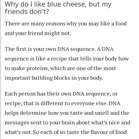
Why do I like blue cheese, but my
friends don’t?
There are many reasons why you may like a food
and your friend might not.
The first is your own
DNA sequence
. A DNA
sequence is like a recipe that tells your body how
to make proteins, which are one of the most
important building blocks in your body.
Each person has their own DNA sequence, or
recipe, that is different to everyone else. DNA
helps determine how you taste and smell and the
messages sent to your brain about what’s nice and
what’s not. So each of us
taste the flavour of food