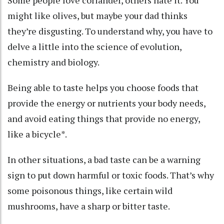
Some people love coriander, others hate it. You
might like olives, but maybe your dad thinks
they’re disgusting. To understand why, you have to
delve a little into the science of evolution,
chemistry and biology.
Being able to taste helps you choose foods that
provide the energy or nutrients your body needs,
and avoid eating things that provide no energy,
like a bicycle*
.
In other situations, a bad taste can be a warning
sign to put down harmful or
toxic
foods. That’s why
some poisonous things, like certain wild
mushrooms, have a sharp or bitter taste.