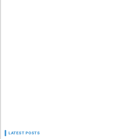
LATEST POSTS