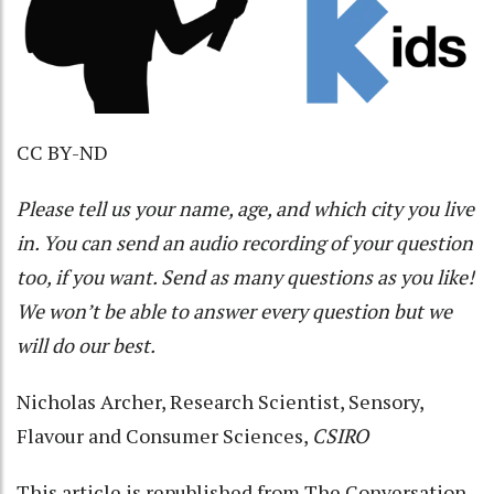
CC BY-ND
Please tell us your name, age, and which city you live
in. You can send an audio recording of your question
too, if you want. Send as many questions as you like!
We won’t be able to answer every question but we
will do our best.
Nicholas Archer
, Research Scientist, Sensory,
Flavour and Consumer Sciences,
CSIRO
This article is republished from
The Conversation