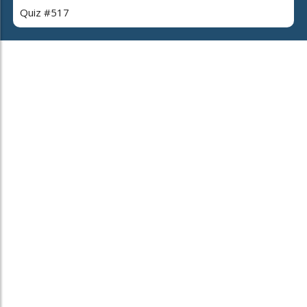
Quiz #517