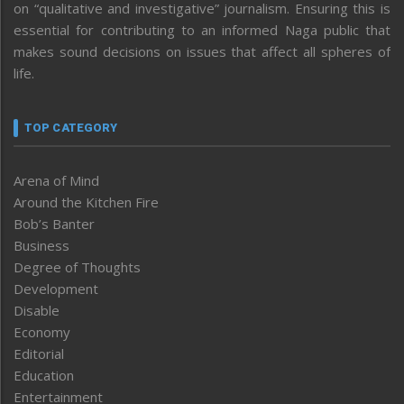
on “qualitative and investigative” journalism. Ensuring this is
essential for contributing to an informed Naga public that
makes sound decisions on issues that affect all spheres of
life.
TOP CATEGORY
Arena of Mind
Around the Kitchen Fire
Bob’s Banter
Business
Degree of Thoughts
Development
Disable
Economy
Editorial
Education
Entertainment