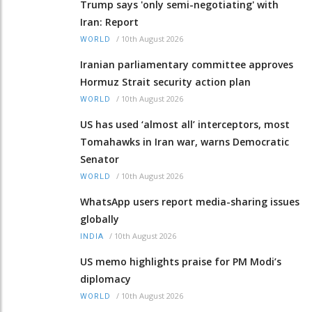
Trump says 'only semi-negotiating' with
Iran: Report
/
10th August 2026
WORLD
Iranian parliamentary committee approves
Hormuz Strait security action plan
/
10th August 2026
WORLD
US has used ‘almost all’ interceptors, most
Tomahawks in Iran war, warns Democratic
Senator
/
10th August 2026
WORLD
WhatsApp users report media-sharing issues
globally
/
10th August 2026
INDIA
US memo highlights praise for PM Modi’s
diplomacy
/
10th August 2026
WORLD