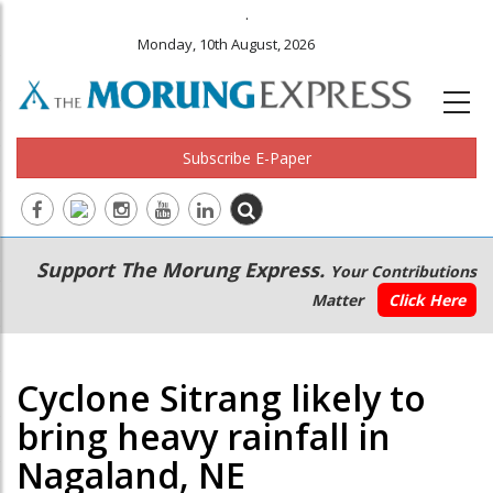
.
Monday, 10th August, 2026
Subscribe E-Paper
Main
Secondary
Support The Morung Express.
Your Contributions
navigation
Menu
Matter
Click Here
Cyclone Sitrang likely to
bring heavy rainfall in
Nagaland, NE