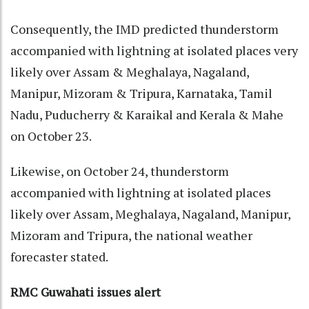
Consequently, the IMD predicted thunderstorm
accompanied with lightning at isolated places very
likely over Assam & Meghalaya, Nagaland,
Manipur, Mizoram & Tripura, Karnataka, Tamil
Nadu, Puducherry & Karaikal and Kerala & Mahe
on October 23.
Likewise, on October 24, thunderstorm
accompanied with lightning at isolated places
likely over Assam, Meghalaya, Nagaland, Manipur,
Mizoram and Tripura, the national weather
forecaster stated.
RMC Guwahati issues alert