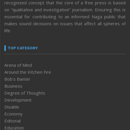
recognized concept that the core of a free press is based
on “qualitative and investigative” journalism. Ensuring this is
essential for contributing to an informed Naga public that
makes sound decisions on issues that affect all spheres of
life.
TOP CATEGORY
Arena of Mind
Around the Kitchen Fire
Bob’s Banter
Business
Degree of Thoughts
Development
Disable
Economy
Editorial
Education