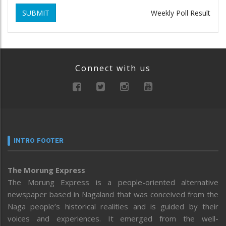
SUBMIT
Weekly Poll Result
Connect with us
INTRO FOOTER
The Morung Express
The Morung Express is a people-oriented alternative
newspaper based in Nagaland that was conceived from the
Naga people’s historical realities and is guided by their
voices and experiences. It emerged from the well-