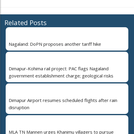
Related Posts
Nagaland: DoPN proposes another tariff hike
Dimapur-Kohima rail project: PAC flags Nagaland
government establishment charge; geological risks
Dimapur Airport resumes scheduled flights after rain
disruption
MLA TN Mannen urges Khanimu villagers to pursue