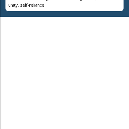
unity, self-reliance