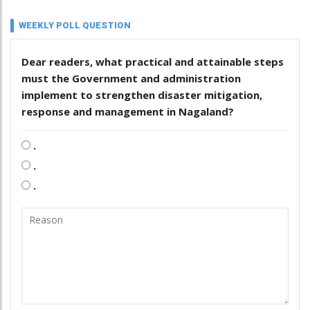
WEEKLY POLL QUESTION
Dear readers, what practical and attainable steps
must the Government and administration
implement to strengthen disaster mitigation,
response and management in Nagaland?
.
.
.