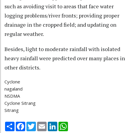
such as avoiding visit to areas that face water
logging problems/river fronts; providing proper
drainage in the cropped field; and updating on
regular weather.
Besides, light to moderate rainfall with isolated
heavy rainfall were predicted over many places in
other districts.
Cyclone
nagaland
NSDMA
Cyclone Sitrang
Sitrang
Share
Facebook
Twitter
Email
LinkedIn
WhatsApp