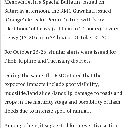
Meanwhile, in a Special Bulletin issued on
Saturday afternoon, the RMC Guwahati issued
‘Orange’ alerts for Peren District with ‘very
likelihood’ of heavy (7-11 cm in 24 hours) to very
heavy (12-20 cm in 24 hrs) on October 24-25.
For October 25-26, similar alerts were issued for
Phek, Kiphire and Tuensang districts.
During the same, the RMC stated that the
expected impacts include poor visibility,
mudslide/land slide /landslip, damage to roads and
crops in the maturity stage and possibility of flash
floods due to intense spell of rainfall.
Among others, it suggested for preventive action