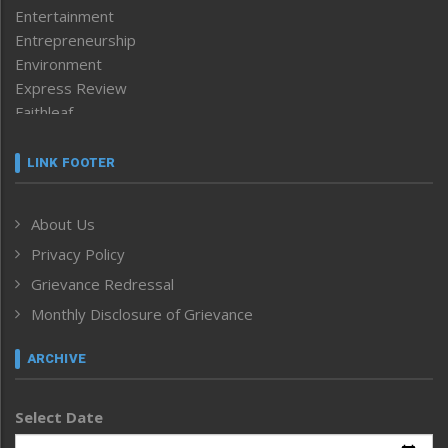
Entertainment
Entrepreneurship
Environment
Express Review
Faithleaf
Featured News
Frontpage
LINK FOOTER
Government & Policy
Health
About Us
Human Rights
Privacy Policy
ICAR
India
Grievance Redressal
Infocus
Monthly Disclosure of Grievance
Inventing the Future
Law and order
ARCHIVE
Left-Featured
Life & Style
Select Date
Main-Featured
Morung Exclusive