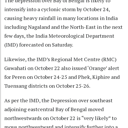
The depression over Bay of Bengal is likely to
intensify into a cyclonic storm by October 24,
causing heavy rainfall in many locations in India
including Nagaland and the North-East in the next
few days, the India Meteorological Department
(IMD) forecasted on Saturday.
Likewise, the IMD’s Regional Met Centre (RMC)
Guwahati on October 22 also issued ‘Orange’ alert
for Peren on October 24-25 and Phek, Kiphire and
Tuensang districts on October 25-26.
As per the IMD, the Depression over southeast
adjoining eastcentral Bay of Bengal moved
northwestwards on October 22 is “very likely” to
move northwestward and intensify further into a