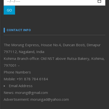
Morung Learning
GO
Morung Youth Express
Nagaland
Narrative
neissr
CONTACT INFO
North-East
People-Life-Etc
The Morung Express, House No.4, Duncan Bosti, Dimapur
Perspective
797112, Nagaland, India
Politics
Public Space
Kohima Branch office: Old NST above Rutsa Bakery, Kohima,
Reflections
797001 –
Right-Featured
Phone Numbers
Science & Technology
Mobile: +91 878 784 6184
Sports
Email Address
Straight from the Heart
News: morung@gmail.com
Tracking your Health
Uncategorized
Advertisement: morungad@yahoo.com
Weekly Poll Result