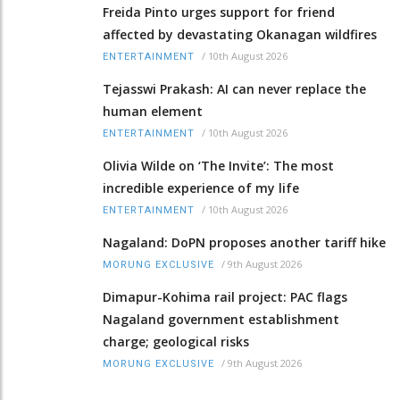
Freida Pinto urges support for friend
affected by devastating Okanagan wildfires
/
10th August 2026
ENTERTAINMENT
Tejasswi Prakash: AI can never replace the
human element
/
10th August 2026
ENTERTAINMENT
Olivia Wilde on ‘The Invite’: The most
incredible experience of my life
/
10th August 2026
ENTERTAINMENT
Nagaland: DoPN proposes another tariff hike
/
9th August 2026
MORUNG EXCLUSIVE
Dimapur-Kohima rail project: PAC flags
Nagaland government establishment
charge; geological risks
/
9th August 2026
MORUNG EXCLUSIVE