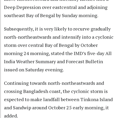
Deep Depression over eastcentral and adjoining
southeast Bay of Bengal by Sunday morning.
Subsequently, it is very likely to recurve gradually
north-northeastwards and intensify into a cyclonic
storm over central Bay of Bengal by October
morning 24 morning, stated the IMD’s five-day All
India Weather Summary and Forecast Bulletin
issued on Saturday evening.
Continuing towards north-northeastwards and
crossing Bangladesh coast, the cyclonic storm is
expected to make landfall between Tinkona Island
and Sandwip around October 25 early morning, it
added.