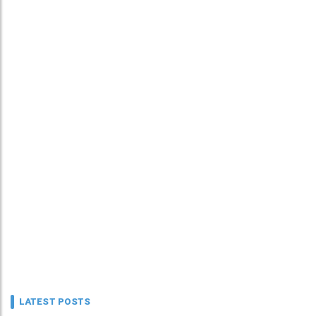
LATEST POSTS