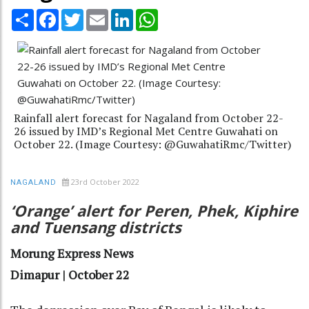
Share
Facebook
Twitter
Email
LinkedIn
WhatsApp
Rainfall alert forecast for Nagaland from October 22-
26 issued by IMD’s Regional Met Centre Guwahati on
October 22. (Image Courtesy: @GuwahatiRmc/Twitter)
23rd October 2022
NAGALAND
‘Orange’ alert for Peren, Phek, Kiphire
and Tuensang districts
Morung Express News
Dimapur | October 22