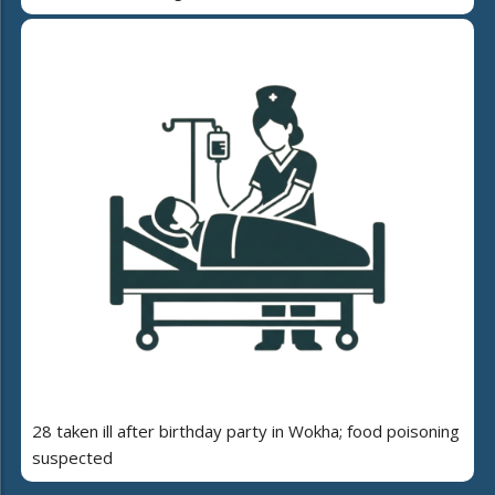
28 taken ill after birthday party in Wokha; food poisoning
suspected