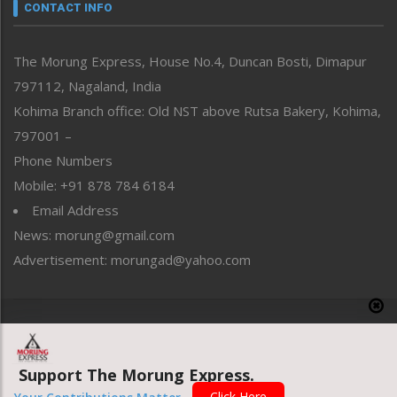
neissr
CONTACT INFO
North-East
People-Life-Etc
The Morung Express, House No.4, Duncan Bosti, Dimapur
Perspective
797112, Nagaland, India
Politics
Public Space
Kohima Branch office: Old NST above Rutsa Bakery, Kohima,
Reflections
797001 –
Right-Featured
Phone Numbers
Science & Technology
Mobile: +91 878 784 6184
Sports
Email Address
Straight from the Heart
News: morung@gmail.com
Tracking your Health
Uncategorized
Advertisement: morungad@yahoo.com
Weekly Poll Result
World
Copyright © 2020 The Morung Express
Support The Morung Express.
Website designed & developed by UnitedWebsoft.in
Click Here