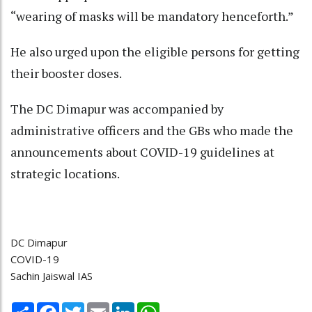
“wearing of masks will be mandatory henceforth.”
He also urged upon the eligible persons for getting
their booster doses.
The DC Dimapur was accompanied by
administrative officers and the GBs who made the
announcements about COVID-19 guidelines at
strategic locations.
DC Dimapur
COVID-19
Sachin Jaiswal IAS
Share
Facebook
Twitter
Email
LinkedIn
WhatsApp