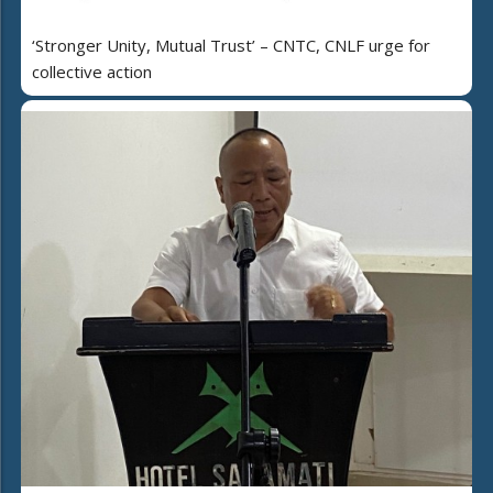
‘Stronger Unity, Mutual Trust’ – CNTC, CNLF urge for
collective action