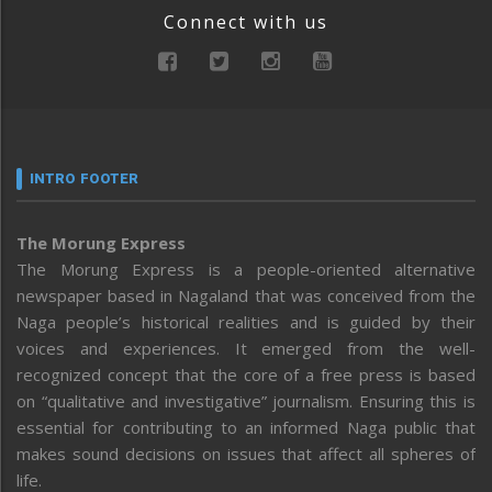
Connect with us
INTRO FOOTER
The Morung Express
The Morung Express is a people-oriented alternative
newspaper based in Nagaland that was conceived from the
Naga people’s historical realities and is guided by their
voices and experiences. It emerged from the well-
recognized concept that the core of a free press is based
on “qualitative and investigative” journalism. Ensuring this is
essential for contributing to an informed Naga public that
makes sound decisions on issues that affect all spheres of
life.