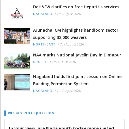
DoH&FW clarifies on free Hepatitis services
/
7th August 2026
NAGALAND
Arunachal CM highlights handloom sector
supporting 32,000 weavers
/
7th August 2026
NORTH-EAST
NAA marks National Javelin Day in Dimapur
/
7th August 2026
SPORTS
Nagaland holds first joint session on Online
Building Permission System
/
7th August 2026
NAGALAND
WEEKLY POLL QUESTION
In your view, are Naga youth today more united