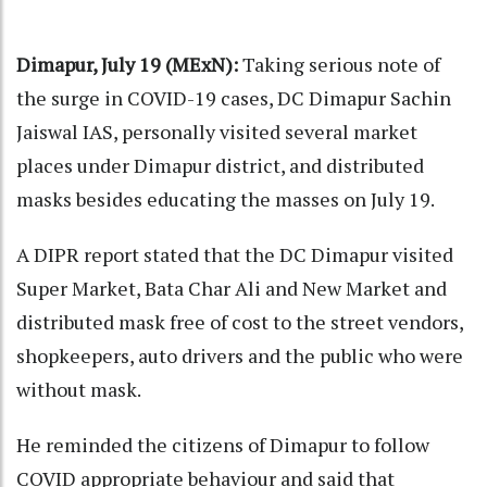
Dimapur, July 19 (MExN):
Taking serious note of
the surge in COVID-19 cases, DC Dimapur Sachin
Jaiswal IAS, personally visited several market
places under Dimapur district, and distributed
masks besides educating the masses on July 19.
A DIPR report stated that the DC Dimapur visited
Super Market, Bata Char Ali and New Market and
distributed mask free of cost to the street vendors,
shopkeepers, auto drivers and the public who were
without mask.
He reminded the citizens of Dimapur to follow
COVID appropriate behaviour and said that