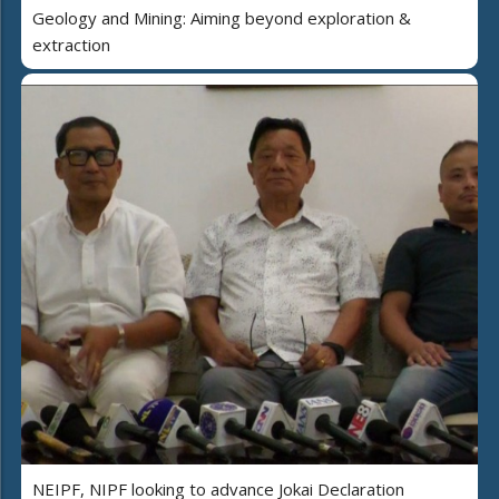
Geology and Mining: Aiming beyond exploration &
extraction
NEIPF, NIPF looking to advance Jokai Declaration