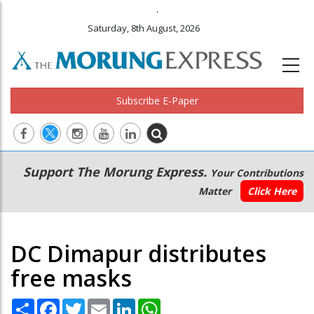
.
Saturday, 8th August, 2026
Subscribe E-Paper
Main
Secondary
Support The Morung Express.
Your Contributions
navigation
Menu
Matter
Click Here
DC Dimapur distributes
free masks
Share
Facebook
Twitter
Email
LinkedIn
WhatsApp