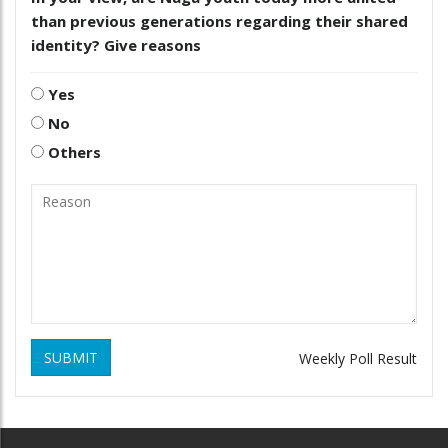
than previous generations regarding their shared
identity? Give reasons
Yes
No
Others
SUBMIT
Weekly Poll Result