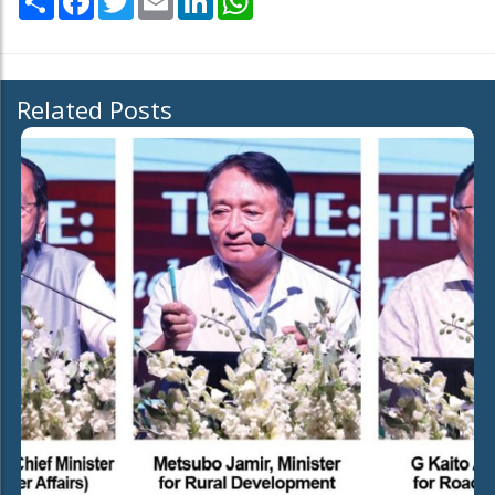
Related Posts