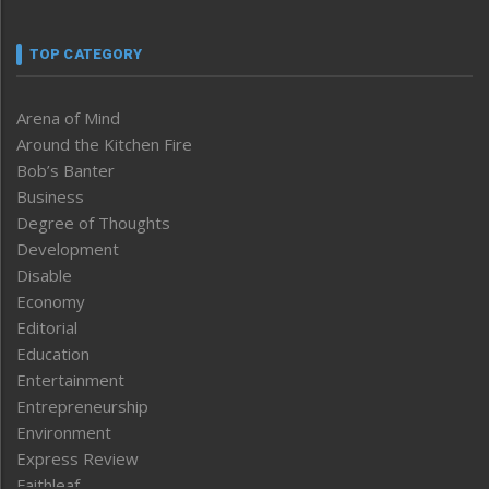
TOP CATEGORY
Arena of Mind
Around the Kitchen Fire
Bob’s Banter
Business
Degree of Thoughts
Development
Disable
Economy
Editorial
Education
Entertainment
Entrepreneurship
Environment
Express Review
Faithleaf