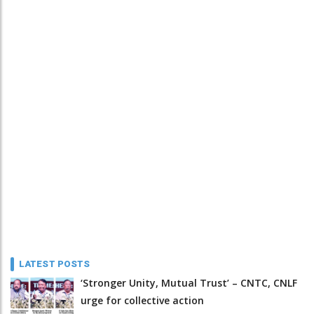
LATEST POSTS
‘Stronger Unity, Mutual Trust’ – CNTC, CNLF
urge for collective action