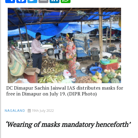
DC Dimapur Sachin Jaiswal IAS distributes masks for
free in Dimapur on July 19. (DIPR Photo)
19th July 2022
NAGALAND
‘Wearing of masks mandatory henceforth’