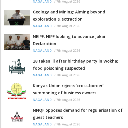
/
7th August 2026
NAGALAND
Geology and Mining: Aiming beyond
exploration & extraction
/
7th August 2026
NAGALAND
NEIPF, NIPF looking to advance Jokai
Declaration
/
7th August 2026
NAGALAND
28 taken ill after birthday party in Wokha;
food poisoning suspected
/
7th August 2026
NAGALAND
Konyak Union rejects ‘cross-border’
summoning of business owners
/
7th August 2026
NAGALAND
NNQF opposes demand for regularisation of
guest teachers
/
7th August 2026
NAGALAND