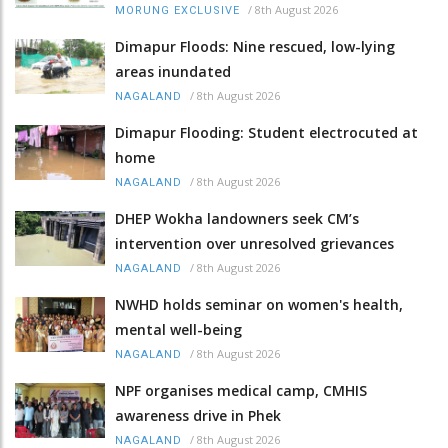
/
8th August 2026
MORUNG EXCLUSIVE
Dimapur Floods: Nine rescued, low-lying
areas inundated
/
8th August 2026
NAGALAND
Dimapur Flooding: Student electrocuted at
home
/
8th August 2026
NAGALAND
DHEP Wokha landowners seek CM’s
intervention over unresolved grievances
/
8th August 2026
NAGALAND
NWHD holds seminar on women's health,
mental well-being
/
8th August 2026
NAGALAND
NPF organises medical camp, CMHIS
awareness drive in Phek
/
8th August 2026
NAGALAND