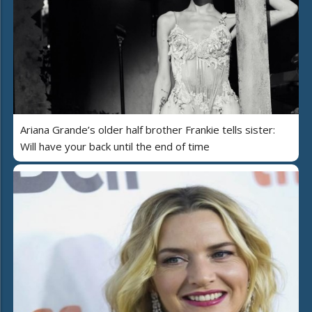
Ariana Grande’s older half brother Frankie tells sister:
Will have your back until the end of time