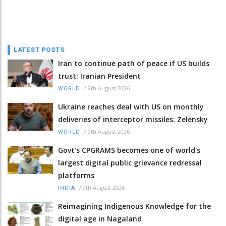
LATEST POSTS
Iran to continue path of peace if US builds
trust: Iranian President
/
9th August 2026
WORLD
Ukraine reaches deal with US on monthly
deliveries of interceptor missiles: Zelensky
/
9th August 2026
WORLD
Govt’s CPGRAMS becomes one of world's
largest digital public grievance redressal
platforms
/
9th August 2026
INDIA
Reimagining Indigenous Knowledge for the
digital age in Nagaland