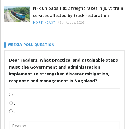
NFR unloads 1,052 freight rakes in July; train
services affected by track restoration
/
8th August 2026
NORTH-EAST
WEEKLY POLL QUESTION
Dear readers, what practical and attainable steps
must the Government and administration
implement to strengthen disaster mitigation,
response and management in Nagaland?
.
.
.