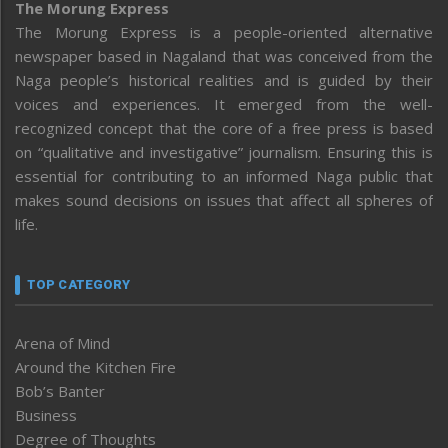
The Morung Express
The Morung Express is a people-oriented alternative
newspaper based in Nagaland that was conceived from the
Naga people’s historical realities and is guided by their
voices and experiences. It emerged from the well-
recognized concept that the core of a free press is based
on “qualitative and investigative” journalism. Ensuring this is
essential for contributing to an informed Naga public that
makes sound decisions on issues that affect all spheres of
life.
TOP CATEGORY
Arena of Mind
Around the Kitchen Fire
Bob’s Banter
Business
Degree of Thoughts