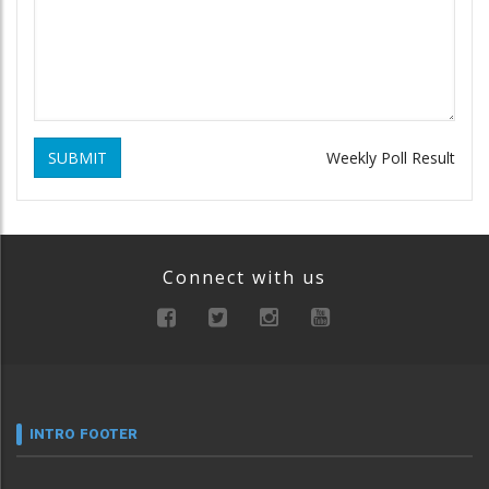
SUBMIT
Weekly Poll Result
Connect with us
INTRO FOOTER