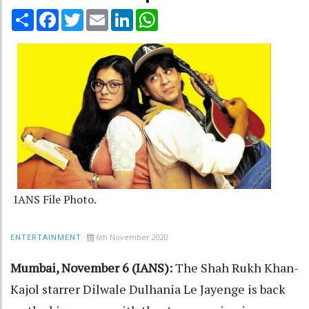
Share
Facebook
Twitter
Email
LinkedIn
WhatsApp
IANS File Photo.
6th November 2020
ENTERTAINMENT
Mumbai, November 6 (IANS):
The Shah Rukh Khan-
Kajol starrer Dilwale Dulhania Le Jayenge is back