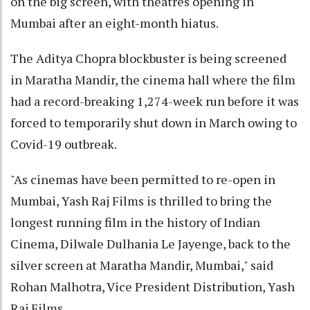
on the big screen, with theatres opening in
Mumbai after an eight-month hiatus.
The Aditya Chopra blockbuster is being screened
in Maratha Mandir, the cinema hall where the film
had a record-breaking 1,274-week run before it was
forced to temporarily shut down in March owing to
Covid-19 outbreak.
"As cinemas have been permitted to re-open in
Mumbai, Yash Raj Films is thrilled to bring the
longest running film in the history of Indian
Cinema, Dilwale Dulhania Le Jayenge, back to the
silver screen at Maratha Mandir, Mumbai," said
Rohan Malhotra, Vice President Distribution, Yash
Raj Films.