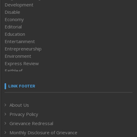
Development
Disable
Economy
Editorial
Education
Entertainment
Entrepreneurship
Environment
Express Review
Faithleaf
Featured News
Frontpage
LINK FOOTER
Government & Policy
Health
About Us
Human Rights
Privacy Policy
ICAR
India
Grievance Redressal
Infocus
Monthly Disclosure of Grievance
Inventing the Future