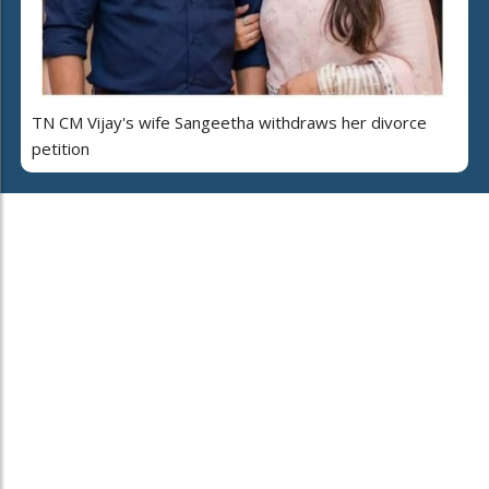
TN CM Vijay's wife Sangeetha withdraws her divorce
petition