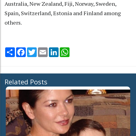
Australia, New Zealand, Fiji, Norway, Sweden,
Spain, Switzerland, Estonia and Finland among
others.
Share
Facebook
Twitter
Email
LinkedIn
WhatsApp
Related Posts