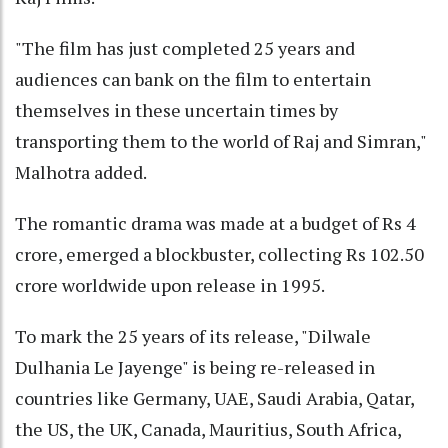
"The film has just completed 25 years and
audiences can bank on the film to entertain
themselves in these uncertain times by
transporting them to the world of Raj and Simran,"
Malhotra added.
The romantic drama was made at a budget of Rs 4
crore, emerged a blockbuster, collecting Rs 102.50
crore worldwide upon release in 1995.
To mark the 25 years of its release, "Dilwale
Dulhania Le Jayenge" is being re-released in
countries like Germany, UAE, Saudi Arabia, Qatar,
the US, the UK, Canada, Mauritius, South Africa,