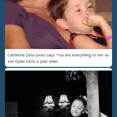
Catherine Zeta-Jones says 'You are everything to me' as
son Dylan turns a year older