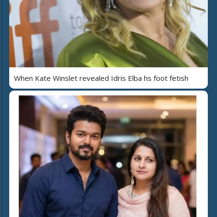
When Kate Winslet revealed Idris Elba hs foot fetish