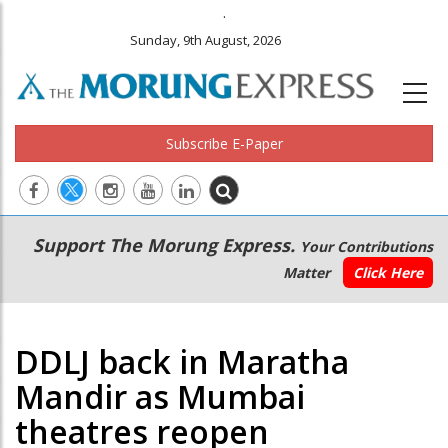
.
Sunday, 9th August, 2026
Subscribe E-Paper
Main
Secondary
Support The Morung Express.
Your Contributions
navigation
Menu
Matter
Click Here
DDLJ back in Maratha
Mandir as Mumbai
theatres reopen