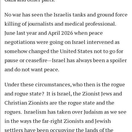
No war has seen the Israelis tanks and ground force
killing of journalists and medical professional.
June last year and April 2026 when peace
negotiations were going on Israel intervened as
somehow changed the United States not to go for
pause or ceasefire—Israel has always been a spoiler
and do not want peace.
Under these circumstances, who then is the rogue
and rogue state? It is Israel, the Zionist Jews and
Christian Zionists are the rogue state and the
rogues. Israelism has taken over Judaism as we see
in the ways the far-right Zionists and Jewish
settlers have been occupying the lands of the