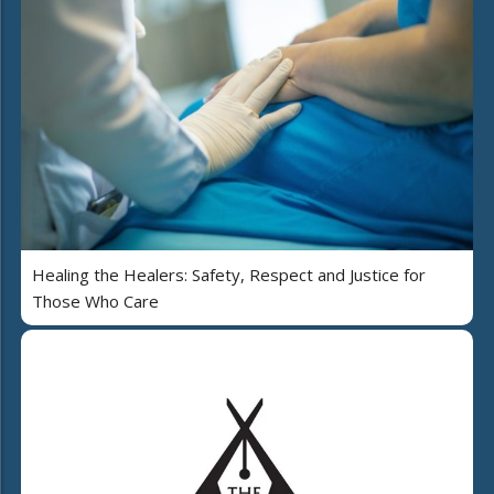
Healing the Healers: Safety, Respect and Justice for
Those Who Care