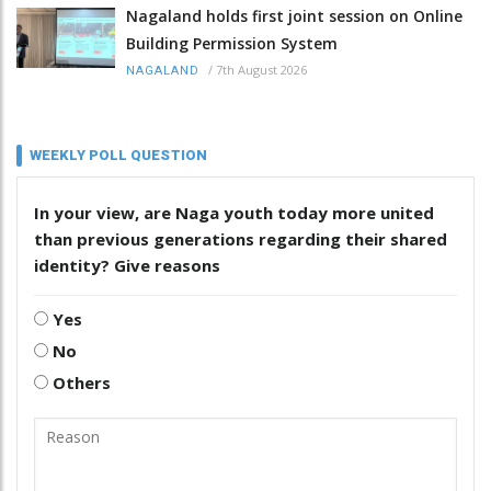
Nagaland holds first joint session on Online
Building Permission System
/
7th August 2026
NAGALAND
WEEKLY POLL QUESTION
In your view, are Naga youth today more united
than previous generations regarding their shared
identity? Give reasons
Yes
No
Others