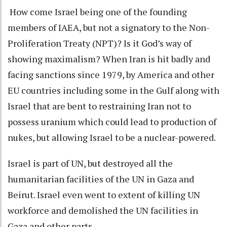
How come Israel being one of the founding
members of IAEA, but not a signatory to the Non-
Proliferation Treaty (NPT)? Is it God’s way of
showing maximalism? When Iran is hit badly and
facing sanctions since 1979, by America and other
EU countries including some in the Gulf along with
Israel that are bent to restraining Iran not to
possess uranium which could lead to production of
nukes, but allowing Israel to be a nuclear-powered.
Israel is part of UN, but destroyed all the
humanitarian facilities of the UN in Gaza and
Beirut. Israel even went to extent of killing UN
workforce and demolished the UN facilities in
Gaza and other parts.