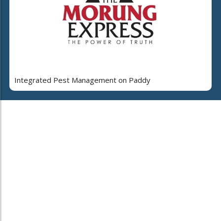
Integrated Pest Management on Paddy