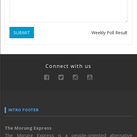
SUBMIT
Weekly Poll Result
Connect with us
INTRO FOOTER
The Morung Express
The Morung Express is a people-oriented alternative