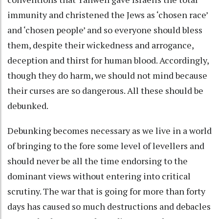
immunity and christened the Jews as ‘chosen race’
and ‘chosen people’ and so everyone should bless
them, despite their wickedness and arrogance,
deception and thirst for human blood. Accordingly,
though they do harm, we should not mind because
their curses are so dangerous. All these should be
debunked.
Debunking becomes necessary as we live in a world
of bringing to the fore some level of levellers and
should never be all the time endorsing to the
dominant views without entering into critical
scrutiny. The war that is going for more than forty
days has caused so much destructions and debacles