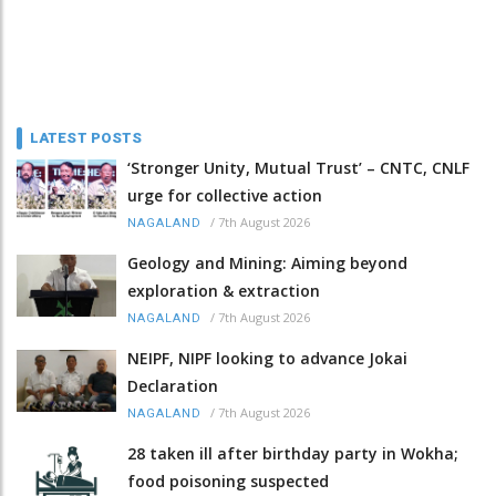
LATEST POSTS
‘Stronger Unity, Mutual Trust’ – CNTC, CNLF
urge for collective action
/
7th August 2026
NAGALAND
Geology and Mining: Aiming beyond
exploration & extraction
/
7th August 2026
NAGALAND
NEIPF, NIPF looking to advance Jokai
Declaration
/
7th August 2026
NAGALAND
28 taken ill after birthday party in Wokha;
food poisoning suspected