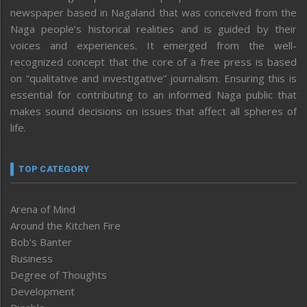
newspaper based in Nagaland that was conceived from the
Naga people’s historical realities and is guided by their
voices and experiences. It emerged from the well-
recognized concept that the core of a free press is based
on “qualitative and investigative” journalism. Ensuring this is
essential for contributing to an informed Naga public that
makes sound decisions on issues that affect all spheres of
life.
TOP CATEGORY
Arena of Mind
Around the Kitchen Fire
Bob’s Banter
Business
Degree of Thoughts
Development