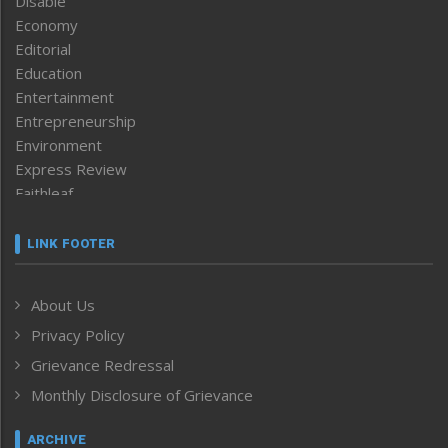
Disable
Economy
Editorial
Education
Entertainment
Entrepreneurship
Environment
Express Review
Faithleaf
Featured News
Frontpage
LINK FOOTER
Government & Policy
Health
About Us
Human Rights
Privacy Policy
ICAR
India
Grievance Redressal
Infocus
Monthly Disclosure of Grievance
Inventing the Future
Law and order
ARCHIVE