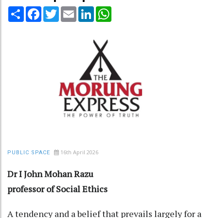
Share
Facebook
Twitter
Email
LinkedIn
WhatsApp
16th April 2026
PUBLIC SPACE
Dr I John Mohan Razu
professor of Social Ethics
A tendency and a belief that prevails largely for a