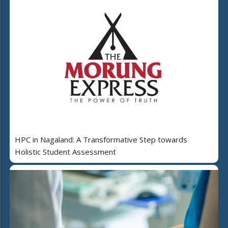
HPC in Nagaland: A Transformative Step towards
Holistic Student Assessment