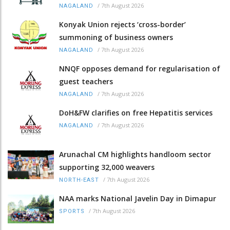
/
7th August 2026
NAGALAND
Konyak Union rejects ‘cross-border’
summoning of business owners
/
7th August 2026
NAGALAND
NNQF opposes demand for regularisation of
guest teachers
/
7th August 2026
NAGALAND
DoH&FW clarifies on free Hepatitis services
/
7th August 2026
NAGALAND
Arunachal CM highlights handloom sector
supporting 32,000 weavers
/
7th August 2026
NORTH-EAST
NAA marks National Javelin Day in Dimapur
/
7th August 2026
SPORTS