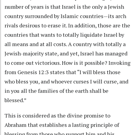
number of years is that Israel is the only a Jewish
country surrounded by Islamic countries—its arch
rivals desirous to erase it. In addition, those are the
countries that wants to totally liquidate Israel by
all means and at all costs. A country with totally a
Jewish-majority state, and yet, Israel has managed
to come out victorious. How is it possible? Invoking
from Genesis 12:3 states that “I will bless those
who bless you, and whoever curses I will curse, and
in you all the families of the earth shall be
blessed.”
This is considered as the divine promise to
Abraham that establishes a lasting principle of
blessing from those who support him and his