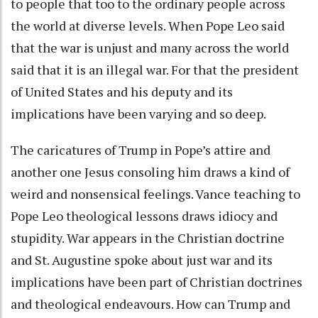
to people that too to the ordinary people across
the world at diverse levels. When Pope Leo said
that the war is unjust and many across the world
said that it is an illegal war. For that the president
of United States and his deputy and its
implications have been varying and so deep.
The caricatures of Trump in Pope’s attire and
another one Jesus consoling him draws a kind of
weird and nonsensical feelings. Vance teaching to
Pope Leo theological lessons draws idiocy and
stupidity. War appears in the Christian doctrine
and St. Augustine spoke about just war and its
implications have been part of Christian doctrines
and theological endeavours. How can Trump and