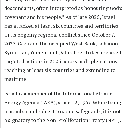
descendants, often interpreted as honouring God’s
covenant and his people.” As of late 2025, Israel
has attacked at least six countries and territories
in its ongoing regional conflict since October 7,
2023. Gaza and the occupied West Bank, Lebanon,
Syria, Iran, Yemen, and Qatar. The strikes included
targeted actions in 2025 across multiple nations,
reaching at least six countries and extending to
maritime.
Israel is a member of the International Atomic
Energy Agency (IAEA), since 12, 1957. While being
a member and subject to some safeguards, it is not
a signatory to the Non-Proliferation Treaty (NPT).