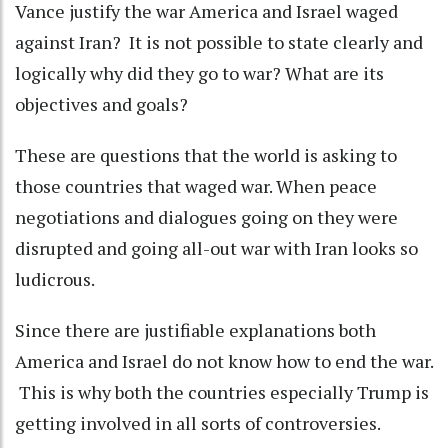
Vance justify the war America and Israel waged
against Iran? It is not possible to state clearly and
logically why did they go to war? What are its
objectives and goals?
These are questions that the world is asking to
those countries that waged war. When peace
negotiations and dialogues going on they were
disrupted and going all-out war with Iran looks so
ludicrous.
Since there are justifiable explanations both
America and Israel do not know how to end the war.
This is why both the countries especially Trump is
getting involved in all sorts of controversies.