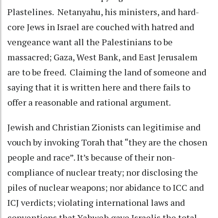
Plastelines. Netanyahu, his ministers, and hard-
core Jews in Israel are couched with hatred and
vengeance want all the Palestinians to be
massacred; Gaza, West Bank, and East Jerusalem
are to be freed. Claiming the land of someone and
saying that it is written here and there fails to
offer a reasonable and rational argument.
Jewish and Christian Zionists can legitimise and
vouch by invoking Torah that “they are the chosen
people and race”. It’s because of their non-
compliance of nuclear treaty; nor disclosing the
piles of nuclear weapons; nor abidance to ICC and
ICJ verdicts; violating international laws and
conventions that Yahweh gave Israelis the total