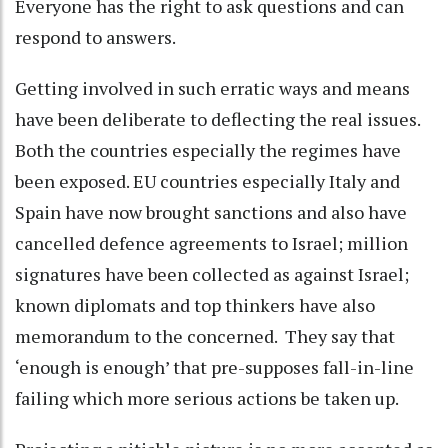
Everyone has the right to ask questions and can
respond to answers.
Getting involved in such erratic ways and means
have been deliberate to deflecting the real issues.
Both the countries especially the regimes have
been exposed. EU countries especially Italy and
Spain have now brought sanctions and also have
cancelled defence agreements to Israel; million
signatures have been collected as against Israel;
known diplomats and top thinkers have also
memorandum to the concerned. They say that
‘enough is enough’ that pre-supposes fall-in-line
failing which more serious actions be taken up.