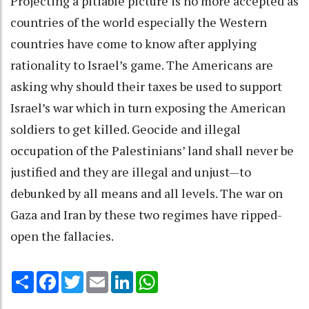
Projecting a pitiable picture is no more accepted as
countries of the world especially the Western
countries have come to know after applying
rationality to Israel’s game. The Americans are
asking why should their taxes be used to support
Israel’s war which in turn exposing the American
soldiers to get killed. Geocide and illegal
occupation of the Palestinians’ land shall never be
justified and they are illegal and unjust—to
debunked by all means and all levels. The war on
Gaza and Iran by these two regimes have ripped-
open the fallacies.
Share
Facebook
Twitter
Email
LinkedIn
WhatsApp