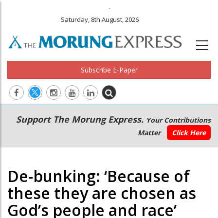
.
Saturday, 8th August, 2026
Subscribe E-Paper
Main
Secondary
Support The Morung Express.
Your Contributions
navigation
Menu
Matter
Click Here
De-bunking: ‘Because of
these they are chosen as
God’s people and race’