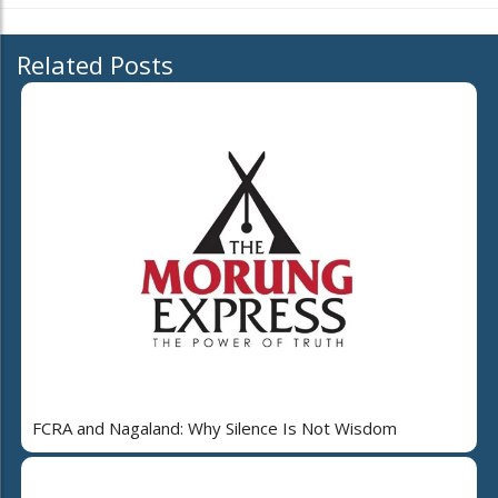
Related Posts
FCRA and Nagaland: Why Silence Is Not Wisdom