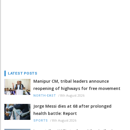
LATEST POSTS
Manipur CM, tribal leaders announce
reopening of highways for free movement
/
8th August 2026
NORTH-EAST
Jorge Messi dies at 68 after prolonged
health battle: Report
/
8th August 2026
SPORTS