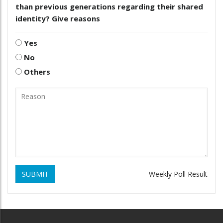
than previous generations regarding their shared
identity? Give reasons
Yes
No
Others
SUBMIT
Weekly Poll Result