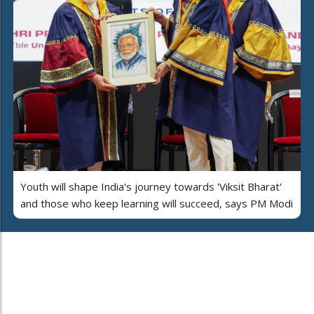
Youth will shape India's journey towards 'Viksit Bharat'
and those who keep learning will succeed, says PM Modi