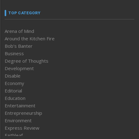
TOP CATEGORY
Arena of Mind
Around the Kitchen Fire
Bob’s Banter
Business
Degree of Thoughts
Development
Disable
Economy
Editorial
Education
Entertainment
Entrepreneurship
Environment
Express Review
Faithleaf