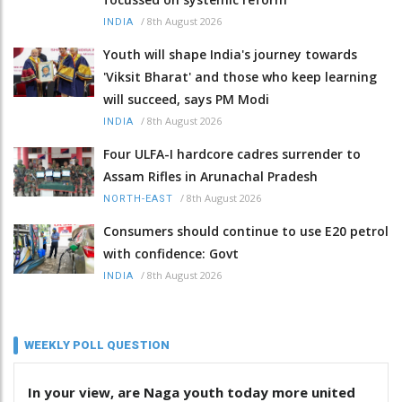
/
8th August 2026
INDIA
Youth will shape India's journey towards
'Viksit Bharat' and those who keep learning
will succeed, says PM Modi
/
8th August 2026
INDIA
Four ULFA-I hardcore cadres surrender to
Assam Rifles in Arunachal Pradesh
/
8th August 2026
NORTH-EAST
Consumers should continue to use E20 petrol
with confidence: Govt
/
8th August 2026
INDIA
WEEKLY POLL QUESTION
In your view, are Naga youth today more united