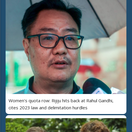
Women's quota row: Rijiju hits back at Rahul Gandhi,
cites 2023 law and delimitation hurdles