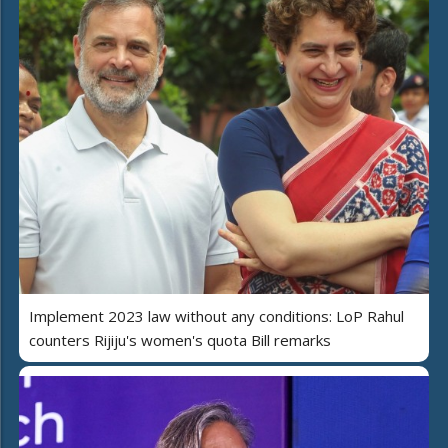
Implement 2023 law without any conditions: LoP Rahul
counters Rijiju's women's quota Bill remarks