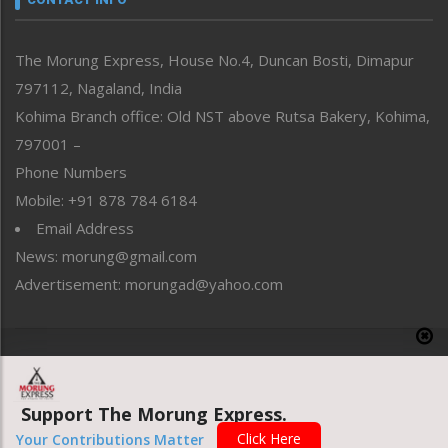
North-East
People-Life-Etc
The Morung Express, House No.4, Duncan Bosti, Dimapur
Perspective
797112, Nagaland, India
Politics
Public Space
Kohima Branch office: Old NST above Rutsa Bakery, Kohima,
Reflections
797001 –
Right-Featured
Phone Numbers
Science & Technology
Mobile: +91 878 784 6184
Sports
Email Address
Straight from the Heart
News: morung@gmail.com
Tracking your Health
Uncategorized
Advertisement: morungad@yahoo.com
Weekly Poll Result
World
Copyright © 2020 The Morung Express
Support The Morung Express.
Website designed & developed by UnitedWebsoft.in
Click Here
Your Contributions Matter