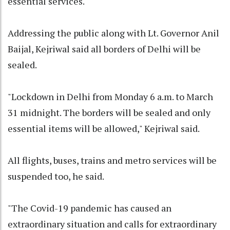
essential services.
Addressing the public along with Lt. Governor Anil
Baijal, Kejriwal said all borders of Delhi will be
sealed.
"Lockdown in Delhi from Monday 6 a.m. to March
31 midnight. The borders will be sealed and only
essential items will be allowed," Kejriwal said.
All flights, buses, trains and metro services will be
suspended too, he said.
"The Covid-19 pandemic has caused an
extraordinary situation and calls for extraordinary