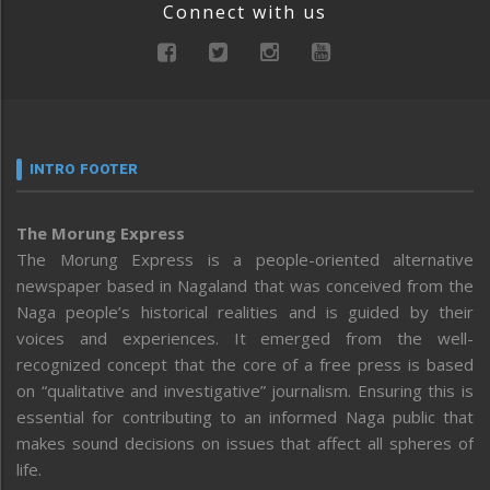
Connect with us
INTRO FOOTER
The Morung Express
The Morung Express is a people-oriented alternative
newspaper based in Nagaland that was conceived from the
Naga people’s historical realities and is guided by their
voices and experiences. It emerged from the well-
recognized concept that the core of a free press is based
on “qualitative and investigative” journalism. Ensuring this is
essential for contributing to an informed Naga public that
makes sound decisions on issues that affect all spheres of
life.