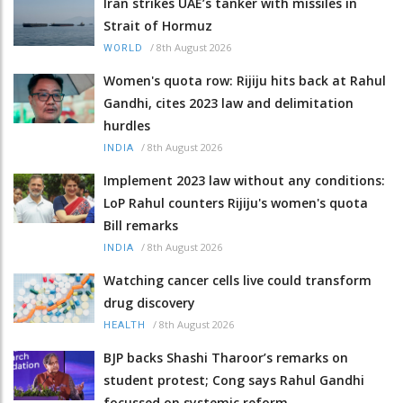
Iran strikes UAE’s tanker with missiles in
Strait of Hormuz
/
8th August 2026
WORLD
Women's quota row: Rijiju hits back at Rahul
Gandhi, cites 2023 law and delimitation
hurdles
/
8th August 2026
INDIA
Implement 2023 law without any conditions:
LoP Rahul counters Rijiju's women's quota
Bill remarks
/
8th August 2026
INDIA
Watching cancer cells live could transform
drug discovery
/
8th August 2026
HEALTH
BJP backs Shashi Tharoor’s remarks on
student protest; Cong says Rahul Gandhi
focussed on systemic reform