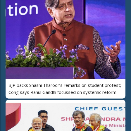
BJP backs Shashi Tharoor’s remarks on student protest;
Cong says Rahul Gandhi focussed on systemic reform