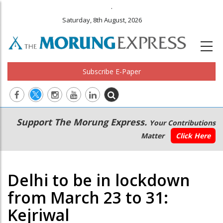
.
Saturday, 8th August, 2026
Subscribe E-Paper
Main
Secondary
Support The Morung Express.
Your Contributions
navigation
Menu
Matter
Click Here
Delhi to be in lockdown
from March 23 to 31:
Kejriwal