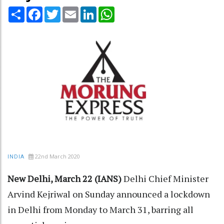
Share
Facebook
Twitter
Email
LinkedIn
WhatsApp
22nd March 2020
INDIA
New Delhi, March 22 (IANS)
Delhi Chief Minister
Arvind Kejriwal on Sunday announced a lockdown
in Delhi from Monday to March 31, barring all