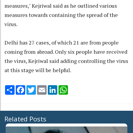
measures," Kejriwal said as he outlined various
measures towards containing the spread of the
virus.
Delhi has 27 cases, of which 21 are from people
coming from abroad. Only six people have received
the virus, Kejriwal said adding controlling the virus
at this stage will be helpful.
Share
Facebook
Twitter
Email
LinkedIn
WhatsApp
Related Posts