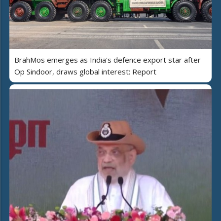
BrahMos emerges as India's defence export star after
Op Sindoor, draws global interest: Report