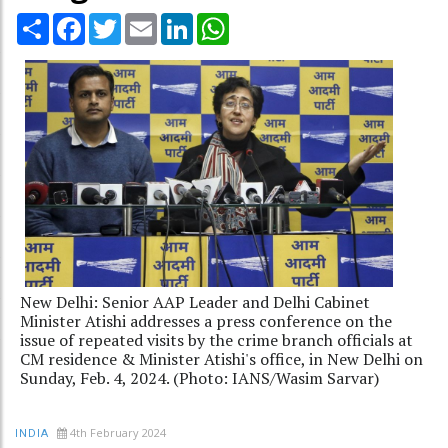
Share
Facebook
Twitter
Email
LinkedIn
WhatsApp
New Delhi: Senior AAP Leader and Delhi Cabinet
Minister Atishi addresses a press conference on the
issue of repeated visits by the crime branch officials at
CM residence & Minister Atishi's office, in New Delhi on
Sunday, Feb. 4, 2024. (Photo: IANS/Wasim Sarvar)
4th February 2024
INDIA