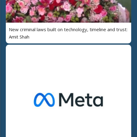
New criminal laws built on technology, timeline and trust:
Amit Shah