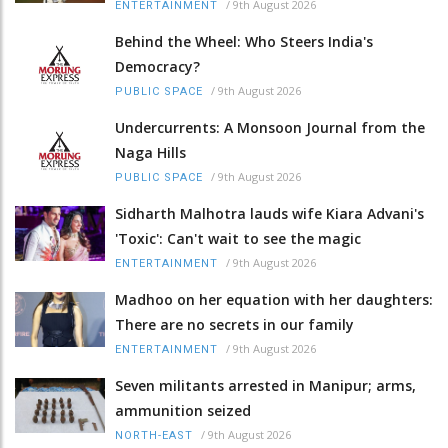
/
9th August 2026
ENTERTAINMENT
Behind the Wheel: Who Steers India's
Democracy?
/
9th August 2026
PUBLIC SPACE
Undercurrents: A Monsoon Journal from the
Naga Hills
/
9th August 2026
PUBLIC SPACE
Sidharth Malhotra lauds wife Kiara Advani's
'Toxic': Can't wait to see the magic
/
9th August 2026
ENTERTAINMENT
Madhoo on her equation with her daughters:
There are no secrets in our family
/
9th August 2026
ENTERTAINMENT
Seven militants arrested in Manipur; arms,
ammunition seized
/
9th August 2026
NORTH-EAST