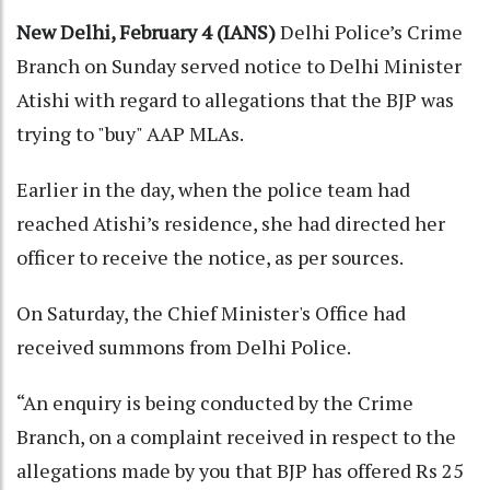
New Delhi, February 4 (IANS)
Delhi Police’s Crime
Branch on Sunday served notice to Delhi Minister
Atishi with regard to allegations that the BJP was
trying to "buy" AAP MLAs.
Earlier in the day, when the police team had
reached Atishi’s residence, she had directed her
officer to receive the notice, as per sources.
On Saturday, the Chief Minister's Office had
received summons from Delhi Police.
“An enquiry is being conducted by the Crime
Branch, on a complaint received in respect to the
allegations made by you that BJP has offered Rs 25