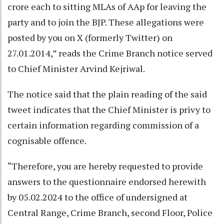
crore each to sitting MLAs of AAp for leaving the
party and to join the BJP. These allegations were
posted by you on X (formerly Twitter) on
27.01.2014,” reads the Crime Branch notice served
to Chief Minister Arvind Kejriwal.
The notice said that the plain reading of the said
tweet indicates that the Chief Minister is privy to
certain information regarding commission of a
cognisable offence.
“Therefore, you are hereby requested to provide
answers to the questionnaire endorsed herewith
by 05.02.2024 to the office of undersigned at
Central Range, Crime Branch, second Floor, Police