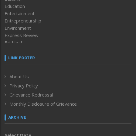
Education
Entertainment
Entrepreneurship
Environment
Express Review
Faithleaf
Featured News
Frontpage
LINK FOOTER
Government & Policy
Health
About Us
Human Rights
Privacy Policy
ICAR
India
Grievance Redressal
Infocus
Monthly Disclosure of Grievance
Inventing the Future
Law and order
ARCHIVE
Left-Featured
Life & Style
Select Date