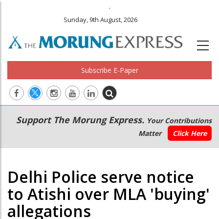
.
Sunday, 9th August, 2026
Subscribe E-Paper
Main
Secondary
Support The Morung Express.
Your Contributions
navigation
Menu
Matter
Click Here
Delhi Police serve notice
to Atishi over MLA 'buying'
allegations