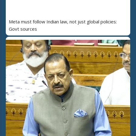
Meta must follow Indian law, not just global policies:
Govt sources