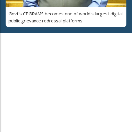
Govt’s CPGRAMS becomes one of world's largest digital
public grievance redressal platforms