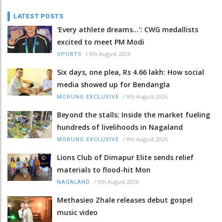
LATEST POSTS
'Every athlete dreams…': CWG medallists
excited to meet PM Modi
/
9th August 2026
SPORTS
Six days, one plea, Rs 4.66 lakh: How social
media showed up for Bendangla
/
9th August 2026
MORUNG EXCLUSIVE
Beyond the stalls: Inside the market fueling
hundreds of livelihoods in Nagaland
/
9th August 2026
MORUNG EXCLUSIVE
Lions Club of Dimapur Elite sends relief
materials to flood-hit Mon
/
9th August 2026
NAGALAND
Methasieo Zhale releases debut gospel
music video