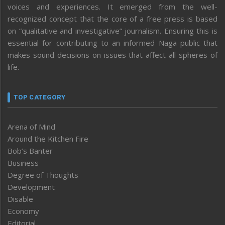
voices and experiences. It emerged from the well-
recognized concept that the core of a free press is based
on “qualitative and investigative” journalism. Ensuring this is
essential for contributing to an informed Naga public that
makes sound decisions on issues that affect all spheres of
life.
TOP CATEGORY
Arena of Mind
Around the Kitchen Fire
Bob’s Banter
Business
Degree of Thoughts
Development
Disable
Economy
Editorial