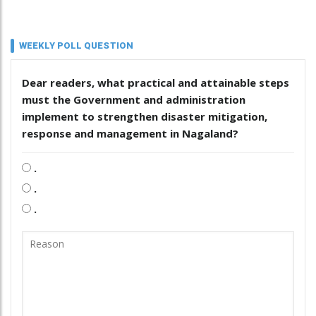
WEEKLY POLL QUESTION
Dear readers, what practical and attainable steps
must the Government and administration
implement to strengthen disaster mitigation,
response and management in Nagaland?
.
.
.