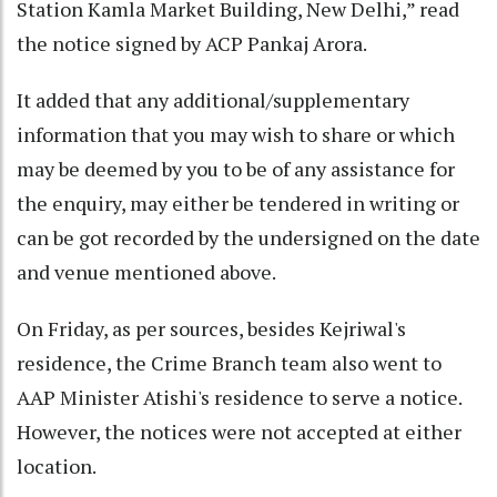
Station Kamla Market Building, New Delhi,” read
the notice signed by ACP Pankaj Arora.
It added that any additional/supplementary
information that you may wish to share or which
may be deemed by you to be of any assistance for
the enquiry, may either be tendered in writing or
can be got recorded by the undersigned on the date
and venue mentioned above.
On Friday, as per sources, besides Kejriwal's
residence, the Crime Branch team also went to
AAP Minister Atishi's residence to serve a notice.
However, the notices were not accepted at either
location.