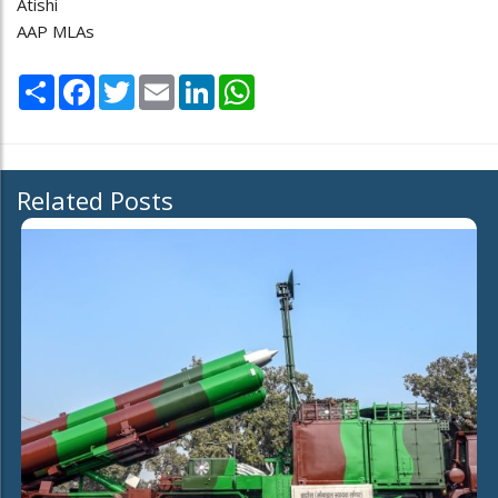
Atishi
AAP MLAs
Share
Facebook
Twitter
Email
LinkedIn
WhatsApp
Related Posts