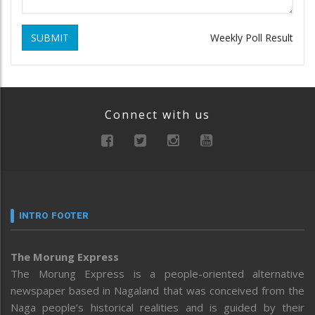
SUBMIT
Weekly Poll Result
Connect with us
INTRO FOOTER
The Morung Express
The Morung Express is a people-oriented alternative
newspaper based in Nagaland that was conceived from the
Naga people’s historical realities and is guided by their