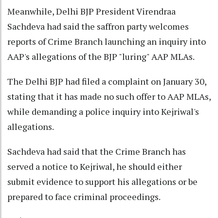
Meanwhile, Delhi BJP President Virendraa
Sachdeva had said the saffron party welcomes
reports of Crime Branch launching an inquiry into
AAP's allegations of the BJP "luring" AAP MLAs.
The Delhi BJP had filed a complaint on January 30,
stating that it has made no such offer to AAP MLAs,
while demanding a police inquiry into Kejriwal's
allegations.
Sachdeva had said that the Crime Branch has
served a notice to Kejriwal, he should either
submit evidence to support his allegations or be
prepared to face criminal proceedings.