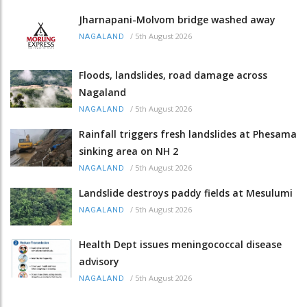
Jharnapani-Molvom bridge washed away
/
5th August 2026
NAGALAND
Floods, landslides, road damage across
Nagaland
/
5th August 2026
NAGALAND
Rainfall triggers fresh landslides at Phesama
sinking area on NH 2
/
5th August 2026
NAGALAND
Landslide destroys paddy fields at Mesulumi
/
5th August 2026
NAGALAND
Health Dept issues meningococcal disease
advisory
/
5th August 2026
NAGALAND