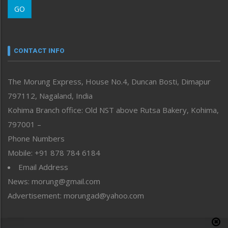
GO
Morung Youth Express
Nagaland
Narrative
neissr
CONTACT INFO
North-East
People-Life-Etc
The Morung Express, House No.4, Duncan Bosti, Dimapur
Perspective
797112, Nagaland, India
Politics
Public Space
Kohima Branch office: Old NST above Rutsa Bakery, Kohima,
Reflections
797001 –
Right-Featured
Phone Numbers
Science & Technology
Mobile: +91 878 784 6184
Sports
Email Address
Straight from the Heart
News: morung@gmail.com
Tracking your Health
Uncategorized
Advertisement: morungad@yahoo.com
Weekly Poll Result
World