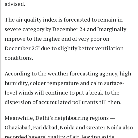
advised.
The air quality index is forecasted to remain in
severe category by December 24 and "marginally
improve to the higher end of very poor on
December 25" due to slightly better ventilation
conditions.
According to the weather forecasting agency, high
humidity, colder temperature and calm surface-
level winds will continue to put a break to the
dispersion of accumulated pollutants till then.
Meanwhile, Delhi's neighbouring regions –-
Ghaziabad, Faridabad, Noida and Greater Noida also
recorded 'severe' quality of air, leaving aside