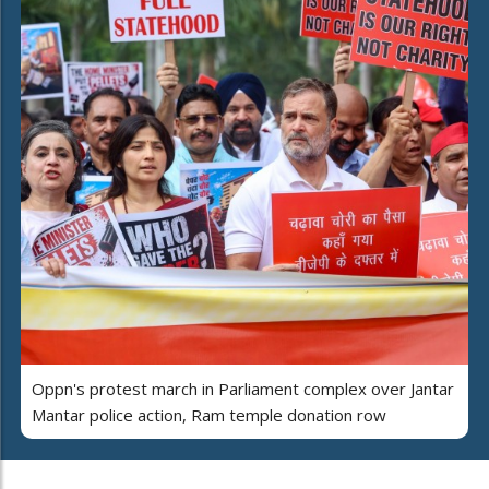
Oppn's protest march in Parliament complex over Jantar
Mantar police action, Ram temple donation row