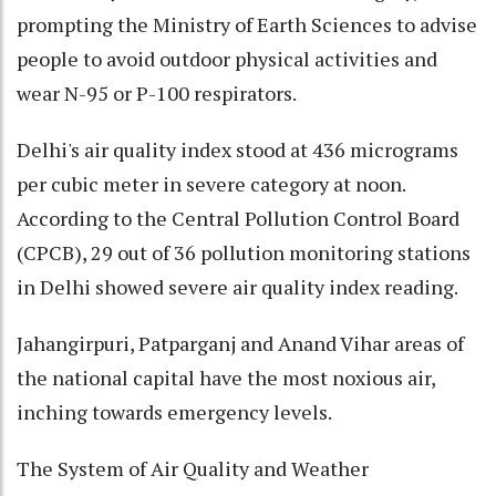
prompting the Ministry of Earth Sciences to advise
people to avoid outdoor physical activities and
wear N-95 or P-100 respirators.
Delhi's air quality index stood at 436 micrograms
per cubic meter in severe category at noon.
According to the Central Pollution Control Board
(CPCB), 29 out of 36 pollution monitoring stations
in Delhi showed severe air quality index reading.
Jahangirpuri, Patparganj and Anand Vihar areas of
the national capital have the most noxious air,
inching towards emergency levels.
The System of Air Quality and Weather