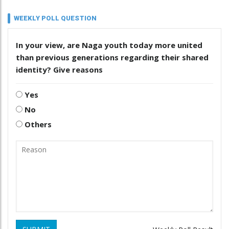
WEEKLY POLL QUESTION
In your view, are Naga youth today more united
than previous generations regarding their shared
identity? Give reasons
Yes
No
Others