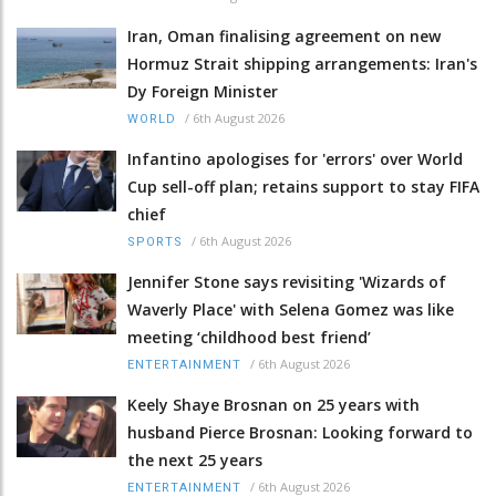
Iran, Oman finalising agreement on new
Hormuz Strait shipping arrangements: Iran's
Dy Foreign Minister
/
6th August 2026
WORLD
Infantino apologises for 'errors' over World
Cup sell-off plan; retains support to stay FIFA
chief
/
6th August 2026
SPORTS
Jennifer Stone says revisiting 'Wizards of
Waverly Place' with Selena Gomez was like
meeting ‘childhood best friend’
/
6th August 2026
ENTERTAINMENT
Keely Shaye Brosnan on 25 years with
husband Pierce Brosnan: Looking forward to
the next 25 years
/
6th August 2026
ENTERTAINMENT