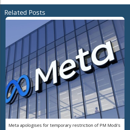
Related Posts
Meta apologises for temporary restriction of PM Modi's