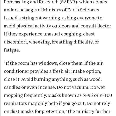
Forecasting and Research (SAFAR), which comes
under the aegis of Ministry of Earth Sciences
issued a stringent warning, asking everyone to
avoid physical activity outdoors and consult doctor
if they experience unusual coughing, chest
discomfort, wheezing, breathing difficulty, or
fatigue.
"If the room has windows, close them. If the air
conditioner provides a fresh air intake option,
close it. Avoid burning anything, such as wood,
candles or even incense. Do not vacuum. Do wet
mopping frequently. Masks known as N-95 or P-100
respirators may only help if you go out. Do not rely
on dust masks for protection," the ministry further