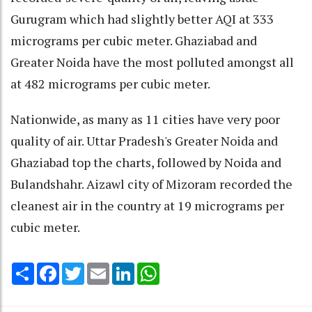
Gurugram which had slightly better AQI at 333
micrograms per cubic meter. Ghaziabad and
Greater Noida have the most polluted amongst all
at 482 micrograms per cubic meter.
Nationwide, as many as 11 cities have very poor
quality of air. Uttar Pradesh's Greater Noida and
Ghaziabad top the charts, followed by Noida and
Bulandshahr. Aizawl city of Mizoram recorded the
cleanest air in the country at 19 micrograms per
cubic meter.
Share
Facebook
Twitter
Email
LinkedIn
WhatsApp