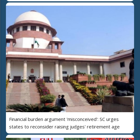
Financial burden argument 'misconceived': SC urges
states to reconsider raising judges' retirement age