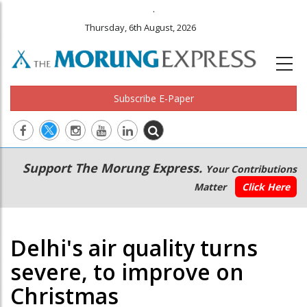
.
Thursday, 6th August, 2026
Subscribe E-Paper
Main
Secondary
Support The Morung Express.
Your Contributions
navigation
Menu
Matter
Click Here
Delhi's air quality turns
severe, to improve on
Christmas