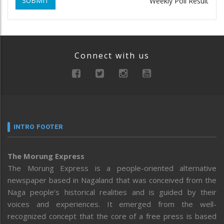
SUBMIT
Weekly Poll Result
Connect with us
INTRO FOOTER
The Morung Express
The Morung Express is a people-oriented alternative
newspaper based in Nagaland that was conceived from the
Naga people’s historical realities and is guided by their
voices and experiences. It emerged from the well-
recognized concept that the core of a free press is based