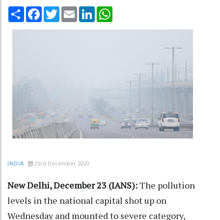
Share
Facebook
Twitter
Email
LinkedIn
WhatsApp
23rd December 2020
INDIA
New Delhi, December 23 (IANS):
The pollution
levels in the national capital shot up on
Wednesday and mounted to severe category,