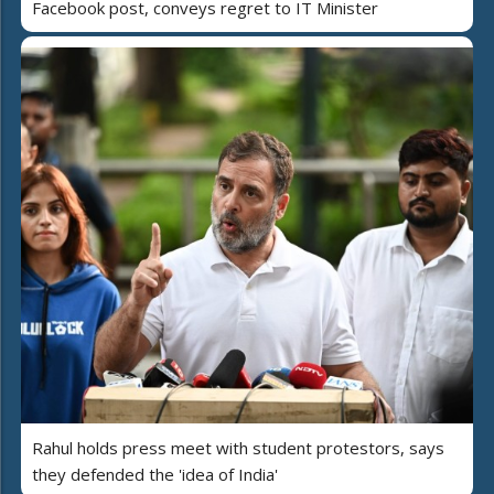
Facebook post, conveys regret to IT Minister
Rahul holds press meet with student protestors, says
they defended the 'idea of India'