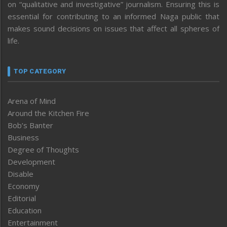
on “qualitative and investigative” journalism. Ensuring this is
essential for contributing to an informed Naga public that
makes sound decisions on issues that affect all spheres of
life.
TOP CATEGORY
Arena of Mind
Around the Kitchen Fire
Bob’s Banter
Business
Degree of Thoughts
Development
Disable
Economy
Editorial
Education
Entertainment