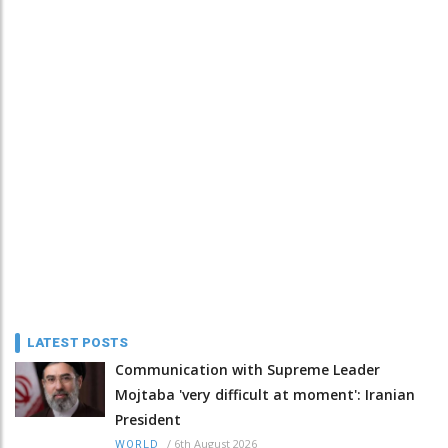
LATEST POSTS
Communication with Supreme Leader
Mojtaba 'very difficult at moment': Iranian
President
/
6th August 2026
WORLD