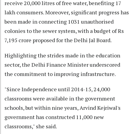
receive 20,000 litres of free water, benefiting 17
lakh consumers. Moreover, significant progress has
been made in connecting 1031 unauthorised
colonies to the sewer system, with a budget of Rs
7,195 crore proposed for the Delhi Jal Board.
Highlighting the strides made in the education
sector, the Delhi Finance Minister underscored
the commitment to improving infrastructure.
"Since Independence until 2014-15, 24,000
classrooms were available in the government
schools, but within nine years, Arvind Kejriwal's
government has constructed 11,000 new
classrooms," she said.