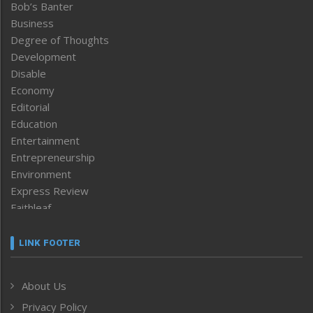
Bob’s Banter
Business
Degree of Thoughts
Development
Disable
Economy
Editorial
Education
Entertainment
Entrepreneurship
Environment
Express Review
Faithleaf
Featured News
Frontpage
LINK FOOTER
Government & Policy
Health
About Us
Human Rights
Privacy Policy
ICAR