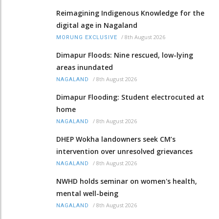
Reimagining Indigenous Knowledge for the
digital age in Nagaland
/
8th August 2026
MORUNG EXCLUSIVE
Dimapur Floods: Nine rescued, low-lying
areas inundated
/
8th August 2026
NAGALAND
Dimapur Flooding: Student electrocuted at
home
/
8th August 2026
NAGALAND
DHEP Wokha landowners seek CM’s
intervention over unresolved grievances
/
8th August 2026
NAGALAND
NWHD holds seminar on women's health,
mental well-being
/
8th August 2026
NAGALAND