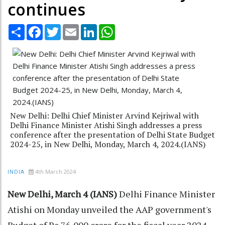
continues
Share
Facebook
Twitter
Email
LinkedIn
WhatsApp
New Delhi: Delhi Chief Minister Arvind Kejriwal with
Delhi Finance Minister Atishi Singh addresses a press
conference after the presentation of Delhi State Budget
2024-25, in New Delhi, Monday, March 4, 2024.(IANS)
4th March 2024
INDIA
New Delhi, March 4 (IANS)
Delhi Finance Minister
Atishi on Monday unveiled the AAP government's
Budget of Rs 76,000 crore for the fiscal year 2024-