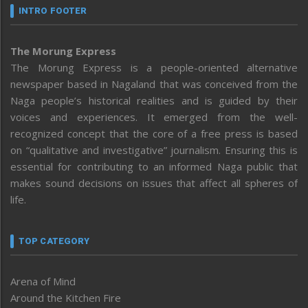
INTRO FOOTER
The Morung Express
The Morung Express is a people-oriented alternative
newspaper based in Nagaland that was conceived from the
Naga people’s historical realities and is guided by their
voices and experiences. It emerged from the well-
recognized concept that the core of a free press is based
on “qualitative and investigative” journalism. Ensuring this is
essential for contributing to an informed Naga public that
makes sound decisions on issues that affect all spheres of
life.
TOP CATEGORY
Arena of Mind
Around the Kitchen Fire