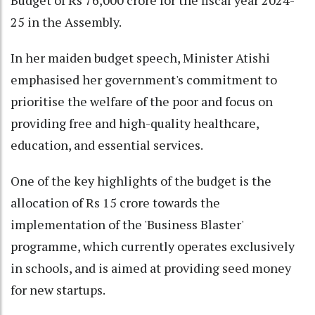
25 in the Assembly.
In her maiden budget speech, Minister Atishi
emphasised her government's commitment to
prioritise the welfare of the poor and focus on
providing free and high-quality healthcare,
education, and essential services.
One of the key highlights of the budget is the
allocation of Rs 15 crore towards the
implementation of the 'Business Blaster'
programme, which currently operates exclusively
in schools, and is aimed at providing seed money
for new startups.