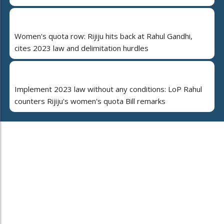
Women's quota row: Rijiju hits back at Rahul Gandhi,
cites 2023 law and delimitation hurdles
Implement 2023 law without any conditions: LoP Rahul
counters Rijiju's women's quota Bill remarks