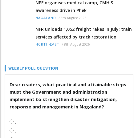
NPF organises medical camp, CMHIS
awareness drive in Phek
/
8th August 2026
NAGALAND
NFR unloads 1,052 freight rakes in July; train
services affected by track restoration
/
8th August 2026
NORTH-EAST
WEEKLY POLL QUESTION
Dear readers, what practical and attainable steps
must the Government and administration
implement to strengthen disaster mitigation,
response and management in Nagaland?
.
.