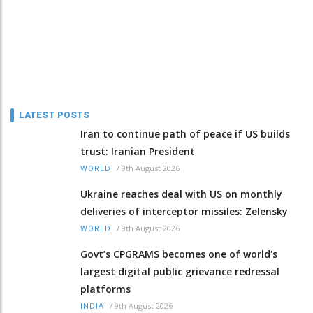
LATEST POSTS
Iran to continue path of peace if US builds
trust: Iranian President
/
9th August 2026
WORLD
Ukraine reaches deal with US on monthly
deliveries of interceptor missiles: Zelensky
/
9th August 2026
WORLD
Govt’s CPGRAMS becomes one of world's
largest digital public grievance redressal
platforms
/
9th August 2026
INDIA