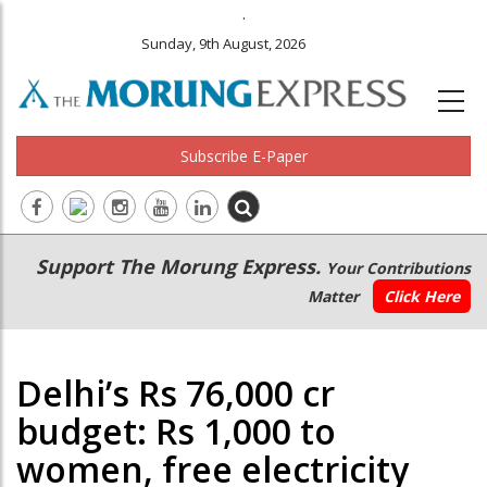
.
Sunday, 9th August, 2026
Subscribe E-Paper
Main
Secondary
Support The Morung Express.
Your Contributions
navigation
Menu
Matter
Click Here
Delhi’s Rs 76,000 cr
budget: Rs 1,000 to
women, free electricity