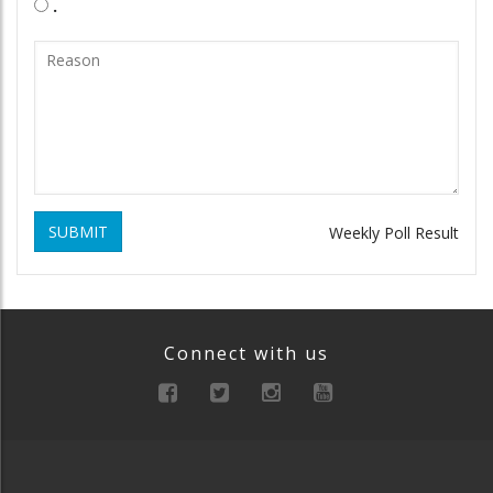
.
SUBMIT
Weekly Poll Result
Connect with us