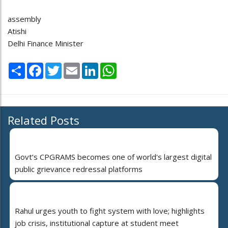
assembly
Atishi
Delhi Finance Minister
Share
Facebook
Twitter
Email
LinkedIn
WhatsApp
Related Posts
Govt’s CPGRAMS becomes one of world's largest digital
public grievance redressal platforms
Rahul urges youth to fight system with love; highlights
job crisis, institutional capture at student meet