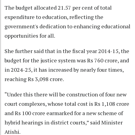
The budget allocated 21.57 per cent of total
expenditure to education, reflecting the
government's dedication to enhancing educational
opportunities for all.
She further said that in the fiscal year 2014-15, the
budget for the justice system was Rs 760 crore, and
in 2024-25, it has increased by nearly four times,
reaching Rs 3,098 crore.
“Under this there will be construction of four new
court complexes, whose total cost is Rs 1,108 crore
and Rs 100 crore earmarked for a new scheme of
hybrid hearings in district courts,” said Minister
Atishi.