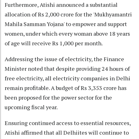
Furthermore, Atishi announced a substantial
allocation of Rs 2,000 crore for the 'Mukhyamantri
Mahila Samman Yojana' to empower and support
women, under which every woman above 18 years
of age will receive Rs 1,000 per month.
Addressing the issue of electricity, the Finance
Minister noted that despite providing 24 hours of
free electricity, all electricity companies in Delhi
remain profitable. A budget of Rs 3,353 crore has
been proposed for the power sector for the
upcoming fiscal year.
Ensuring continued access to essential resources,
Atishi affirmed that all Delhiites will continue to