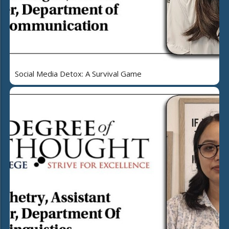
Social Media Detox: A Survival Game