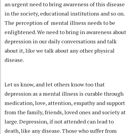
an urgent need to bring awareness of this disease
in the society, educational institutions and so on.
The perception of mental illness needs to be
enlightened. We need to bring in awareness about
depression in our daily conversations and talk
about it, like we talk about any other physical
disease.
Let us know, and let others know too that
depression as a mental illness is curable through
medication, love, attention, empathy and support
from the family, friends, loved ones and society at
large. Depression, if not attended can lead to
death, like any disease. Those who suffer from