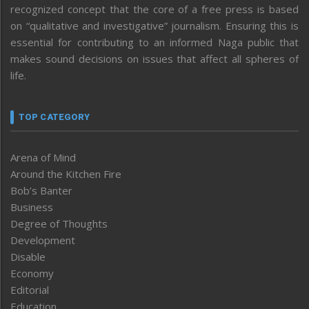
recognized concept that the core of a free press is based
on “qualitative and investigative” journalism. Ensuring this is
essential for contributing to an informed Naga public that
makes sound decisions on issues that affect all spheres of
life.
TOP CATEGORY
Arena of Mind
Around the Kitchen Fire
Bob’s Banter
Business
Degree of Thoughts
Development
Disable
Economy
Editorial
Education