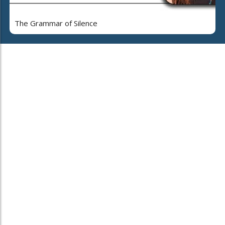
The Grammar of Silence