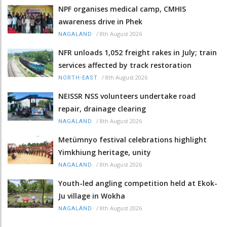
NPF organises medical camp, CMHIS
awareness drive in Phek
/
8th August 2026
NAGALAND
NFR unloads 1,052 freight rakes in July; train
services affected by track restoration
/
8th August 2026
NORTH-EAST
NEISSR NSS volunteers undertake road
repair, drainage clearing
/
8th August 2026
NAGALAND
Metümnyo festival celebrations highlight
Yimkhiung heritage, unity
/
8th August 2026
NAGALAND
Youth-led angling competition held at Ekok-
Ju village in Wokha
/
8th August 2026
NAGALAND