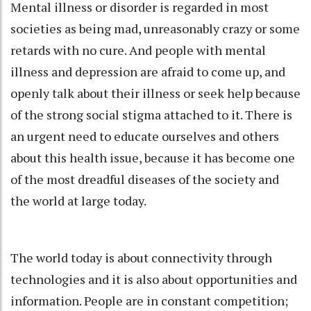
Mental illness or disorder is regarded in most
societies as being mad, unreasonably crazy or some
retards with no cure. And people with mental
illness and depression are afraid to come up, and
openly talk about their illness or seek help because
of the strong social stigma attached to it. There is
an urgent need to educate ourselves and others
about this health issue, because it has become one
of the most dreadful diseases of the society and
the world at large today.
The world today is about connectivity through
technologies and it is also about opportunities and
information. People are in constant competition;