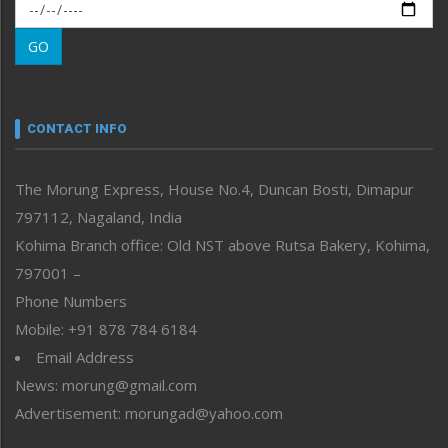
Morung Exclusive
Morung Learning
GO
Morung Youth Express
Nagaland
Narrative
neissr
CONTACT INFO
North-East
People-Life-Etc
The Morung Express, House No.4, Duncan Bosti, Dimapur
Perspective
797112, Nagaland, India
Politics
Public Space
Kohima Branch office: Old NST above Rutsa Bakery, Kohima,
Reflections
797001 –
Right-Featured
Phone Numbers
Science & Technology
Mobile: +91 878 784 6184
Sports
Email Address
Straight from the Heart
News: morung@gmail.com
Tracking your Health
Uncategorized
Advertisement: morungad@yahoo.com
Weekly Poll Result