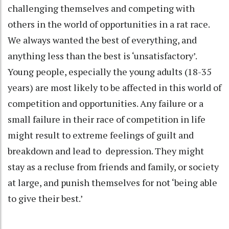
challenging themselves and competing with
others in the world of opportunities in a rat race.
We always wanted the best of everything, and
anything less than the best is ‘unsatisfactory’.
Young people, especially the young adults (18-35
years) are most likely to be affected in this world of
competition and opportunities. Any failure or a
small failure in their race of competition in life
might result to extreme feelings of guilt and
breakdown and lead to depression. They might
stay as a recluse from friends and family, or society
at large, and punish themselves for not ‘being able
to give their best.’