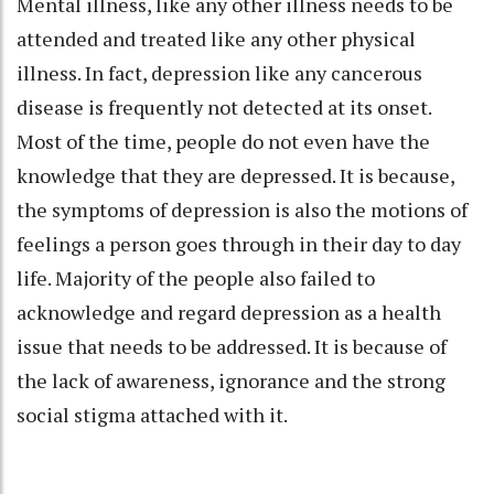
Mental illness, like any other illness needs to be
attended and treated like any other physical
illness. In fact, depression like any cancerous
disease is frequently not detected at its onset.
Most of the time, people do not even have the
knowledge that they are depressed. It is because,
the symptoms of depression is also the motions of
feelings a person goes through in their day to day
life. Majority of the people also failed to
acknowledge and regard depression as a health
issue that needs to be addressed. It is because of
the lack of awareness, ignorance and the strong
social stigma attached with it.