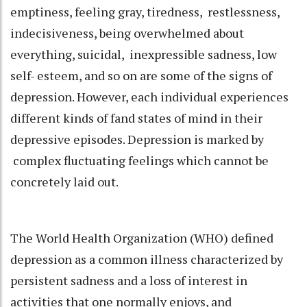
emptiness, feeling gray, tiredness, restlessness,
indecisiveness, being overwhelmed about
everything, suicidal, inexpressible sadness, low
self- esteem, and so on are some of the signs of
depression. However, each individual experiences
different kinds of fand states of mind in their
depressive episodes. Depression is marked by
complex fluctuating feelings which cannot be
concretely laid out.
The World Health Organization (WHO) defined
depression as a common illness characterized by
persistent sadness and a loss of interest in
activities that one normally enjoys, and