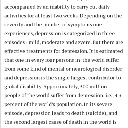
accompanied by an inability to carry out daily
activities for at least two weeks. Depending on the
severity and the number of symptoms one
experiences, depression is categorized in three
episodes - mild, moderate and severe. But there are
effective treatments for depression. It is estimated
that one in every four persons in the world suffer
from some kind of mental or neurological disorder;
and depression is the single largest contributor to
global disability. Approximately, 300 million
people of the world suffer from depression, i.e., 4.3
percent of the world’s population. In its severe
episode, depression leads to death (suicide), and
the second largest cause of death in the world is