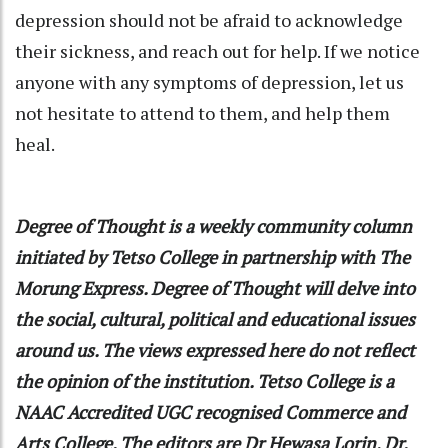
depression should not be afraid to acknowledge
their sickness, and reach out for help. If we notice
anyone with any symptoms of depression, let us
not hesitate to attend to them, and help them
heal.
Degree of Thought
is a weekly community column
initiated by Tetso College in partnership with The
Morung Express. Degree of Thought will delve into
the social, cultural, political and educational issues
around us. The views expressed here do not reflect
the opinion of the institution. Tetso College is a
NAAC Accredited UGC recognised Commerce and
Arts College. The editors are Dr Hewasa Lorin, Dr.