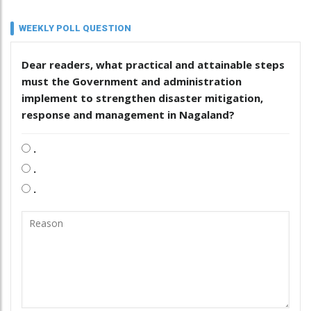
WEEKLY POLL QUESTION
Dear readers, what practical and attainable steps
must the Government and administration
implement to strengthen disaster mitigation,
response and management in Nagaland?
.
.
.