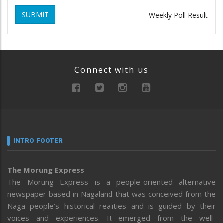
SUBMIT
Weekly Poll Result
Connect with us
INTRO FOOTER
The Morung Express
The Morung Express is a people-oriented alternative
newspaper based in Nagaland that was conceived from the
Naga people’s historical realities and is guided by their
voices and experiences. It emerged from the well-