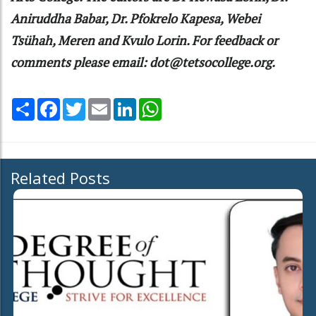
Aniruddha Babar, Dr. Pfokrelo Kapesa, Webei
Tsühah, Meren and Kvulo Lorin. For feedback or
comments please email: dot@tetsocollege.org.
Share
Facebook
Twitter
Email
LinkedIn
WhatsApp
Related Posts