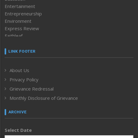
Entertainment
Entrepreneurship
Environment
Express Review
Faithleaf
Featured News
Frontpage
LINK FOOTER
Government & Policy
Health
About Us
Human Rights
Privacy Policy
ICAR
India
Grievance Redressal
Infocus
Monthly Disclosure of Grievance
Inventing the Future
Law and order
ARCHIVE
Left-Featured
Life & Style
Select Date
Main-Featured