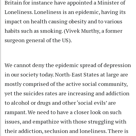
Britain for instance have appointed a Minister of
Loneliness. Loneliness is an epidemic, having its
impact on health causing obesity and to various
habits such as smoking. (Vivek Murthy, a former
surgeon general of the US).
We cannot deny the epidemic spread of depression
in our society today. North-East States at large are
mostly comprised of the active social community,
yet the suicides rates are increasing and addiction
to alcohol or drugs and other ‘social evils’ are
rampant. We need to have a closer look on such
issues, and empathize with those struggling with
their addiction, seclusion and loneliness. There is