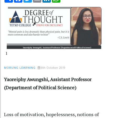
1
8th October 2019
MORUNG LEARNING
Yaoreiphy Awungshi, Assistant Professor
(Department of Political Science)
Loss of motivation, hopelessness, notions of