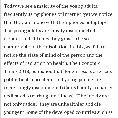
Today we see a majority of the young adults,
frequently using phones or internet; yet we notice
that they are alone with their phones or laptops.
The young adults are mostly disconnected,
isolated and at times they grow to be so
comfortable in their isolation. In this, we fail to
notice the state of mind of the person and the
effects of isolation on health. The Economic
Times 2018, published that ‘loneliness is a serious
public-health problem’, and young people are
increasingly disconnected (Cares Family, a charity
dedicated to curbing loneliness). “The lonely are
not only sadder; they are unhealthier and die
younger.” Some of the developed countries such as