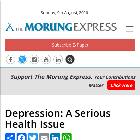
.
Sunday, 9th August, 2026
Subscribe E-Paper
Main
Secondary
Support The Morung Express.
Your Contributions
navigation
Menu
Matter
Click Here
Depression: A Serious
Health Issue
Share
Facebook
Twitter
Email
LinkedIn
WhatsApp