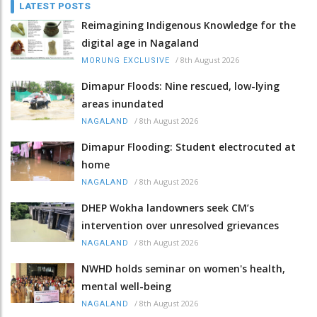
LATEST POSTS
Reimagining Indigenous Knowledge for the
digital age in Nagaland
/
8th August 2026
MORUNG EXCLUSIVE
Dimapur Floods: Nine rescued, low-lying
areas inundated
/
8th August 2026
NAGALAND
Dimapur Flooding: Student electrocuted at
home
/
8th August 2026
NAGALAND
DHEP Wokha landowners seek CM’s
intervention over unresolved grievances
/
8th August 2026
NAGALAND
NWHD holds seminar on women's health,
mental well-being
/
8th August 2026
NAGALAND