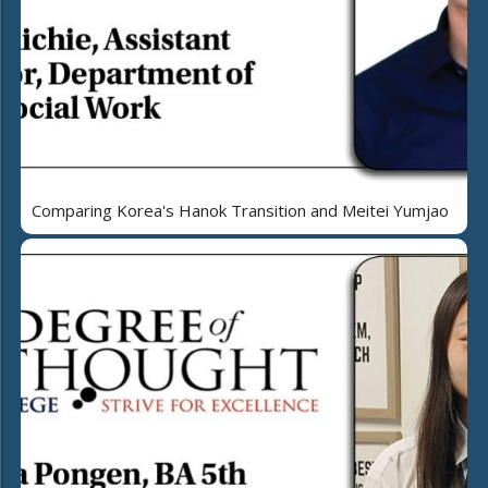
Comparing Korea's Hanok Transition and Meitei Yumjao