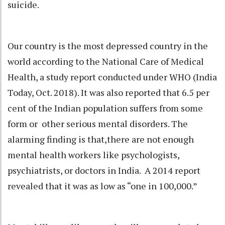
suicide.
Our country is the most depressed country in the
world according to the National Care of Medical
Health, a study report conducted under WHO (India
Today, Oct. 2018). It was also reported that 6.5 per
cent of the Indian population suffers from some
form or other serious mental disorders. The
alarming finding is that,there are not enough
mental health workers like psychologists,
psychiatrists, or doctors in India. A 2014 report
revealed that it was as low as “one in 100,000.”