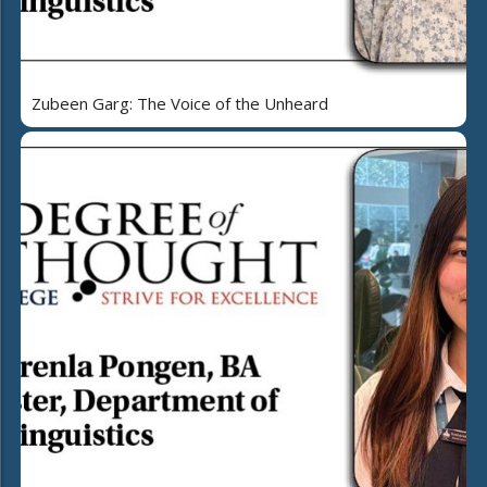
Zubeen Garg: The Voice of the Unheard