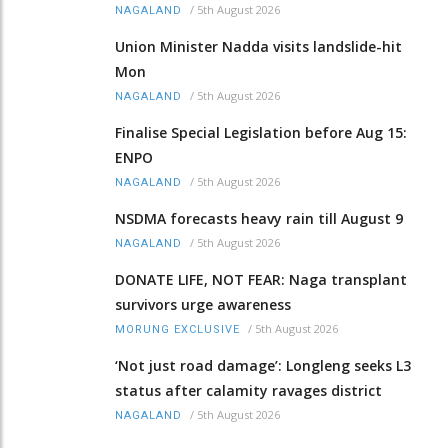
/
5th August 2026
NAGALAND
Union Minister Nadda visits landslide-hit
Mon
/
5th August 2026
NAGALAND
Finalise Special Legislation before Aug 15:
ENPO
/
5th August 2026
NAGALAND
NSDMA forecasts heavy rain till August 9
/
5th August 2026
NAGALAND
DONATE LIFE, NOT FEAR: Naga transplant
survivors urge awareness
/
5th August 2026
MORUNG EXCLUSIVE
‘Not just road damage’: Longleng seeks L3
status after calamity ravages district
/
5th August 2026
NAGALAND