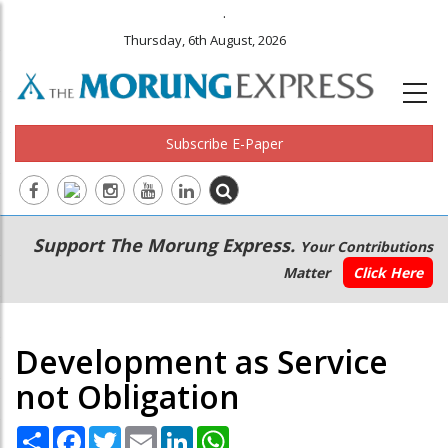
.
Thursday, 6th August, 2026
Subscribe E-Paper
Main
Secondary
Support The Morung Express.
Your Contributions
navigation
Menu
Matter
Click Here
Development as Service
not Obligation
Share
Facebook
Twitter
Email
LinkedIn
WhatsApp