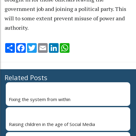
government job and joining a political party. This
will to some extent prevent misuse of power and
authority.
Share
Facebook
Twitter
Email
LinkedIn
WhatsApp
Related Posts
Fixing the system from within
Raising children in the age of Social Media