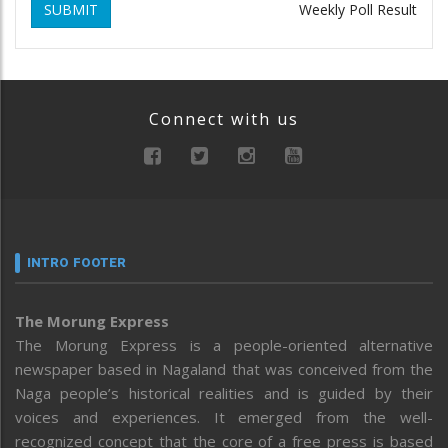
SUBMIT
Weekly Poll Result
Connect with us
INTRO FOOTER
The Morung Express
The Morung Express is a people-oriented alternative
newspaper based in Nagaland that was conceived from the
Naga people’s historical realities and is guided by their
voices and experiences. It emerged from the well-
recognized concept that the core of a free press is based