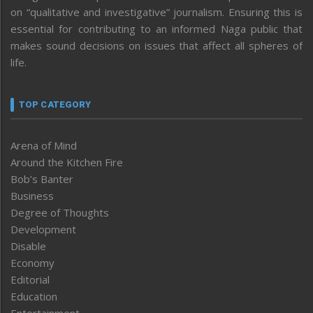
on “qualitative and investigative” journalism. Ensuring this is
essential for contributing to an informed Naga public that
makes sound decisions on issues that affect all spheres of
life.
TOP CATEGORY
Arena of Mind
Around the Kitchen Fire
Bob’s Banter
Business
Degree of Thoughts
Development
Disable
Economy
Editorial
Education
Entertainment