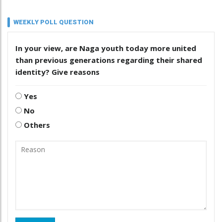
WEEKLY POLL QUESTION
In your view, are Naga youth today more united
than previous generations regarding their shared
identity? Give reasons
Yes
No
Others