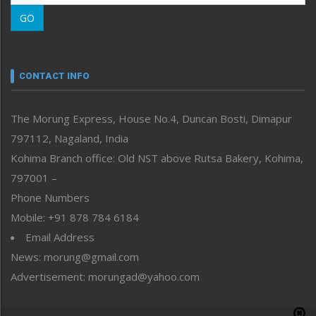
Morung Learning
GO
Morung Youth Express
Nagaland
Narrative
neissr
CONTACT INFO
North-East
People-Life-Etc
The Morung Express, House No.4, Duncan Bosti, Dimapur
Perspective
797112, Nagaland, India
Politics
Public Space
Kohima Branch office: Old NST above Rutsa Bakery, Kohima,
Reflections
797001 –
Right-Featured
Phone Numbers
Science & Technology
Mobile: +91 878 784 6184
Sports
Email Address
Straight from the Heart
News: morung@gmail.com
Tracking your Health
Uncategorized
Advertisement: morungad@yahoo.com
Weekly Poll Result
World