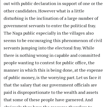
out with public declaration in support of one or the
other candidates. However what is a little
disturbing is the inclination of a large number of
government servants to enter the political fray.
The Naga public especially in the villages also
seems to be encouraging this phenomenon of civil
servants jumping into the electoral fray. While
there is nothing wrong in capable and committed
people wanting to contest for public office, the
manner in which this is being done, at the expense
of public money, is the worrying part. Let us face it
that the salary that our government officials are
paid is disproportionate to the wealth and assets
that some of these people have garnered. And
obviously they have the resource therefore to