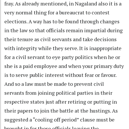
fray. As already mentioned, in Nagaland also it is a
very normal thing for a bureaucrat to contest
elections. A way has to be found through changes
in the law so that officials remain impartial during
their tenure as civil servants and take decisions
with integrity while they serve. It is inappropriate
for a civil servant to eye party politics when he or
she is a paid employee and when your primary duty
is to serve public interest without fear or favour.
And so a law must be made to prevent civil
servants from joining political parties in their
respective states just after retiring or putting in
their papers to join the battle at the hustings. As
suggested a “cooling off period” clause must be
brought in for those officials leaving the