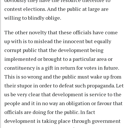
contest elections. And the public at large are
willing to blindly oblige.
The other novelty that these officials have come
up with is to mislead the innocent but equally
corrupt public that the development being
implemented or brought to a particular area or
constituency is a gift in return for votes in future.
This is so wrong and the public must wake up from
their stupor in order to defeat such propaganda. Let
us be very clear that development is service to the
people and it in no way an obligation or favour that
officials are doing for the public. In fact
development is taking place through government