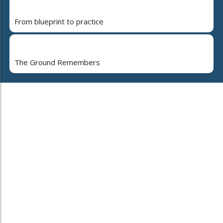
From blueprint to practice
The Ground Remembers