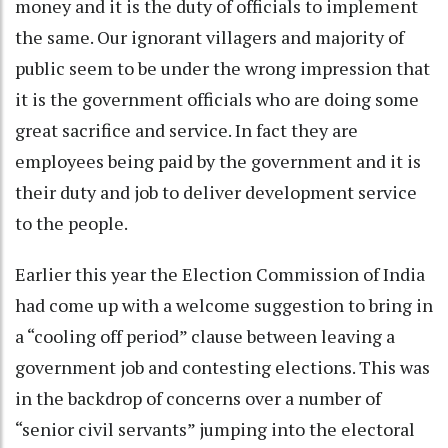
money and it is the duty of officials to implement
the same. Our ignorant villagers and majority of
public seem to be under the wrong impression that
it is the government officials who are doing some
great sacrifice and service. In fact they are
employees being paid by the government and it is
their duty and job to deliver development service
to the people.
Earlier this year the Election Commission of India
had come up with a welcome suggestion to bring in
a “cooling off period” clause between leaving a
government job and contesting elections. This was
in the backdrop of concerns over a number of
“senior civil servants” jumping into the electoral