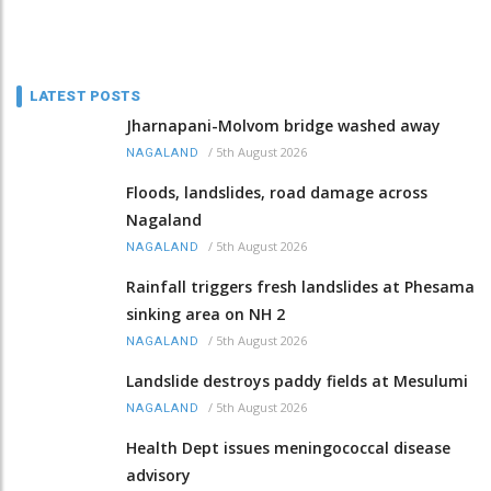
LATEST POSTS
Jharnapani-Molvom bridge washed away
/
5th August 2026
NAGALAND
Floods, landslides, road damage across
Nagaland
/
5th August 2026
NAGALAND
Rainfall triggers fresh landslides at Phesama
sinking area on NH 2
/
5th August 2026
NAGALAND
Landslide destroys paddy fields at Mesulumi
/
5th August 2026
NAGALAND
Health Dept issues meningococcal disease
advisory