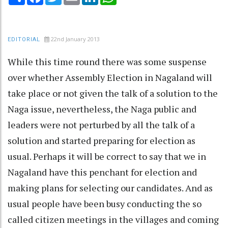
22nd January 2013
EDITORIAL
While this time round there was some suspense
over whether Assembly Election in Nagaland will
take place or not given the talk of a solution to the
Naga issue, nevertheless, the Naga public and
leaders were not perturbed by all the talk of a
solution and started preparing for election as
usual. Perhaps it will be correct to say that we in
Nagaland have this penchant for election and
making plans for selecting our candidates. And as
usual people have been busy conducting the so
called citizen meetings in the villages and coming