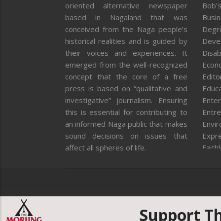
oriented alternative newspaper
Bob’s
based in Nagaland that was
Busi
conceived from the Naga people’s
Degr
historical realities and is guided by
Deve
their voices and experiences. It
Disab
emerged from the well-recognized
Econ
concept that the core of a free
Editor
press is based on “qualitative and
Educa
investigative” journalism. Ensuring
Enter
this is essential for contributing to
Entre
an informed Naga public that makes
Envi
sound decisions on issues that
Expr
affect all spheres of life.
Faith
Feat
Fron
Gover
Healt
Huma
Support T
ICAR