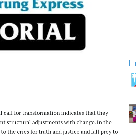
 call for transformation indicates that they
ant structural adjustments with change. In the
he cries for truth and justice and fall prey to