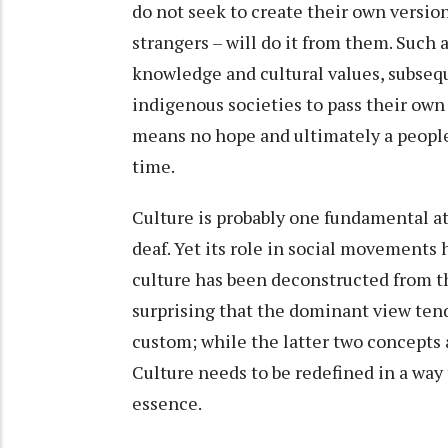
do not seek to create their own version
strangers – will do it from them. Such
knowledge and cultural values, subseq
indigenous societies to pass their own 
means no hope and ultimately a people 
time.
Culture is probably one fundamental at
deaf. Yet its role in social movements
culture has been deconstructed from th
surprising that the dominant view tend
custom; while the latter two concepts ar
Culture needs to be redefined in a way
essence.