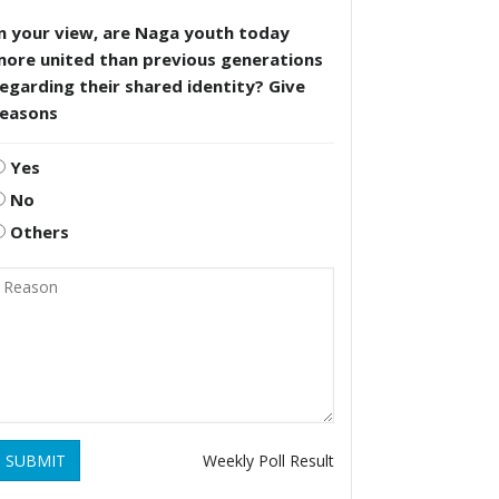
n your view, are Naga youth today
more united than previous generations
egarding their shared identity? Give
reasons
Yes
No
Others
SUBMIT
Weekly Poll Result