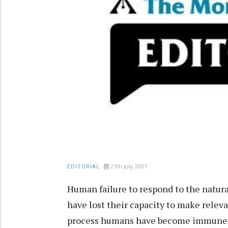
27th July 2007
EDITORIAL
Human failure to respond to the natural
have lost their capacity to make relev
process humans have become immune to t