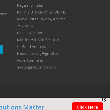
Nagaland, India
Kohima Branch office: Old NST
vance
above Rutsa Bakery, Kohima,
797001 –
Phone Numbers
Mobile: +91 878 784 6184
Email Address
News: morung@gmail.com
Advertisement:
morungad@yahoo.com
butions Matter
Click Here