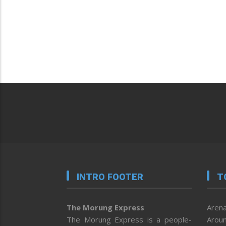
INTRO FOOTER
T
The Morung Express
Arena
The Morung Express is a people-
Aroun