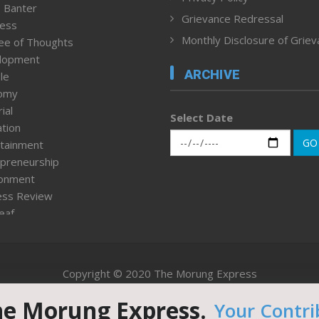
 Banter
Grievance Redressal
ness
Monthly Disclosure of Grie
ee of Thoughts
lopment
ARCHIVE
le
omy
ial
Select Date
tion
GO
tainment
preneurship
ronment
ess Review
leaf
ured News
tpage
nment & Policy
Copyright © 2020 The Morung Express
h
n Rights
he Morung Express.
Your Contri
Website designed & developed by UnitedWebsoft.in