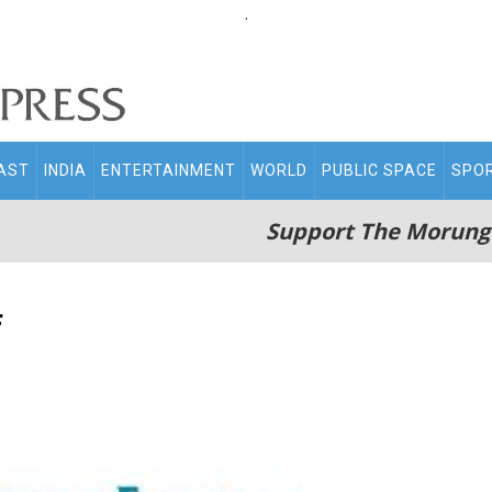
.
AST
INDIA
ENTERTAINMENT
WORLD
PUBLIC SPACE
SPO
Support The Morung
f