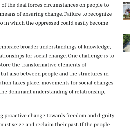
e of the deaf forces circumstances on people to
a means of ensuring change. Failure to recognize
quo in which the oppressed could easily become
embrace broader understandings of knowledge,
lationships for social change. One challenge is to
tore the transformative elements of
but also between people and the structures in
ration takes place, movements for social changes
 the dominant understanding of relationship,
ng proactive change towards freedom and dignity
ust seize and reclaim their past. If the people