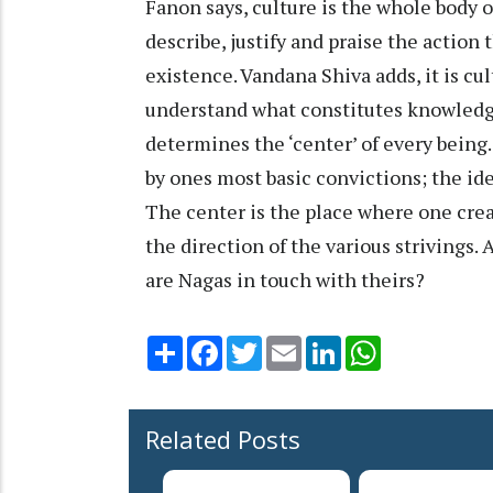
Fanon says, culture is the whole body o
describe, justify and praise the action
existence. Vandana Shiva adds, it is cu
understand what constitutes knowledge
determines the ‘center’ of every being
by ones most basic convictions; the id
The center is the place where one crea
the direction of the various strivings. 
are Nagas in touch with theirs?
Share
Facebook
Twitter
Email
LinkedIn
WhatsApp
Related Posts