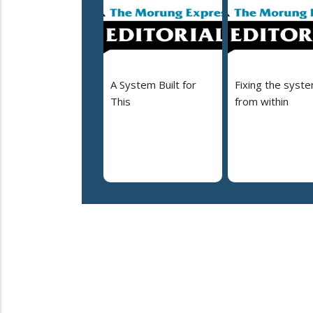
A System Built for
Fixing the syst
This
from within