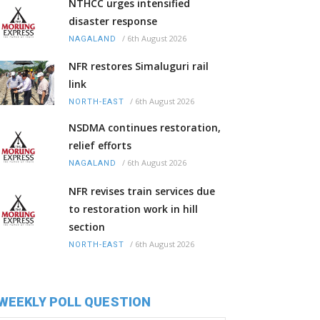
NTHCC urges intensified
disaster response
/
6th August 2026
NAGALAND
NFR restores Simaluguri rail
link
/
6th August 2026
NORTH-EAST
NSDMA continues restoration,
relief efforts
/
6th August 2026
NAGALAND
NFR revises train services due
to restoration work in hill
section
/
6th August 2026
NORTH-EAST
WEEKLY POLL QUESTION