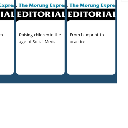
em
Raising children in the
From blueprint to
age of Social Media
practice