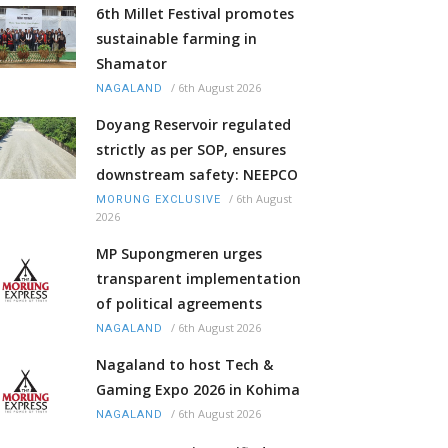
6th Millet Festival promotes
sustainable farming in
Shamator
/
6th August 2026
NAGALAND
Doyang Reservoir regulated
strictly as per SOP, ensures
downstream safety: NEEPCO
/
6th August
MORUNG EXCLUSIVE
2026
MP Supongmeren urges
transparent implementation
of political agreements
/
6th August 2026
NAGALAND
Nagaland to host Tech &
Gaming Expo 2026 in Kohima
/
6th August 2026
NAGALAND