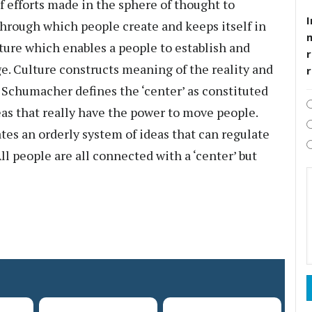
f efforts made in the sphere of thought to
I
 through which people create and keeps itself in
lture which enables a people to establish and
r
. Culture constructs meaning of the reality and
. Schumacher defines the ‘center’ as constituted
eas that really have the power to move people.
tes an orderly system of ideas that can regulate
All people are all connected with a ‘center’ but