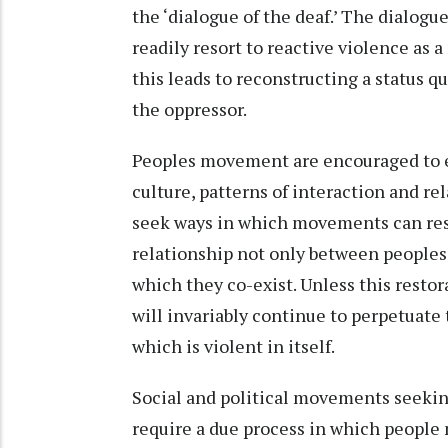
the ‘dialogue of the deaf.’ The dialogu
readily resort to reactive violence as 
this leads to reconstructing a status 
the oppressor.
Peoples movement are encouraged to 
culture, patterns of interaction and re
seek ways in which movements can res
relationship not only between peoples 
which they co-exist. Unless this resto
will invariably continue to perpetuate
which is violent in itself.
Social and political movements seeki
require a due process in which people m