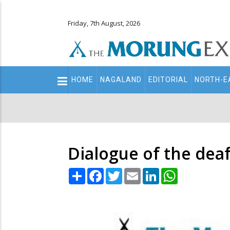
Friday, 7th August, 2026
Main
HOME
NAGALAND
EDITORIAL
NORTH-E
navigation
Secondary
Menu
Dialogue of the dea
Share
Facebook
Twitter
Email
LinkedIn
WhatsApp