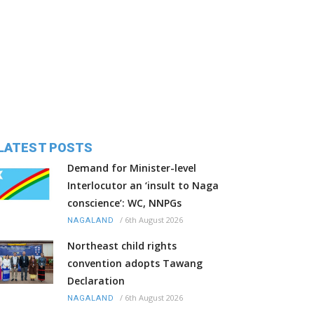
LATEST POSTS
Demand for Minister-level
Interlocutor an ‘insult to Naga
conscience’: WC, NNPGs
/
6th August 2026
NAGALAND
Northeast child rights
convention adopts Tawang
Declaration
/
6th August 2026
NAGALAND