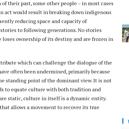
 of their past, some other people – in most cases
 an act would result in breaking down indigenous
uently reducing space and capacity of
stories to following generations. No stories
loses ownership of its destiny and are frozen in
tribute which can challenge the dialogue of the
 have often been undermined, primarily because
e standing point of the dominant view. It is not
s to equate culture with both tradition and
e static, culture in itself is a dynamic entity.
 that allows a movement to recover its true