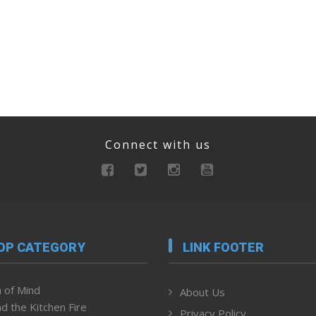
Connect with us
OP CATEGORY
LINK FOOTER
 of Mind
About Us
d the Kitchen Fire
Privacy Policy