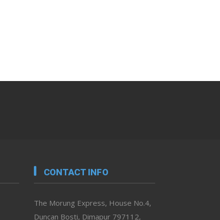
CONTACT INFO
The Morung Express, House No.4,
Duncan Bosti, Dimapur 797112,