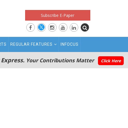
Subscribe E-Paper
RTS
REGULAR FEATURES
INFOCUS
 Express.
Your Contributions Matter
Click Here