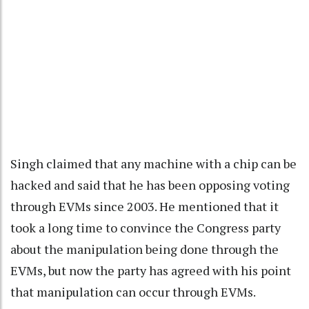
Singh claimed that any machine with a chip can be
hacked and said that he has been opposing voting
through EVMs since 2003. He mentioned that it
took a long time to convince the Congress party
about the manipulation being done through the
EVMs, but now the party has agreed with his point
that manipulation can occur through EVMs.