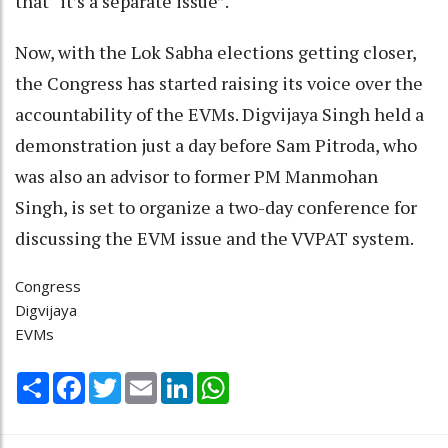
that “it’s a separate issue”.
Now, with the Lok Sabha elections getting closer,
the Congress has started raising its voice over the
accountability of the EVMs. Digvijaya Singh held a
demonstration just a day before Sam Pitroda, who
was also an advisor to former PM Manmohan
Singh, is set to organize a two-day conference for
discussing the EVM issue and the VVPAT system.
Congress
Digvijaya
EVMs
Share
Facebook
Twitter
Email
LinkedIn
WhatsApp