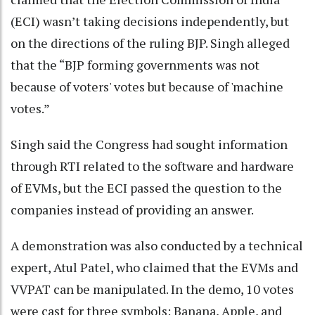
(ECI) wasn’t taking decisions independently, but
on the directions of the ruling BJP. Singh alleged
that the “BJP forming governments was not
because of voters' votes but because of 'machine
votes.”
Singh said the Congress had sought information
through RTI related to the software and hardware
of EVMs, but the ECI passed the question to the
companies instead of providing an answer.
A demonstration was also conducted by a technical
expert, Atul Patel, who claimed that the EVMs and
VVPAT can be manipulated. In the demo, 10 votes
were cast for three symbols: Banana, Apple, and