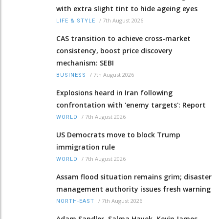
with extra slight tint to hide ageing eyes
/
7th August 2026
LIFE & STYLE
CAS transition to achieve cross-market
consistency, boost price discovery
mechanism: SEBI
/
7th August 2026
BUSINESS
Explosions heard in Iran following
confrontation with 'enemy targets': Report
/
7th August 2026
WORLD
US Democrats move to block Trump
immigration rule
/
7th August 2026
WORLD
Assam flood situation remains grim; disaster
management authority issues fresh warning
/
7th August 2026
NORTH-EAST
Adam Sandler, Salma Hayek, Kevin James