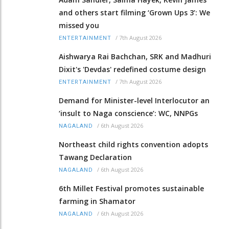
and others start filming ‘Grown Ups 3’: We
missed you
/
7th August 2026
ENTERTAINMENT
Aishwarya Rai Bachchan, SRK and Madhuri
Dixit's 'Devdas' redefined costume design
/
7th August 2026
ENTERTAINMENT
Demand for Minister-level Interlocutor an
‘insult to Naga conscience’: WC, NNPGs
/
6th August 2026
NAGALAND
Northeast child rights convention adopts
Tawang Declaration
/
6th August 2026
NAGALAND
6th Millet Festival promotes sustainable
farming in Shamator
/
6th August 2026
NAGALAND