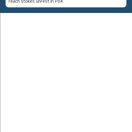
reach stokes unrest in PoK