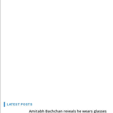
LATEST POSTS
Amitabh Bachchan reveals he wears glasses