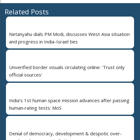
Related Posts
Netanyahu dials PM Modi, discusses West Asia situation
and progress in India-Israel ties
Unverified border visuals circulating online: 'Trust only
official sources'
India’s 1st human space mission advances after passing
human‑rating tests: MoS
Denial of democracy, development & despotic over-