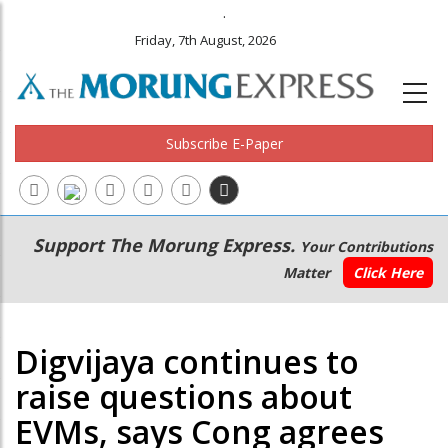
.
Friday, 7th August, 2026
Subscribe E-Paper
Main
Secondary
Support The Morung Express.
Your Contributions
navigation
Menu
Matter
Click Here
Digvijaya continues to
raise questions about
EVMs, says Cong agrees