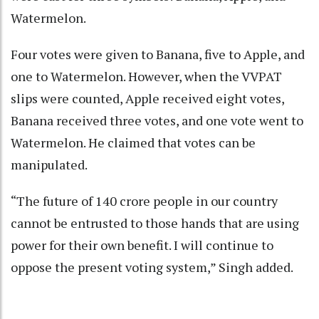
Watermelon.
Four votes were given to Banana, five to Apple, and
one to Watermelon. However, when the VVPAT
slips were counted, Apple received eight votes,
Banana received three votes, and one vote went to
Watermelon. He claimed that votes can be
manipulated.
“The future of 140 crore people in our country
cannot be entrusted to those hands that are using
power for their own benefit. I will continue to
oppose the present voting system,” Singh added.