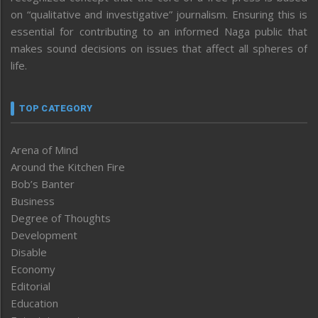
on “qualitative and investigative” journalism. Ensuring this is
essential for contributing to an informed Naga public that
makes sound decisions on issues that affect all spheres of
life.
TOP CATEGORY
Arena of Mind
Around the Kitchen Fire
Bob’s Banter
Business
Degree of Thoughts
Development
Disable
Economy
Editorial
Education