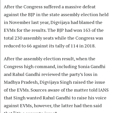
After the Congress suffered a massive defeat
against the BJP in the state assembly election held
in November last year, Digvijaya had blamed the
EVMs for the results. The BJP had won 163 of the
total 230 assembly seats while the Congress was
reduced to 66 against its tally of 114 in 2018.
After the assembly election result, when the
Congress high command, including Sonia Gandhi
and Rahul Gandhi reviewed the party’s loss in
Madhya Pradesh, Digvijaya Singh raised the issue
of the EVMs. Sources aware of the matter told IANS
that Singh wanted Rahul Gandhi to raise his voice
against EVMs, however, the latter had then said