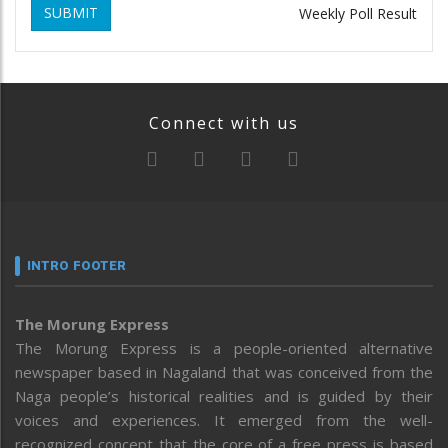
SUBMIT
Weekly Poll Result
Connect with us
INTRO FOOTER
The Morung Express
The Morung Express is a people-oriented alternative
newspaper based in Nagaland that was conceived from the
Naga people’s historical realities and is guided by their
voices and experiences. It emerged from the well-
recognized concept that the core of a free press is based