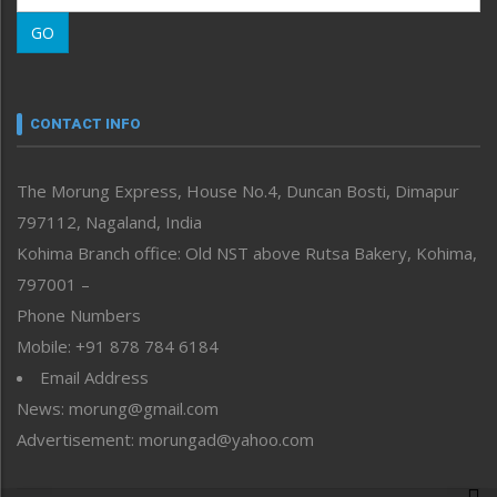
Morung Learning
GO
Morung Youth Express
Nagaland
Narrative
neissr
CONTACT INFO
North-East
People-Life-Etc
The Morung Express, House No.4, Duncan Bosti, Dimapur
Perspective
797112, Nagaland, India
Politics
Public Space
Kohima Branch office: Old NST above Rutsa Bakery, Kohima,
Reflections
797001 –
Right-Featured
Phone Numbers
Science & Technology
Mobile: +91 878 784 6184
Sports
Email Address
Straight from the Heart
News: morung@gmail.com
Tracking your Health
Uncategorized
Advertisement: morungad@yahoo.com
Weekly Poll Result
World