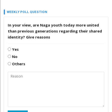
WEEKLY POLL QUESTION
In your view, are Naga youth today more united
than previous generations regarding their shared
identity? Give reasons
Yes
No
Others