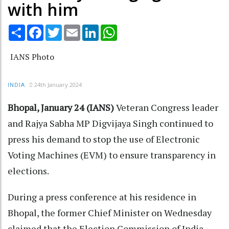
with him
Share
Facebook
Twitter
Email
LinkedIn
WhatsApp
IANS Photo
24th January 2024
INDIA
Bhopal, January 24 (IANS)
Veteran Congress leader
and Rajya Sabha MP Digvijaya Singh continued to
press his demand to stop the use of Electronic
Voting Machines (EVM) to ensure transparency in
elections.
During a press conference at his residence in
Bhopal, the former Chief Minister on Wednesday
claimed that the Election Commission of India