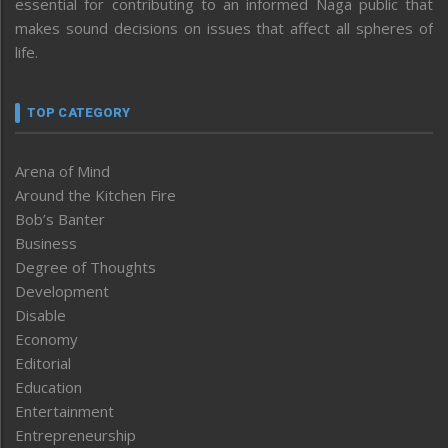
essential for contributing to an informed Naga public that
makes sound decisions on issues that affect all spheres of
life.
TOP CATEGORY
Arena of Mind
Around the Kitchen Fire
Bob’s Banter
Business
Degree of Thoughts
Development
Disable
Economy
Editorial
Education
Entertainment
Entrepreneurship