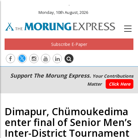
.
Monday, 10th August, 2026
Subscribe E-Paper
Main
Secondary
Support The Morung Express.
Your Contributions
navigation
Menu
Matter
Click Here
Dimapur, Chümoukedima
enter final of Senior Men’s
Inter-District Tournament