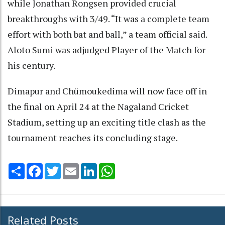
while Jonathan Rongsen provided crucial
breakthroughs with 3/49. “It was a complete team
effort with both bat and ball,” a team official said.
Aloto Sumi was adjudged Player of the Match for
his century.
Dimapur and Chümoukedima will now face off in
the final on April 24 at the Nagaland Cricket
Stadium, setting up an exciting title clash as the
tournament reaches its concluding stage.
Share
Facebook
Twitter
Email
LinkedIn
WhatsApp
Related Posts