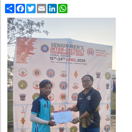
Share
Facebook
Twitter
Email
LinkedIn
WhatsApp