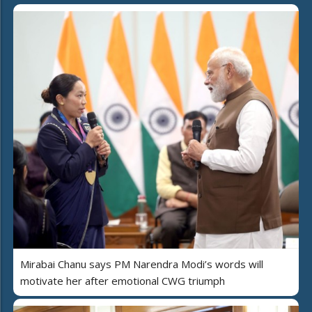
Mirabai Chanu says PM Narendra Modi’s words will
motivate her after emotional CWG triumph