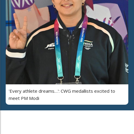
'Every athlete dreams…': CWG medallists excited to
meet PM Modi