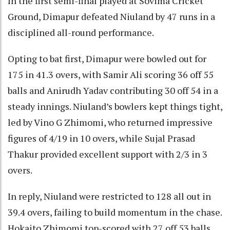
In the first semi-final played at Sovima Cricket
Ground, Dimapur defeated Niuland by 47 runs in a
disciplined all-round performance.
Opting to bat first, Dimapur were bowled out for
175 in 41.3 overs, with Samir Ali scoring 36 off 55
balls and Anirudh Yadav contributing 30 off 54 in a
steady innings. Niuland’s bowlers kept things tight,
led by Vino G Zhimomi, who returned impressive
figures of 4/19 in 10 overs, while Sujal Prasad
Thakur provided excellent support with 2/3 in 3
overs.
In reply, Niuland were restricted to 128 all out in
39.4 overs, failing to build momentum in the chase.
Hokaito Zhimomi top-scored with 27 off 53 balls