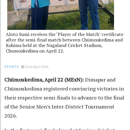
Aloto Sumi receives the ‘Player of the Match’ certificate
after the semi-final match between Chümoukedima and
Kohima held at the Nagaland Cricket Stadium,
Chumoukedima on April 22.
22nd April 2026
SPORTS
Chümoukedima, April 22 (MExN):
Dimapur and
Chümoukedima registered convincing victories in
their respective semi-finals to advance to the final
of the Senior Men’s Inter-District Tournament
2026.