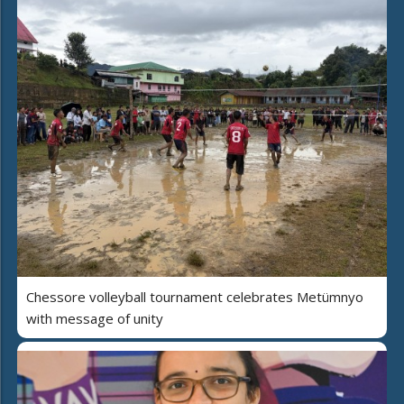
Chessore volleyball tournament celebrates Metümnyo
with message of unity