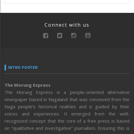
Connect with us
INTRO FOOTER
The Morung Express
The Morung Express is a people-oriented alternative
newspaper based in Nagaland that was conceived from the
Naga people’s historical realities and is guided by their
voices and experiences. It emerged from the well-
recognized concept that the core of a free press is based
on “qualitative and investigative” journalism. Ensuring this is