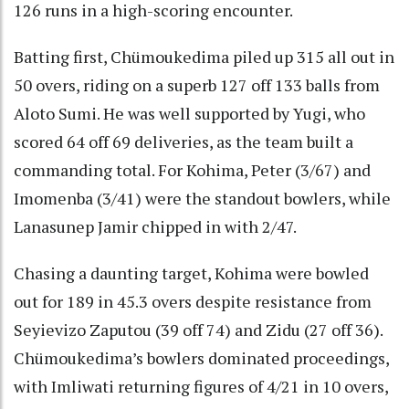
126 runs in a high-scoring encounter.
Batting first, Chümoukedima piled up 315 all out in
50 overs, riding on a superb 127 off 133 balls from
Aloto Sumi. He was well supported by Yugi, who
scored 64 off 69 deliveries, as the team built a
commanding total. For Kohima, Peter (3/67) and
Imomenba (3/41) were the standout bowlers, while
Lanasunep Jamir chipped in with 2/47.
Chasing a daunting target, Kohima were bowled
out for 189 in 45.3 overs despite resistance from
Seyievizo Zaputou (39 off 74) and Zidu (27 off 36).
Chümoukedima’s bowlers dominated proceedings,
with Imliwati returning figures of 4/21 in 10 overs,