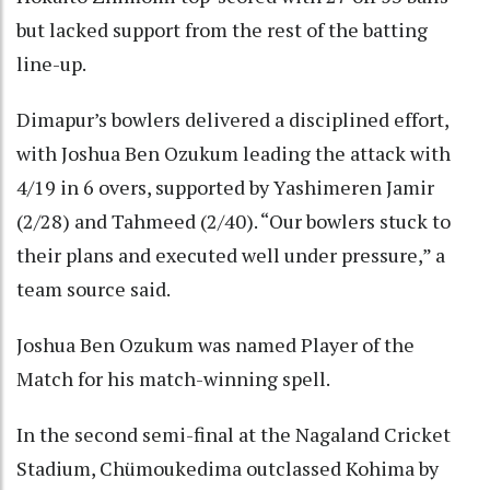
but lacked support from the rest of the batting
line-up.
Dimapur’s bowlers delivered a disciplined effort,
with Joshua Ben Ozukum leading the attack with
4/19 in 6 overs, supported by Yashimeren Jamir
(2/28) and Tahmeed (2/40). “Our bowlers stuck to
their plans and executed well under pressure,” a
team source said.
Joshua Ben Ozukum was named Player of the
Match for his match-winning spell.
In the second semi-final at the Nagaland Cricket
Stadium, Chümoukedima outclassed Kohima by