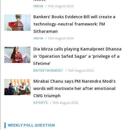
/
10th August 2026
INDIA
Bankers’ Books Evidence Bill will create a
technology-neutral framework: FM
Sitharaman
/
10th August 2026
INDIA
Dia Mirza calls playing Kamalpreet Dhanoa
in ‘Operation Safed Sagar’ a ‘privilege of a
lifetime’
/
10th August 2026
ENTERTAINMENT
Mirabai Chanu says PM Narendra Modi’s
words will motivate her after emotional
CWG triumph
/
10th August 2026
SPORTS
WEEKLY POLL QUESTION