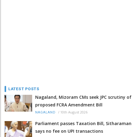
LATEST POSTS
Nagaland, Mizoram CMs seek JPC scrutiny of
proposed FCRA Amendment Bill
/
10th August 2026
NAGALAND
Parliament passes Taxation Bill, Sitharaman
says no fee on UPI transactions