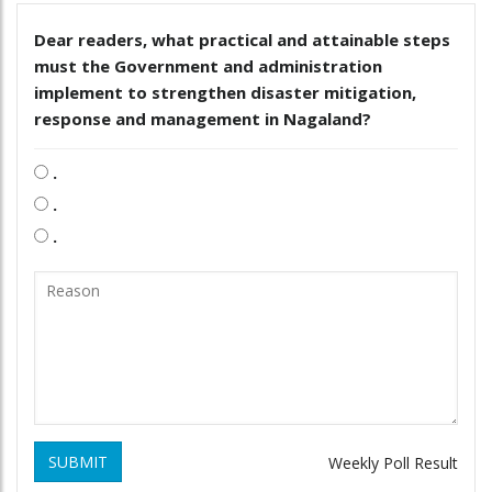
Dear readers, what practical and attainable steps
must the Government and administration
implement to strengthen disaster mitigation,
response and management in Nagaland?
.
.
.
SUBMIT
Weekly Poll Result