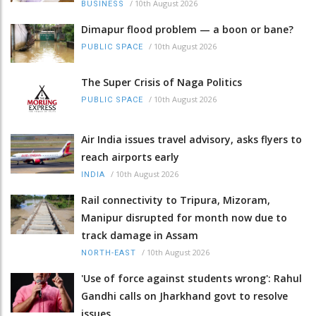
/
10th August 2026
BUSINESS
Dimapur flood problem — a boon or bane?
/
10th August 2026
PUBLIC SPACE
The Super Crisis of Naga Politics
/
10th August 2026
PUBLIC SPACE
Air India issues travel advisory, asks flyers to
reach airports early
/
10th August 2026
INDIA
Rail connectivity to Tripura, Mizoram,
Manipur disrupted for month now due to
track damage in Assam
/
10th August 2026
NORTH-EAST
'Use of force against students wrong': Rahul
Gandhi calls on Jharkhand govt to resolve
issues