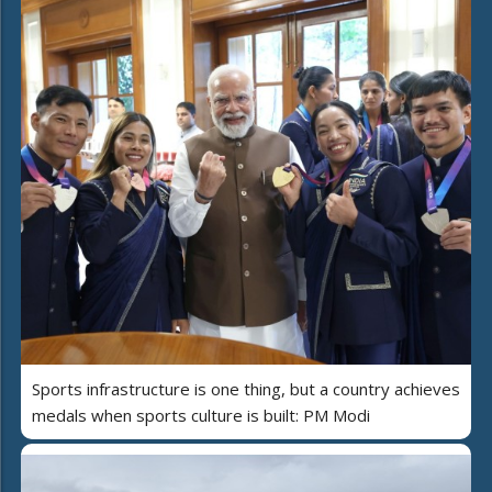
Sports infrastructure is one thing, but a country achieves
medals when sports culture is built: PM Modi