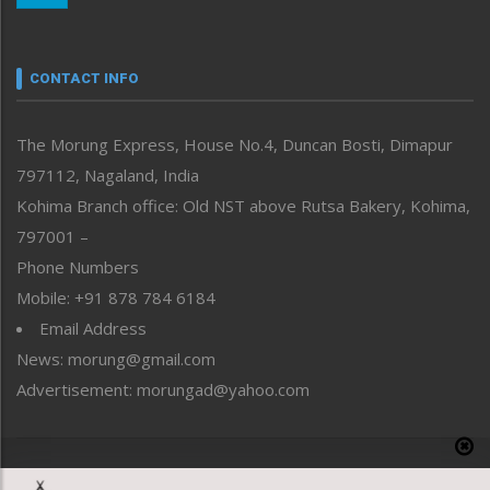
Nagaland
Narrative
neissr
CONTACT INFO
North-East
People-Life-Etc
The Morung Express, House No.4, Duncan Bosti, Dimapur
Perspective
797112, Nagaland, India
Politics
Public Space
Kohima Branch office: Old NST above Rutsa Bakery, Kohima,
Reflections
797001 –
Right-Featured
Phone Numbers
Science & Technology
Mobile: +91 878 784 6184
Sports
Email Address
Straight from the Heart
News: morung@gmail.com
Tracking your Health
Uncategorized
Advertisement: morungad@yahoo.com
Weekly Poll Result
World
Copyright © 2020 The Morung Express