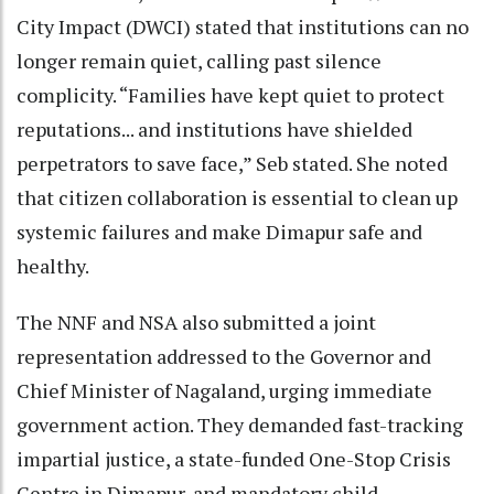
City Impact (DWCI) stated that institutions can no
longer remain quiet, calling past silence
complicity. “Families have kept quiet to protect
reputations... and institutions have shielded
perpetrators to save face,” Seb stated. She noted
that citizen collaboration is essential to clean up
systemic failures and make Dimapur safe and
healthy.
The NNF and NSA also submitted a joint
representation addressed to the Governor and
Chief Minister of Nagaland, urging immediate
government action. They demanded fast-tracking
impartial justice, a state-funded One-Stop Crisis
Centre in Dimapur, and mandatory child