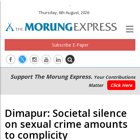
.
Thursday, 6th August, 2026
Subscribe E-Paper
Main
Secondary
Support The Morung Express.
Your Contributions
navigation
Menu
Matter
Click Here
Dimapur: Societal silence
on sexual crime amounts
to complicity