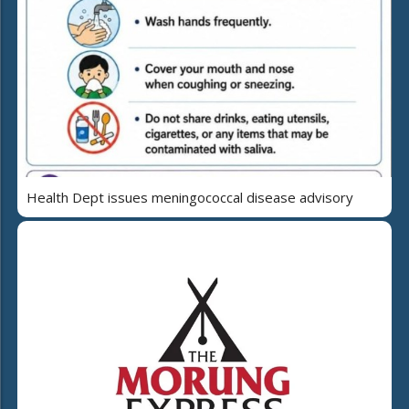
Health Dept issues meningococcal disease advisory