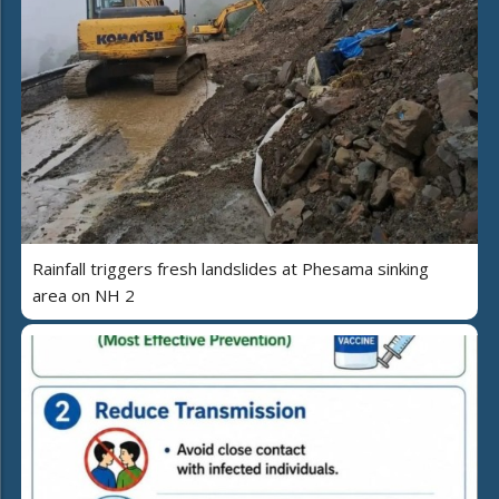
Rainfall triggers fresh landslides at Phesama sinking
area on NH 2