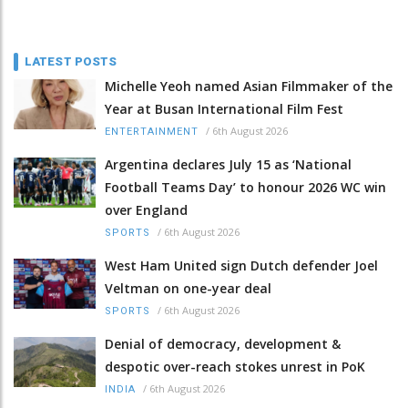
LATEST POSTS
Michelle Yeoh named Asian Filmmaker of the
Year at Busan International Film Fest
/
6th August 2026
ENTERTAINMENT
Argentina declares July 15 as ‘National
Football Teams Day’ to honour 2026 WC win
over England
/
6th August 2026
SPORTS
West Ham United sign Dutch defender Joel
Veltman on one-year deal
/
6th August 2026
SPORTS
Denial of democracy, development &
despotic over-reach stokes unrest in PoK
/
6th August 2026
INDIA