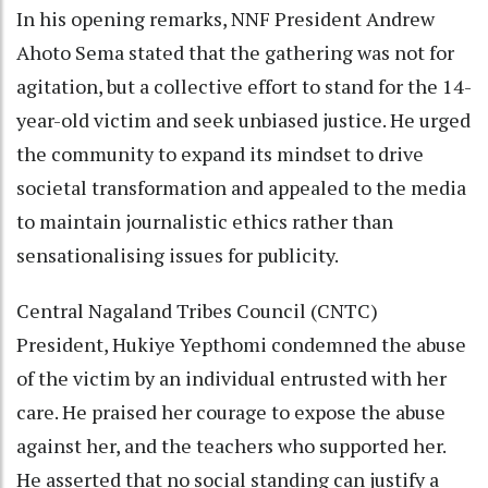
In his opening remarks, NNF President Andrew
Ahoto Sema stated that the gathering was not for
agitation, but a collective effort to stand for the 14-
year-old victim and seek unbiased justice. He urged
the community to expand its mindset to drive
societal transformation and appealed to the media
to maintain journalistic ethics rather than
sensationalising issues for publicity.
Central Nagaland Tribes Council (CNTC)
President, Hukiye Yepthomi condemned the abuse
of the victim by an individual entrusted with her
care. He praised her courage to expose the abuse
against her, and the teachers who supported her.
He asserted that no social standing can justify a