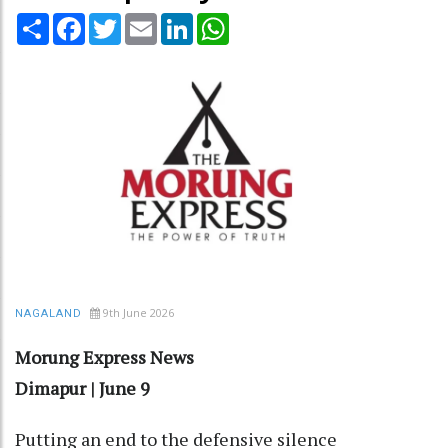
Share
Facebook
Twitter
Email
LinkedIn
WhatsApp
9th June 2026
NAGALAND
Morung Express News
Dimapur | June 9
Putting an end to the defensive silence