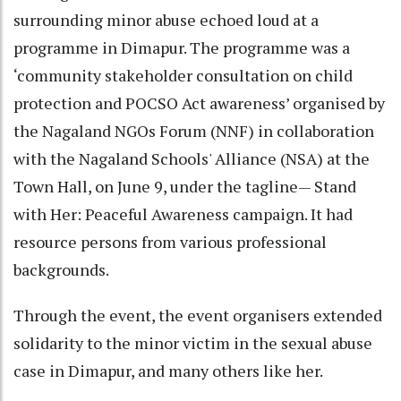
surrounding minor abuse echoed loud at a
programme in Dimapur. The programme was a
‘community stakeholder consultation on child
protection and POCSO Act awareness’ organised by
the Nagaland NGOs Forum (NNF) in collaboration
with the Nagaland Schools' Alliance (NSA) at the
Town Hall, on June 9, under the tagline— Stand
with Her: Peaceful Awareness campaign. It had
resource persons from various professional
backgrounds.
Through the event, the event organisers extended
solidarity to the minor victim in the sexual abuse
case in Dimapur, and many others like her.