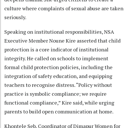
culture where complaints of sexual abuse are taken
seriously.
Speaking on institutional responsibilities, NSA
Executive Member Noune Kire asserted that child
protection is a core indicator of institutional
integrity. He called on schools to implement
formal child protection policies, including the
integration of safety education, and equipping
teachers to recognise distress. “Policy without
practice is symbolic compliance; we require
functional compliance,” Kire said, while urging
parents to build open communication at home.
Khontele Seb, Coordinator of Dimapur Women for