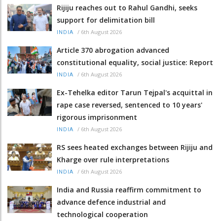
Rijiju reaches out to Rahul Gandhi, seeks
support for delimitation bill
/
6th August 2026
INDIA
Article 370 abrogation advanced
constitutional equality, social justice: Report
/
6th August 2026
INDIA
Ex-Tehelka editor Tarun Tejpal's acquittal in
rape case reversed, sentenced to 10 years'
rigorous imprisonment
/
6th August 2026
INDIA
RS sees heated exchanges between Rijiju and
Kharge over rule interpretations
/
6th August 2026
INDIA
India and Russia reaffirm commitment to
advance defence industrial and
technological cooperation