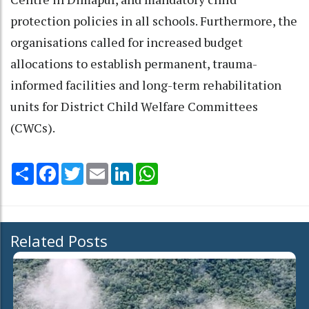
protection policies in all schools. Furthermore, the
organisations called for increased budget
allocations to establish permanent, trauma-
informed facilities and long-term rehabilitation
units for District Child Welfare Committees
(CWCs).
Share
Facebook
Twitter
Email
LinkedIn
WhatsApp
Related Posts