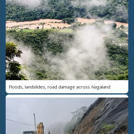
Floods, landslides, road damage across Nagaland