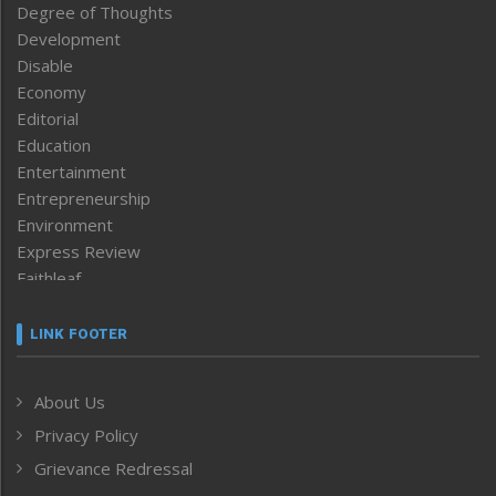
Degree of Thoughts
Development
Disable
Economy
Editorial
Education
Entertainment
Entrepreneurship
Environment
Express Review
Faithleaf
Featured News
Frontpage
LINK FOOTER
Government & Policy
Health
About Us
Human Rights
Privacy Policy
ICAR
India
Grievance Redressal
Infocus