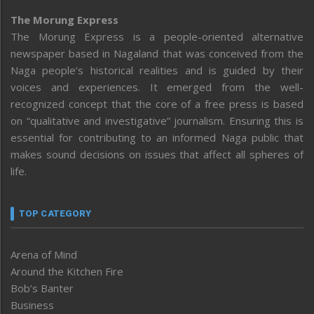
The Morung Express
The Morung Express is a people-oriented alternative
newspaper based in Nagaland that was conceived from the
Naga people’s historical realities and is guided by their
voices and experiences. It emerged from the well-
recognized concept that the core of a free press is based
on “qualitative and investigative” journalism. Ensuring this is
essential for contributing to an informed Naga public that
makes sound decisions on issues that affect all spheres of
life.
TOP CATEGORY
Arena of Mind
Around the Kitchen Fire
Bob’s Banter
Business