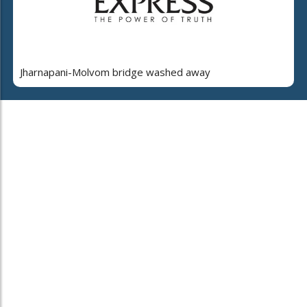
Jharnapani-Molvom bridge washed away