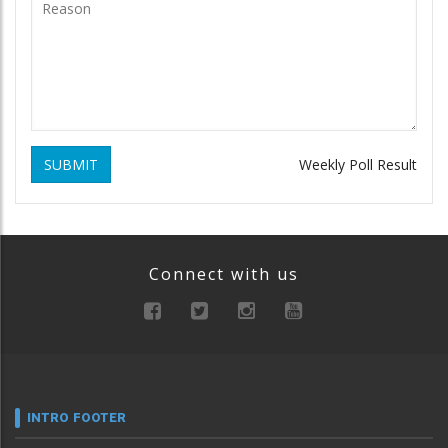
SUBMIT
Weekly Poll Result
Connect with us
INTRO FOOTER