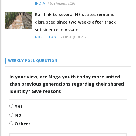
/
6th August 2026
INDIA
Rail link to several NE states remains
disrupted since two weeks after track
subsidence in Assam
/
6th August 2026
NORTH-EAST
WEEKLY POLL QUESTION
In your view, are Naga youth today more united
than previous generations regarding their shared
identity? Give reasons
Yes
No
Others