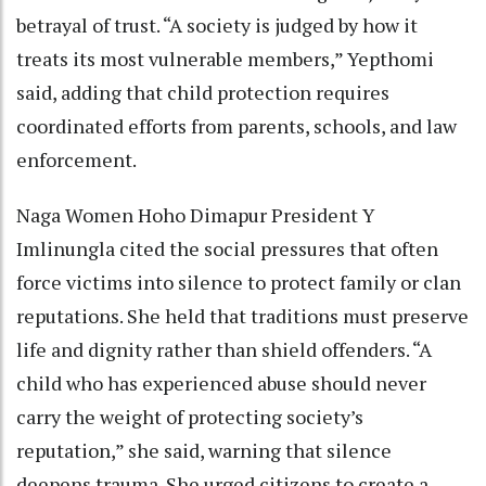
betrayal of trust. “A society is judged by how it
treats its most vulnerable members,” Yepthomi
said, adding that child protection requires
coordinated efforts from parents, schools, and law
enforcement.
Naga Women Hoho Dimapur President Y
Imlinungla cited the social pressures that often
force victims into silence to protect family or clan
reputations. She held that traditions must preserve
life and dignity rather than shield offenders. “A
child who has experienced abuse should never
carry the weight of protecting society’s
reputation,” she said, warning that silence
deepens trauma. She urged citizens to create a