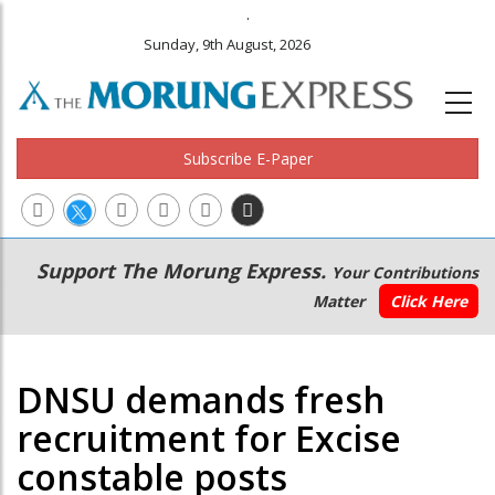
.
Sunday, 9th August, 2026
Subscribe E-Paper
Main
Secondary
Support The Morung Express.
Your Contributions
navigation
Menu
Matter
Click Here
DNSU demands fresh
recruitment for Excise
constable posts