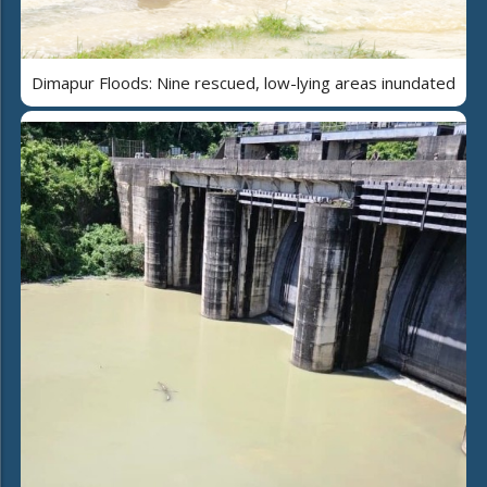
Dimapur Floods: Nine rescued, low-lying areas inundated