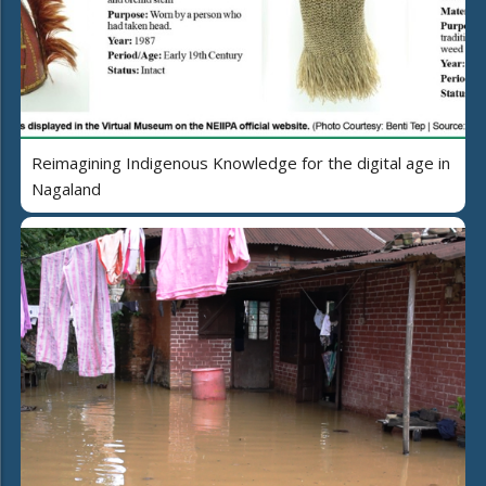
Reimagining Indigenous Knowledge for the digital age in
Nagaland