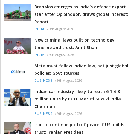
BrahMos emerges as India's defence export
star after Op Sindoor, draws global interest:
Report
/
9th August 2026
INDIA
New criminal laws built on technology,
timeline and trust: Amit Shah
/
9th August 2026
INDIA
Meta must follow Indian law, not just global
policies: Govt sources
/
9th August 2026
BUSINESS
Indian car industry likely to reach 6.1-6.3
million units by FY31: Maruti Suzuki India
Chairman
/
9th August 2026
BUSINESS
Iran to continue path of peace if US builds
trust: Iranian President