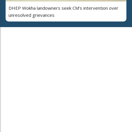
DHEP Wokha landowners seek CM’s intervention over
unresolved grievances