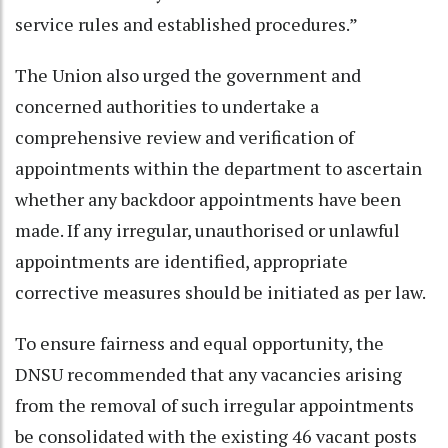
service rules and established procedures.”
The Union also urged the government and
concerned authorities to undertake a
comprehensive review and verification of
appointments within the department to ascertain
whether any backdoor appointments have been
made. If any irregular, unauthorised or unlawful
appointments are identified, appropriate
corrective measures should be initiated as per law.
To ensure fairness and equal opportunity, the
DNSU recommended that any vacancies arising
from the removal of such irregular appointments
be consolidated with the existing 46 vacant posts