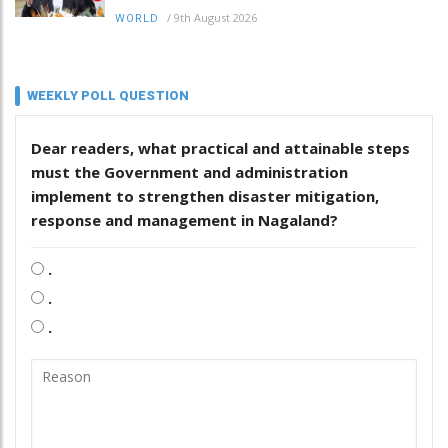
/
9th August 2026
WORLD
WEEKLY POLL QUESTION
Dear readers, what practical and attainable steps
must the Government and administration
implement to strengthen disaster mitigation,
response and management in Nagaland?
.
.
.