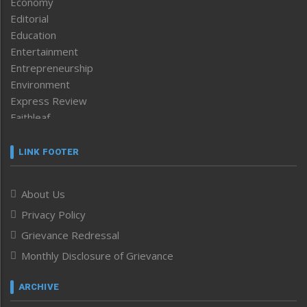
Economy
Editorial
Education
Entertainment
Entrepreneurship
Environment
Express Review
Faithleaf
Featured News
Frontpage
LINK FOOTER
Government & Policy
Health
About Us
Human Rights
Privacy Policy
ICAR
India
Grievance Redressal
Infocus
Monthly Disclosure of Grievance
Inventing the Future
Law and order
ARCHIVE
Left-Featured