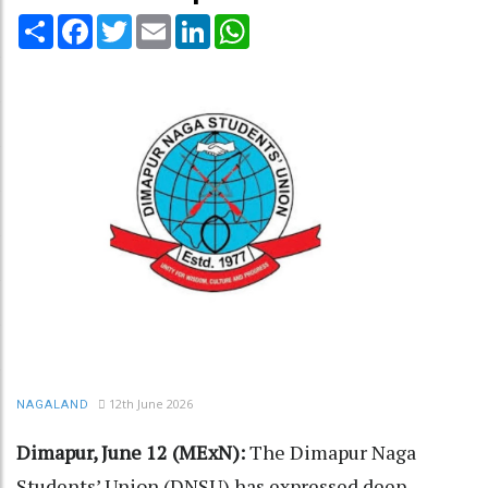
Share
Facebook
Twitter
Email
LinkedIn
WhatsApp
12th June 2026
NAGALAND
Dimapur, June 12 (MExN):
The Dimapur Naga
Students’ Union (DNSU) has expressed deep