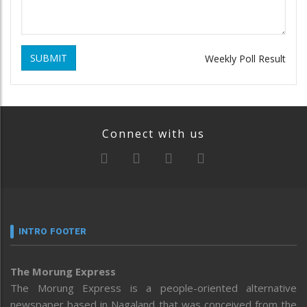
SUBMIT
Weekly Poll Result
Connect with us
INTRO FOOTER
The Morung Express
The Morung Express is a people-oriented alternative
newspaper based in Nagaland that was conceived from the