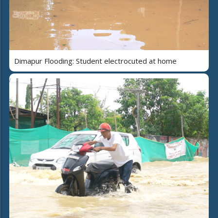
Dimapur Flooding: Student electrocuted at home