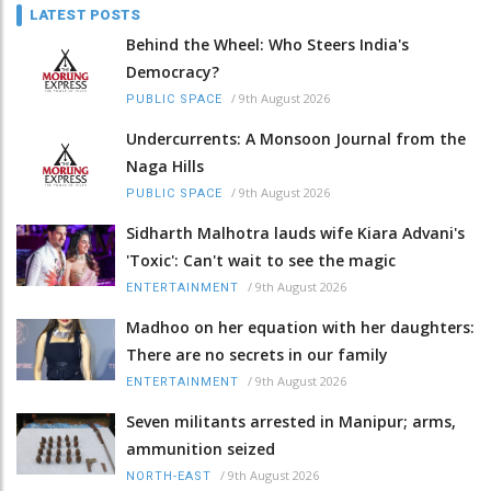
LATEST POSTS
Behind the Wheel: Who Steers India's
Democracy?
/
9th August 2026
PUBLIC SPACE
Undercurrents: A Monsoon Journal from the
Naga Hills
/
9th August 2026
PUBLIC SPACE
Sidharth Malhotra lauds wife Kiara Advani's
'Toxic': Can't wait to see the magic
/
9th August 2026
ENTERTAINMENT
Madhoo on her equation with her daughters:
There are no secrets in our family
/
9th August 2026
ENTERTAINMENT
Seven militants arrested in Manipur; arms,
ammunition seized
/
9th August 2026
NORTH-EAST