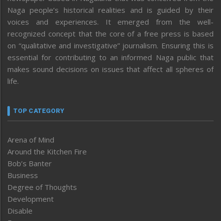
Naga people’s historical realities and is guided by their
voices and experiences. It emerged from the well-
recognized concept that the core of a free press is based
on “qualitative and investigative” journalism. Ensuring this is
essential for contributing to an informed Naga public that
makes sound decisions on issues that affect all spheres of
life.
TOP CATEGORY
Arena of Mind
Around the Kitchen Fire
Bob’s Banter
Business
Degree of Thoughts
Development
Disable