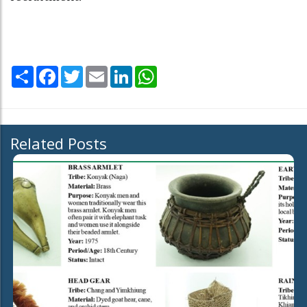
Share
Facebook
Twitter
Email
LinkedIn
WhatsApp
Related Posts