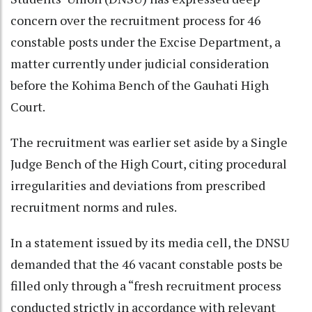
concern over the recruitment process for 46
constable posts under the Excise Department, a
matter currently under judicial consideration
before the Kohima Bench of the Gauhati High
Court.
The recruitment was earlier set aside by a Single
Judge Bench of the High Court, citing procedural
irregularities and deviations from prescribed
recruitment norms and rules.
In a statement issued by its media cell, the DNSU
demanded that the 46 vacant constable posts be
filled only through a “fresh recruitment process
conducted strictly in accordance with relevant