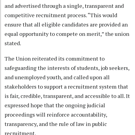
and advertised through a single, transparent and
competitive recruitment process. “This would
ensure that all eligible candidates are provided an
equal opportunity to compete on merit,” the union
stated.
The Union reiterated its commitment to
safeguarding the interests of students, job seekers,
and unemployed youth, and called upon all
stakeholders to support a recruitment system that
is fair, credible, transparent, and accessible to all. It
expressed hope that the ongoing judicial
proceedings will reinforce accountability,
transparency, and the rule of law in public
recruitment.