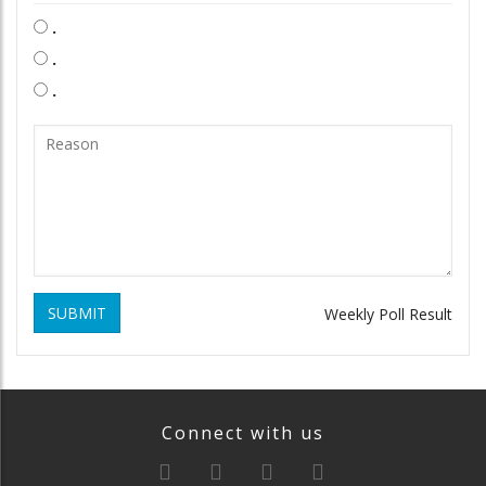
.
.
.
SUBMIT
Weekly Poll Result
Connect with us