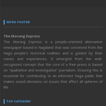
INTRO FOOTER
The Morung Express
The Morung Express is a people-oriented alternative
newspaper based in Nagaland that was conceived from the
Naga people’s historical realities and is guided by their
voices and experiences. It emerged from the well-
recognized concept that the core of a free press is based
on “qualitative and investigative” journalism. Ensuring this is
essential for contributing to an informed Naga public that
makes sound decisions on issues that affect all spheres of
life.
TOP CATEGORY