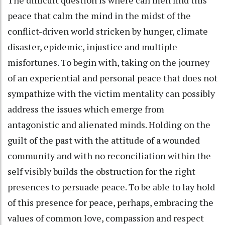
The difficult question is where can men find this
peace that calm the mind in the midst of the
conflict-driven world stricken by hunger, climate
disaster, epidemic, injustice and multiple
misfortunes. To begin with, taking on the journey
of an experiential and personal peace that does not
sympathize with the victim mentality can possibly
address the issues which emerge from
antagonistic and alienated minds. Holding on the
guilt of the past with the attitude of a wounded
community and with no reconciliation within the
self visibly builds the obstruction for the right
presences to persuade peace. To be able to lay hold
of this presence for peace, perhaps, embracing the
values of common love, compassion and respect