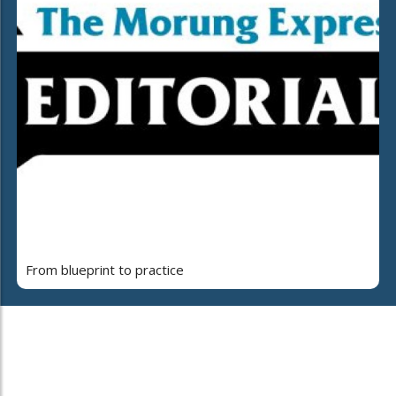
From blueprint to practice