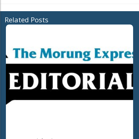
Related Posts