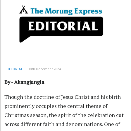
18th December 2024
EDITORIAL
By - Akangjungla
Though the doctrine of Jesus Christ and his birth
prominently occupies the central theme of
Christmas season, the spirit of the celebration cut
across different faith and denominations. One of