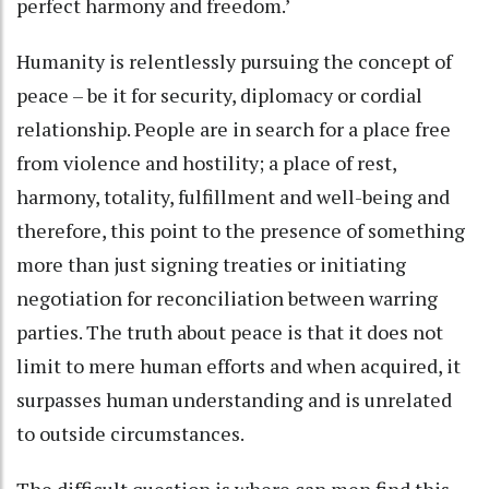
perfect harmony and freedom.’
Humanity is relentlessly pursuing the concept of
peace – be it for security, diplomacy or cordial
relationship. People are in search for a place free
from violence and hostility; a place of rest,
harmony, totality, fulfillment and well-being and
therefore, this point to the presence of something
more than just signing treaties or initiating
negotiation for reconciliation between warring
parties. The truth about peace is that it does not
limit to mere human efforts and when acquired, it
surpasses human understanding and is unrelated
to outside circumstances.