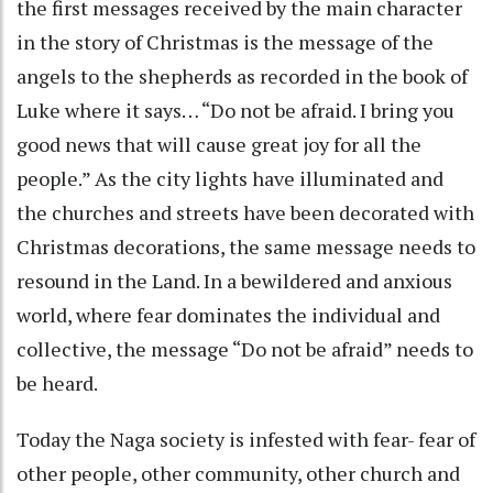
the first messages received by the main character
in the story of Christmas is the message of the
angels to the shepherds as recorded in the book of
Luke where it says… “Do not be afraid. I bring you
good news that will cause great joy for all the
people.” As the city lights have illuminated and
the churches and streets have been decorated with
Christmas decorations, the same message needs to
resound in the Land. In a bewildered and anxious
world, where fear dominates the individual and
collective, the message “Do not be afraid” needs to
be heard.
Today the Naga society is infested with fear- fear of
other people, other community, other church and