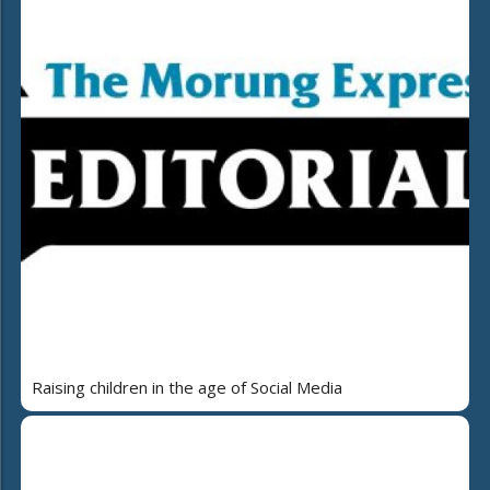
Raising children in the age of Social Media