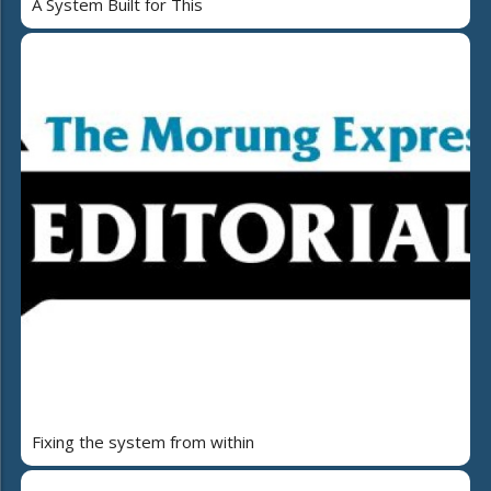
A System Built for This
Fixing the system from within