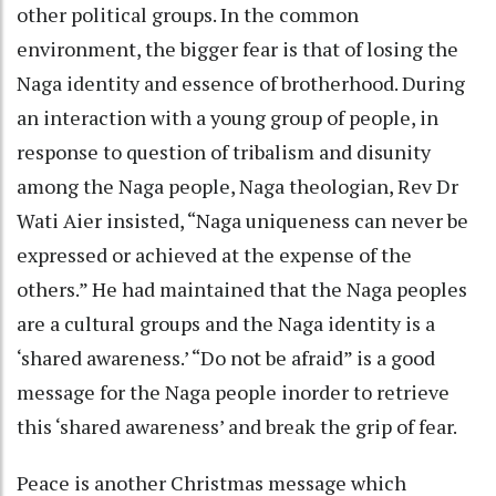
other political groups. In the common
environment, the bigger fear is that of losing the
Naga identity and essence of brotherhood. During
an interaction with a young group of people, in
response to question of tribalism and disunity
among the Naga people, Naga theologian, Rev Dr
Wati Aier insisted, “Naga uniqueness can never be
expressed or achieved at the expense of the
others.” He had maintained that the Naga peoples
are a cultural groups and the Naga identity is a
‘shared awareness.’ “Do not be afraid” is a good
message for the Naga people inorder to retrieve
this ‘shared awareness’ and break the grip of fear.
Peace is another Christmas message which