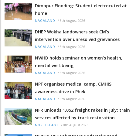
Dimapur Flooding: Student electrocuted at
home
/
8th August 2026
NAGALAND
DHEP Wokha landowners seek CM’s
intervention over unresolved grievances
/
8th August 2026
NAGALAND
NWHD holds seminar on women's health,
mental well-being
/
8th August 2026
NAGALAND
NPF organises medical camp, CMHIS
awareness drive in Phek
/
8th August 2026
NAGALAND
NFR unloads 1,052 freight rakes in July; train
services affected by track restoration
/
8th August 2026
NORTH-EAST