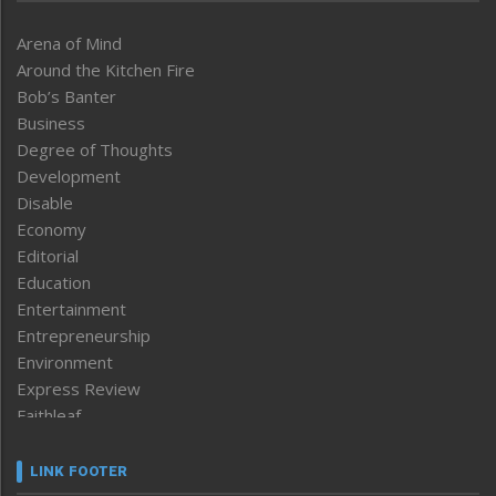
Arena of Mind
Around the Kitchen Fire
Bob’s Banter
Business
Degree of Thoughts
Development
Disable
Economy
Editorial
Education
Entertainment
Entrepreneurship
Environment
Express Review
Faithleaf
Featured News
Frontpage
LINK FOOTER
Government & Policy