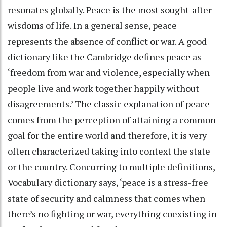
resonates globally. Peace is the most sought-after
wisdoms of life. In a general sense, peace
represents the absence of conflict or war. A good
dictionary like the Cambridge defines peace as
‘freedom from war and violence, especially when
people live and work together happily without
disagreements.’ The classic explanation of peace
comes from the perception of attaining a common
goal for the entire world and therefore, it is very
often characterized taking into context the state
or the country. Concurring to multiple definitions,
Vocabulary dictionary says, ‘peace is a stress-free
state of security and calmness that comes when
there’s no fighting or war, everything coexisting in