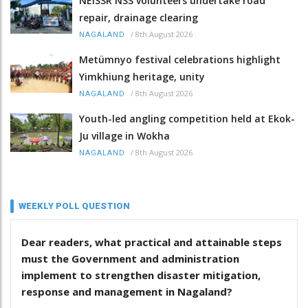
NEISSR NSS volunteers undertake road
repair, drainage clearing
/
8th August 2026
NAGALAND
Metümnyo festival celebrations highlight
Yimkhiung heritage, unity
/
8th August 2026
NAGALAND
Youth-led angling competition held at Ekok-
Ju village in Wokha
/
8th August 2026
NAGALAND
WEEKLY POLL QUESTION
Dear readers, what practical and attainable steps
must the Government and administration
implement to strengthen disaster mitigation,
response and management in Nagaland?