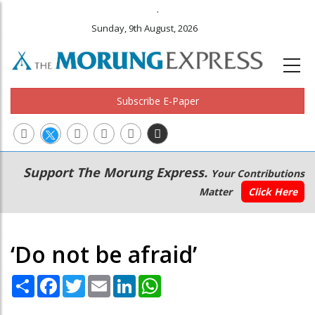
.
Sunday, 9th August, 2026
Subscribe E-Paper
Main
Secondary
Support The Morung Express.
Your Contributions
navigation
Menu
Matter
Click Here
‘Do not be afraid’
Share
Facebook
Twitter
Email
LinkedIn
WhatsApp