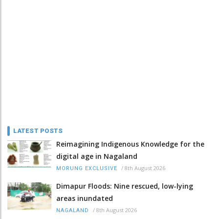
LATEST POSTS
Reimagining Indigenous Knowledge for the
digital age in Nagaland
/
8th August 2026
MORUNG EXCLUSIVE
Dimapur Floods: Nine rescued, low-lying
areas inundated
/
8th August 2026
NAGALAND