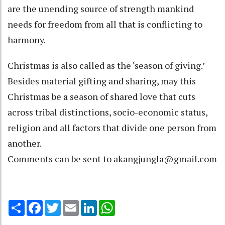
are the unending source of strength mankind
needs for freedom from all that is conflicting to
harmony.
Christmas is also called as the ‘season of giving.’
Besides material gifting and sharing, may this
Christmas be a season of shared love that cuts
across tribal distinctions, socio-economic status,
religion and all factors that divide one person from
another.
Comments can be sent to akangjungla@gmail.com
Share
Facebook
Twitter
Email
LinkedIn
WhatsApp