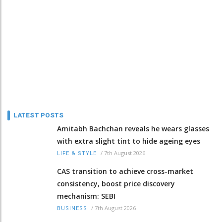
LATEST POSTS
Amitabh Bachchan reveals he wears glasses
with extra slight tint to hide ageing eyes
/
7th August 2026
LIFE & STYLE
CAS transition to achieve cross-market
consistency, boost price discovery
mechanism: SEBI
/
7th August 2026
BUSINESS