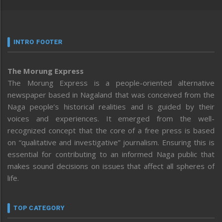
INTRO FOOTER
The Morung Express
The Morung Express is a people-oriented alternative
newspaper based in Nagaland that was conceived from the
Naga people’s historical realities and is guided by their
voices and experiences. It emerged from the well-
recognized concept that the core of a free press is based
on “qualitative and investigative” journalism. Ensuring this is
essential for contributing to an informed Naga public that
makes sound decisions on issues that affect all spheres of
life.
TOP CATEGORY