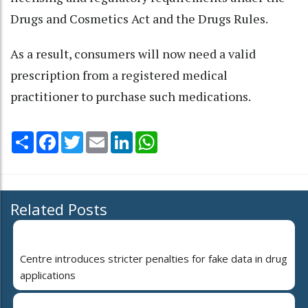
Drugs and Cosmetics Act and the Drugs Rules.
As a result, consumers will now need a valid
prescription from a registered medical
practitioner to purchase such medications.
Share
Facebook
Twitter
Email
LinkedIn
WhatsApp
Related Posts
Centre introduces stricter penalties for fake data in drug
applications