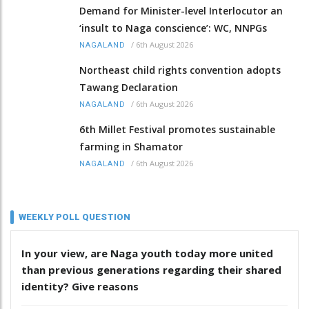
Demand for Minister-level Interlocutor an
‘insult to Naga conscience’: WC, NNPGs
/
6th August 2026
NAGALAND
Northeast child rights convention adopts
Tawang Declaration
/
6th August 2026
NAGALAND
6th Millet Festival promotes sustainable
farming in Shamator
/
6th August 2026
NAGALAND
WEEKLY POLL QUESTION
In your view, are Naga youth today more united
than previous generations regarding their shared
identity? Give reasons