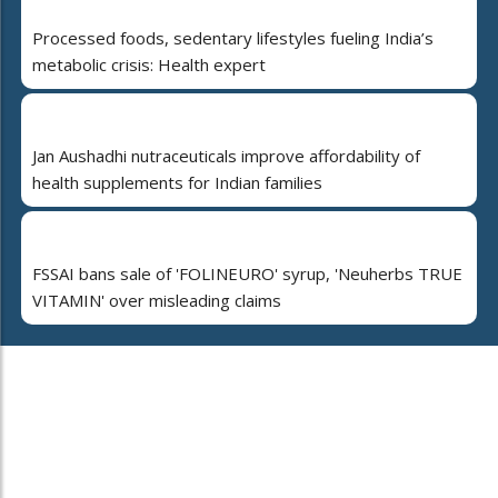
Processed foods, sedentary lifestyles fueling India’s
metabolic crisis: Health expert
Jan Aushadhi nutraceuticals improve affordability of
health supplements for Indian families
FSSAI bans sale of 'FOLINEURO' syrup, 'Neuherbs TRUE
VITAMIN' over misleading claims