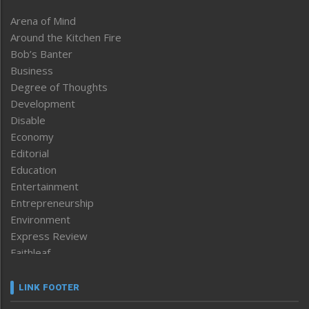
Arena of Mind
Around the Kitchen Fire
Bob’s Banter
Business
Degree of Thoughts
Development
Disable
Economy
Editorial
Education
Entertainment
Entrepreneurship
Environment
Express Review
Faithleaf
Featured News
Frontpage
LINK FOOTER
Government & Policy