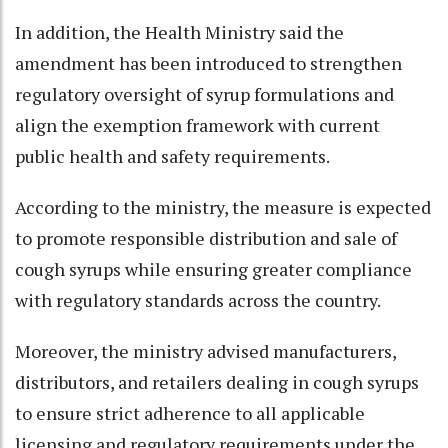
In addition, the Health Ministry said the
amendment has been introduced to strengthen
regulatory oversight of syrup formulations and
align the exemption framework with current
public health and safety requirements.
According to the ministry, the measure is expected
to promote responsible distribution and sale of
cough syrups while ensuring greater compliance
with regulatory standards across the country.
Moreover, the ministry advised manufacturers,
distributors, and retailers dealing in cough syrups
to ensure strict adherence to all applicable
licensing and regulatory requirements under the