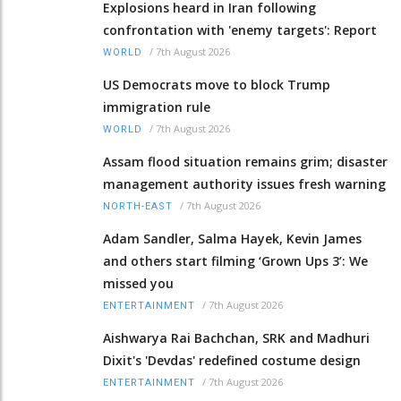
Explosions heard in Iran following
confrontation with 'enemy targets': Report
/
7th August 2026
WORLD
US Democrats move to block Trump
immigration rule
/
7th August 2026
WORLD
Assam flood situation remains grim; disaster
management authority issues fresh warning
/
7th August 2026
NORTH-EAST
Adam Sandler, Salma Hayek, Kevin James
and others start filming ‘Grown Ups 3’: We
missed you
/
7th August 2026
ENTERTAINMENT
Aishwarya Rai Bachchan, SRK and Madhuri
Dixit's 'Devdas' redefined costume design
/
7th August 2026
ENTERTAINMENT