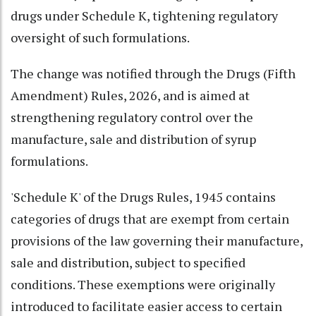
drugs under Schedule K, tightening regulatory
oversight of such formulations.
The change was notified through the Drugs (Fifth
Amendment) Rules, 2026, and is aimed at
strengthening regulatory control over the
manufacture, sale and distribution of syrup
formulations.
'Schedule K' of the Drugs Rules, 1945 contains
categories of drugs that are exempt from certain
provisions of the law governing their manufacture,
sale and distribution, subject to specified
conditions. These exemptions were originally
introduced to facilitate easier access to certain