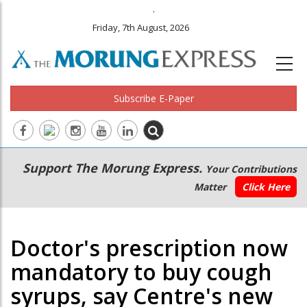
.
Friday, 7th August, 2026
Subscribe E-Paper
Main
Secondary
Support The Morung Express.
Your Contributions
navigation
Menu
Matter
Click Here
Doctor's prescription now
mandatory to buy cough
syrups, say Centre's new