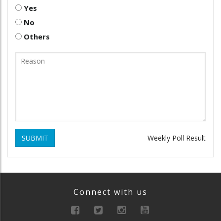
Yes
No
Others
SUBMIT
Weekly Poll Result
Connect with us