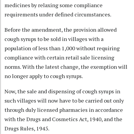
medicines by relaxing some compliance
requirements under defined circumstances.
Before the amendment, the provision allowed
cough syrups to be sold in villages with a
population of less than 1,000 without requiring
compliance with certain retail sale licensing
norms. With the latest change, the exemption will
no longer apply to cough syrups.
Now, the sale and dispensing of cough syrups in
such villages will now have to be carried out only
through duly licensed pharmacies in accordance
with the Drugs and Cosmetics Act, 1940, and the
Drugs Rules, 1945.