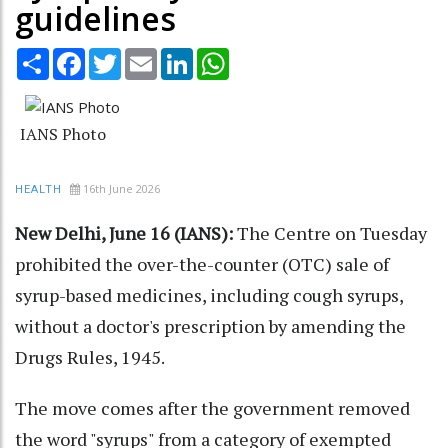
guidelines
Share
Facebook
Twitter
Email
LinkedIn
WhatsApp
IANS Photo
16th June 2026
HEALTH
New Delhi, June 16 (IANS):
The Centre on Tuesday
prohibited the over-the-counter (OTC) sale of
syrup-based medicines, including cough syrups,
without a doctor's prescription by amending the
Drugs Rules, 1945.
The move comes after the government removed
the word "syrups" from a category of exempted