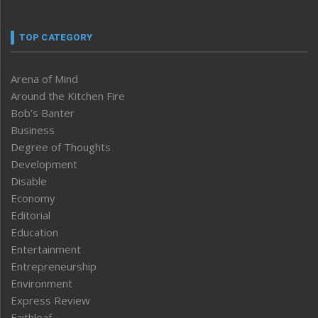
TOP CATEGORY
Arena of Mind
Around the Kitchen Fire
Bob’s Banter
Business
Degree of Thoughts
Development
Disable
Economy
Editorial
Education
Entertainment
Entrepreneurship
Environment
Express Review
Faithleaf