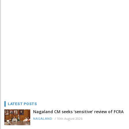
LATEST POSTS
Nagaland CM seeks ‘sensitive’ review of FCRA
/
10th August 2026
NAGALAND