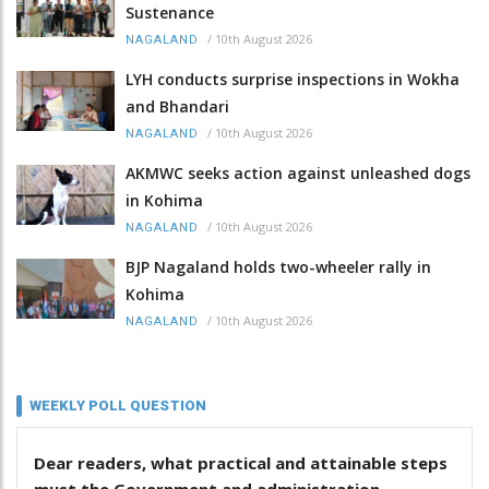
Sustenance
/
10th August 2026
NAGALAND
LYH conducts surprise inspections in Wokha
and Bhandari
/
10th August 2026
NAGALAND
AKMWC seeks action against unleashed dogs
in Kohima
/
10th August 2026
NAGALAND
BJP Nagaland holds two-wheeler rally in
Kohima
/
10th August 2026
NAGALAND
WEEKLY POLL QUESTION
Dear readers, what practical and attainable steps
must the Government and administration