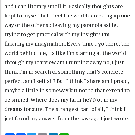
and I can literary smell it. Basically thoughts are
kept to myself but I feel the worlds cracking up one
way or the other so leaving my paranoia aside,
trying to get practical with my insights I’m
flashing my imagination. Every time I go there, the
world behind me, its like I’m starring at the world
through my rearview am I running away no, I just
think I’m in search of something that’s concrete
perfect, am I selfish? But I think I share am I proud,
maybe a little in someway but not to that extend to
be sinned. Where does my faith lie? Not in my
dreams for sure. The strangest part of all, I think I
just found my answer from the passage I just wrote.