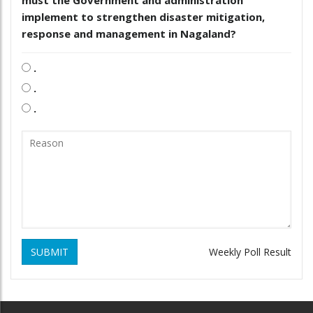
implement to strengthen disaster mitigation,
response and management in Nagaland?
.
.
.
SUBMIT
Weekly Poll Result