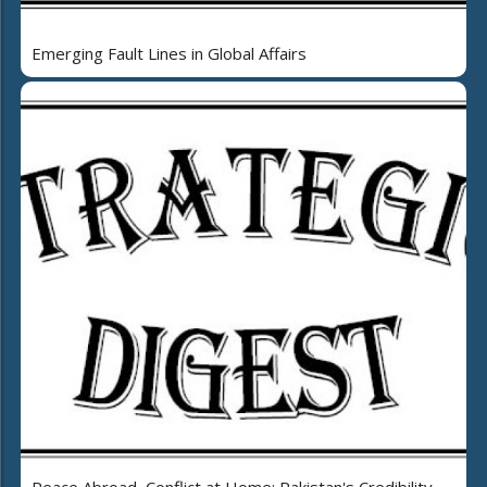
Emerging Fault Lines in Global Affairs
Peace Abroad, Conflict at Home: Pakistan's Credibility