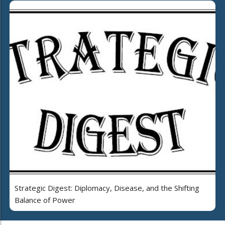
Strategic Digest: Diplomacy, Disease, and the Shifting
Balance of Power