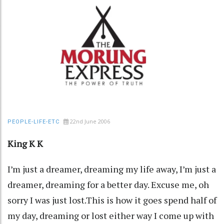
22nd June 2006
PEOPLE-LIFE-ETC
King K K
I’m just a dreamer, dreaming my life away, I’m just a
dreamer, dreaming for a better day. Excuse me, oh
sorry I was just lost.This is how it goes spend half of
my day, dreaming or lost either way I come up with