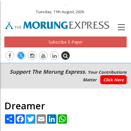
.
Tuesday, 11th August, 2026
Subscribe E-Paper
Main
Secondary
Support The Morung Express.
Your Contributions
navigation
Menu
Matter
Click Here
Dreamer
Share
Facebook
Twitter
Email
LinkedIn
WhatsApp