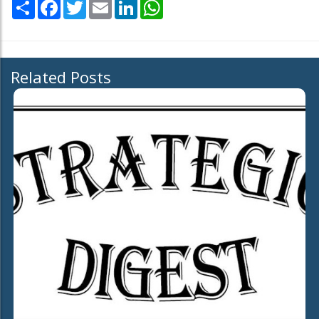
Share
Facebook
Twitter
Email
LinkedIn
WhatsApp
Related Posts