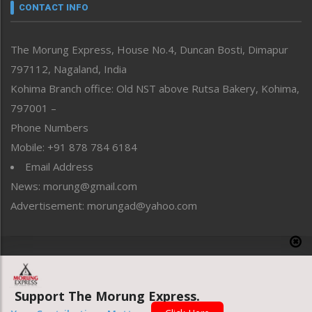
neissr
CONTACT INFO
North-East
People-Life-Etc
The Morung Express, House No.4, Duncan Bosti, Dimapur
Perspective
797112, Nagaland, India
Politics
Public Space
Kohima Branch office: Old NST above Rutsa Bakery, Kohima,
Reflections
797001 –
Right-Featured
Phone Numbers
Science & Technology
Mobile: +91 878 784 6184
Sports
Email Address
Straight from the Heart
News: morung@gmail.com
Tracking your Health
Uncategorized
Advertisement: morungad@yahoo.com
Weekly Poll Result
World
Copyright © 2020 The Morung Express
Support The Morung Express.
Website designed & developed by UnitedWebsoft.in