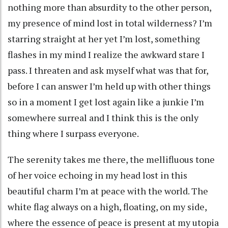
nothing more than absurdity to the other person,
my presence of mind lost in total wilderness? I’m
starring straight at her yet I’m lost, something
flashes in my mind I realize the awkward stare I
pass. I threaten and ask myself what was that for,
before I can answer I’m held up with other things
so in a moment I get lost again like a junkie I’m
somewhere surreal and I think this is the only
thing where I surpass everyone.
The serenity takes me there, the mellifluous tone
of her voice echoing in my head lost in this
beautiful charm I’m at peace with the world. The
white flag always on a high, floating, on my side,
where the essence of peace is present at my utopia