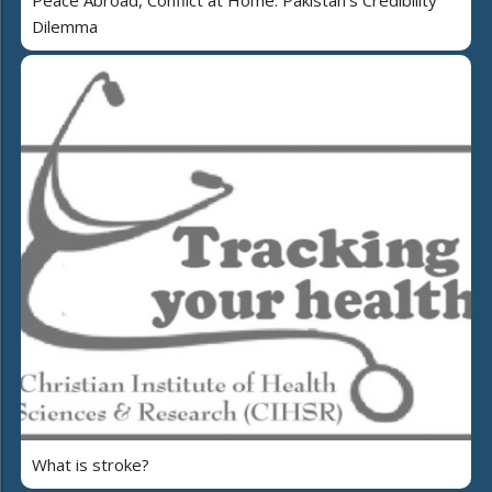
Dilemma
What is stroke?