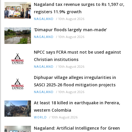
Nagaland tax revenue surges to Rs 1,597 cr,
registers 11.9% growth
/
10th August 2026
NAGALAND
‘Dimapur floods largely man-made’
/
10th August 2026
NAGALAND
NPCC says FCRA must not be used against
Christian institutions
/
10th August 2026
NAGALAND
Diphupar village alleges irregularities in
SASCI 2025-26 flood mitigation projects
/
10th August 2026
NAGALAND
At least 18 killed in earthquake in Pereira,
western Colombia
/
10th August 2026
WORLD
Nagaland: Artificial Intelligence for Green