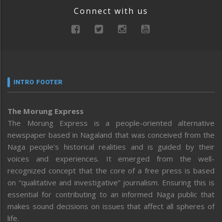
Connect with us
INTRO FOOTER
The Morung Express
The Morung Express is a people-oriented alternative
newspaper based in Nagaland that was conceived from the
Naga people’s historical realities and is guided by their
voices and experiences. It emerged from the well-
recognized concept that the core of a free press is based
on “qualitative and investigative” journalism. Ensuring this is
essential for contributing to an informed Naga public that
makes sound decisions on issues that affect all spheres of
life.