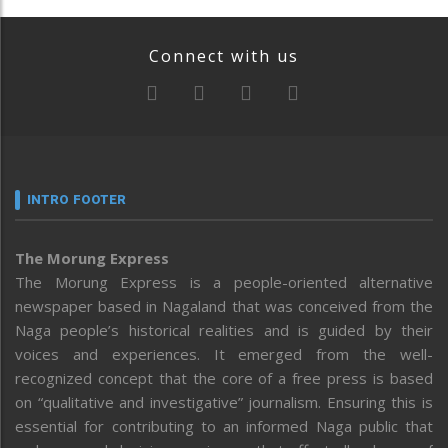
Connect with us
INTRO FOOTER
The Morung Express
The Morung Express is a people-oriented alternative
newspaper based in Nagaland that was conceived from the
Naga people’s historical realities and is guided by their
voices and experiences. It emerged from the well-
recognized concept that the core of a free press is based
on “qualitative and investigative” journalism. Ensuring this is
essential for contributing to an informed Naga public that