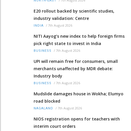
/
7th August 2026
NORTH-EAST
E20 rollout backed by scientific studies,
industry validation: Centre
/
7th August 2026
INDIA
NITI Aayog’s new index to help foreign firms
pick right state to invest in India
/
7th August 2026
BUSINESS
UPI will remain free for consumers, small
merchants unaffected by MDR debate:
Industry body
/
7th August 2026
BUSINESS
Mudslide damages house in Wokha; Elumyo
road blocked
/
7th August 2026
NAGALAND
NIOS registration opens for teachers with
interim court orders