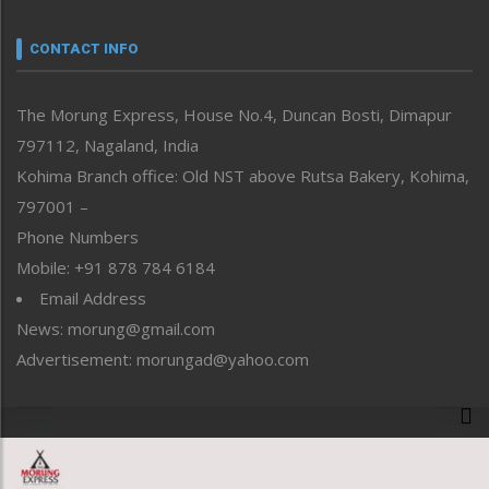
Narrative
neissr
CONTACT INFO
North-East
People-Life-Etc
The Morung Express, House No.4, Duncan Bosti, Dimapur
Perspective
797112, Nagaland, India
Politics
Public Space
Kohima Branch office: Old NST above Rutsa Bakery, Kohima,
Reflections
797001 –
Right-Featured
Phone Numbers
Science & Technology
Mobile: +91 878 784 6184
Sports
Email Address
Straight from the Heart
News: morung@gmail.com
Tracking your Health
Uncategorized
Advertisement: morungad@yahoo.com
Weekly Poll Result
World
Copyright © 2020 The Morung Express