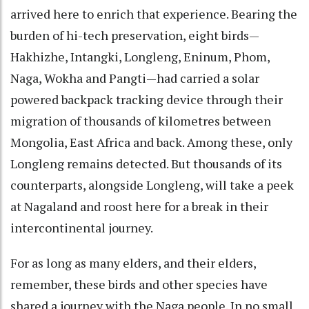
arrived here to enrich that experience. Bearing the
burden of hi-tech preservation, eight birds—
Hakhizhe, Intangki, Longleng, Eninum, Phom,
Naga, Wokha and Pangti—had carried a solar
powered backpack tracking device through their
migration of thousands of kilometres between
Mongolia, East Africa and back. Among these, only
Longleng remains detected. But thousands of its
counterparts, alongside Longleng, will take a peek
at Nagaland and roost here for a break in their
intercontinental journey.
For as long as many elders, and their elders,
remember, these birds and other species have
shared a journey with the Naga people. In no small