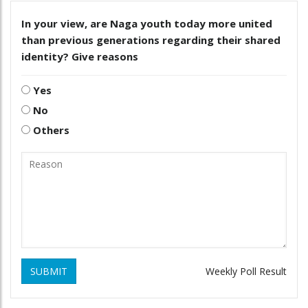
In your view, are Naga youth today more united
than previous generations regarding their shared
identity? Give reasons
Yes
No
Others
SUBMIT
Weekly Poll Result