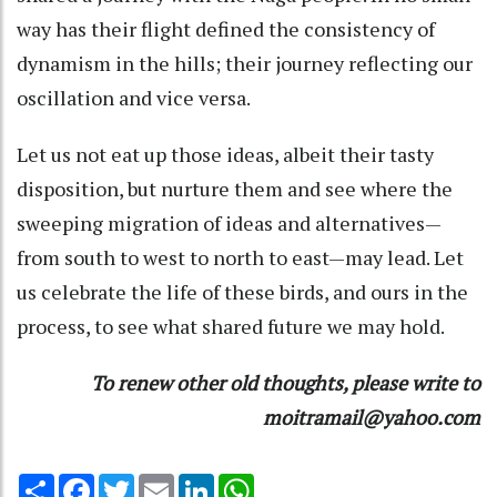
way has their flight defined the consistency of
dynamism in the hills; their journey reflecting our
oscillation and vice versa.
Let us not eat up those ideas, albeit their tasty
disposition, but nurture them and see where the
sweeping migration of ideas and alternatives—
from south to west to north to east—may lead. Let
us celebrate the life of these birds, and ours in the
process, to see what shared future we may hold.
To renew other old thoughts, please write to
moitramail@yahoo.com
Share
Facebook
Twitter
Email
LinkedIn
WhatsApp