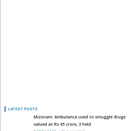
LATEST POSTS
Mizoram: Ambulance used to smuggle drugs
valued at Rs 45 crore, 3 held