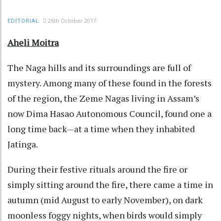
26th October 2017
EDITORIAL
Aheli Moitra
The Naga hills and its surroundings are full of
mystery. Among many of these found in the forests
of the region, the Zeme Nagas living in Assam’s
now Dima Hasao Autonomous Council, found one a
long time back—at a time when they inhabited
Jatinga.
During their festive rituals around the fire or
simply sitting around the fire, there came a time in
autumn (mid August to early November), on dark
moonless foggy nights, when birds would simply