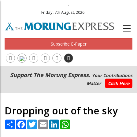
.
Friday, 7th August, 2026
Subscribe E-Paper
Main
Secondary
Support The Morung Express.
Your Contributions
navigation
Menu
Matter
Click Here
Dropping out of the sky
Share
Facebook
Twitter
Email
LinkedIn
WhatsApp