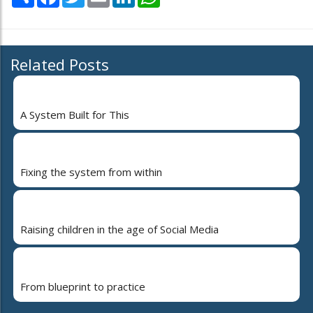
Related Posts
A System Built for This
Fixing the system from within
Raising children in the age of Social Media
From blueprint to practice