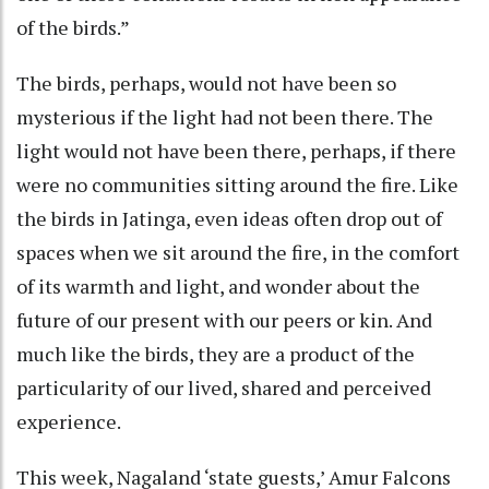
of the birds.”
The birds, perhaps, would not have been so
mysterious if the light had not been there. The
light would not have been there, perhaps, if there
were no communities sitting around the fire. Like
the birds in Jatinga, even ideas often drop out of
spaces when we sit around the fire, in the comfort
of its warmth and light, and wonder about the
future of our present with our peers or kin. And
much like the birds, they are a product of the
particularity of our lived, shared and perceived
experience.
This week, Nagaland ‘state guests,’ Amur Falcons