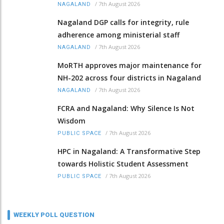
/
7th August 2026
NAGALAND
Nagaland DGP calls for integrity, rule
adherence among ministerial staff
/
7th August 2026
NAGALAND
MoRTH approves major maintenance for
NH-202 across four districts in Nagaland
/
7th August 2026
NAGALAND
FCRA and Nagaland: Why Silence Is Not
Wisdom
/
7th August 2026
PUBLIC SPACE
HPC in Nagaland: A Transformative Step
towards Holistic Student Assessment
/
7th August 2026
PUBLIC SPACE
WEEKLY POLL QUESTION