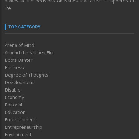
makes sound decisions on issues that affect all spheres of
life.
TOP CATEGORY
Arena of Mind
Around the Kitchen Fire
Bob’s Banter
Business
Degree of Thoughts
Development
Disable
Economy
Editorial
Education
Entertainment
Entrepreneurship
Environment