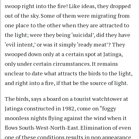
swoop right into the fire! Like ideas, they dropped
out of the sky. Some of them were migrating from
one place to the other when they are attracted to
the light; were they being ‘suicidal’, did they have
‘evil intent,’ or was it simply ‘ready meat’? They
swooped down only at a certain spot at Jatinga,
only under certain circumstances. It remains
unclear to date what attracts the birds to the light,
and right into a fire, if that be the source of light.
The birds, says a board on a tourist watchtower at
Jatinga constructed in 1982, come on “foggy
moonless nights flying against the wind when it
flows South-West-North-East. Elimination of even
one of these conditions results in non appearance