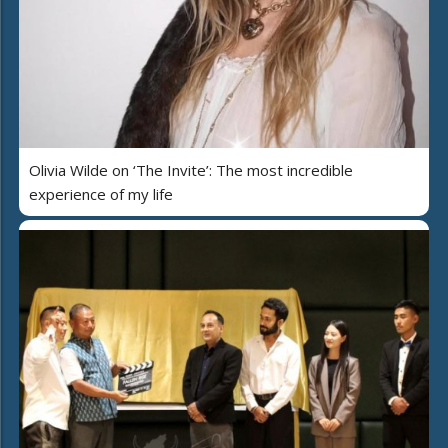
Olivia Wilde on ‘The Invite’: The most incredible
experience of my life