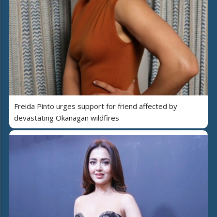
Freida Pinto urges support for friend affected by
devastating Okanagan wildfires