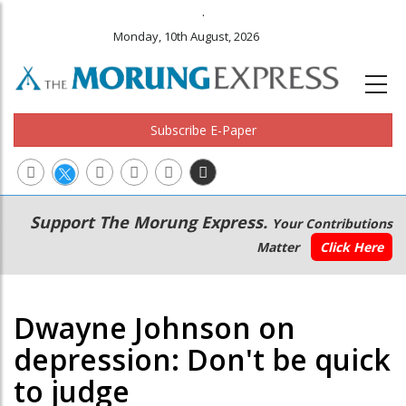
.
Monday, 10th August, 2026
Subscribe E-Paper
Main
Secondary
Support The Morung Express.
Your Contributions
navigation
Menu
Matter
Click Here
Dwayne Johnson on
depression: Don't be quick
to judge