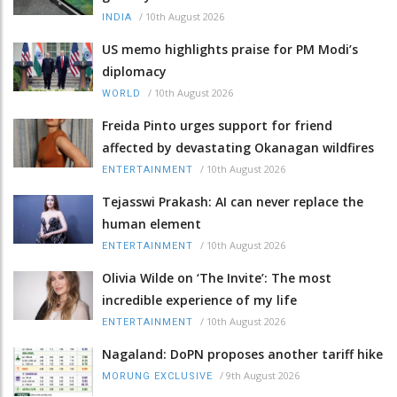
/
10th August 2026
INDIA
US memo highlights praise for PM Modi’s
diplomacy
/
10th August 2026
WORLD
Freida Pinto urges support for friend
affected by devastating Okanagan wildfires
/
10th August 2026
ENTERTAINMENT
Tejasswi Prakash: AI can never replace the
human element
/
10th August 2026
ENTERTAINMENT
Olivia Wilde on ‘The Invite’: The most
incredible experience of my life
/
10th August 2026
ENTERTAINMENT
Nagaland: DoPN proposes another tariff hike
/
9th August 2026
MORUNG EXCLUSIVE