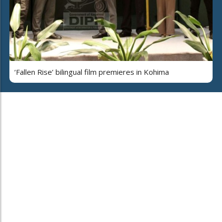
‘Fallen Rise’ bilingual film premieres in Kohima