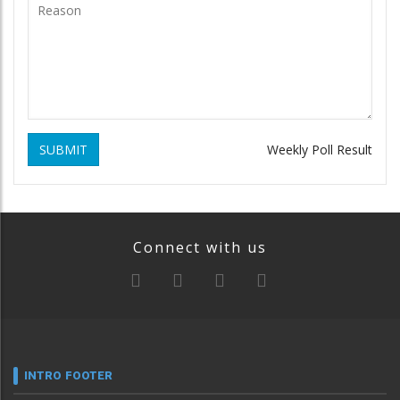
SUBMIT
Weekly Poll Result
Connect with us
INTRO FOOTER