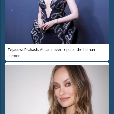
Tejasswi Prakash: AI can never replace the human
element