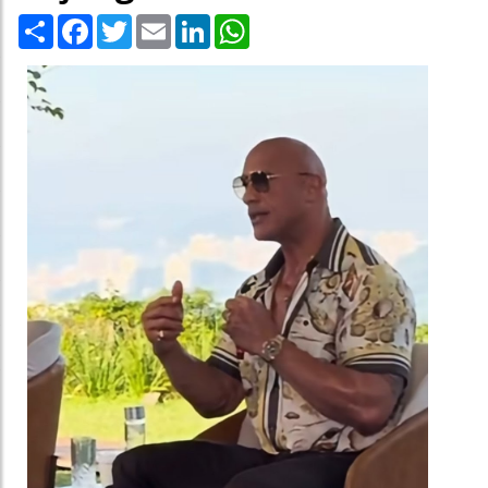
Share
Facebook
Twitter
Email
LinkedIn
WhatsApp