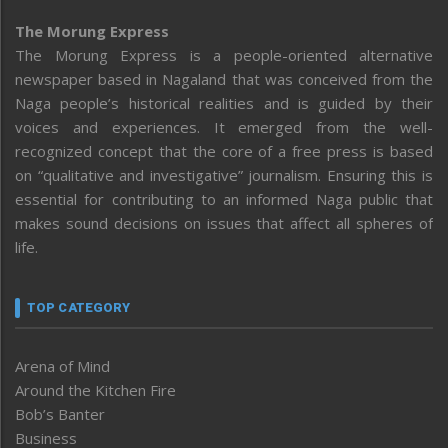
The Morung Express
The Morung Express is a people-oriented alternative
newspaper based in Nagaland that was conceived from the
Naga people’s historical realities and is guided by their
voices and experiences. It emerged from the well-
recognized concept that the core of a free press is based
on “qualitative and investigative” journalism. Ensuring this is
essential for contributing to an informed Naga public that
makes sound decisions on issues that affect all spheres of
life.
TOP CATEGORY
Arena of Mind
Around the Kitchen Fire
Bob’s Banter
Business