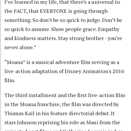
I’ve learned in my life, that there’s a universal to
the FACT, that EVERYONE is going through
something. So don’t be so quick to judge. Don’t be
so quick to assume. Show people grace. Empathy
and kindness matters. Stay strong brother - you’re
never alone.”
“Moana” is a musical adventure film serving as a
live-action adaptation of Disney Animation's 2016
film.
The third installment and the first live-action film
in the Moana franchise, the film was directed by
Thomas Kail in his feature directorial debut. It
stars Johnson reprising his role as Maui from the