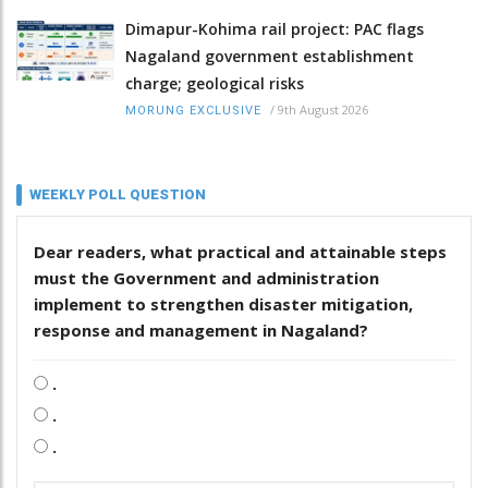
Dimapur-Kohima rail project: PAC flags
Nagaland government establishment
charge; geological risks
/
9th August 2026
MORUNG EXCLUSIVE
WEEKLY POLL QUESTION
Dear readers, what practical and attainable steps
must the Government and administration
implement to strengthen disaster mitigation,
response and management in Nagaland?
.
.
.