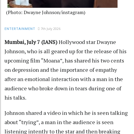
(Photo: Dwayne Johnson/instagram)
7th July 2026
ENTERTAINMENT
Mumbai, July 7 (IANS)
Hollywood star Dwayne
Johnson, who is all geared up for the release of his
upcoming film “Moana”, has shared his two cents
on depression and the importance of empathy
after an emotional interaction with a man in the
audience who broke down in tears during one of
his talks.
Johnson shared a video in which he is seen talking
about “trying”, a man in the audience is seen
listening intently to the star and then breaking