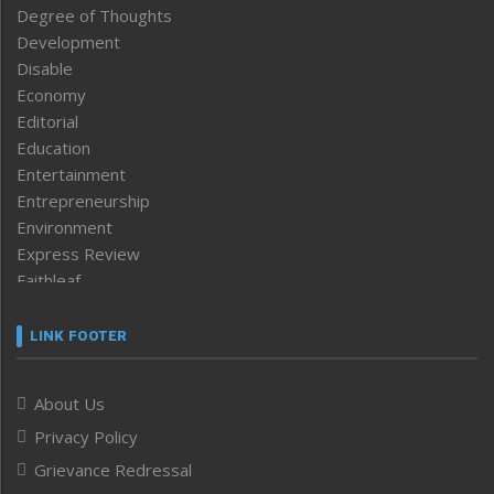
Degree of Thoughts
Development
Disable
Economy
Editorial
Education
Entertainment
Entrepreneurship
Environment
Express Review
Faithleaf
Featured News
Frontpage
LINK FOOTER
Government & Policy
Health
About Us
Human Rights
Privacy Policy
ICAR
India
Grievance Redressal
Infocus