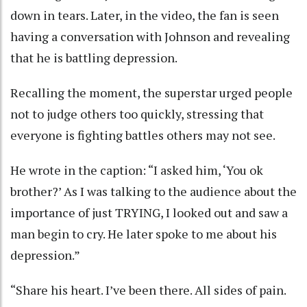
down in tears. Later, in the video, the fan is seen
having a conversation with Johnson and revealing
that he is battling depression.
Recalling the moment, the superstar urged people
not to judge others too quickly, stressing that
everyone is fighting battles others may not see.
He wrote in the caption: “I asked him, ‘You ok
brother?’ As I was talking to the audience about the
importance of just TRYING, I looked out and saw a
man begin to cry. He later spoke to me about his
depression.”
“Share his heart. I’ve been there. All sides of pain.