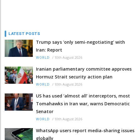
LATEST POSTS
Trump says 'only semi-negotiating' with
Iran: Report
/
10th August 2026
WORLD
Iranian parliamentary committee approves
Hormuz Strait security action plan
/
10th August 2026
WORLD
US has used ‘almost all’ interceptors, most
Tomahawks in Iran war, warns Democratic
Senator
/
10th August 2026
WORLD
WhatsApp users report media-sharing issues
globally