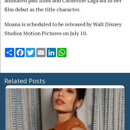
animated past films and Catherine Laga'aia in her
film debut as the title character.
Moana is scheduled to be released by Walt Disney
Studios Motion Pictures on July 10.
Share
Facebook
Twitter
Email
LinkedIn
WhatsApp
Related Posts