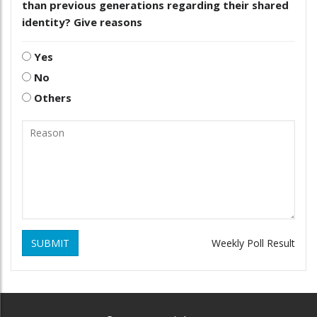
than previous generations regarding their shared
identity? Give reasons
Yes
No
Others
SUBMIT
Weekly Poll Result