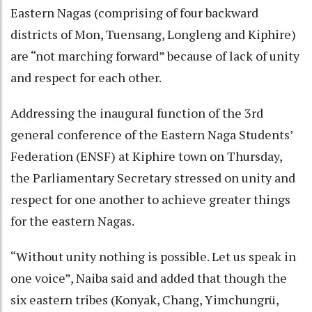
Eastern Nagas (comprising of four backward
districts of Mon, Tuensang, Longleng and Kiphire)
are “not marching forward” because of lack of unity
and respect for each other.
Addressing the inaugural function of the 3rd
general conference of the Eastern Naga Students’
Federation (ENSF) at Kiphire town on Thursday,
the Parliamentary Secretary stressed on unity and
respect for one another to achieve greater things
for the eastern Nagas.
“Without unity nothing is possible. Let us speak in
one voice”, Naiba said and added that though the
six eastern tribes (Konyak, Chang, Yimchungrü,