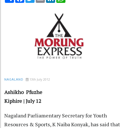
13th July 2012
NAGALAND
Ashikho Pfuzhe
Kiphire | July 12
Nagaland Parliamentary Secretary for Youth
Resources & Sports, K Naiba Konyak, has said that