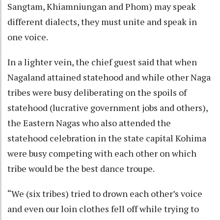
Sangtam, Khiamniungan and Phom) may speak
different dialects, they must unite and speak in
one voice.
In a lighter vein, the chief guest said that when
Nagaland attained statehood and while other Naga
tribes were busy deliberating on the spoils of
statehood (lucrative government jobs and others),
the Eastern Nagas who also attended the
statehood celebration in the state capital Kohima
were busy competing with each other on which
tribe would be the best dance troupe.
“We (six tribes) tried to drown each other’s voice
and even our loin clothes fell off while trying to