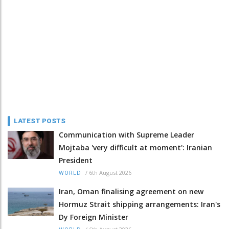
LATEST POSTS
Communication with Supreme Leader
Mojtaba 'very difficult at moment': Iranian
President
/
6th August 2026
WORLD
Iran, Oman finalising agreement on new
Hormuz Strait shipping arrangements: Iran's
Dy Foreign Minister