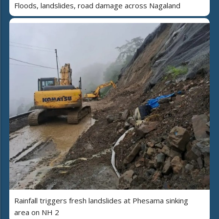
Floods, landslides, road damage across Nagaland
Rainfall triggers fresh landslides at Phesama sinking
area on NH 2