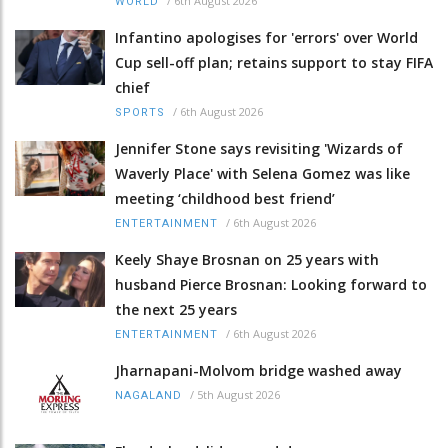
/
6th August 2026
WORLD
Infantino apologises for 'errors' over World
Cup sell-off plan; retains support to stay FIFA
chief
/
6th August 2026
SPORTS
Jennifer Stone says revisiting 'Wizards of
Waverly Place' with Selena Gomez was like
meeting ‘childhood best friend’
/
6th August 2026
ENTERTAINMENT
Keely Shaye Brosnan on 25 years with
husband Pierce Brosnan: Looking forward to
the next 25 years
/
6th August 2026
ENTERTAINMENT
Jharnapani-Molvom bridge washed away
/
5th August 2026
NAGALAND