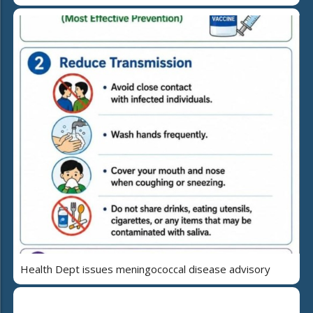
Health Dept issues meningococcal disease advisory