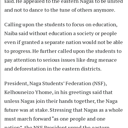
said. He appealed to the eastern Nagas to be united
and not to dance to the tune of others anymore.
Calling upon the students to focus on education,
Naiba said without education a society or people
even if granted a separate nation would not be able
to progress. He further called upon the students to
pay attention to serious issues like drug menace
and deforestation in the eastern districts.
President, Naga Students’ Federation (NSF),
Kelhouneizo Yhome, in his greetings said that
unless Nagas join their hands together, the Naga
future was at stake. Stressing that Nagas as a whole
must march forward “as one people and one
nation”, the NSF President urged the eastern