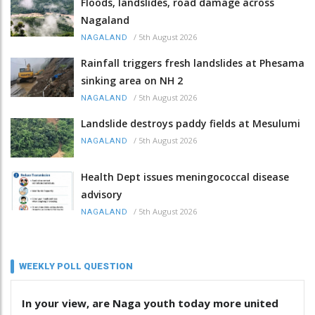
Floods, landslides, road damage across
Nagaland
/
5th August 2026
NAGALAND
Rainfall triggers fresh landslides at Phesama
sinking area on NH 2
/
5th August 2026
NAGALAND
Landslide destroys paddy fields at Mesulumi
/
5th August 2026
NAGALAND
Health Dept issues meningococcal disease
advisory
/
5th August 2026
NAGALAND
WEEKLY POLL QUESTION
In your view, are Naga youth today more united