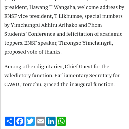
president, Hawang T Wangsha, welcome address by
ENSF vice president, T Likhumse, special numbers
by Yimchungrü Akhiru Arihako and Phom
Students’ Conference and felicitation of academic
toppers. ENSF speaker, Throngso Yimchungrü,
proposed vote of thanks.
Among other dignitaries, Chief Guest for the
valedictory function, Parliamentary Secretary for
CAWD, Torechu, graced the inaugural function.
Share
Facebook
Twitter
Email
LinkedIn
WhatsApp