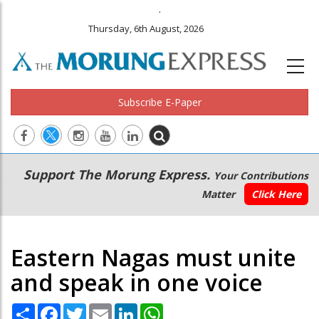
.
Thursday, 6th August, 2026
Subscribe E-Paper
Main
Secondary
Support The Morung Express.
Your Contributions
navigation
Menu
Matter
Click Here
Eastern Nagas must unite
and speak in one voice
Share
Facebook
Twitter
Email
LinkedIn
WhatsApp