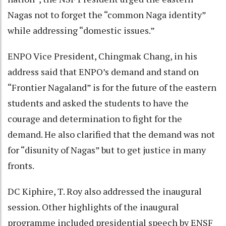
Nagas not to forget the “common Naga identity”
while addressing “domestic issues.”
ENPO Vice President, Chingmak Chang, in his
address said that ENPO’s demand and stand on
“Frontier Nagaland” is for the future of the eastern
students and asked the students to have the
courage and determination to fight for the
demand. He also clarified that the demand was not
for “disunity of Nagas” but to get justice in many
fronts.
DC Kiphire, T. Roy also addressed the inaugural
session. Other highlights of the inaugural
programme included presidential speech by ENSF