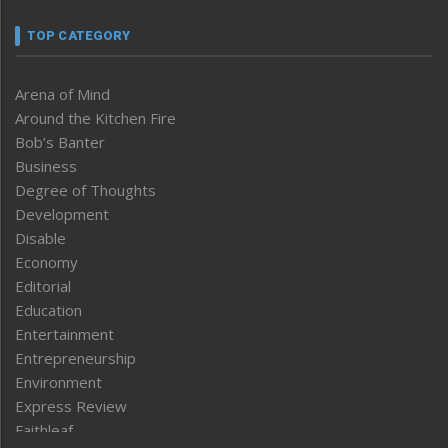
TOP CATEGORY
Arena of Mind
Around the Kitchen Fire
Bob’s Banter
Business
Degree of Thoughts
Development
Disable
Economy
Editorial
Education
Entertainment
Entrepreneurship
Environment
Express Review
Faithleaf