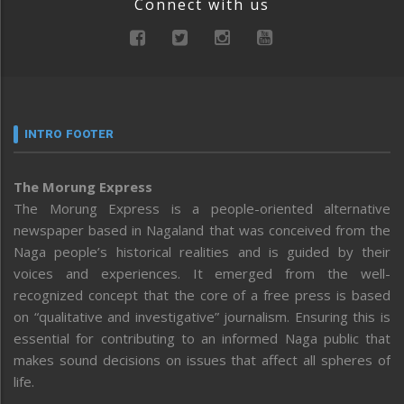
Connect with us
INTRO FOOTER
The Morung Express
The Morung Express is a people-oriented alternative
newspaper based in Nagaland that was conceived from the
Naga people’s historical realities and is guided by their
voices and experiences. It emerged from the well-
recognized concept that the core of a free press is based
on “qualitative and investigative” journalism. Ensuring this is
essential for contributing to an informed Naga public that
makes sound decisions on issues that affect all spheres of
life.