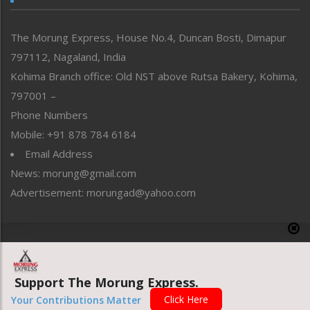
North-East
People-Life-Etc
The Morung Express, House No.4, Duncan Bosti, Dimapur
Perspective
797112, Nagaland, India
Politics
Public Space
Kohima Branch office: Old NST above Rutsa Bakery, Kohima,
Reflections
797001 –
Right-Featured
Phone Numbers
Science & Technology
Mobile: +91 878 784 6184
Sports
Email Address
Straight from the Heart
News: morung@gmail.com
Tracking your Health
Uncategorized
Advertisement: morungad@yahoo.com
Weekly Poll Result
World
Copyright © 2020 The Morung Express
Support The Morung Express.
Website designed & developed by UnitedWebsoft.in
Click Here
Your Contributions Matter