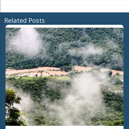
Related Posts