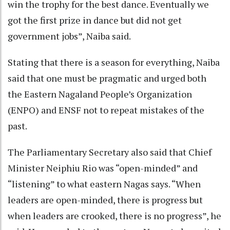
win the trophy for the best dance. Eventually we
got the first prize in dance but did not get
government jobs”, Naiba said.
Stating that there is a season for everything, Naiba
said that one must be pragmatic and urged both
the Eastern Nagaland People’s Organization
(ENPO) and ENSF not to repeat mistakes of the
past.
The Parliamentary Secretary also said that Chief
Minister Neiphiu Rio was “open-minded” and
“listening” to what eastern Nagas says. “When
leaders are open-minded, there is progress but
when leaders are crooked, there is no progress”, he