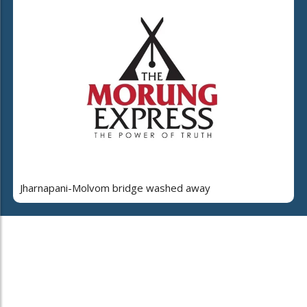
Jharnapani-Molvom bridge washed away