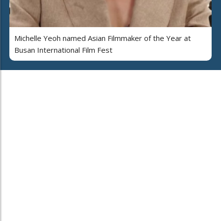
Michelle Yeoh named Asian Filmmaker of the Year at
Busan International Film Fest