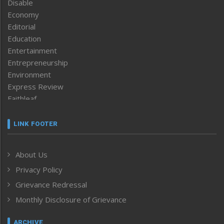
Disable
Economy
Editorial
Education
Entertainment
Entrepreneurship
Environment
Express Review
Faithleaf
Featured News
Frontpage
LINK FOOTER
Government & Policy
Health
About Us
Human Rights
Privacy Policy
ICAR
India
Grievance Redressal
Infocus
Monthly Disclosure of Grievance
Inventing the Future
Law and order
ARCHIVE