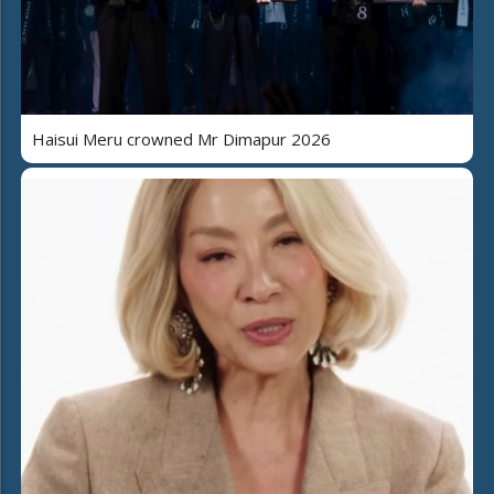
Haisui Meru crowned Mr Dimapur 2026