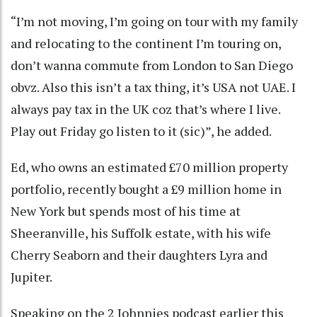
“I’m not moving, I’m going on tour with my family
and relocating to the continent I’m touring on,
don’t wanna commute from London to San Diego
obvz. Also this isn’t a tax thing, it’s USA not UAE. I
always pay tax in the UK coz that’s where I live.
Play out Friday go listen to it (sic)”, he added.
Ed, who owns an estimated £70 million property
portfolio, recently bought a £9 million home in
New York but spends most of his time at
Sheeranville, his Suffolk estate, with his wife
Cherry Seaborn and their daughters Lyra and
Jupiter.
Speaking on the 2 Johnnies podcast earlier this