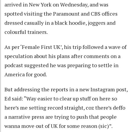
arrived in New York on Wednesday, and was
spotted visiting the Paramount and CBS offices
dressed casually in a black hoodie, joggers and
colourful trainers.
As per ‘Female First UK’, his trip followed a wave of
speculation about his plans after comments on a
podcast suggested he was preparing to settle in
America for good.
But addressing the reports in a new Instagram post,
Ed said: “Way easier to clear up stuff on here so
here’s me setting record straight, coz there’s deffo
a narrative press are trying to push that people
wanna move out of UK for some reason (sic)”.