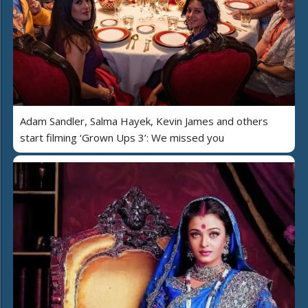
Adam Sandler, Salma Hayek, Kevin James and others
start filming ‘Grown Ups 3’: We missed you