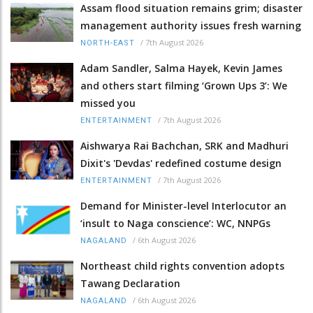
Assam flood situation remains grim; disaster
management authority issues fresh warning
/
7th August 2026
NORTH-EAST
Adam Sandler, Salma Hayek, Kevin James
and others start filming ‘Grown Ups 3’: We
missed you
/
7th August 2026
ENTERTAINMENT
Aishwarya Rai Bachchan, SRK and Madhuri
Dixit's 'Devdas' redefined costume design
/
7th August 2026
ENTERTAINMENT
Demand for Minister-level Interlocutor an
‘insult to Naga conscience’: WC, NNPGs
/
6th August 2026
NAGALAND
Northeast child rights convention adopts
Tawang Declaration
/
6th August 2026
NAGALAND