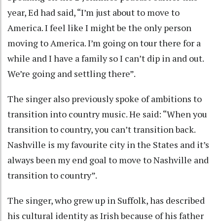
year, Ed had said, “I’m just about to move to
America. I feel like I might be the only person
moving to America. I’m going on tour there for a
while and I have a family so I can’t dip in and out.
We’re going and settling there”.
The singer also previously spoke of ambitions to
transition into country music. He said: “When you
transition to country, you can’t transition back.
Nashville is my favourite city in the States and it’s
always been my end goal to move to Nashville and
transition to country”.
The singer, who grew up in Suffolk, has described
his cultural identity as Irish because of his father