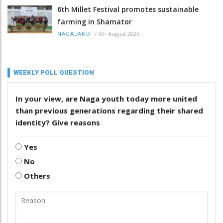
6th Millet Festival promotes sustainable
farming in Shamator
/
6th August 2026
NAGALAND
WEEKLY POLL QUESTION
In your view, are Naga youth today more united
than previous generations regarding their shared
identity? Give reasons
Yes
No
Others