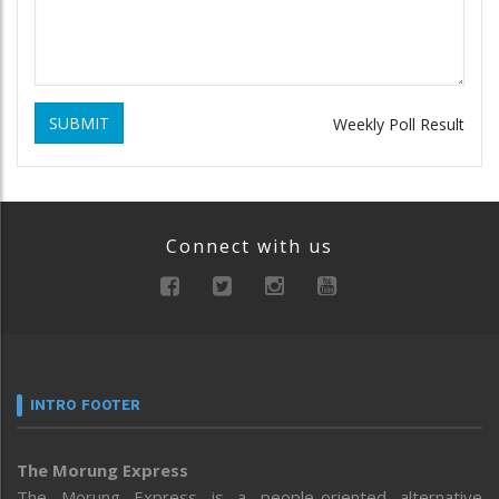
SUBMIT
Weekly Poll Result
Connect with us
INTRO FOOTER
The Morung Express
The Morung Express is a people-oriented alternative