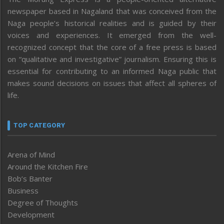
newspaper based in Nagaland that was conceived from the
Naga people’s historical realities and is guided by their
voices and experiences. It emerged from the well-
recognized concept that the core of a free press is based
on “qualitative and investigative” journalism. Ensuring this is
essential for contributing to an informed Naga public that
makes sound decisions on issues that affect all spheres of
life.
TOP CATEGORY
Arena of Mind
Around the Kitchen Fire
Bob’s Banter
Business
Degree of Thoughts
Development