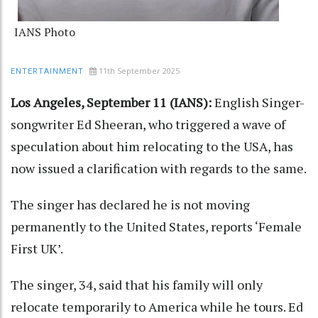
IANS Photo
11th September 2025
ENTERTAINMENT
Los Angeles, September 11 (IANS):
English Singer-
songwriter Ed Sheeran, who triggered a wave of
speculation about him relocating to the USA, has
now issued a clarification with regards to the same.
The singer has declared he is not moving
permanently to the United States, reports ‘Female
First UK’.
The singer, 34, said that his family will only
relocate temporarily to America while he tours. Ed