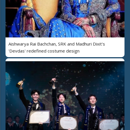
Aishwarya Rai Bachchan, SRK and Madhuri Dixit's
'Devdas' redefined costume design