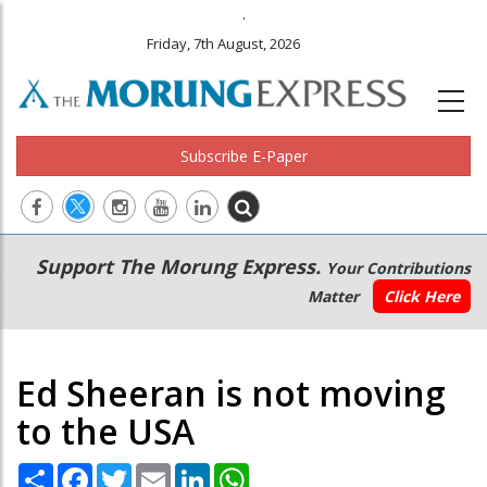
.
Friday, 7th August, 2026
Subscribe E-Paper
Main
Secondary
Support The Morung Express.
Your Contributions
navigation
Menu
Matter
Click Here
Ed Sheeran is not moving
to the USA
Share
Facebook
Twitter
Email
LinkedIn
WhatsApp