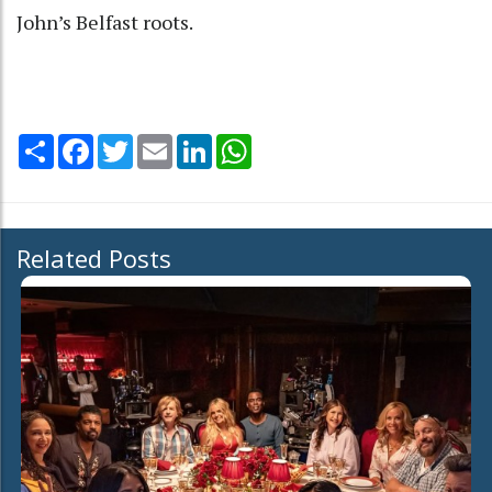
John’s Belfast roots.
Share
Facebook
Twitter
Email
LinkedIn
WhatsApp
Related Posts