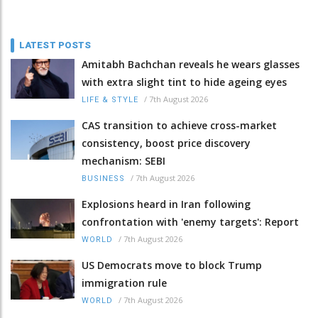
LATEST POSTS
Amitabh Bachchan reveals he wears glasses
with extra slight tint to hide ageing eyes
/
7th August 2026
LIFE & STYLE
CAS transition to achieve cross-market
consistency, boost price discovery
mechanism: SEBI
/
7th August 2026
BUSINESS
Explosions heard in Iran following
confrontation with 'enemy targets': Report
/
7th August 2026
WORLD
US Democrats move to block Trump
immigration rule
/
7th August 2026
WORLD