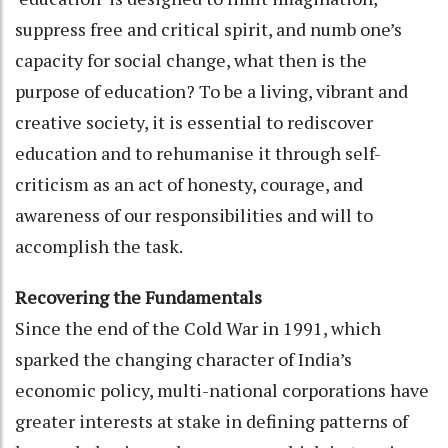
suppress free and critical spirit, and numb one’s
capacity for social change, what then is the
purpose of education? To be a living, vibrant and
creative society, it is essential to rediscover
education and to rehumanise it through self-
criticism as an act of honesty, courage, and
awareness of our responsibilities and will to
accomplish the task.
Recovering the Fundamentals
Since the end of the Cold War in 1991, which
sparked the changing character of India’s
economic policy, multi-national corporations have
greater interests at stake in defining patterns of