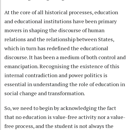
At the core of all historical processes, education
and educational institutions have been primary
movers in shaping the discourse of human
relations and the relationship between States,
which in turn has redefined the educational
discourse. It has been a medium of both control and
emancipation. Recognising the existence of this
internal contradiction and power politics is
essential in understanding the role of education in
social change and transformation.
So, we need to begin by acknowledging the fact
that no education is value-free activity nor a value-
free process, and the student is not always the