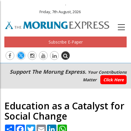
.
Friday, 7th August, 2026
Subscribe E-Paper
Main
Secondary
Support The Morung Express.
Your Contributions
navigation
Menu
Matter
Click Here
Education as a Catalyst for
Social Change
Share
Facebook
Twitter
Email
LinkedIn
WhatsApp