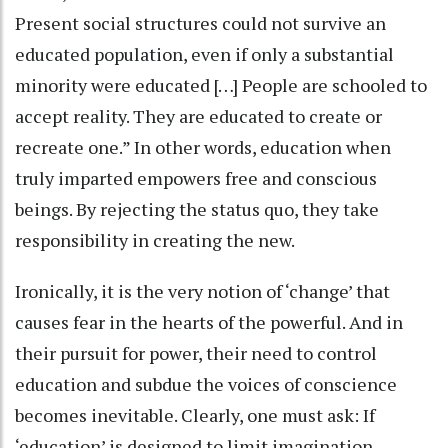
Present social structures could not survive an
educated population, even if only a substantial
minority were educated […] People are schooled to
accept reality. They are educated to create or
recreate one.” In other words, education when
truly imparted empowers free and conscious
beings. By rejecting the status quo, they take
responsibility in creating the new.
Ironically, it is the very notion of ‘change’ that
causes fear in the hearts of the powerful. And in
their pursuit for power, their need to control
education and subdue the voices of conscience
becomes inevitable. Clearly, one must ask: If
‘education’ is designed to limit imagination,