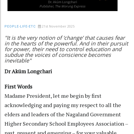
21st November 2025
PEOPLE-LIFE-ETC
"It is the very notion of ‘change’ that causes fear
in the hearts of the powerful. And in their pursuit
for power, their need to control education and
subdue the voices of conscience becomes
inevitable"
Dr Aküm Longchari
First Words
Madame President, let me begin by first
acknowledging and paying my respect to all the
elders and leaders of the Nagaland Government
Higher Secondary School Employees Association –
past, present and emerging – for your valuable