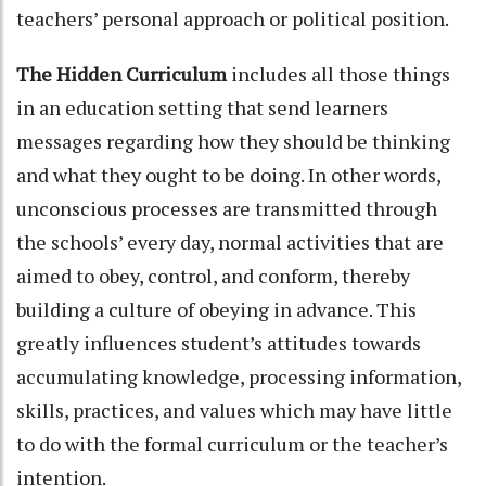
teachers’ personal approach or political position.
The Hidden Curriculum
includes all those things
in an education setting that send learners
messages regarding how they should be thinking
and what they ought to be doing. In other words,
unconscious processes are transmitted through
the schools’ every day, normal activities that are
aimed to obey, control, and conform, thereby
building a culture of obeying in advance. This
greatly influences student’s attitudes towards
accumulating knowledge, processing information,
skills, practices, and values which may have little
to do with the formal curriculum or the teacher’s
intention.