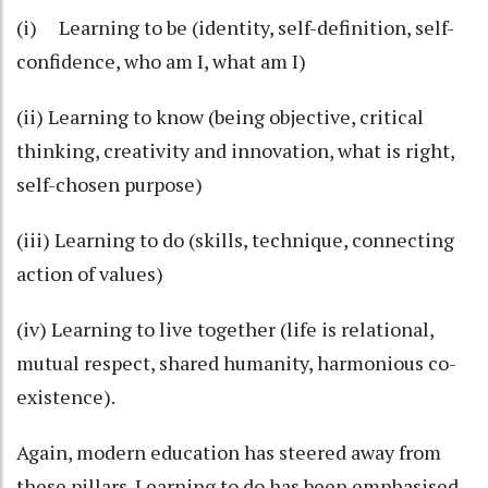
(i) Learning to be (identity, self-definition, self-
confidence, who am I, what am I)
(ii) Learning to know (being objective, critical
thinking, creativity and innovation, what is right,
self-chosen purpose)
(iii) Learning to do (skills, technique, connecting
action of values)
(iv) Learning to live together (life is relational,
mutual respect, shared humanity, harmonious co-
existence).
Again, modern education has steered away from
these pillars. Learning to do has been emphasised