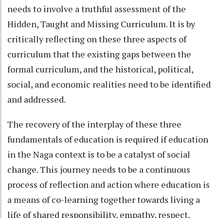
needs to involve a truthful assessment of the
Hidden, Taught and Missing Curriculum. It is by
critically reflecting on these three aspects of
curriculum that the existing gaps between the
formal curriculum, and the historical, political,
social, and economic realities need to be identified
and addressed.
The recovery of the interplay of these three
fundamentals of education is required if education
in the Naga context is to be a catalyst of social
change. This journey needs to be a continuous
process of reflection and action where education is
a means of co-learning together towards living a
life of shared responsibility, empathy, respect,