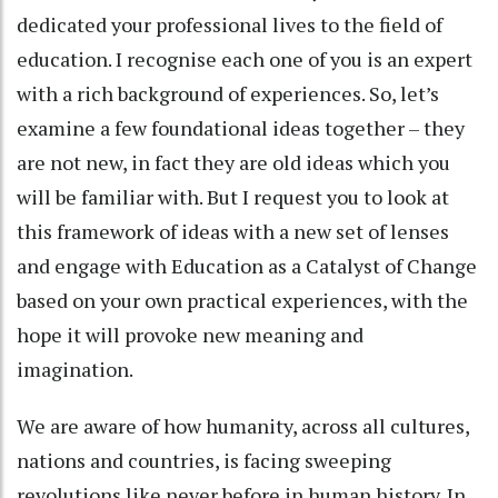
dedicated your professional lives to the field of
education. I recognise each one of you is an expert
with a rich background of experiences. So, let’s
examine a few foundational ideas together – they
are not new, in fact they are old ideas which you
will be familiar with. But I request you to look at
this framework of ideas with a new set of lenses
and engage with Education as a Catalyst of Change
based on your own practical experiences, with the
hope it will provoke new meaning and
imagination.
We are aware of how humanity, across all cultures,
nations and countries, is facing sweeping
revolutions like never before in human history. In