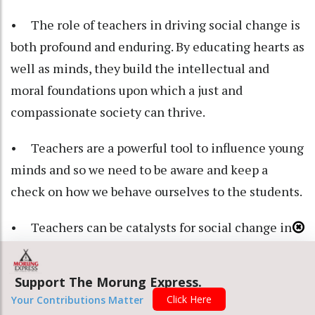
• The role of teachers in driving social change is
both profound and enduring. By educating hearts as
well as minds, they build the intellectual and
moral foundations upon which a just and
compassionate society can thrive.
• Teachers are a powerful tool to influence young
minds and so we need to be aware and keep a
check on how we behave ourselves to the students.
• Teachers can be catalysts for social change in
our society, as they shape the mindset of younger
generations. They can help students understand
Support The Morung Express.
the importance of unity, honesty and respect for all
Click Here
Your Contributions Matter
tribes and communities.