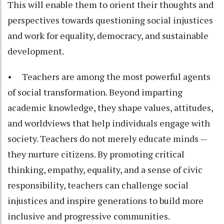
This will enable them to orient their thoughts and
perspectives towards questioning social injustices
and work for equality, democracy, and sustainable
development.
• Teachers are among the most powerful agents
of social transformation. Beyond imparting
academic knowledge, they shape values, attitudes,
and worldviews that help individuals engage with
society. Teachers do not merely educate minds —
they nurture citizens. By promoting critical
thinking, empathy, equality, and a sense of civic
responsibility, teachers can challenge social
injustices and inspire generations to build more
inclusive and progressive communities.