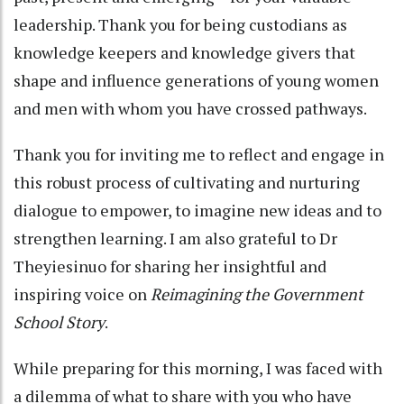
leadership. Thank you for being custodians as
knowledge keepers and knowledge givers that
shape and influence generations of young women
and men with whom you have crossed pathways.
Thank you for inviting me to reflect and engage in
this robust process of cultivating and nurturing
dialogue to empower, to imagine new ideas and to
strengthen learning. I am also grateful to Dr
Theyiesinuo for sharing her insightful and
inspiring voice on
Reimagining the Government
School Story
.
While preparing for this morning, I was faced with
a dilemma of what to share with you who have