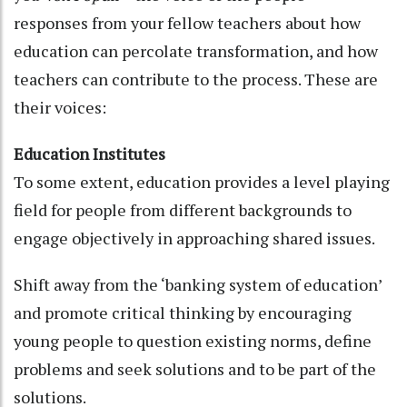
responses from your fellow teachers about how
education can percolate transformation, and how
teachers can contribute to the process. These are
their voices:
Education Institutes
To some extent, education provides a level playing
field for people from different backgrounds to
engage objectively in approaching shared issues.
Shift away from the ‘banking system of education’
and promote critical thinking by encouraging
young people to question existing norms, define
problems and seek solutions and to be part of the
solutions.