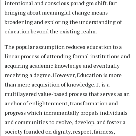
intentional and conscious paradigm shift. But
bringing about meaningful change means
broadening and exploring the understanding of
education beyond the existing realm.
The popular assumption reduces education to a
linear process of attending formal institutions and
acquiring academic knowledge and eventually
receiving a degree. However, Education is more
than mere acquisition of knowledge. It is a
multilayered value-based process that serves as an
anchor of enlightenment, transformation and
progress which incrementally propels individuals
and communities to evolve, develop, and foster a
society founded on dignity, respect, fairness,