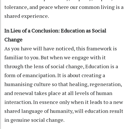
tolerance, and peace where our common living is a
shared experience.
In Lieu of a Conclusion: Education as Social
Change
As you have will have noticed, this framework is
familiar to you. But when we engage with it
through the lens of social change, Education is a
form of emancipation. It is about creating a
humanising culture so that healing, regeneration,
and renewal takes place at all levels of human
interaction. In essence only when it leads to a new
shared language of humanity, will education result
in genuine social change.