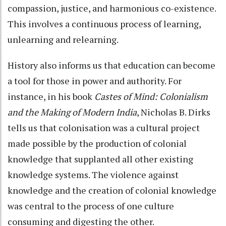
compassion, justice, and harmonious co-existence.
This involves a continuous process of learning,
unlearning and relearning.
History also informs us that education can become
a tool for those in power and authority. For
instance, in his book
Castes of Mind: Colonialism
and the Making of Modern India
, Nicholas B. Dirks
tells us that colonisation was a cultural project
made possible by the production of colonial
knowledge that supplanted all other existing
knowledge systems. The violence against
knowledge and the creation of colonial knowledge
was central to the process of one culture
consuming and digesting the other.