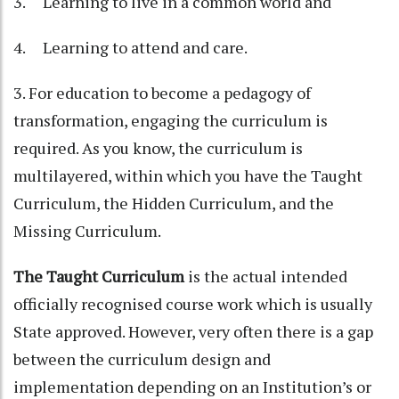
3. Learning to live in a common world and
4. Learning to attend and care.
3. For education to become a pedagogy of
transformation, engaging the curriculum is
required. As you know, the curriculum is
multilayered, within which you have the Taught
Curriculum, the Hidden Curriculum, and the
Missing Curriculum.
The Taught Curriculum
is the actual intended
officially recognised course work which is usually
State approved. However, very often there is a gap
between the curriculum design and
implementation depending on an Institution’s or