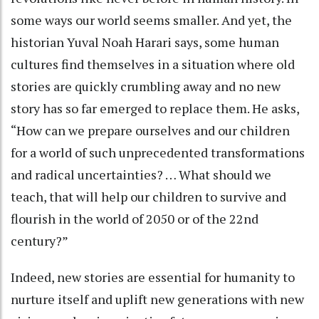
some ways our world seems smaller. And yet, the
historian Yuval Noah Harari says, some human
cultures find themselves in a situation where old
stories are quickly crumbling away and no new
story has so far emerged to replace them. He asks,
“How can we prepare ourselves and our children
for a world of such unprecedented transformations
and radical uncertainties? … What should we
teach, that will help our children to survive and
flourish in the world of 2050 or of the 22nd
century?”
Indeed, new stories are essential for humanity to
nurture itself and uplift new generations with new