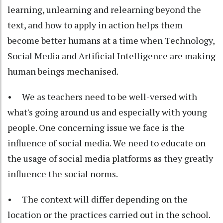
learning, unlearning and relearning beyond the
text, and how to apply in action helps them
become better humans at a time when Technology,
Social Media and Artificial Intelligence are making
human beings mechanised.
• We as teachers need to be well-versed with
what's going around us and especially with young
people. One concerning issue we face is the
influence of social media. We need to educate on
the usage of social media platforms as they greatly
influence the social norms.
• The context will differ depending on the
location or the practices carried out in the school.