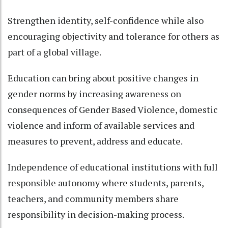
Strengthen identity, self-confidence while also
encouraging objectivity and tolerance for others as
part of a global village.
Education can bring about positive changes in
gender norms by increasing awareness on
consequences of Gender Based Violence, domestic
violence and inform of available services and
measures to prevent, address and educate.
Independence of educational institutions with full
responsible autonomy where students, parents,
teachers, and community members share
responsibility in decision-making process.