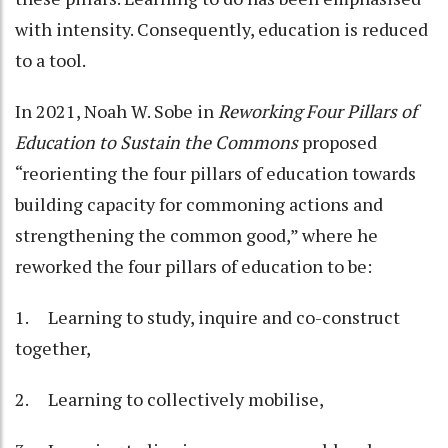
with intensity. Consequently, education is reduced
to a tool.
In 2021, Noah W. Sobe in
Reworking Four Pillars of
Education to Sustain the Commons
proposed
“reorienting the four pillars of education towards
building capacity for commoning actions and
strengthening the common good,” where he
reworked the four pillars of education to be:
1. Learning to study, inquire and co-construct
together,
2. Learning to collectively mobilise,