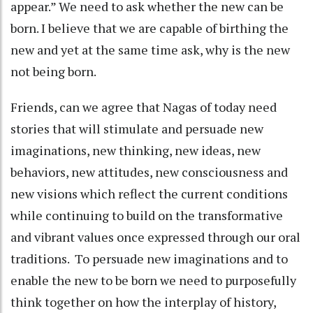
appear.” We need to ask whether the new can be
born. I believe that we are capable of birthing the
new and yet at the same time ask, why is the new
not being born.
Friends, can we agree that Nagas of today need
stories that will stimulate and persuade new
imaginations, new thinking, new ideas, new
behaviors, new attitudes, new consciousness and
new visions which reflect the current conditions
while continuing to build on the transformative
and vibrant values once expressed through our oral
traditions. To persuade new imaginations and to
enable the new to be born we need to purposefully
think together on how the interplay of history,