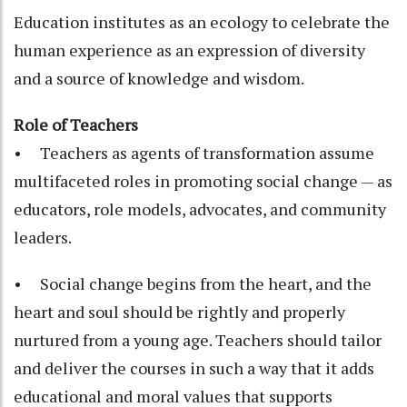
Education institutes as an ecology to celebrate the
human experience as an expression of diversity
and a source of knowledge and wisdom.
Role of Teachers
• Teachers as agents of transformation assume
multifaceted roles in promoting social change — as
educators, role models, advocates, and community
leaders.
• Social change begins from the heart, and the
heart and soul should be rightly and properly
nurtured from a young age. Teachers should tailor
and deliver the courses in such a way that it adds
educational and moral values that supports