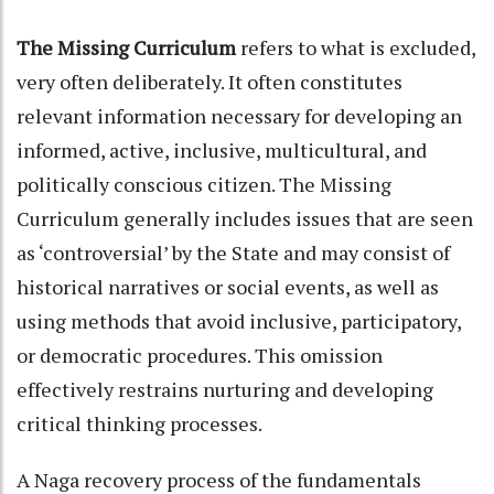
The Missing Curriculum
refers to what is excluded,
very often deliberately. It often constitutes
relevant information necessary for developing an
informed, active, inclusive, multicultural, and
politically conscious citizen. The Missing
Curriculum generally includes issues that are seen
as ‘controversial’ by the State and may consist of
historical narratives or social events, as well as
using methods that avoid inclusive, participatory,
or democratic procedures. This omission
effectively restrains nurturing and developing
critical thinking processes.
A Naga recovery process of the fundamentals