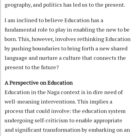
geography, and politics has led us to the present.
I am inclined to believe Education has a
fundamental role to play in enabling the new to be
born. This, however, involves rethinking Education
by pushing boundaries to bring forth a new shared
language and nurture a culture that connects the
present to the future?
A Perspective on Education
Education in the Naga context is in dire need of
well-meaning interventions. This implies a
process that could involve: the education system
undergoing self-criticism to enable appropriate
and significant transformation by embarking on an