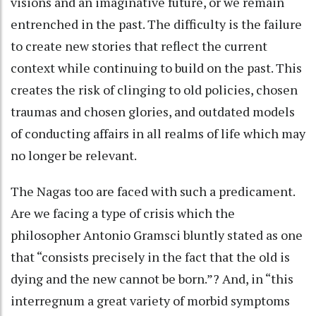
visions and an imaginative future, or we remain
entrenched in the past. The difficulty is the failure
to create new stories that reflect the current
context while continuing to build on the past. This
creates the risk of clinging to old policies, chosen
traumas and chosen glories, and outdated models
of conducting affairs in all realms of life which may
no longer be relevant.
The Nagas too are faced with such a predicament.
Are we facing a type of crisis which the
philosopher Antonio Gramsci bluntly stated as one
that “consists precisely in the fact that the old is
dying and the new cannot be born.”? And, in “this
interregnum a great variety of morbid symptoms