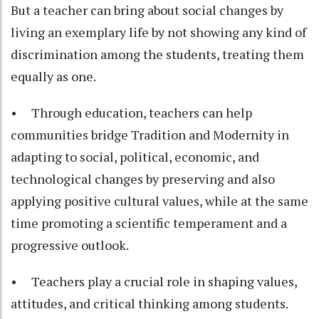
But a teacher can bring about social changes by
living an exemplary life by not showing any kind of
discrimination among the students, treating them
equally as one.
• Through education, teachers can help
communities bridge Tradition and Modernity in
adapting to social, political, economic, and
technological changes by preserving and also
applying positive cultural values, while at the same
time promoting a scientific temperament and a
progressive outlook.
• Teachers play a crucial role in shaping values,
attitudes, and critical thinking among students.