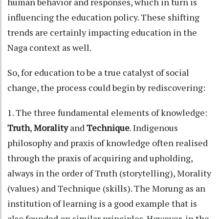
human behavior and responses, which in turn is
influencing the education policy. These shifting
trends are certainly impacting education in the
Naga context as well.
So, for education to be a true catalyst of social
change, the process could begin by rediscovering:
1. The three fundamental elements of knowledge:
Truth
,
Morality
and
Technique
. Indigenous
philosophy and praxis of knowledge often realised
through the praxis of acquiring and upholding,
always in the order of Truth (storytelling), Morality
(values) and Technique (skills). The Morung as an
institution of learning is a good example that is
also founded on similar principles. However, in the