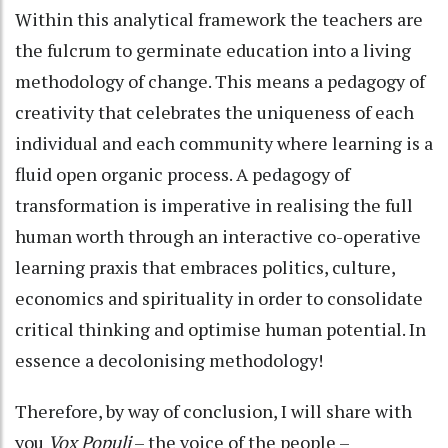
Within this analytical framework the teachers are
the fulcrum to germinate education into a living
methodology of change. This means a pedagogy of
creativity that celebrates the uniqueness of each
individual and each community where learning is a
fluid open organic process. A pedagogy of
transformation is imperative in realising the full
human worth through an interactive co-operative
learning praxis that embraces politics, culture,
economics and spirituality in order to consolidate
critical thinking and optimise human potential. In
essence a decolonising methodology!
Therefore, by way of conclusion, I will share with
you
Vox Populi
– the voice of the people –