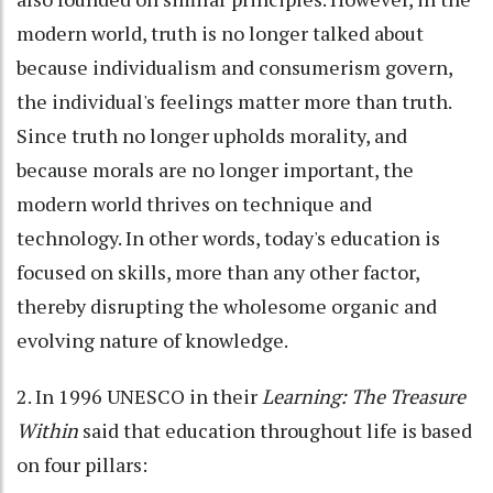
modern world, truth is no longer talked about
because individualism and consumerism govern,
the individual's feelings matter more than truth.
Since truth no longer upholds morality, and
because morals are no longer important, the
modern world thrives on technique and
technology. In other words, today's education is
focused on skills, more than any other factor,
thereby disrupting the wholesome organic and
evolving nature of knowledge.
2. In 1996 UNESCO in their
Learning: The Treasure
Within
said that education throughout life is based
on four pillars: