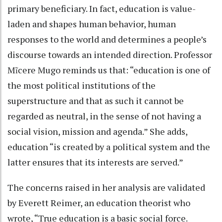
primary beneficiary. In fact, education is value-
laden and shapes human behavior, human
responses to the world and determines a people’s
discourse towards an intended direction. Professor
Mĩcere Mugo reminds us that: “education is one of
the most political institutions of the
superstructure and that as such it cannot be
regarded as neutral, in the sense of not having a
social vision, mission and agenda.” She adds,
education “is created by a political system and the
latter ensures that its interests are served.”
The concerns raised in her analysis are validated
by Everett Reimer, an education theorist who
wrote, “True education is a basic social force.