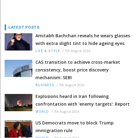
LATEST POSTS
Amitabh Bachchan reveals he wears glasses
with extra slight tint to hide ageing eyes
/
7th August 2026
LIFE & STYLE
CAS transition to achieve cross-market
consistency, boost price discovery
mechanism: SEBI
/
7th August 2026
BUSINESS
Explosions heard in Iran following
confrontation with 'enemy targets': Report
/
7th August 2026
WORLD
US Democrats move to block Trump
immigration rule
/
7th August 2026