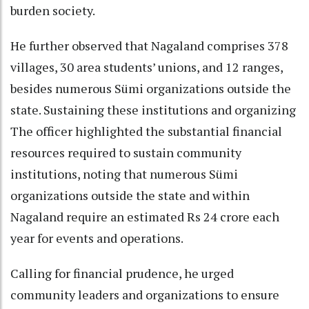
burden society.
He further observed that Nagaland comprises 378
villages, 30 area students’ unions, and 12 ranges,
besides numerous Sümi organizations outside the
state. Sustaining these institutions and organizing
The officer highlighted the substantial financial
resources required to sustain community
institutions, noting that numerous Sümi
organizations outside the state and within
Nagaland require an estimated Rs 24 crore each
year for events and operations.
Calling for financial prudence, he urged
community leaders and organizations to ensure