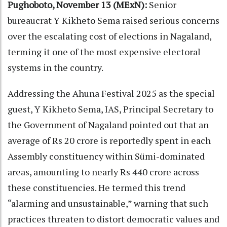
Pughoboto, November 13 (MExN):
Senior
bureaucrat Y Kikheto Sema raised serious concerns
over the escalating cost of elections in Nagaland,
terming it one of the most expensive electoral
systems in the country.
Addressing the Ahuna Festival 2025 as the special
guest, Y Kikheto Sema, IAS, Principal Secretary to
the Government of Nagaland pointed out that an
average of Rs 20 crore is reportedly spent in each
Assembly constituency within Sümi-dominated
areas, amounting to nearly Rs 440 crore across
these constituencies. He termed this trend
“alarming and unsustainable,” warning that such
practices threaten to distort democratic values and