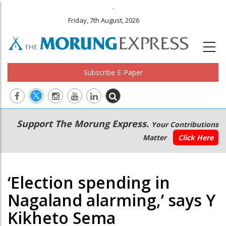
.
Friday, 7th August, 2026
Subscribe E-Paper
Main
Secondary
Support The Morung Express.
Your Contributions
navigation
Menu
Matter
Click Here
‘Election spending in
Nagaland alarming,’ says Y
Kikheto Sema