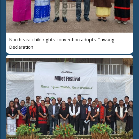
Northeast child rights convention adopts Tawang
Declaration