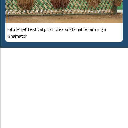
6th Millet Festival promotes sustainable farming in
Shamator