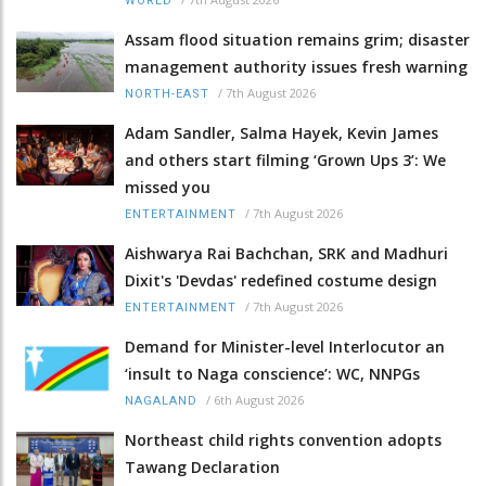
WORLD
Assam flood situation remains grim; disaster
management authority issues fresh warning
/
7th August 2026
NORTH-EAST
Adam Sandler, Salma Hayek, Kevin James
and others start filming ‘Grown Ups 3’: We
missed you
/
7th August 2026
ENTERTAINMENT
Aishwarya Rai Bachchan, SRK and Madhuri
Dixit's 'Devdas' redefined costume design
/
7th August 2026
ENTERTAINMENT
Demand for Minister-level Interlocutor an
‘insult to Naga conscience’: WC, NNPGs
/
6th August 2026
NAGALAND
Northeast child rights convention adopts
Tawang Declaration