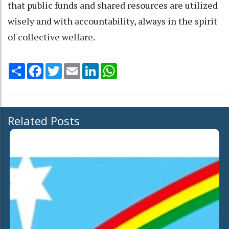
that public funds and shared resources are utilized
wisely and with accountability, always in the spirit
of collective welfare.
Share
Facebook
Twitter
Email
LinkedIn
WhatsApp
Related Posts