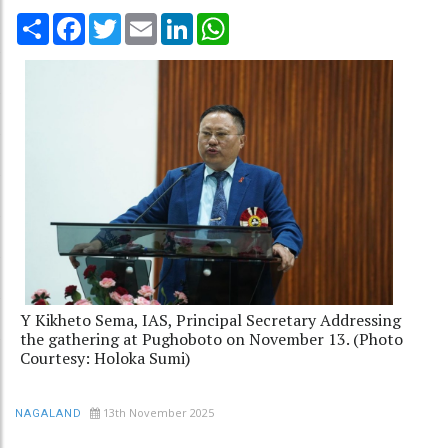
Share
Facebook
Twitter
Email
LinkedIn
WhatsApp
Y Kikheto Sema, IAS, Principal Secretary Addressing
the gathering at Pughoboto on November 13. (Photo
Courtesy: Holoka Sumi)
13th November 2025
NAGALAND