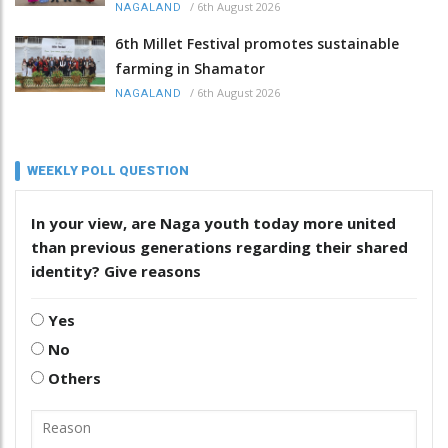
/
6th August 2026
NAGALAND
6th Millet Festival promotes sustainable
farming in Shamator
/
6th August 2026
NAGALAND
WEEKLY POLL QUESTION
In your view, are Naga youth today more united
than previous generations regarding their shared
identity? Give reasons
Yes
No
Others