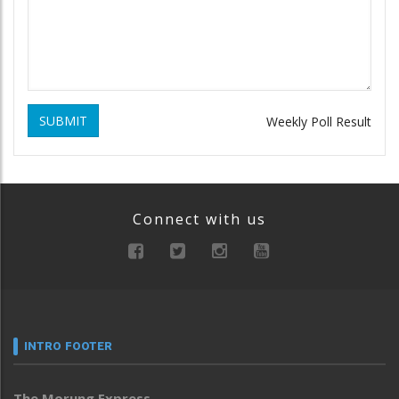
SUBMIT
Weekly Poll Result
Connect with us
INTRO FOOTER
The Morung Express