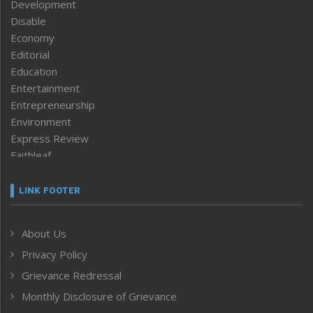
Development
Disable
Economy
Editorial
Education
Entertainment
Entrepreneurship
Environment
Express Review
Faithleaf
Featured News
Frontpage
LINK FOOTER
Government & Policy
Health
About Us
Human Rights
Privacy Policy
ICAR
India
Grievance Redressal
Infocus
Monthly Disclosure of Grievance
Inventing the Future