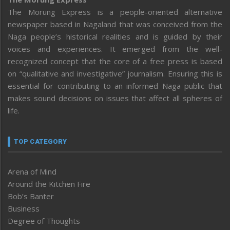
The Morung Express is a people-oriented alternative
newspaper based in Nagaland that was conceived from the
Naga people’s historical realities and is guided by their
voices and experiences. It emerged from the well-
recognized concept that the core of a free press is based
on “qualitative and investigative” journalism. Ensuring this is
essential for contributing to an informed Naga public that
makes sound decisions on issues that affect all spheres of
life.
TOP CATEGORY
Arena of Mind
Around the Kitchen Fire
Bob’s Banter
Business
Degree of Thoughts