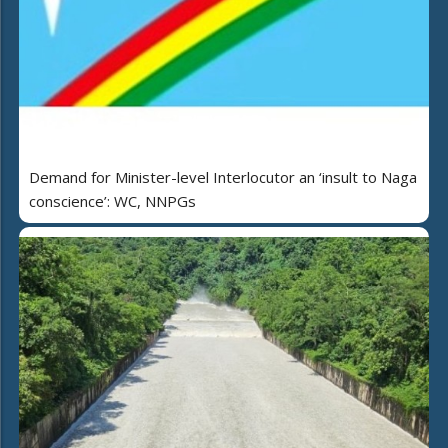
Demand for Minister-level Interlocutor an ‘insult to Naga
conscience’: WC, NNPGs