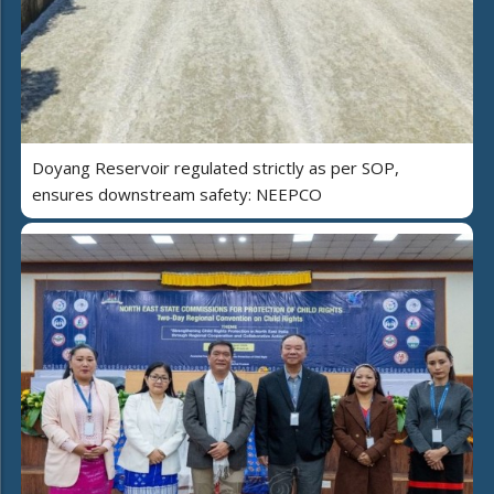
Doyang Reservoir regulated strictly as per SOP,
ensures downstream safety: NEEPCO