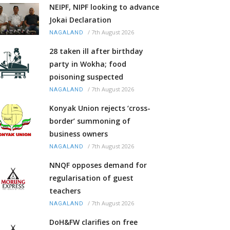
NEIPF, NIPF looking to advance
Jokai Declaration
/
7th August 2026
NAGALAND
28 taken ill after birthday
party in Wokha; food
poisoning suspected
/
7th August 2026
NAGALAND
Konyak Union rejects ‘cross-
border’ summoning of
business owners
/
7th August 2026
NAGALAND
NNQF opposes demand for
regularisation of guest
teachers
/
7th August 2026
NAGALAND
DoH&FW clarifies on free