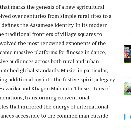
 that marks the genesis of a new agricultural
olved over centuries from simple rural rites to a
defines the Assamese identity. In its modern
e traditional frontiers of village squares to
nvolved the most renowned exponents of the
came massive platforms for finesse in dance,
ive audiences across both rural and urban
atched global standards. Music, in particular,
ng additional joy into the festive spirit, a legacy
n Hazarika and Khagen Mahanta. These titans of
generations, transforming conventional
cles that mirrored the energy of international
mances accessible to the common man outside