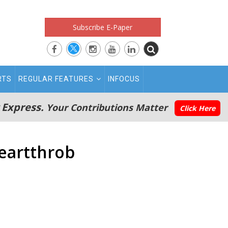
Subscribe E-Paper
RTS
REGULAR FEATURES
INFOCUS
 Express.
Your Contributions Matter
Click Here
eartthrob