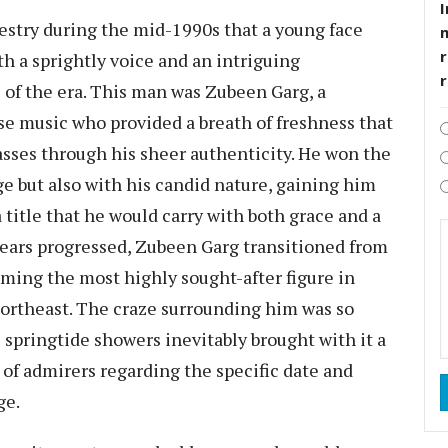
I
pestry during the mid-1990s that a young face
r
h a sprightly voice and an intriguing
s of the era. This man was Zubeen Garg, a
e music who provided a breath of freshness that
asses through his sheer authenticity. He won the
ge but also with his candid nature, gaining him
 title that he would carry with both grace and a
 years progressed, Zubeen Garg transitioned from
oming the most highly sought-after figure in
ortheast. The craze surrounding him was so
l springtide showers inevitably brought with it a
of admirers regarding the specific date and
ge.