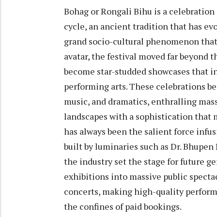
Bohag or Rongali Bihu is a celebration
cycle, an ancient tradition that has ev
grand socio-cultural phenomenon that 
avatar, the festival moved far beyond th
become star-studded showcases that i
performing arts. These celebrations be
music, and dramatics, enthralling mass
landscapes with a sophistication that m
has always been the salient force infusi
built by luminaries such as Dr. Bhupe
the industry set the stage for future 
exhibitions into massive public specta
concerts, making high-quality perfor
the confines of paid bookings.