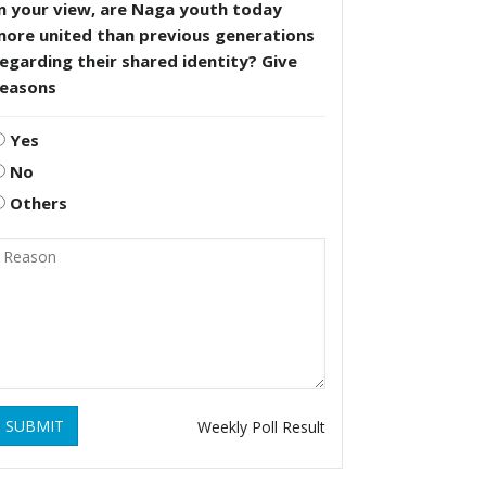
n your view, are Naga youth today
more united than previous generations
egarding their shared identity? Give
reasons
Yes
No
Others
SUBMIT
Weekly Poll Result