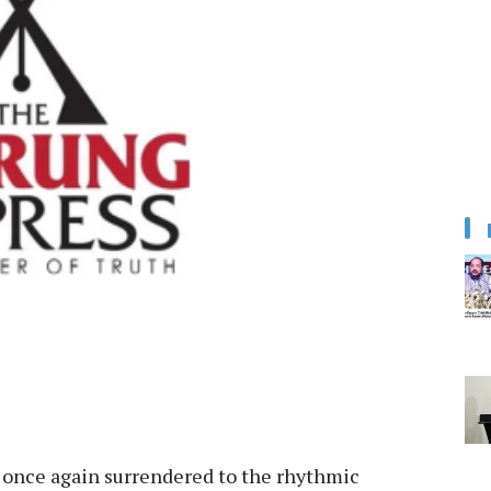
 once again surrendered to the rhythmic