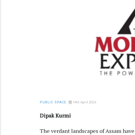
14th April 2026
PUBLIC SPACE
Dipak Kurmi
The verdant landscapes of Assam have