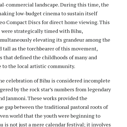
al-commercial landscape. During this time, the
making low-budget cinema to sustain itself
eo Compact Discs for direct home viewing. This
 were strategically timed with Bihu,
imultaneously elevating its grandeur among the
 tall as the torchbearer of this movement,
s that defined the childhoods of many and
 to the local artistic community.
he celebration of Bihu is considered incomplete
ggered by the rock star’s numbers from legendary
 and Janmoni. These works provided the
e gap between the traditional pastoral roots of
iven world that the youth were beginning to
u is not just a mere calendar festival; it involves