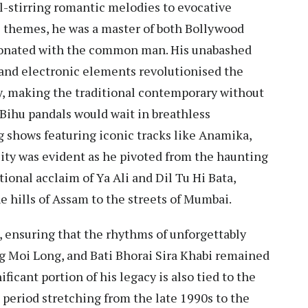
l-stirring romantic melodies to evocative
 themes, he was a master of both Bollywood
sonated with the common man. His unabashed
nd electronic elements revolutionised the
ty, making the traditional contemporary without
t Bihu pandals would wait in breathless
ng shows featuring iconic tracks like Anamika,
ity was evident as he pivoted from the haunting
tional acclaim of Ya Ali and Dil Tu Hi Bata,
e hills of Assam to the streets of Mumbai.
s, ensuring that the rhythms of unforgettably
ng Moi Long, and Bati Bhorai Sira Khabi remained
ificant portion of his legacy is also tied to the
 period stretching from the late 1990s to the