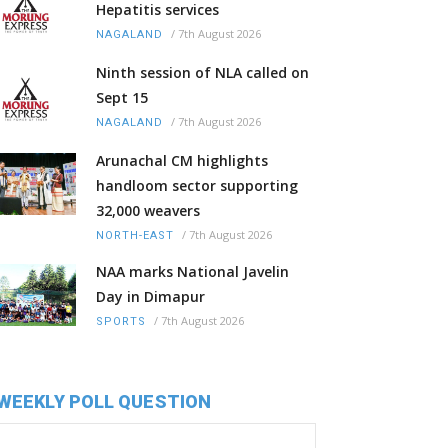
Hepatitis services
/
7th August 2026
NAGALAND
Ninth session of NLA called on
Sept 15
/
7th August 2026
NAGALAND
Arunachal CM highlights
handloom sector supporting
32,000 weavers
/
7th August 2026
NORTH-EAST
NAA marks National Javelin
Day in Dimapur
/
7th August 2026
SPORTS
WEEKLY POLL QUESTION