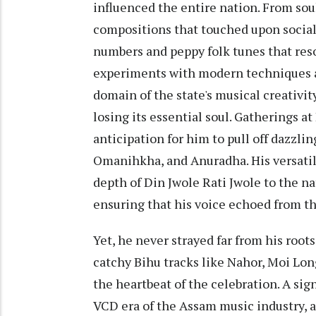
influenced the entire nation. From sou
compositions that touched upon social
numbers and peppy folk tunes that re
experiments with modern techniques a
domain of the state's musical creativi
losing its essential soul. Gatherings a
anticipation for him to pull off dazzli
Omanihkha, and Anuradha. His versatil
depth of Din Jwole Rati Jwole to the na
ensuring that his voice echoed from th
Yet, he never strayed far from his root
catchy Bihu tracks like Nahor, Moi Lo
the heartbeat of the celebration. A sign
VCD era of the Assam music industry, a