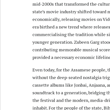
mid-2000s that transformed the cultur
state’s movie industry shifted toward 
economically, releasing movies on Vid
era birthed a new trend where releases
commercialising the tradition while s
younger generation. Zubeen Garg stood
contributing memorable musical score
provided a necessary economic lifeline
Even today, for the Assamese people, t
without the deep-seated nostalgia tri
cassette albums like Jonbai, Anjaana,
soundtrack to a generation, bridging th
the festival and the modern, media-dr
inhabit. For the people of the state, Bih