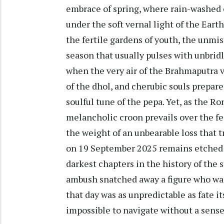
embrace of spring, where rain-washed 
under the soft vernal light of the Eart
the fertile gardens of youth, the unmist
season that usually pulses with unbridl
when the very air of the Brahmaputra 
of the dhol, and cherubic souls prepar
soulful tune of the pepa. Yet, as the Ro
melancholic croon prevails over the fe
the weight of an unbearable loss that 
on 19 September 2025 remains etched i
darkest chapters in the history of the
ambush snatched away a figure who was 
that day was as unpredictable as fate it
impossible to navigate without a sense