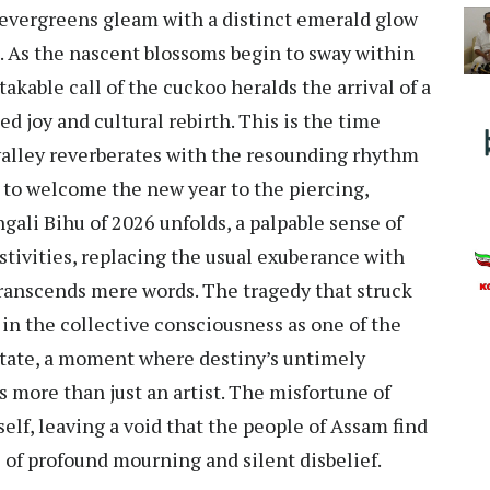
evergreens gleam with a distinct emerald glow
h. As the nascent blossoms begin to sway within
akable call of the cuckoo heralds the arrival of a
ed joy and cultural rebirth. This is the time
valley reverberates with the resounding rhythm
e to welcome the new year to the piercing,
ngali Bihu of 2026 unfolds, a palpable sense of
stivities, replacing the usual exuberance with
transcends mere words. The tragedy that struck
n the collective consciousness as one of the
 state, a moment where destiny’s untimely
more than just an artist. The misfortune of
self, leaving a void that the people of Assam find
 of profound mourning and silent disbelief.