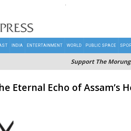
.
AST
INDIA
ENTERTAINMENT
WORLD
PUBLIC SPACE
SPO
Support The Morung
e Eternal Echo of Assam’s H