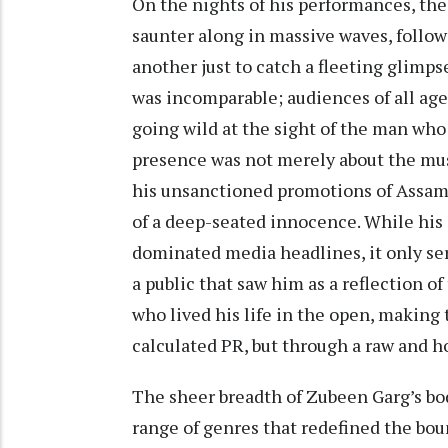
On the nights of his performances, th
saunter along in massive waves, follow
another just to catch a fleeting glimp
was incomparable; audiences of all age
going wild at the sight of the man who
presence was not merely about the mus
his unsanctioned promotions of Assames
of a deep-seated innocence. While his 
dominated media headlines, it only se
a public that saw him as a reflection o
who lived his life in the open, making
calculated PR, but through a raw and 
The sheer breadth of Zubeen Garg’s bo
range of genres that redefined the boun