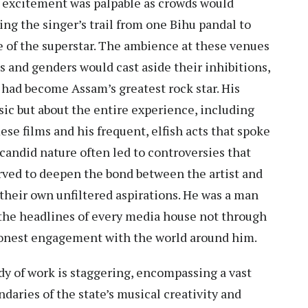
e excitement was palpable as crowds would
ing the singer’s trail from one Bihu pandal to
se of the superstar. The ambience at these venues
s and genders would cast aside their inhibitions,
 had become Assam’s greatest rock star. His
ic but about the entire experience, including
e films and his frequent, elfish acts that spoke
candid nature often led to controversies that
rved to deepen the bond between the artist and
f their own unfiltered aspirations. He was a man
 the headlines of every media house not through
honest engagement with the world around him.
dy of work is staggering, encompassing a vast
daries of the state’s musical creativity and