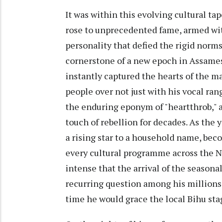
It was within this evolving cultural ta
rose to unprecedented fame, armed wit
personality that defied the rigid norm
cornerstone of a new epoch in Assames
instantly captured the hearts of the m
people over not just with his vocal ran
the enduring eponym of "heartthrob," a
touch of rebellion for decades. As the
a rising star to a household name, bec
every cultural programme across the N
intense that the arrival of the seasona
recurring question among his millions 
time he would grace the local Bihu sta