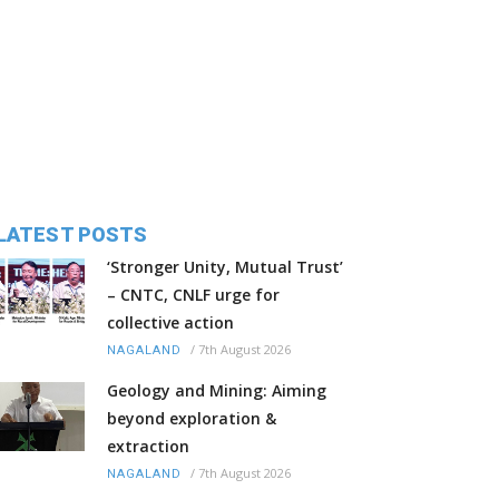
LATEST POSTS
‘Stronger Unity, Mutual Trust’
– CNTC, CNLF urge for
collective action
/
7th August 2026
NAGALAND
Geology and Mining: Aiming
beyond exploration &
extraction
/
7th August 2026
NAGALAND