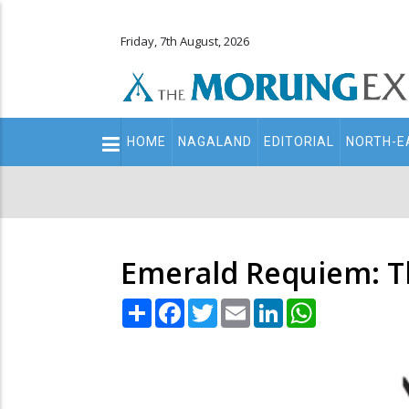
Friday, 7th August, 2026
Main
HOME
NAGALAND
EDITORIAL
NORTH-E
navigation
Secondary
Menu
Emerald Requiem: Th
Share
Facebook
Twitter
Email
LinkedIn
WhatsApp