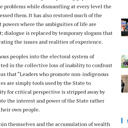
se problems while dismantling at every level the
essed them. It has also restored much of the
 powers where the ambiguities of life are
t; dialogue is replaced by temporary slogans that
ting the issues and realities of experience.
ous peoples into the electoral system of
ed in the collective loss of inability to confront
ds us that “Leaders who promote non-indigenous
s are simply tools used by the State to
ity for critical perspective is stripped away by
te the interest and power of the State rather
 their own people.
thin themselves and the accumulation of wealth