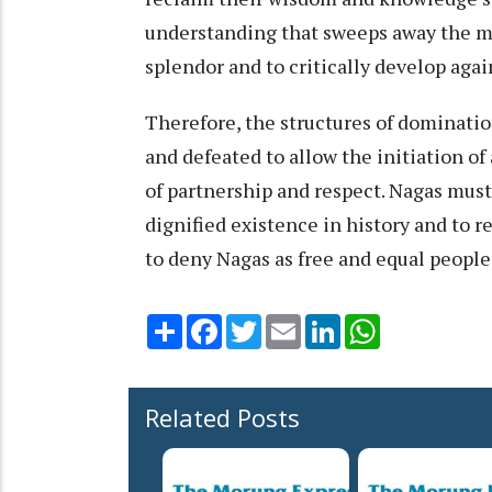
understanding that sweeps away the my
splendor and to critically develop agai
Therefore, the structures of dominatio
and defeated to allow the initiation o
of partnership and respect. Nagas must 
dignified existence in history and to r
to deny Nagas as free and equal people
Share
Facebook
Twitter
Email
LinkedIn
WhatsApp
Related Posts