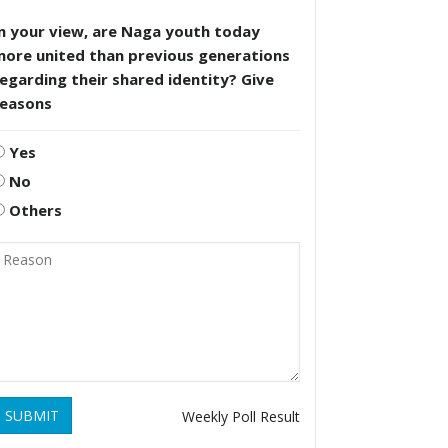
n your view, are Naga youth today
more united than previous generations
egarding their shared identity? Give
reasons
Yes
No
Others
SUBMIT
Weekly Poll Result