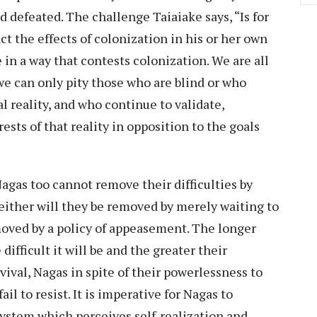
 defeated. The challenge Taiaiake says, “Is for
t the effects of colonization in his or her own
ve in a way that contests colonization. We are all
we can only pity those who are blind or who
al reality, and who continue to validate,
sts of that reality in opposition to the goals
gas too cannot remove their difficulties by
neither will they be removed by merely waiting to
moved by a policy of appeasement. The longer
ifficult it will be and the greater their
ival, Nagas in spite of their powerlessness to
l to resist. It is imperative for Nagas to
stem which perceives self-realization and