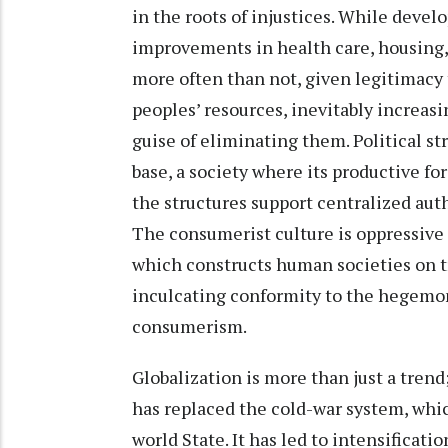
in the roots of injustices. While deve
improvements in health care, housing, 
more often than not, given legitimacy
peoples’ resources, inevitably increasi
guise of eliminating them. Political s
base, a society where its productive f
the structures support centralized aut
The consumerist culture is oppressive t
which constructs human societies on tr
inculcating conformity to the hegemo
consumerism.
Globalization is more than just a tren
has replaced the cold-war system, whi
world State. It has led to intensificat