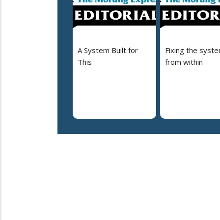
A System Built for
Fixing the syst
This
from within