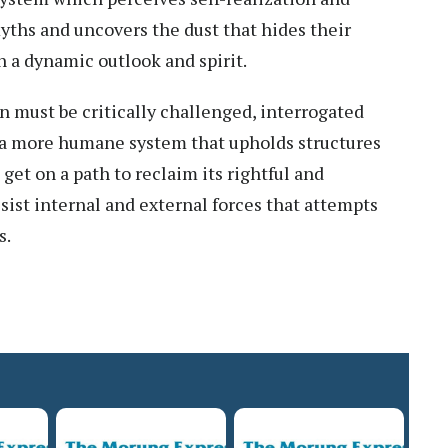
ths and uncovers the dust that hides their
n a dynamic outlook and spirit.
n must be critically challenged, interrogated
f a more humane system that upholds structures
get on a path to reclaim its rightful and
esist internal and external forces that attempts
s.