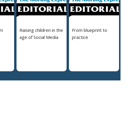
em
Raising children in the
From blueprint to
age of Social Media
practice