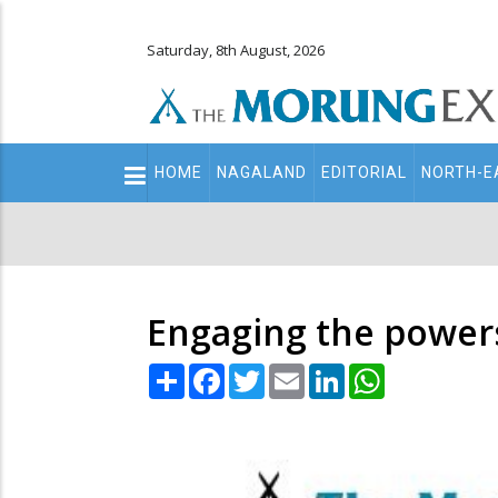
Saturday, 8th August, 2026
Main
HOME
NAGALAND
EDITORIAL
NORTH-E
navigation
Secondary
Menu
Engaging the power
Share
Facebook
Twitter
Email
LinkedIn
WhatsApp