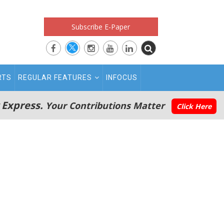
Subscribe E-Paper
RTS
REGULAR FEATURES
INFOCUS
 Express.
Your Contributions Matter
Click Here