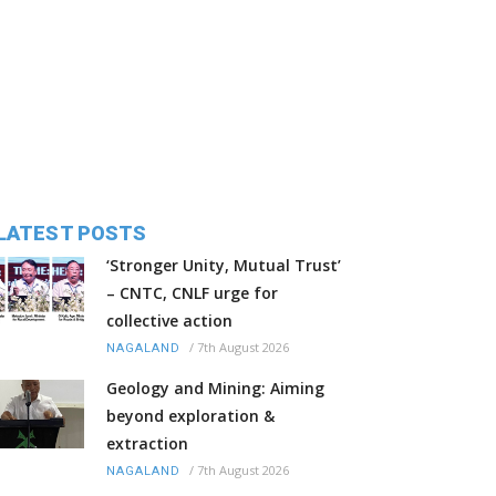
LATEST POSTS
‘Stronger Unity, Mutual Trust’
– CNTC, CNLF urge for
collective action
/
7th August 2026
NAGALAND
Geology and Mining: Aiming
beyond exploration &
extraction
/
7th August 2026
NAGALAND