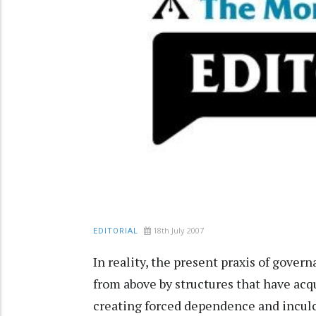
18th July 2007
EDITORIAL
In reality, the present praxis of gove
from above by structures that have acq
creating forced dependence and inculc