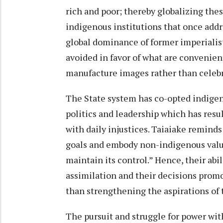
rich and poor; thereby globalizing the
indigenous institutions that once addr
global dominance of former imperialist
avoided in favor of what are convenien
manufacture images rather than celebra
The State system has co-opted indigen
politics and leadership which has result
with daily injustices. Taiaiake remin
goals and embody non-indigenous value
maintain its control.” Hence, their abil
assimilation and their decisions promo
than strengthening the aspirations of
The pursuit and struggle for power wi