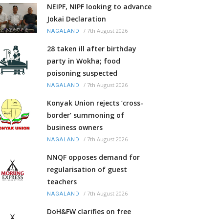
NEIPF, NIPF looking to advance
Jokai Declaration
/
7th August 2026
NAGALAND
28 taken ill after birthday
party in Wokha; food
poisoning suspected
/
7th August 2026
NAGALAND
Konyak Union rejects ‘cross-
border’ summoning of
business owners
/
7th August 2026
NAGALAND
NNQF opposes demand for
regularisation of guest
teachers
/
7th August 2026
NAGALAND
DoH&FW clarifies on free