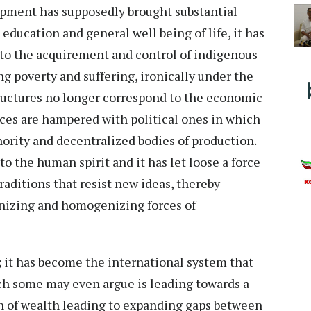
lopment has supposedly brought substantial
education and general well being of life, it has
 to the acquirement and control of indigenous
ng poverty and suffering, ironically under the
tructures no longer correspond to the economic
orces are hampered with political ones in which
hority and decentralized bodies of production.
o the human spirit and it has let loose a force
aditions that resist new ideas, thereby
nizing and homogenizing forces of
d; it has become the international system that
ch some may even argue is leading towards a
ion of wealth leading to expanding gaps between