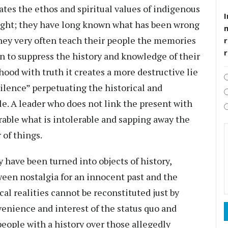
tes the ethos and spiritual values of indigenous
I
right; they have long known what has been wrong
they very often teach their people the memories
r
n to suppress the history and knowledge of their
hood with truth it creates a more destructive lie
ilence” perpetuating the historical and
le. A leader who does not link the present with
erable what is intolerable and sapping away the
 of things.
 have been turned into objects of history,
een nostalgia for an innocent past and the
ical realities cannot be reconstituted just by
enience and interest of the status quo and
people with a history over those allegedly