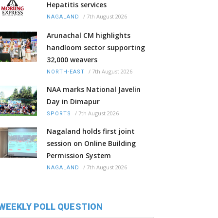
Hepatitis services
/
7th August 2026
NAGALAND
Arunachal CM highlights
handloom sector supporting
32,000 weavers
/
7th August 2026
NORTH-EAST
NAA marks National Javelin
Day in Dimapur
/
7th August 2026
SPORTS
Nagaland holds first joint
session on Online Building
Permission System
/
7th August 2026
NAGALAND
WEEKLY POLL QUESTION