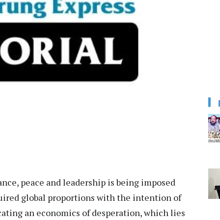
rnance, peace and leadership is being imposed
uired global proportions with the intention of
ating an economics of desperation, which lies