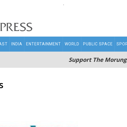
.
AST
INDIA
ENTERTAINMENT
WORLD
PUBLIC SPACE
SPO
Support The Morung
s