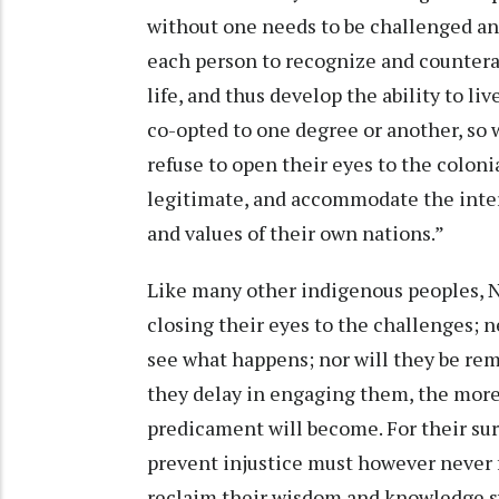
without one needs to be challenged and
each person to recognize and counterac
life, and thus develop the ability to li
co-opted to one degree or another, so 
refuse to open their eyes to the coloni
legitimate, and accommodate the intere
and values of their own nations.”
Like many other indigenous peoples, Na
closing their eyes to the challenges; 
see what happens; nor will they be re
they delay in engaging them, the more d
predicament will become. For their surv
prevent injustice must however never fai
reclaim their wisdom and knowledge sy