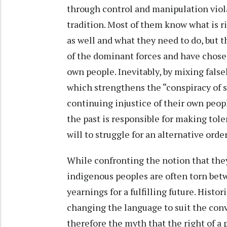
through control and manipulation viola
tradition. Most of them know what is 
as well and what they need to do, but 
of the dominant forces and have chose
own people. Inevitably, by mixing false
which strengthens the “conspiracy of s
continuing injustice of their own peop
the past is responsible for making tol
will to struggle for an alternative order
While confronting the notion that they
indigenous peoples are often torn betw
yearnings for a fulfilling future. Histor
changing the language to suit the conv
therefore the myth that the right of a 